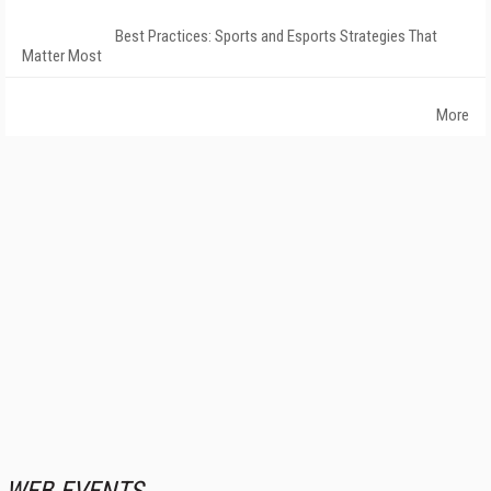
Best Practices: Sports and Esports Strategies That
Matter Most
More
WEB EVENTS