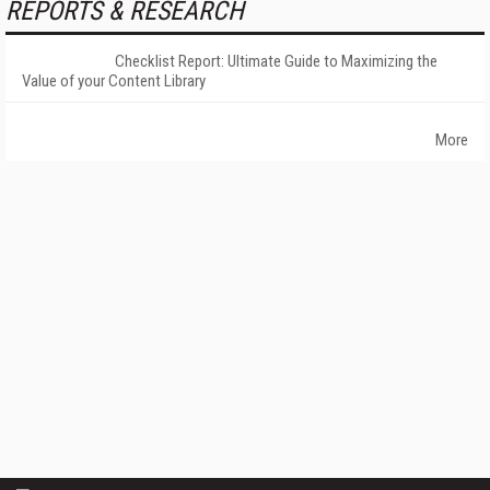
REPORTS & RESEARCH
Checklist Report: Ultimate Guide to Maximizing the
Value of your Content Library
More