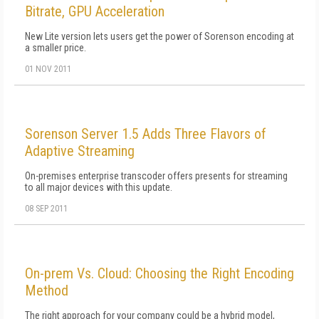
Bitrate, GPU Acceleration
New Lite version lets users get the power of Sorenson encoding at
a smaller price.
01 NOV 2011
Sorenson Server 1.5 Adds Three Flavors of
Adaptive Streaming
On-premises enterprise transcoder offers presents for streaming
to all major devices with this update.
08 SEP 2011
On-prem Vs. Cloud: Choosing the Right Encoding
Method
The right approach for your company could be a hybrid model,