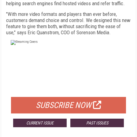
helping search engines find hosted videos and refer traffic.
"With more video formats and players than ever before,
customers demand choice and control. We designed this new
feature to give them both, without sacrificing the ease of
use," says Eric Quanstrom, COO of Sorenson Media.
FREE
FOR QUALIFIED SUBSCRIBERS
SUBSCRIBE NOW
CURRENT ISSUE
PAST ISSUES