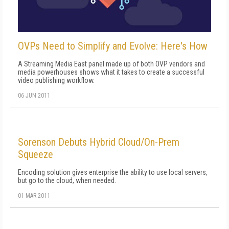
OVPs Need to Simplify and Evolve: Here's How
A Streaming Media East panel made up of both OVP vendors and
media powerhouses shows what it takes to create a successful
video publishing workflow.
06 JUN 2011
Sorenson Debuts Hybrid Cloud/On-Prem
Squeeze
Encoding solution gives enterprise the ability to use local servers,
but go to the cloud, when needed.
01 MAR 2011