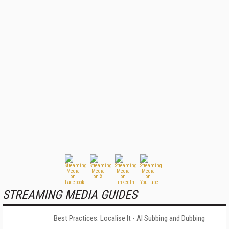
STREAMING MEDIA GUIDES
Best Practices: Localise It - AI Subbing and Dubbing