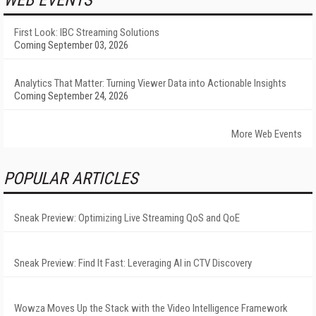
First Look: IBC Streaming Solutions
Coming September 03, 2026
Analytics That Matter: Turning Viewer Data into Actionable Insights
Coming September 24, 2026
More Web Events
POPULAR ARTICLES
Sneak Preview: Optimizing Live Streaming QoS and QoE
Sneak Preview: Find It Fast: Leveraging AI in CTV Discovery
Wowza Moves Up the Stack with the Video Intelligence Framework