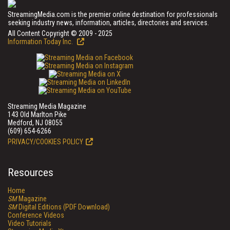
StreamingMedia.com is the premier online destination for professionals
seeking industry news, information, articles, directories and services.
All Content Copyright © 2009 - 2025
Information Today Inc.
Streaming Media Magazine
143 Old Marlton Pike
Medford, NJ 08055
(609) 654-6266
PRIVACY/COOKIES POLICY
Resources
Home
SM
Magazine
SM
Digital Editions (PDF Download)
Conference Videos
Video Tutorials