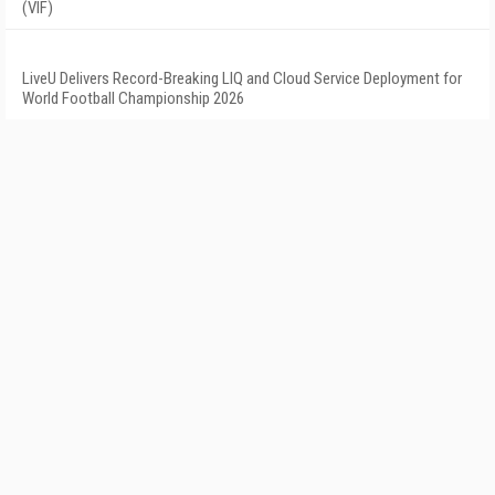
(VIF)
LiveU Delivers Record-Breaking LIQ and Cloud Service Deployment for
World Football Championship 2026