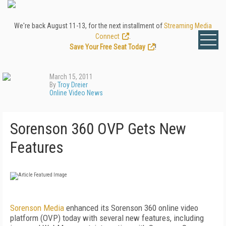
We're back August 11-13, for the next installment of
Streaming Media
Connect
.
Save Your Free Seat Today
!
March 15, 2011
By
Troy Dreier
Online Video News
Sorenson 360 OVP Gets New
Features
Sorenson Media
enhanced its Sorenson 360 online video
platform (OVP) today with several new features, including