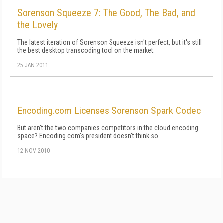
Sorenson Squeeze 7: The Good, The Bad, and
the Lovely
The latest iteration of Sorenson Squeeze isn't perfect, but it's still
the best desktop transcoding tool on the market.
25 JAN 2011
Encoding.com Licenses Sorenson Spark Codec
But aren't the two companies competitors in the cloud encoding
space? Encoding.com's president doesn't think so.
12 NOV 2010