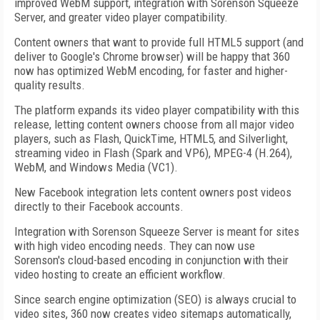
improved WebM support, integration with Sorenson Squeeze
Server, and greater video player compatibility.
Content owners that want to provide full HTML5 support (and
deliver to Google's Chrome browser) will be happy that 360
now has optimized WebM encoding, for faster and higher-
quality results.
The platform expands its video player compatibility with this
release, letting content owners choose from all major video
players, such as Flash, QuickTime, HTML5, and Silverlight,
streaming video in Flash (Spark and VP6), MPEG-4 (H.264),
WebM, and Windows Media (VC1).
New Facebook integration lets content owners post videos
directly to their Facebook accounts.
Integration with Sorenson Squeeze Server is meant for sites
with high video encoding needs. They can now use
Sorenson's cloud-based encoding in conjunction with their
video hosting to create an efficient workflow.
Since search engine optimization (SEO) is always crucial to
video sites, 360 now creates video sitemaps automatically,