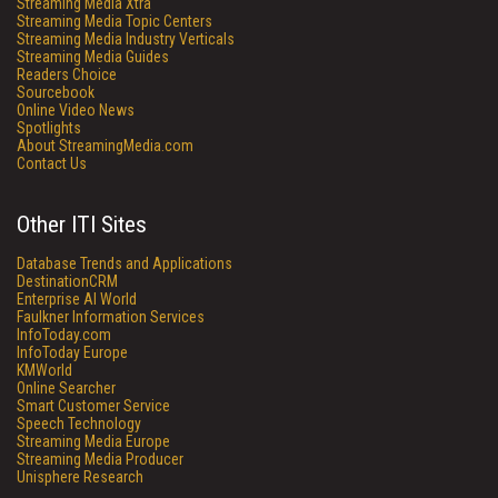
Streaming Media Xtra
Streaming Media Topic Centers
Streaming Media Industry Verticals
Streaming Media Guides
Readers Choice
Sourcebook
Online Video News
Spotlights
About StreamingMedia.com
Contact Us
Other ITI Sites
Database Trends and Applications
DestinationCRM
Enterprise AI World
Faulkner Information Services
InfoToday.com
InfoToday Europe
KMWorld
Online Searcher
Smart Customer Service
Speech Technology
Streaming Media Europe
Streaming Media Producer
Unisphere Research