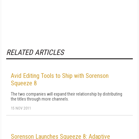
RELATED ARTICLES
Avid Editing Tools to Ship with Sorenson
Squeeze 8
The two companies will expand their relationship by distributing
the titles through more channels.
15 NOV 2011
Sorenson Launches Squeeze 8: Adaptive