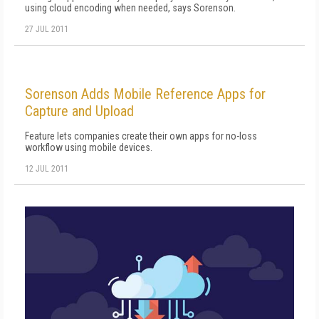
using cloud encoding when needed, says Sorenson.
27 JUL 2011
Sorenson Adds Mobile Reference Apps for
Capture and Upload
Feature lets companies create their own apps for no-loss
workflow using mobile devices.
12 JUL 2011