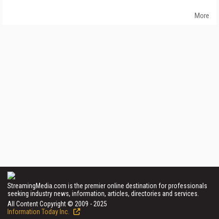
More
StreamingMedia.com is the premier online destination for professionals
seeking industry news, information, articles, directories and services.
All Content Copyright © 2009 - 2025
Information Today Inc.