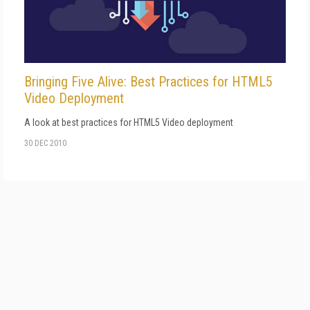
Bringing Five Alive: Best Practices for HTML5
Video Deployment
A look at best practices for HTML5 Video deployment
30 DEC 2010