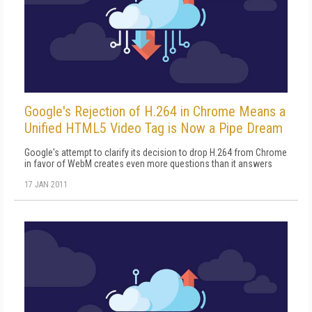
Google's Rejection of H.264 in Chrome Means a
Unified HTML5 Video Tag is Now a Pipe Dream
Google's attempt to clarify its decision to drop H.264 from Chrome
in favor of WebM creates even more questions than it answers
17 JAN 2011