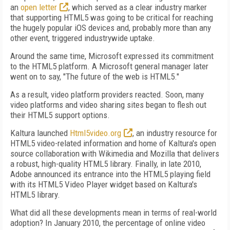
an
open letter
, which served as a clear industry marker
that supporting HTML5 was going to be critical for reaching
the hugely popular iOS devices and, probably more than any
other event, triggered industrywide uptake.
Around the same time, Microsoft expressed its commitment
to the HTML5 platform. A Microsoft general manager later
went on to say, "The future of the web is HTML5."
As a result, video platform providers reacted. Soon, many
video platforms and video sharing sites began to flesh out
their HTML5 support options.
Kaltura launched
Html5video.org
, an industry resource for
HTML5 video-related information and home of Kaltura's open
source collaboration with Wikimedia and Mozilla that delivers
a robust, high-quality HTML5 library. Finally, in late 2010,
Adobe announced its entrance into the HTML5 playing field
with its HTML5 Video Player widget based on Kaltura's
HTML5 library.
What did all these developments mean in terms of real-world
adoption? In January 2010, the percentage of online video