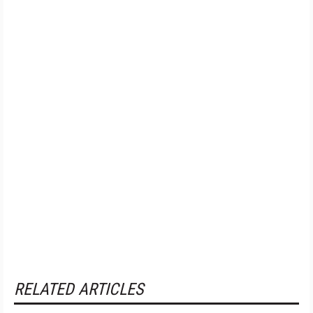
RELATED ARTICLES