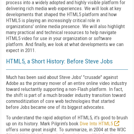
process into a widely adopted and highly visible platform for
delivering rich media web experiences. We will look at key
developments that shaped the HTML5 platform and how
HTML5 is playing an increasingly critical role in
organizations' online media presence. We will also highlight
many practical and technical resources to help navigate
HTML5 video for use in your organization or software
platform. And finally, we look at what developments we can
expect in 2011.
HTML5, a Short History: Before Steve Jobs
Much has been said about Steve Jobs' "crusade" against
Adobe as the primary mover of an entire online video industry
toward reluctantly supporting a non-Flash platform. In fact,
the shift is part of a much broader industry transition toward
commoditization of core web technologies that started
before Jobs became one of its biggest advocates.
To understand the rapid adoption of HTML5, it's good to brush
up on its history. Mark Pilgrim's book
Dive Into HTML5
offers some great insight. To summarize, in 2004 at the W3C