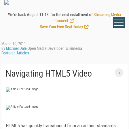
We're back August 11-13, for the next installment of
Streaming Media
Connect
.
Save Your Free Seat Today
!
March 10, 2011
By
Michael Dale
Open Media Developer, Wikimedia
Featured Articles
Navigating HTML5 Video
HTML5 has quickly transitioned from an ad hoc standards