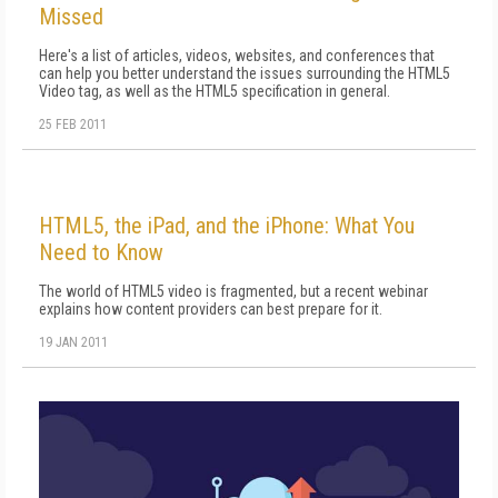
Missed
Here's a list of articles, videos, websites, and conferences that
can help you better understand the issues surrounding the HTML5
Video tag, as well as the HTML5 specification in general.
25 FEB 2011
HTML5, the iPad, and the iPhone: What You
Need to Know
The world of HTML5 video is fragmented, but a recent webinar
explains how content providers can best prepare for it.
19 JAN 2011