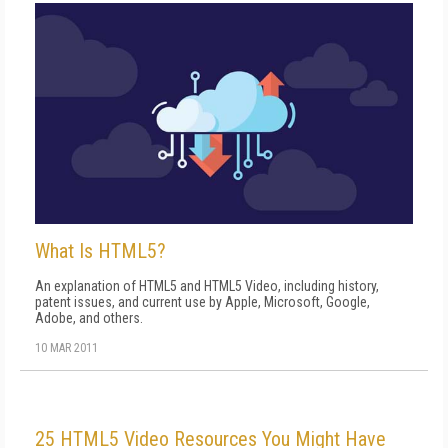
What Is HTML5?
An explanation of HTML5 and HTML5 Video, including history,
patent issues, and current use by Apple, Microsoft, Google,
Adobe, and others.
10 MAR 2011
25 HTML5 Video Resources You Might Have