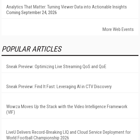
Analytics That Matter: Turning Viewer Data into Actionable Insights
Coming September 24, 2026
More Web Events
POPULAR ARTICLES
Sneak Preview: Optimizing Live Streaming QoS and QoE
Sneak Preview: Find It Fast: Leveraging AI in CTV Discovery
Wowza Moves Up the Stack with the Video Intelligence Framework
(VIF)
LiveU Delivers Record-Breaking LIQ and Cloud Service Deployment for
World Football Championship 2026