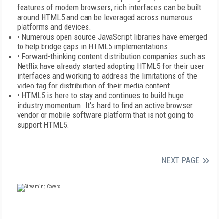
features of modem browsers, rich interfaces can be built
around HTML5 and can be leveraged across numerous
platforms and devices.
• Numerous open source JavaScript libraries have emerged
to help bridge gaps in HTML5 implementations.
• Forward-thinking content distribution companies such as
Netflix have already started adopting HTML5 for their user
interfaces and working to address the limitations of the
video tag for distribution of their media content.
• HTML5 is here to stay and continues to build huge
industry momentum. It's hard to find an active browser
vendor or mobile software platform that is not going to
support HTML5.
NEXT PAGE