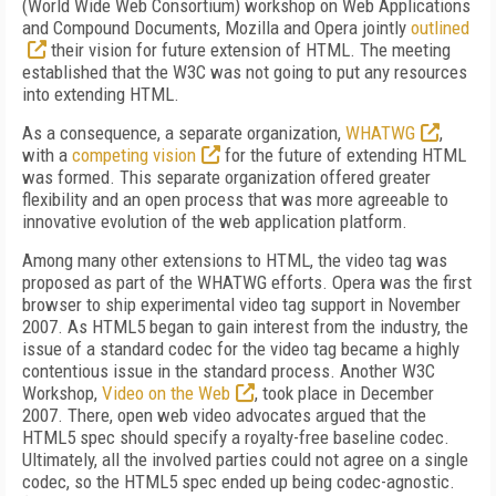
(World Wide Web Consortium) workshop on Web Applications
and Compound Documents, Mozilla and Opera jointly
outlined
their vision for future extension of HTML. The meeting
established that the W3C was not going to put any resources
into extending HTML.
As a consequence, a separate organization,
WHATWG
,
with a
competing vision
for the future of extending HTML
was formed. This separate organization offered greater
flexibility and an open process that was more agreeable to
innovative evolution of the web application platform.
Among many other extensions to HTML, the video tag was
proposed as part of the WHATWG efforts. Opera was the first
browser to ship experimental video tag support in November
2007. As HTML5 began to gain interest from the industry, the
issue of a standard codec for the video tag became a highly
contentious issue in the standard process. Another W3C
Workshop,
Video on the Web
, took place in December
2007. There, open web video advocates argued that the
HTML5 spec should specify a royalty-free baseline codec.
Ultimately, all the involved parties could not agree on a single
codec, so the HTML5 spec ended up being codec-agnostic.