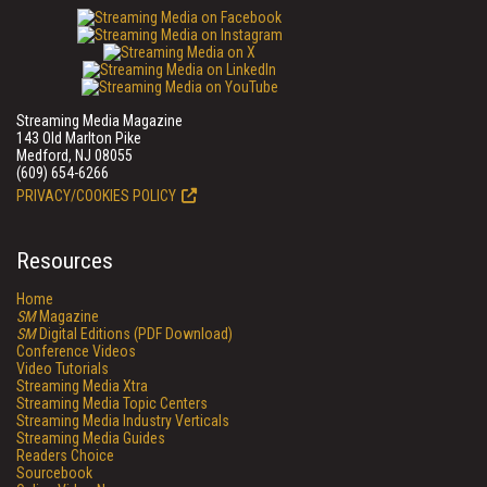
Streaming Media Magazine
143 Old Marlton Pike
Medford, NJ 08055
(609) 654-6266
PRIVACY/COOKIES POLICY
Resources
Home
SM
Magazine
SM
Digital Editions (PDF Download)
Conference Videos
Video Tutorials
Streaming Media Xtra
Streaming Media Topic Centers
Streaming Media Industry Verticals
Streaming Media Guides
Readers Choice
Sourcebook