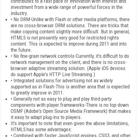
contributes to a fast pace of innovation with interest and
investment from a wide range of powerful forces in the
industry.
• No DRM-Unlike with Flash or other media platforms, there
are no cross-browser DRM solutions. There are tricks that
make copying content slightly more difficult. But in general,
HTML5 is not presently very good for restricted rights
content. This is expected to improve during 2011 and into
the future.
• No fine-grain network controls-Currently, it's difficult to do
network management on the client, and there is no cross-
browser adaptive streaming solution. (Apple iOS devices
do support Apple's HTTP Live Streaming.)
• Integrated solutions for advertising not as widely
supported as in Flash-This is another area that is expected
to greatly improve in 2011.
• Generally not as easy to plug and play third-party
components with player frameworks-There is no top-down
OSMF (Adobe's Open Source Media Framework) that makes
it easy to adapt plug-ins to players.
It's important to note that even given the above limitations,
HTML5 has some advantages:
• Combined with faster JavaScript engines, CSS3, and other