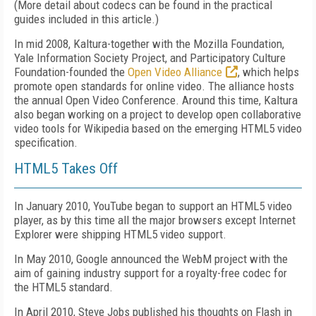
(More detail about codecs can be found in the practical
guides included in this article.)
In mid 2008, Kaltura-together with the Mozilla Foundation,
Yale Information Society Project, and Participatory Culture
Foundation-founded the
Open Video Alliance
, which helps
promote open standards for online video. The alliance hosts
the annual Open Video Conference. Around this time, Kaltura
also began working on a project to develop open collaborative
video tools for Wikipedia based on the emerging HTML5 video
specification.
HTML5 Takes Off
In January 2010, YouTube began to support an HTML5 video
player, as by this time all the major browsers except Internet
Explorer were shipping HTML5 video support.
In May 2010, Google announced the WebM project with the
aim of gaining industry support for a royalty-free codec for
the HTML5 standard.
In April 2010, Steve Jobs published his thoughts on Flash in