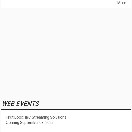
More
WEB EVENTS
First Look: IBC Streaming Solutions
Coming September 03, 2026