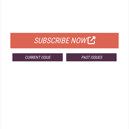
FREE
FOR QUALIFIED SUBSCRIBERS
SUBSCRIBE NOW
CURRENT ISSUE
PAST ISSUES