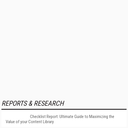
REPORTS & RESEARCH
Checklist Report: Ultimate Guide to Maximizing the
Value of your Content Library