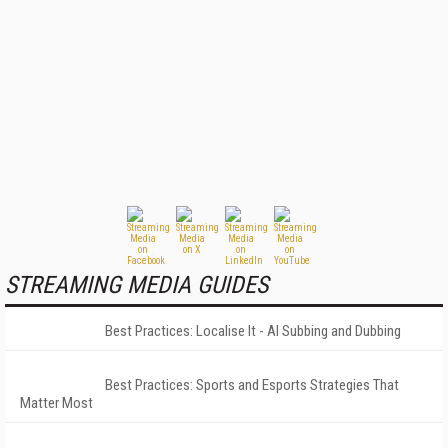
STREAMING MEDIA GUIDES
Best Practices: Localise It - AI Subbing and Dubbing
Best Practices: Sports and Esports Strategies That
Matter Most