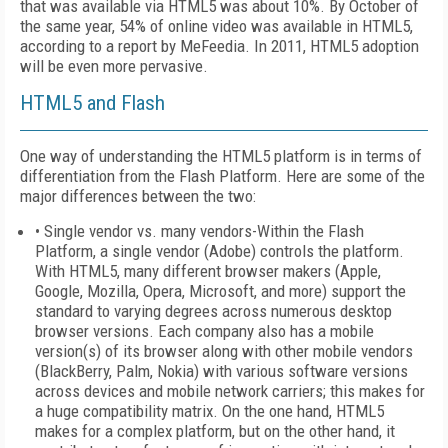
that was available via HTML5 was about 10%. By October of
the same year, 54% of online video was available in HTML5,
according to a report by MeFeedia. In 2011, HTML5 adoption
will be even more pervasive.
HTML5 and Flash
One way of understanding the HTML5 platform is in terms of
differentiation from the Flash Platform. Here are some of the
major differences between the two:
• Single vendor vs. many vendors-Within the Flash
Platform, a single vendor (Adobe) controls the platform.
With HTML5, many different browser makers (Apple,
Google, Mozilla, Opera, Microsoft, and more) support the
standard to varying degrees across numerous desktop
browser versions. Each company also has a mobile
version(s) of its browser along with other mobile vendors
(BlackBerry, Palm, Nokia) with various software versions
across devices and mobile network carriers; this makes for
a huge compatibility matrix. On the one hand, HTML5
makes for a complex platform, but on the other hand, it