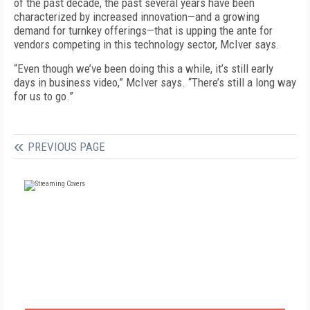
of the past decade, the past several years have been
characterized by increased innovation—and a growing
demand for turnkey offerings—that is upping the ante for
vendors competing in this technology sector, McIver says.
“Even though we’ve been doing this a while, it’s still early
days in business video,” McIver says. “There’s still a long way
for us to go.”
PREVIOUS PAGE
FREE
FOR QUALIFIED SUBSCRIBERS