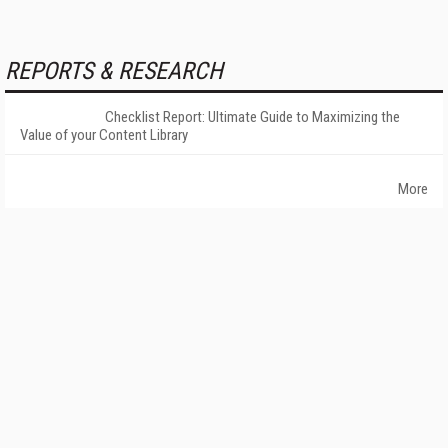
REPORTS & RESEARCH
Checklist Report: Ultimate Guide to Maximizing the
Value of your Content Library
More