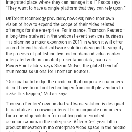
integrated place where they can manage it all,” Racca says.
“They want to have a single platform that they can rely upon.”
Different technology providers, however, have their own
vision of how to expand the scope of their video-related
offerings for the enterprise. For instance, Thomson Reuters—
a long-time stalwart in the webcast event services business
—is planning a major expansion in 2011 in which it will offer
an end-to-end hosted software solution designed to simplify
the process of publishing live and on-demand video content
integrated with associated presentation data, such as
PowerPoint slides, says Shaun McIver, the global head of
multimedia solutions for Thomson Reuters.
“Our goal is to bridge the divide so that corporate customers
do not have to roll out technologies from multiple vendors to
make this happen,” McIver says.
Thomson Reuters’ new hosted software solution is designed
to capitalize on growing interest from corporate customers
for a one-stop solution for enabling video-enriched
communications in the enterprise. After a 5–6 year lull in
product innovation in the enterprise video space in the middle