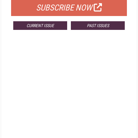
SUBSCRIBE NOW
CURRENT ISSUE
PAST ISSUES