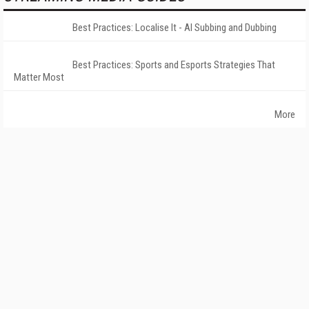
Best Practices: Localise It - AI Subbing and Dubbing
Best Practices: Sports and Esports Strategies That
Matter Most
More