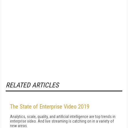
RELATED ARTICLES
The State of Enterprise Video 2019
Analytics, scale, quality, and artificial intelligence are top trends in
enterprise video. And live streaming is catching on in a variety of
new areas.