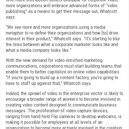
more organizations will embrace advanced forms of “video
publishing” as a means to get their message out, Whatcott
says.
“We see more and more organizations using a media
metaphor to re-define their organizations and how [to] drive
interest in their product,” Whatcott says. “It’s starting to blur
the lines between what a corporate marketer looks like and
what a media company looks like.”
With the new demand for video-enriched marketing
communications, corporations must start building teams that
enable them to better capitalize on online video capabilities.
“If you’re going to build up a content factory, you’re going to
have to staff up against that,” Whatcott says.
Indeed, the sprawl of video in the enterprise sector is likely to
encourage a broader range of workers to become involved in
creating video content designed to communicate business
messages. The proliferation of video capture devices,
ranging from hand-held Flip cameras to desktop webcams, is
making it possible for employees at all levels of an
organization to become more actively involved in the creation