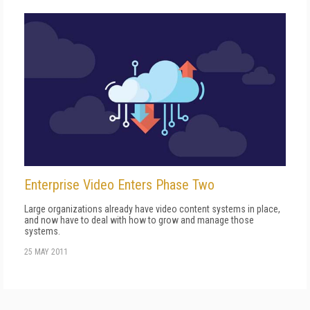
Enterprise Video Enters Phase Two
Large organizations already have video content systems in place,
and now have to deal with how to grow and manage those
systems.
25 MAY 2011