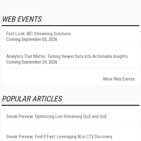
WEB EVENTS
First Look: IBC Streaming Solutions
Coming September 03, 2026
Analytics That Matter: Turning Viewer Data into Actionable Insights
Coming September 24, 2026
More Web Events
POPULAR ARTICLES
Sneak Preview: Optimizing Live Streaming QoS and QoE
Sneak Preview: Find It Fast: Leveraging AI in CTV Discovery