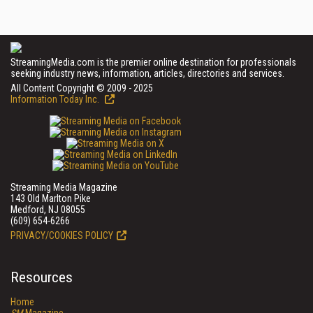
StreamingMedia.com is the premier online destination for professionals
seeking industry news, information, articles, directories and services.
All Content Copyright © 2009 - 2025
Information Today Inc.
Streaming Media Magazine
143 Old Marlton Pike
Medford, NJ 08055
(609) 654-6266
PRIVACY/COOKIES POLICY
Resources
Home