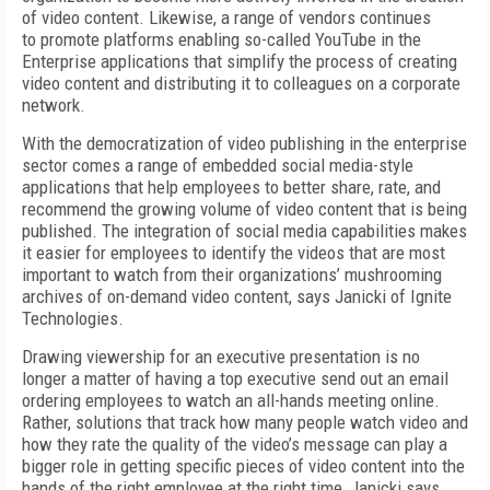
of video content. Likewise, a range of vendors continues
to promote platforms enabling so-called YouTube in the
Enterprise applications that simplify the process of creating
video content and distributing it to colleagues on a corporate
network.
With the democratization of video publishing in the enterprise
sector comes a range of embedded social media-style
applications that help employees to better share, rate, and
recommend the growing volume of video content that is being
published. The integration of social media capabilities makes
it easier for employees to identify the videos that are most
important to watch from their organizations’ mushrooming
archives of on-demand video content, says Janicki of Ignite
Technologies.
Drawing viewership for an executive presentation is no
longer a matter of having a top executive send out an email
ordering employees to watch an all-hands meeting online.
Rather, solutions that track how many people watch video and
how they rate the quality of the video’s message can play a
bigger role in getting specific pieces of video content into the
hands of the right employee at the right time, Janicki says.