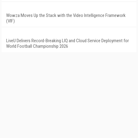
Wowza Moves Up the Stack with the Video Intelligence Framework
(VIF)
LiveU Delivers Record-Breaking LIQ and Cloud Service Deployment for
World Football Championship 2026