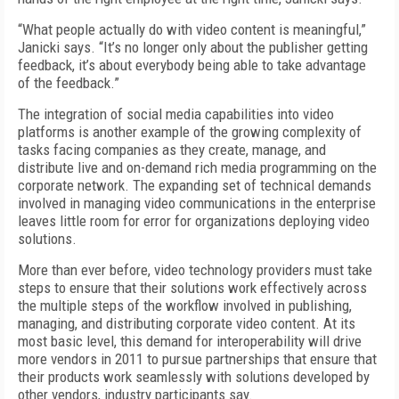
“What people actually do with video content is meaningful,”
Janicki says. “It’s no longer only about the publisher getting
feedback, it’s about everybody being able to take advantage
of the feedback.”
The integration of social media capabilities into video
platforms is another example of the growing complexity of
tasks facing companies as they create, manage, and
distribute live and on-demand rich media programming on the
corporate network. The expanding set of technical demands
involved in managing video communications in the enterprise
leaves little room for error for organizations deploying video
solutions.
More than ever before, video technology providers must take
steps to ensure that their solutions work effectively across
the multiple steps of the workflow involved in publishing,
managing, and distributing corporate video content. At its
most basic level, this demand for interoperability will drive
more vendors in 2011 to pursue partnerships that ensure that
their products work seamlessly with solutions developed by
other vendors, industry participants say.