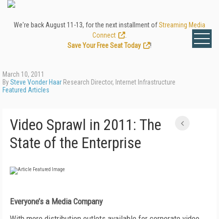
We're back August 11-13, for the next installment of
Streaming Media
Connect
.
Save Your Free Seat Today
!
March 10, 2011
By
Steve Vonder Haar
Research Director, Internet Infrastructure
Featured Articles
Video Sprawl in 2011: The
State of the Enterprise
Everyone’s a Media Company
With more distribution outlets available for corporate video,