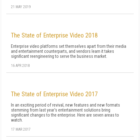
21 MAY 2019
The State of Enterprise Video 2018
Enterprise video platforms set themselves apart from their media
and entertainment counterparts, and vendors learn it takes
significant reengineering to serve the business market.
16 APR 2018
The State of Enterprise Video 2017
In an exciting period of revival, new features and new formats
stemming from last year's entertainment solutions bring
significant changes to the enterprise. Here are seven areas to
watch.
17 MAR 2017