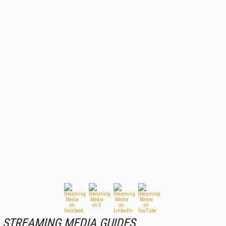
STREAMING MEDIA GUIDES