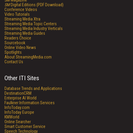
SM
Magazine
SM
Digital Editions (PDF Download)
Conference Videos
Video Tutorials
Streaming Media Xtra
Streaming Media Topic Centers
Streaming Media Industry Verticals
Streaming Media Guides
Readers Choice
Sourcebook
Online Video News
Spotlights
About StreamingMedia.com
Contact Us
Other ITI Sites
Database Trends and Applications
DestinationCRM
Enterprise AI World
Faulkner Information Services
InfoToday.com
InfoToday Europe
KMWorld
Online Searcher
Smart Customer Service
Speech Technology