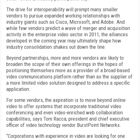
The drive for interoperability will prompt many smaller
vendors to pursue expanded working relationships with
industry giants such as Cisco, Microsoft, and Adobe. And
while few vendors predict a wave of merger and acquisition
activity in the enterprise video sector in 2011, the alliances
developed in the coming year may ultimately shape how
industry consolidation shakes out down the line.
Beyond partnerships, more and more vendors are likely to
broaden the scope of their own offerings in the hopes of
positioning themselves more as a provider of a broad-based
video communications platform rather than as the supplier of
a more limited video solution designed to address a specific
application.
For some vendors, the aspiration is to move beyond online
video to offer systems that incorporate traditional video
conferencing and even video-enriched web collaboration
capabilities, says Tom Racca, president and chief executive
officer of video technology vendor BurstPoint Networks.
“Corporations with experience in video are looking for one