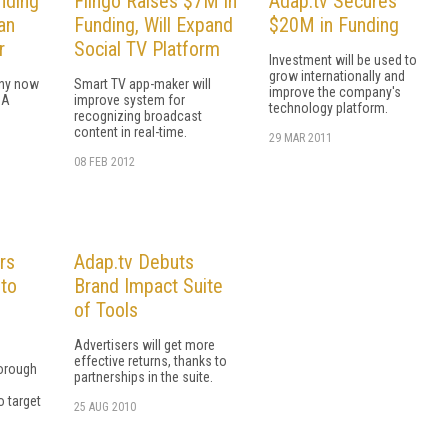
nding
Flingo Raises $7M in
Adap.tv Secures
an
Funding, Will Expand
$20M in Funding
r
Social TV Platform
Investment will be used to
grow internationally and
ny now
Smart TV app-maker will
improve the company's
 A
improve system for
technology platform.
recognizing broadcast
content in real-time.
29 MAR 2011
08 FEB 2012
rs
Adap.tv Debuts
 to
Brand Impact Suite
of Tools
Advertisers will get more
effective returns, thanks to
horough
partnerships in the suite.
o target
25 AUG 2010