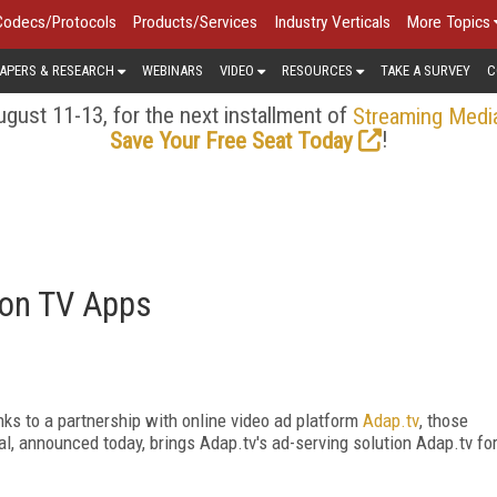
Codecs/Protocols
Products/Services
Industry Verticals
More Topics
APERS & RESEARCH
WEBINARS
VIDEO
RESOURCES
TAKE A SURVEY
C
gust 11-13, for the next installment of
Streaming Medi
!
Save Your Free Seat Today
 on TV Apps
ks to a partnership with online video ad platform
Adap.tv
, those
l, announced today, brings Adap.tv's ad-serving solution Adap.tv fo