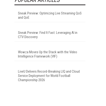
Sneak Preview: Optimizing Live Streaming QoS
and QoE
Sneak Preview: Find It Fast: Leveraging AI in
CTV Discovery
Wowza Moves Up the Stack with the Video
Intelligence Framework (VIF)
LiveU Delivers Record-Breaking LIQ and Cloud
Service Deployment for World Football
Championship 2026