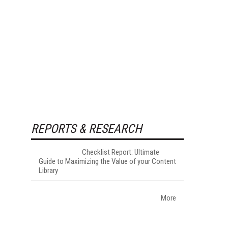
REPORTS & RESEARCH
Checklist Report: Ultimate
Guide to Maximizing the Value of your Content
Library
More