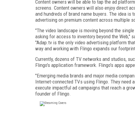
Content owners will be able to tap the ad platform
screens. Content owners will also enjoy direct ac
and hundreds of brand name buyers. The idea is t
advertising on premium content across multiple s
"The video landscape is moving beyond the single 
asking for access to inventory beyond the Web," s
"Adap.tv is the only video advertising platform tha
way and working with Flingo expands our footprint 
Currently, dozens of TV networks and studios, su
Flingo's application framework. Flingo's apps ap
"Emerging media brands and major media companies
Internet-connected TVs using Flingo. They need a
execute impactful ad campaigns that reach a growi
founder of Flingo.