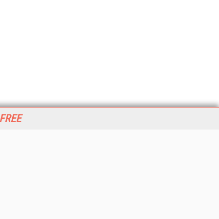
 FREE
her ITI Sites
tabase Trends and Applications
stinationCRM
erprise AI World
lkner Information Services
foToday.com
foToday Europe
World
ine Searcher