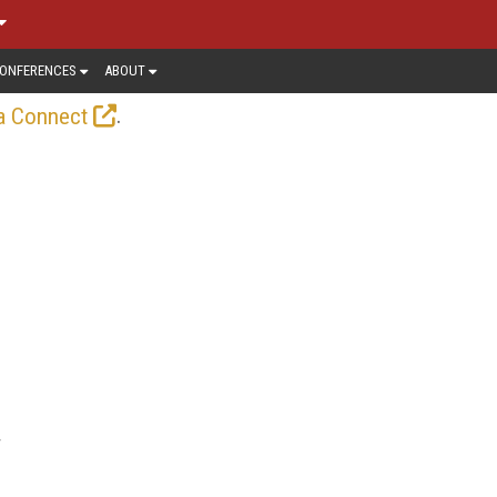
ONFERENCES
ABOUT
.
a Connect
r