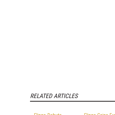
RELATED ARTICLES