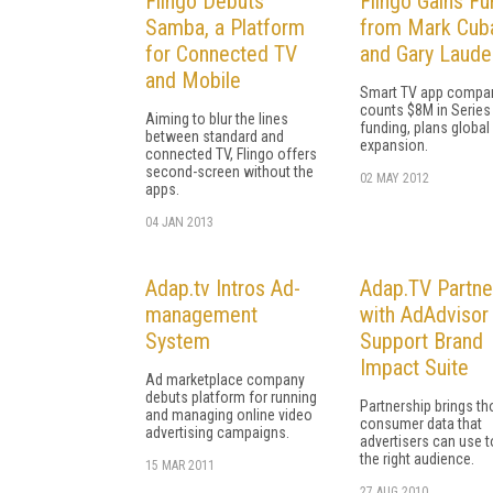
Flingo Debuts
Flingo Gains Fu
Samba, a Platform
from Mark Cub
for Connected TV
and Gary Laude
and Mobile
Smart TV app compa
counts $8M in Series
Aiming to blur the lines
funding, plans global
between standard and
expansion.
connected TV, Flingo offers
second-screen without the
02 MAY 2012
apps.
04 JAN 2013
Adap.tv Intros Ad-
Adap.TV Partne
management
with AdAdvisor
System
Support Brand
Impact Suite
Ad marketplace company
debuts platform for running
Partnership brings t
and managing online video
consumer data that
advertising campaigns.
advertisers can use t
the right audience.
15 MAR 2011
27 AUG 2010