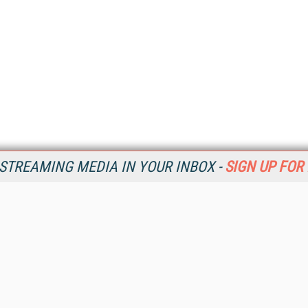
STREAMING MEDIA IN YOUR INBOX -
SIGN UP FOR
Resources
Ot
Home
Da
SM
Magazine
De
SM
Digital Editions (PDF Download)
Ent
Conference Videos
Fau
Video Tutorials
In
Streaming Media Xtra
In
Streaming Media Topic Centers
KM
Streaming Media Industry Verticals
Onl