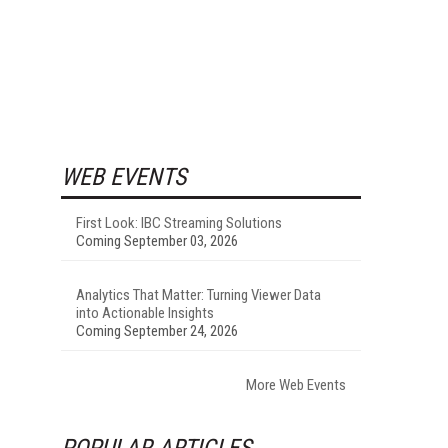
WEB EVENTS
First Look: IBC Streaming Solutions
Coming September 03, 2026
Analytics That Matter: Turning Viewer Data
into Actionable Insights
Coming September 24, 2026
More Web Events
POPULAR ARTICLES