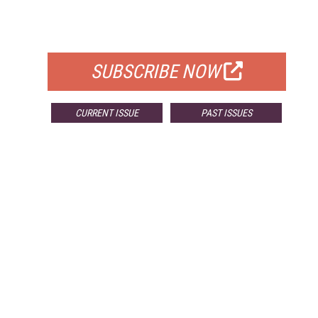
FOR QUALIFIED SUBSCRIBERS
SUBSCRIBE NOW
CURRENT ISSUE
PAST ISSUES