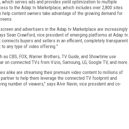
, which serves ads and provides yield optimization to multiple
cess to the Adap.tv Marketplace, which includes over 2,800 sites
o help content owners take advantage of the growing demand for
creens.
screen and advertisers in the Adap.tv Marketplace are increasingly
ays Sean Crawford, vice president of emerging platforms at Adap.tv.
t connects buyers and sellers in an efficient, completely transparent
to any type of video offering."
ch as CBS, FOX, Warner Brothers, TV Guide, and Showtime use
pear on connected TVs from Vizio, Samsung, LG, Google TV, and more.
 alike are streaming their premium video content to millions of
 partner to help them leverage the connected TV footprint and
ng number of viewers," says Alvir Navin, vice president and co-
FREE