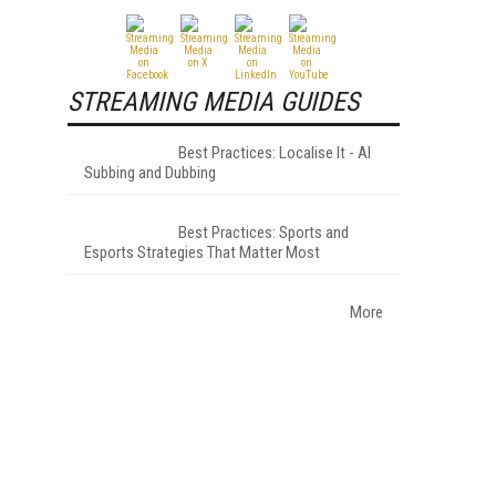
STREAMING MEDIA GUIDES
Best Practices: Localise It - AI
Subbing and Dubbing
Best Practices: Sports and
Esports Strategies That Matter Most
More