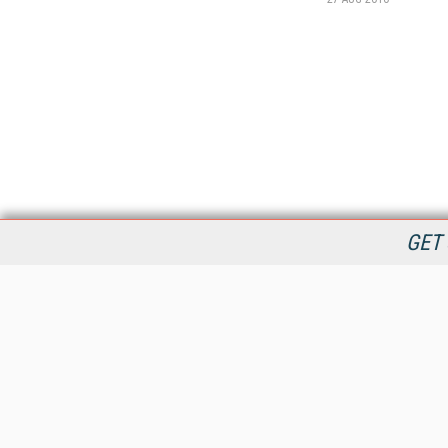
GET 
StreamingMedia.com is the premier online destination for
professionals seeking industry news, information, articles,
directories and services.
All Content Copyright © 2009 - 2025
Information Today Inc.