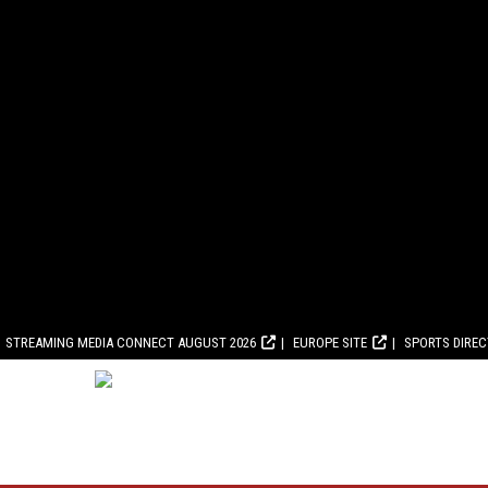
STREAMING MEDIA CONNECT AUGUST 2026
EUROPE SITE
SPORTS DIRE