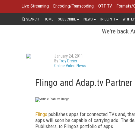
Live Streaming
Encoding/Transcoding
OTT TV
Formats/
SEARCH
HOME
SUBSCRIBE
NEWS
IN DEPTH
WHITEP
We're back Au
January 24, 2011
By
Troy Dreier
Online Video News
Flingo and Adap.tv Partner
Flingo
publishes apps for connected TVs and, than
apps will soon be capable of carrying ads. The dea
Publishers, to Flingo's portfolio of apps.