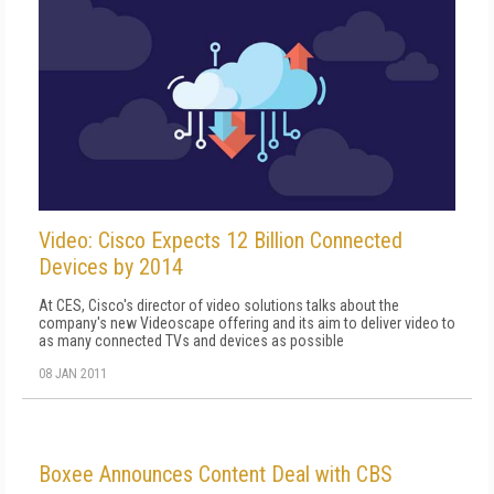
Video: Cisco Expects 12 Billion Connected
Devices by 2014
At CES, Cisco's director of video solutions talks about the
company's new Videoscape offering and its aim to deliver video to
as many connected TVs and devices as possible
08 JAN 2011
Boxee Announces Content Deal with CBS