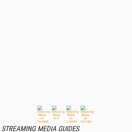
STREAMING MEDIA GUIDES