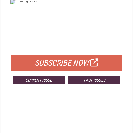
FREE
FOR QUALIFIED SUBSCRIBERS
SUBSCRIBE NOW
CURRENT ISSUE
PAST ISSUES