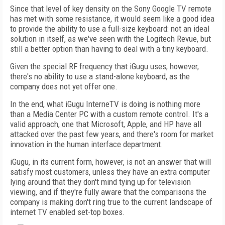
Since that level of key density on the Sony Google TV remote
has met with some resistance, it would seem like a good idea
to provide the ability to use a full-size keyboard: not an ideal
solution in itself, as we've seen with the Logitech Revue, but
still a better option than having to deal with a tiny keyboard.
Given the special RF frequency that iGugu uses, however,
there's no ability to use a stand-alone keyboard, as the
company does not yet offer one.
In the end, what iGugu InterneTV is doing is nothing more
than a Media Center PC with a custom remote control. It's a
valid approach, one that Microsoft, Apple, and HP have all
attacked over the past few years, and there's room for market
innovation in the human interface department.
iGugu, in its current form, however, is not an answer that will
satisfy most customers, unless they have an extra computer
lying around that they don't mind tying up for television
viewing, and if they're fully aware that the comparisons the
company is making don't ring true to the current landscape of
internet TV enabled set-top boxes.