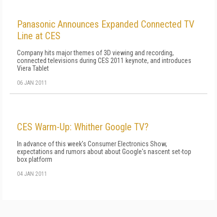
Panasonic Announces Expanded Connected TV
Line at CES
Company hits major themes of 3D viewing and recording,
connected televisions during CES 2011 keynote, and introduces
Viera Tablet
06 JAN 2011
CES Warm-Up: Whither Google TV?
In advance of this week's Consumer Electronics Show,
expectations and rumors about about Google's nascent set-top
box platform
04 JAN 2011