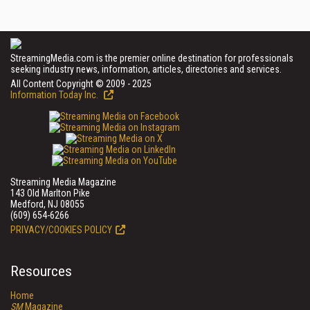
StreamingMedia.com is the premier online destination for professionals
seeking industry news, information, articles, directories and services.
All Content Copyright © 2009 - 2025
Information Today Inc.
Streaming Media Magazine
143 Old Marlton Pike
Medford, NJ 08055
(609) 654-6266
PRIVACY/COOKIES POLICY
Resources
Home
SM
Magazine