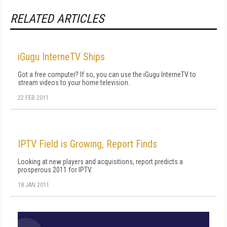
RELATED ARTICLES
iGugu InterneTV Ships
Got a free computer? If so, you can use the iGugu InterneTV to
stream videos to your home television.
22 FEB 2011
IPTV Field is Growing, Report Finds
Looking at new players and acquisitions, report predicts a
prosperous 2011 for IPTV.
18 JAN 2011