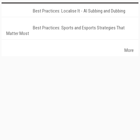
Best Practices: Localise It - AI Subbing and Dubbing
Best Practices: Sports and Esports Strategies That
Matter Most
More