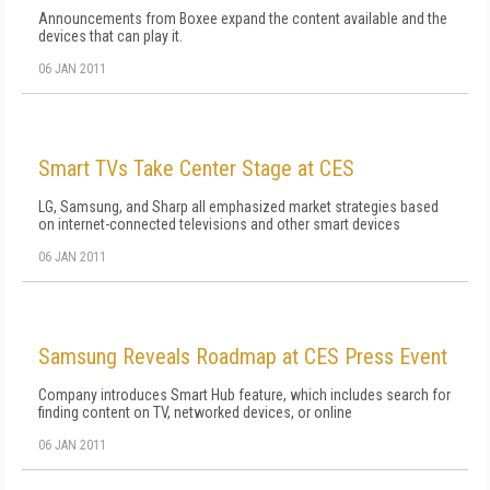
Announcements from Boxee expand the content available and the
devices that can play it.
06 JAN 2011
Smart TVs Take Center Stage at CES
LG, Samsung, and Sharp all emphasized market strategies based
on internet-connected televisions and other smart devices
06 JAN 2011
Samsung Reveals Roadmap at CES Press Event
Company introduces Smart Hub feature, which includes search for
finding content on TV, networked devices, or online
06 JAN 2011