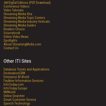
SM
Digital Editions (PDF Download)
Conference Videos
Video Tutorials
Streaming Media Xtra
Streaming Media Topic Centers
Streaming Media Industry Verticals
Streaming Media Guides
Readers Choice
Sourcebook
Online Video News
Spotlights
About StreamingMedia.com
Contact Us
Other ITI Sites
Database Trends and Applications
DestinationCRM
Enterprise AI World
Faulkner Information Services
InfoToday.com
InfoToday Europe
KMWorld
Online Searcher
Smart Customer Service
Speech Technology