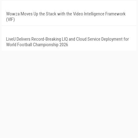
Wowza Moves Up the Stack with the Video Intelligence Framework
(VIF)
LiveU Delivers Record-Breaking LIQ and Cloud Service Deployment for
World Football Championship 2026