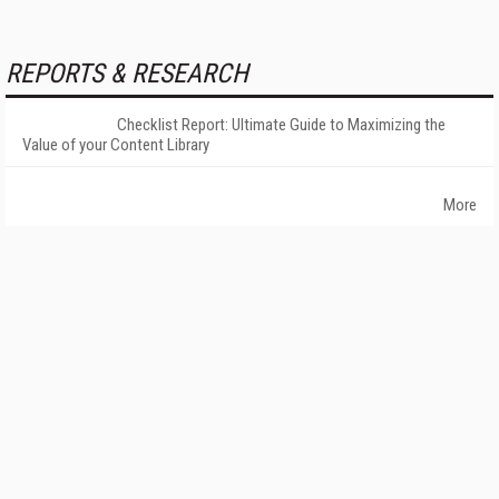
REPORTS & RESEARCH
Checklist Report: Ultimate Guide to Maximizing the
Value of your Content Library
More