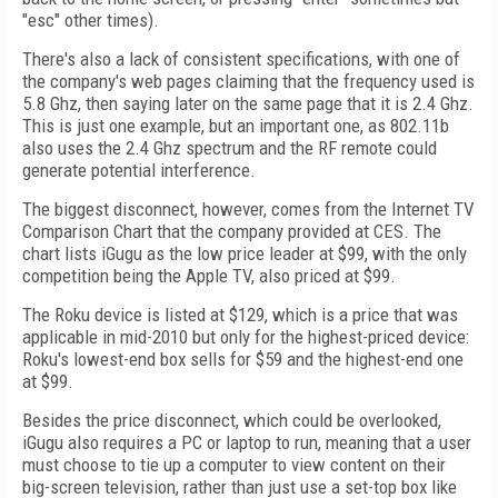
"esc" other times).
There's also a lack of consistent specifications, with one of
the company's web pages claiming that the frequency used is
5.8 Ghz, then saying later on the same page that it is 2.4 Ghz.
This is just one example, but an important one, as 802.11b
also uses the 2.4 Ghz spectrum and the RF remote could
generate potential interference.
The biggest disconnect, however, comes from the Internet TV
Comparison Chart that the company provided at CES. The
chart lists iGugu as the low price leader at $99, with the only
competition being the Apple TV, also priced at $99.
The Roku device is listed at $129, which is a price that was
applicable in mid-2010 but only for the highest-priced device:
Roku's lowest-end box sells for $59 and the highest-end one
at $99.
Besides the price disconnect, which could be overlooked,
iGugu also requires a PC or laptop to run, meaning that a user
must choose to tie up a computer to view content on their
big-screen television, rather than just use a set-top box like