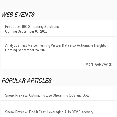
WEB EVENTS
First Look: IBC Streaming Solutions
Coming September 03, 2026
Analytics That Matter: Turning Viewer Data into Actionable Insights
Coming September 24, 2026
More Web Events
POPULAR ARTICLES
Sneak Preview: Optimizing Live Streaming QoS and QoE
Sneak Preview: Find It Fast: Leveraging AI in CTV Discovery