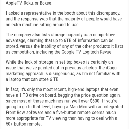
AppleTV, Roku, or Boxee.
I asked a representative in the booth about this discrepancy,
and the response was that the majority of people would have
an extra machine sitting around to use.
The company also lists storage capacity as a competitive
advantage, claiming that up to 6TB of information can be
stored, versus the inability of any of the other products it lists
as competition, including the Google TV Logitech Revue.
While the lack of storage in set-top boxes is certainly an
issue that we've pointed out in previous articles, the iGugu
marketing approach is disingenuous, as I'm not familiar with
a laptop that can store 6 TB.
In fact, it's only the most recent, high-end laptops that even
have a 1 TB drive on board, begging the price question again,
since most of those machines run well over $600. If you're
going to go to that level, buying a Mac Mini with an integrated
Front Row software and a five-button remote seems much
more appropriate for TV viewing than having to deal with a
50+ button remote.