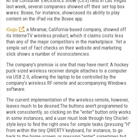
At the Consumer Electronics Show (CES) held in Las Vegas
last week, several companies showed off their set-top box
wares: Boxee, for instance, showcased its ability to play
content on the iPad via the Boxee app.
iGugu
, a Miramar, California-based company, showed off
its InterneTV wireless product, which it claims costs less
than any of the major competitors in the marketplace. Yet a
simple set of fact checks on their website and marketing
slick shows a number of inconsistencies.
The company's premise is one that may have merit: A hockey
puck-sized wireless receiver dongle attaches to a computer
via USB 2.0, allowing the laptop to be controlled by the
company's wireless RF remote and accompanying Windows
software.
The current implementation of the wireless remote, however,
leaves much to be desired:The buttons aren't programmed to
work consistently, so clicking on the "enter" button only works
in some instances, and a user must look through tiny Chiclet-
style keys to find the right ones for simple tasks (pressing "H"
from within the tiny QWERTY keyboard, for instance, to go
back to the home screen, or pressing "enter" sometimes but