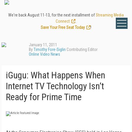
We're back August 11-13, for the next installment of
Streaming Media
Connect
.
Save Your Free Seat Today
!
January 11, 2011
By
Timothy Fore-Siglin
Contributing Editor
Online Video News
iGugu: What Happens When
Internet TV Technology Isn’t
Ready for Prime Time