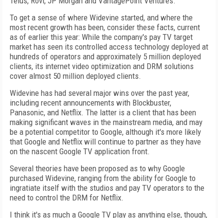
Telus, Rovi, JP Morgan and VantagePoint Ventures.
To get a sense of where Widevine started, and where the
most recent growth has been, consider these facts, current
as of earlier this year: While the company's pay TV target
market has seen its controlled access technology deployed at
hundreds of operators and approximately 5 million deployed
clients, its internet video optimization and DRM solutions
cover almost 50 million deployed clients.
Widevine has had several major wins over the past year,
including recent announcements with Blockbuster,
Panasonic, and Netflix. The latter is a client that has been
making significant waves in the mainstream media, and may
be a potential competitor to Google, although it's more likely
that Google and Netflix will continue to partner as they have
on the nascent Google TV application front.
Several theories have been proposed as to why Google
purchased Widevine, ranging from the ability for Google to
ingratiate itself with the studios and pay TV operators to the
need to control the DRM for Netflix.
I think it's as much a Google TV play as anything else, though,