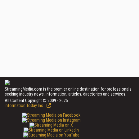
StreamingMedia.com is the premier online destination for professionals
seeking industry news, information, articles, directories and services.
All Content Copyright © 2009 - 2025
Information Today Inc.