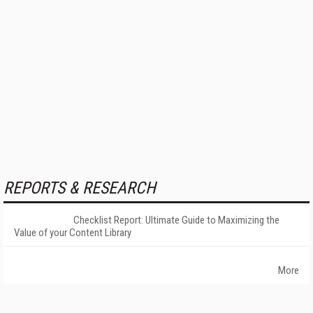
REPORTS & RESEARCH
Checklist Report: Ultimate Guide to Maximizing the
Value of your Content Library
More