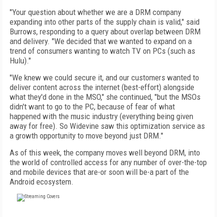
"Your question about whether we are a DRM company
expanding into other parts of the supply chain is valid," said
Burrows, responding to a query about overlap between DRM
and delivery. "We decided that we wanted to expand on a
trend of consumers wanting to watch TV on PCs (such as
Hulu)."
"We knew we could secure it, and our customers wanted to
deliver content across the internet (best-effort) alongside
what they'd done in the MSO," she continued, "but the MSOs
didn't want to go to the PC, because of fear of what
happened with the music industry (everything being given
away for free). So Widevine saw this optimization service as
a growth opportunity to move beyond just DRM."
As of this week, the company moves well beyond DRM, into
the world of controlled access for any number of over-the-top
and mobile devices that are-or soon will be-a part of the
Android ecosystem.