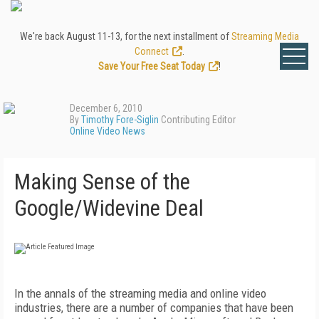
We're back August 11-13, for the next installment of
Streaming Media
Connect
.
Save Your Free Seat Today
!
December 6, 2010
By
Timothy Fore-Siglin
Contributing Editor
Online Video News
Making Sense of the
Google/Widevine Deal
In the annals of the streaming media and online video
industries, there are a number of companies that have been