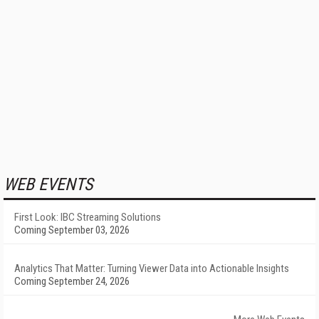
WEB EVENTS
First Look: IBC Streaming Solutions
Coming September 03, 2026
Analytics That Matter: Turning Viewer Data into Actionable Insights
Coming September 24, 2026