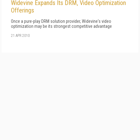
Widevine Expands Its DRM, Video Optimization
Offerings
Once a pure-play DRM solution provider, Widevine's video
optimization may be its strongest competitive advantage
21 APR 2010