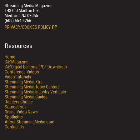
Streaming Media Magazine
143 Old Marlton Pike
Medford, NJ 08055
(609) 654-6266
PRIVACY/COOKIES POLICY
Resources
Home
SM
Magazine
SM
Digital Editions (PDF Download)
Conference Videos
Video Tutorials
Streaming Media Xtra
Streaming Media Topic Centers
Streaming Media Industry Verticals
Streaming Media Guides
Readers Choice
Sourcebook
Online Video News
Spotlights
About StreamingMedia.com
Contact Us