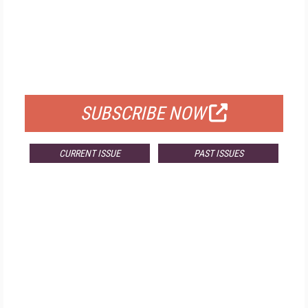
FREE
FOR QUALIFIED SUBSCRIBERS
SUBSCRIBE NOW
CURRENT ISSUE
PAST ISSUES