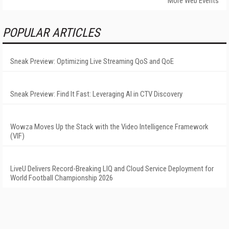
More Web Events
POPULAR ARTICLES
Sneak Preview: Optimizing Live Streaming QoS and QoE
Sneak Preview: Find It Fast: Leveraging AI in CTV Discovery
Wowza Moves Up the Stack with the Video Intelligence Framework
(VIF)
LiveU Delivers Record-Breaking LIQ and Cloud Service Deployment for
World Football Championship 2026