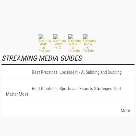
STREAMING MEDIA GUIDES
Best Practices: Localise It - AI Subbing and Dubbing
Best Practices: Sports and Esports Strategies That
Matter Most
More