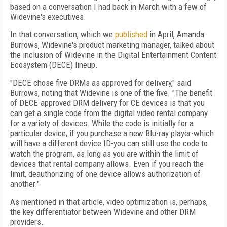
based on a conversation I had back in March with a few of
Widevine's executives.
In that conversation, which we
published
in April, Amanda
Burrows, Widevine's product marketing manager, talked about
the inclusion of Widevine in the Digital Entertainment Content
Ecosystem (DECE) lineup.
"DECE chose five DRMs as approved for delivery," said
Burrows, noting that Widevine is one of the five. "The benefit
of DECE-approved DRM delivery for CE devices is that you
can get a single code from the digital video rental company
for a variety of devices. While the code is initially for a
particular device, if you purchase a new Blu-ray player-which
will have a different device ID-you can still use the code to
watch the program, as long as you are within the limit of
devices that rental company allows. Even if you reach the
limit, deauthorizing of one device allows authorization of
another."
As mentioned in that article, video optimization is, perhaps,
the key differentiator between Widevine and other DRM
providers.