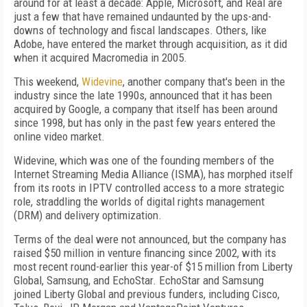
around for at least a decade: Apple, Microsoft, and Real are
just a few that have remained undaunted by the ups-and-
downs of technology and fiscal landscapes. Others, like
Adobe, have entered the market through acquisition, as it did
when it acquired Macromedia in 2005.
This weekend,
Widevine
, another company that's been in the
industry since the late 1990s, announced that it has been
acquired by Google, a company that itself has been around
since 1998, but has only in the past few years entered the
online video market.
Widevine, which was one of the founding members of the
Internet Streaming Media Alliance (ISMA), has morphed itself
from its roots in IPTV controlled access to a more strategic
role, straddling the worlds of digital rights management
(DRM) and delivery optimization.
Terms of the deal were not announced, but the company has
raised $50 million in venture financing since 2002, with its
most recent round-earlier this year-of $15 million from Liberty
Global, Samsung, and EchoStar. EchoStar and Samsung
joined Liberty Global and previous funders, including Cisco,