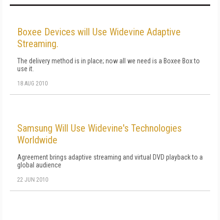
Boxee Devices will Use Widevine Adaptive
Streaming.
The delivery method is in place; now all we need is a Boxee Box to
use it.
18 AUG 2010
Samsung Will Use Widevine's Technologies
Worldwide
Agreement brings adaptive streaming and virtual DVD playback to a
global audience
22 JUN 2010