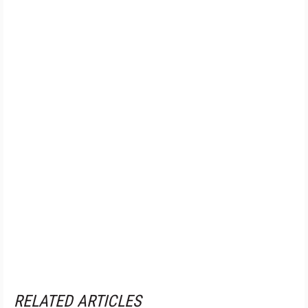
RELATED ARTICLES