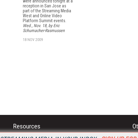
were announced tonight at a
reception in San Jose as
part of the Streaming Media
West and Online Video
Platform Summit events.
Wed., Nov. 18, by Eric
Schumacher-Rasmussen
18 NOV 2009
Resources
Ot
Home
Da