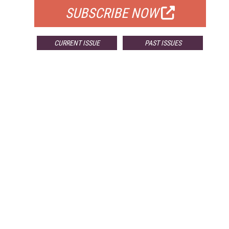
SUBSCRIBE NOW
CURRENT ISSUE
PAST ISSUES