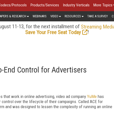
Codecs/Protocols
Products/Services
Industry Verticals
More Topics
APERS & RESEARCH
WEBINARS
VIDEO
RESOURCES
TAKE A SURVEY
C
gust 11-13, for the next installment of
Streaming Medi
!
Save Your Free Seat Today
End Control for Advertisers
s that work in online advertising, video ad company
YuMe
has
 control over the lifecycle of their campaigns. Called ACE for
form and was designed to lessen the complexity of running an online