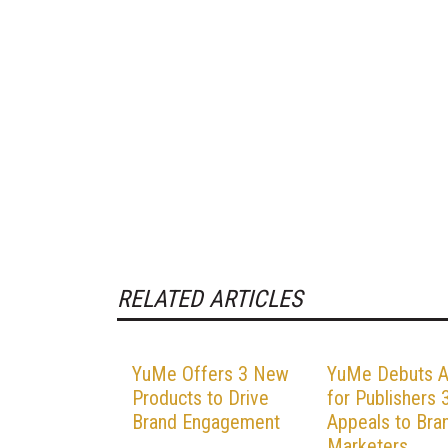
RELATED ARTICLES
YuMe Offers 3 New
YuMe Debuts 
Products to Drive
for Publishers 3
Brand Engagement
Appeals to Bra
Marketers