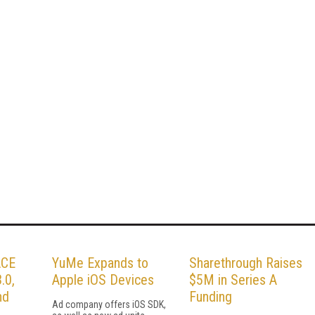
ACE
YuMe Expands to
Sharethrough Raises
.0,
Apple iOS Devices
$5M in Series A
nd
Funding
Ad company offers iOS SDK,