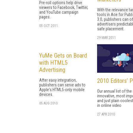
Pre-roll options help drive
viewers to Facebook, Twitter,
With the relevance ta
and YouTube campaign
tools in Ace for Publ
pages.
3.0, publishers can o
advertisers predictab
05 OCT 2011
safe placement.
29 MAR 2011
YuMe Gets on Board
with HTML5
Advertising
2010 Editors’ P
After easy integration,
publishers can serve ads to
Apple's HTML5-only mobile
Our annual list of th
devices.
innovative, most impo
and just plain coolest
05 AUG 2010
in online video
27 APR 2010