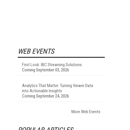
WEB EVENTS
First Look: IBC Streaming Solutions
Coming September 03, 2026
Analytics That Matter: Turning Viewer Data
into Actionable Insights
Coming September 24, 2026
More Web Events
POPULAR ARTICLES