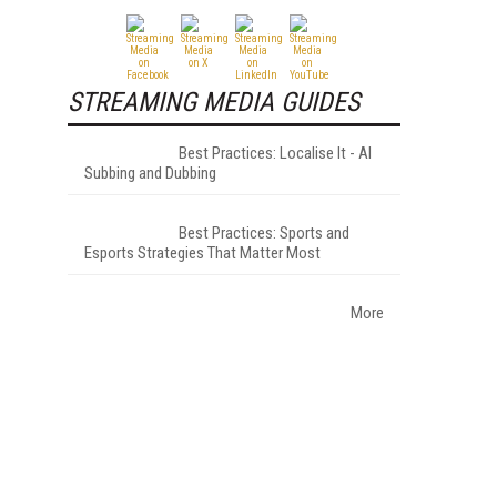
STREAMING MEDIA GUIDES
Best Practices: Localise It - AI
Subbing and Dubbing
Best Practices: Sports and
Esports Strategies That Matter Most
More