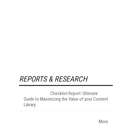
REPORTS & RESEARCH
Checklist Report: Ultimate
Guide to Maximizing the Value of your Content
Library
More