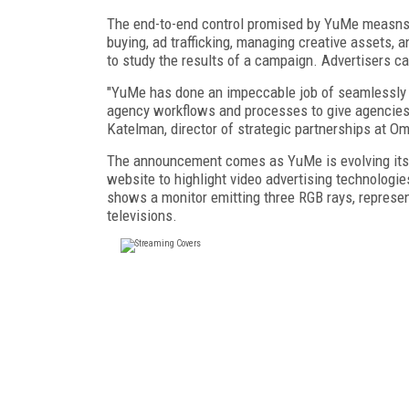
The end-to-end control promised by YuMe measns t
buying, ad trafficking, managing creative assets, 
to study the results of a campaign. Advertisers ca
"YuMe has done an impeccable job of seamlessly i
agency workflows and processes to give agencies g
Katelman, director of strategic partnerships at 
The announcement comes as YuMe is evolving its pl
website to highlight video advertising technologi
shows a monitor emitting three RGB rays, represen
televisions.