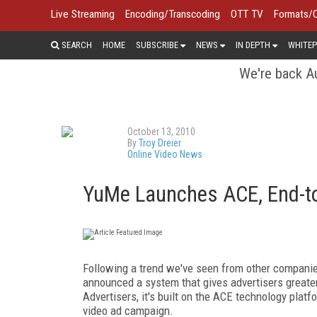
Live Streaming
Encoding/Transcoding
OTT TV
Formats/
SEARCH
HOME
SUBSCRIBE
NEWS
IN DEPTH
WHITEP
We're back Au
October 13, 2010
By
Troy Dreier
Online Video News
YuMe Launches ACE, End-to-
Following a trend we've seen from other companie
announced a system that gives advertisers greater
Advertisers, it's built on the ACE technology plat
video ad campaign.