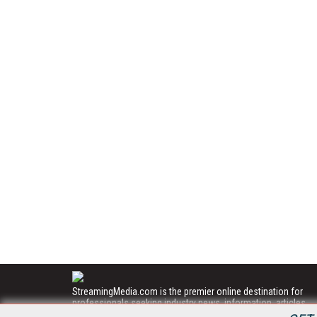
StreamingMedia.com is the premier online destination for
professionals seeking industry news, information, articles,
directories and services.