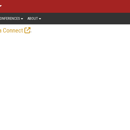
ONFERENCES
ABOUT
.
a Connect