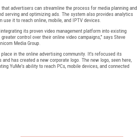
hat advertisers can streamline the process for media planning and
and serving and optimizing ads. The system also provides analytics
n use it to reach online, mobile, and IPTV devices.
ntegrating its proven video management platform into existing
reater control over their online video campaigns," says Steve
Omnicom Media Group.
ace in the online advertising community. It's refocused its
es and has created a new corporate logo. The new logo, seen here,
ting YuMe's ability to reach PCs, mobile devices, and connected
FREE
FOR QUALIFIED SUBSCRIBERS