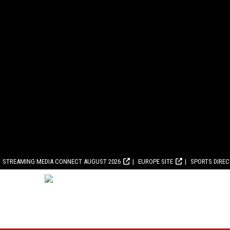
STREAMING MEDIA CONNECT AUGUST 2026
EUROPE SITE
SPORTS DIRE