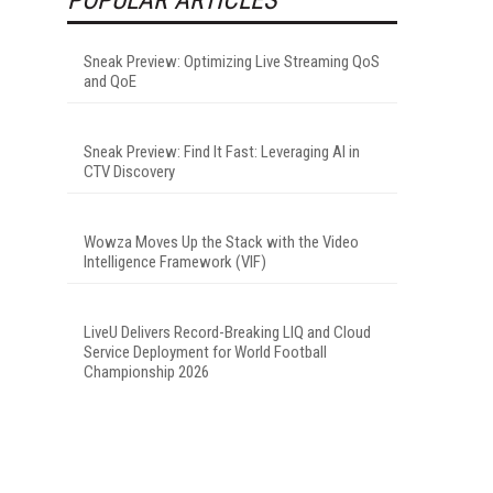
Sneak Preview: Optimizing Live Streaming QoS
and QoE
Sneak Preview: Find It Fast: Leveraging AI in
CTV Discovery
Wowza Moves Up the Stack with the Video
Intelligence Framework (VIF)
LiveU Delivers Record-Breaking LIQ and Cloud
Service Deployment for World Football
Championship 2026