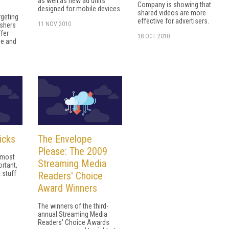
as well as new ad units
Company is showing that
designed for mobile devices.
shared videos are more
rgeting
effective for advertisers.
11 NOV 2010
ishers
ffer
18 OCT 2010
le and
icks
The Envelope
Please: The 2009
e most
Streaming Media
rtant,
 stuff
Readers' Choice
Award Winners
The winners of the third-
annual Streaming Media
Readers' Choice Awards