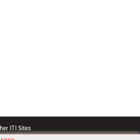
her ITI Sites
tabase Trends and Applications