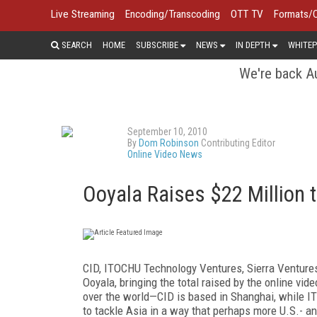
Live Streaming
Encoding/Transcoding
OTT TV
Formats/
SEARCH
HOME
SUBSCRIBE
NEWS
IN DEPTH
WHITEP
We're back Au
September 10, 2010
By
Dom Robinson
Contributing Editor
Online Video News
Ooyala Raises $22 Million 
CID, ITOCHU Technology Ventures, Sierra Ventures
Ooyala, bringing the total raised by the online vid
over the world—CID is based in Shanghai, while 
to tackle Asia in a way that perhaps more U.S.- a