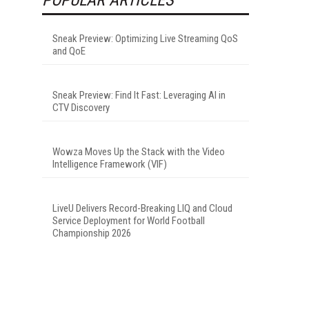
Sneak Preview: Optimizing Live Streaming QoS
and QoE
Sneak Preview: Find It Fast: Leveraging AI in
CTV Discovery
Wowza Moves Up the Stack with the Video
Intelligence Framework (VIF)
LiveU Delivers Record-Breaking LIQ and Cloud
Service Deployment for World Football
Championship 2026