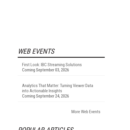
WEB EVENTS
First Look: IBC Streaming Solutions
Coming September 03, 2026
Analytics That Matter: Turning Viewer Data
into Actionable Insights
Coming September 24, 2026
More Web Events
POPULAR ARTICLES