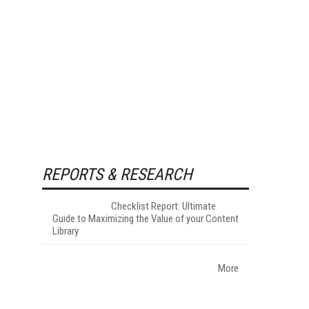
REPORTS & RESEARCH
Checklist Report: Ultimate
Guide to Maximizing the Value of your Content
Library
More