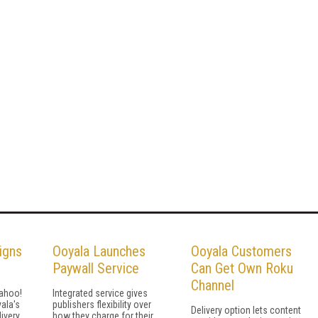
igns
Ooyala Launches
Ooyala Customers
Paywall Service
Can Get Own Roku
Channel
Yahoo!
Integrated service gives
yala's
publishers flexibility over
Delivery option lets content
ivery,
how they charge for their