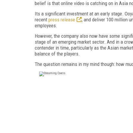
belief is that online video is catching on in Asia n
Its a significant investment at an early stage. Oo
recent
press release
, and deliver 100 million
employees.
However, the company also now have some significa
stage of an emerging market sector. And in a crow
contender in time, particularly as the Asian market
balance of the players.
The question remains in my mind though: how much