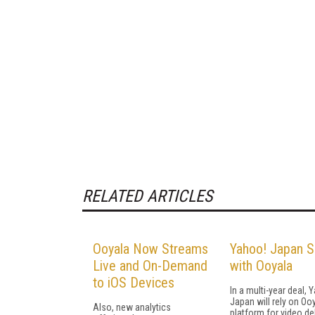
RELATED ARTICLES
Ooyala Now Streams
Yahoo! Japan S
Live and On-Demand
with Ooyala
to iOS Devices
In a multi-year deal, 
Japan will rely on Oo
Also, new analytics
platform for video del