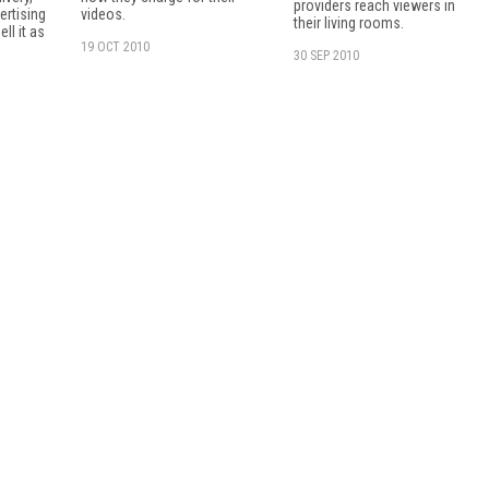
providers reach viewers in
ertising
videos.
their living rooms.
ell it as
19 OCT 2010
30 SEP 2010