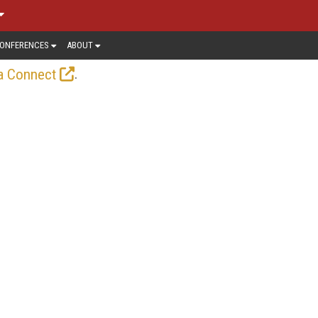
ONFERENCES
ABOUT
.
a Connect