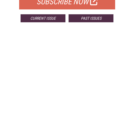
SUBSCRIBE NOW
CURRENT ISSUE
PAST ISSUES