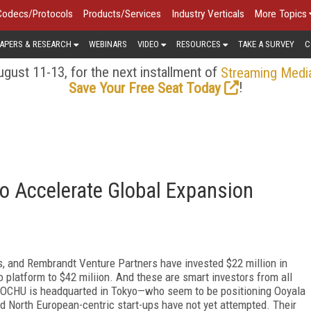
Codecs/Protocols
Products/Services
Industry Verticals
More Topics
APERS & RESEARCH
WEBINARS
VIDEO
RESOURCES
TAKE A SURVEY
C
gust 11-13, for the next installment of
Streaming Medi
!
Save Your Free Seat Today
to Accelerate Global Expansion
, and Rembrandt Venture Partners have invested $22 million in
eo platform to $42 miliion. And these are smart investors from all
ITOCHU is headquarted in Tokyo—who seem to be positioning Ooyala
nd North European-centric start-ups have not yet attempted. Their