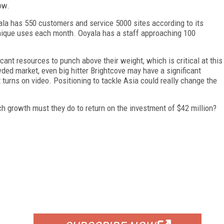
ow.
yala has 550 customers and service 5000 sites according to its
 unique uses each month. Ooyala has a staff approaching 100
nt resources to punch above their weight, which is critical at this
ded market, even big hitter Brightcove may have a significant
 turns on video. Positioning to tackle Asia could really change the
 growth must they do to return on the investment of $42 million?
FREE
FOR QUALIFIED SUBSCRIBERS