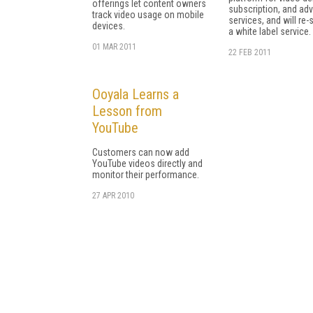
offerings let content owners
subscription, and adv
track video usage on mobile
services, and will re-s
devices.
a white label service.
01 MAR 2011
22 FEB 2011
Ooyala Learns a
Lesson from
YouTube
Customers can now add
YouTube videos directly and
monitor their performance.
27 APR 2010