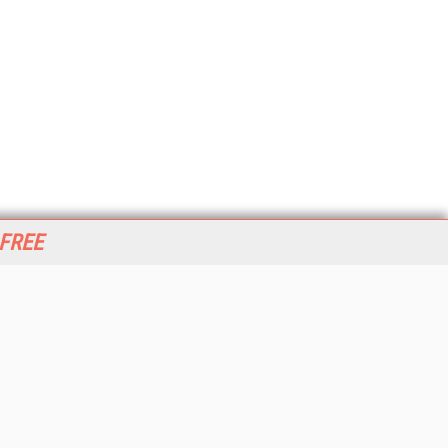
 FREE
her ITI Sites
tabase Trends and Applications
stinationCRM
erprise AI World
lkner Information Services
foToday.com
foToday Europe
World
ine Searcher