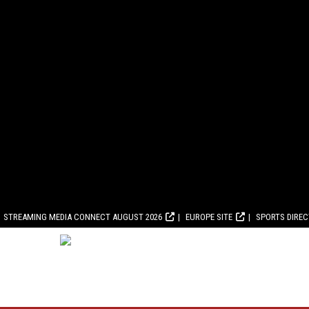
STREAMING MEDIA CONNECT AUGUST 2026
EUROPE SITE
SPORTS DIRE