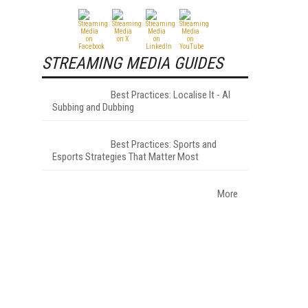
STREAMING MEDIA GUIDES
Best Practices: Localise It - AI
Subbing and Dubbing
Best Practices: Sports and
Esports Strategies That Matter Most
More