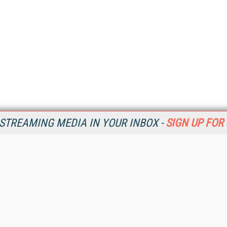
STREAMING MEDIA IN YOUR INBOX -
SIGN UP FOR
Resources
Ot
Home
Da
SM
Magazine
De
SM
Digital Editions (PDF Download)
Ent
Conference Videos
Fau
Video Tutorials
In
Streaming Media Xtra
In
Streaming Media Topic Centers
KM
Streaming Media Industry Verticals
Onl