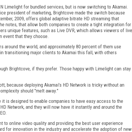
N Limelight for bundled services, but is now switching to Akamai.
vice president of marketing, Brightcove made the switch because
mber, 2009, offers global adaptive bitrate HD streaming that
he notes, that allow both companies to create a tight integration for
rs unique features, such as Live DVR, which allows viewers of liv
n event that they choose.
rs around the world, and approximately 80 percent of them use
n transitioning major clients to Akamai this fall, with others
ough Brightcove, if they prefer. Those happy with Limelight can stay
ott, because deploying Akamai's HD Network is tricky without an
complexity should "melt away."
e it is designed to enable companies to have easy access to the
 HD Network, and they will now have it instantly and around the
CEO.
to online video quality and providing the best user experience
rd for innovation in the industry and accelerate the adoption of new