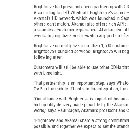
Brightcove had previously been partnering with CD
Acccording to Jeff Whatcott, Brightcove's senior 
Akamai's HD network, which was launched in Septe
others can't match. Akamai also offers rich APIs, 
a seamless customer experience. Akamai also offe
events to jump back and re-watch any portion of a
Brightcove currently has more than 1,500 custome
Brightcove's bundled services. Brightcove will begi
following after.
Customers will still be able to use other CDNs thr
with Limelight.
That partnership is an important step, says Whatc
OVP in the middle. Thanks to the integration, the 
"Our alliance with Brightcove is important becaus
high quality delivery made possible by the Akamai
world," says Paul Sagan, Akamai's president and 
"Brightcove and Akamai share a strong commitment 
possible, and together we expect to set the standa