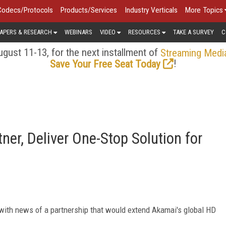
Codecs/Protocols
Products/Services
Industry Verticals
More Topics
APERS & RESEARCH
WEBINARS
VIDEO
RESOURCES
TAKE A SURVEY
C
gust 11-13, for the next installment of
Streaming Medi
!
Save Your Free Seat Today
er, Deliver One-Stop Solution for
ith news of a partnership that would extend Akamai's global HD