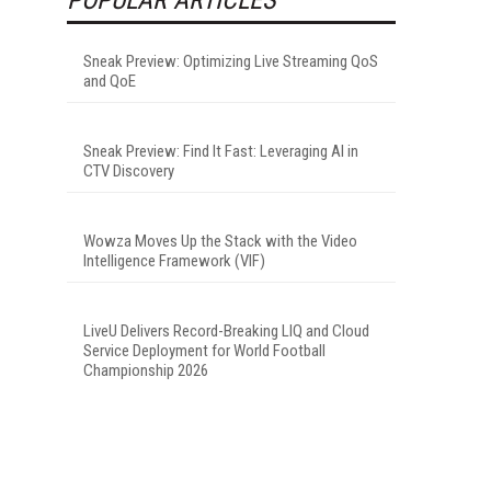
Sneak Preview: Optimizing Live Streaming QoS
and QoE
Sneak Preview: Find It Fast: Leveraging AI in
CTV Discovery
Wowza Moves Up the Stack with the Video
Intelligence Framework (VIF)
LiveU Delivers Record-Breaking LIQ and Cloud
Service Deployment for World Football
Championship 2026