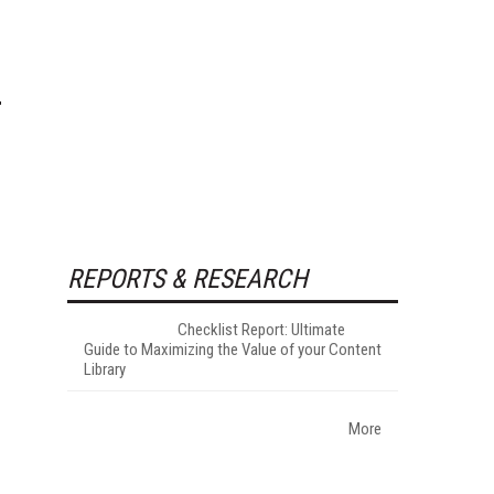
REPORTS & RESEARCH
Checklist Report: Ultimate
Guide to Maximizing the Value of your Content
Library
More