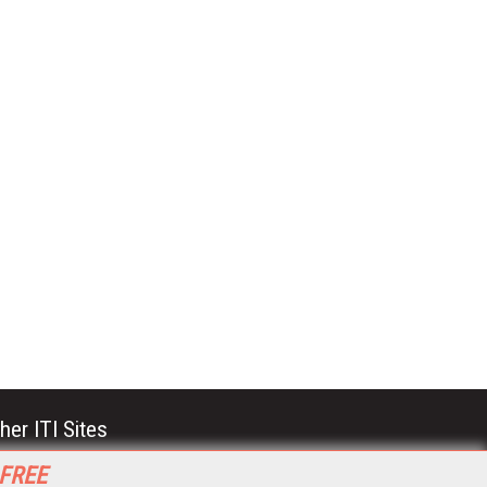
her ITI Sites
tabase Trends and Applications
 FREE
stinationCRM