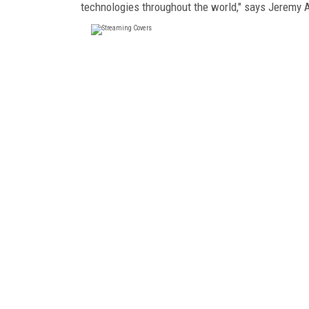
technologies throughout the world," says Jeremy A