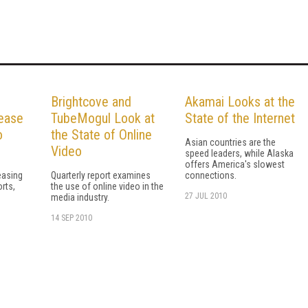
Brightcove and
Akamai Looks at the
ease
TubeMogul Look at
State of the Internet
o
the State of Online
Asian countries are the
Video
speed leaders, while Alaska
offers America's slowest
easing
Quarterly report examines
connections.
orts,
the use of online video in the
27 JUL 2010
e
media industry.
14 SEP 2010