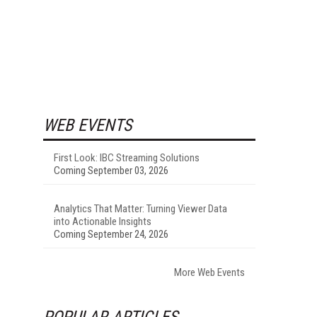
WEB EVENTS
First Look: IBC Streaming Solutions
Coming September 03, 2026
Analytics That Matter: Turning Viewer Data
into Actionable Insights
Coming September 24, 2026
More Web Events
POPULAR ARTICLES