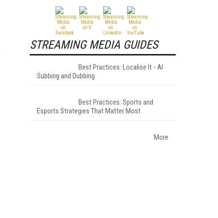
STREAMING MEDIA GUIDES
e
Best Practices: Localise It - AI
Subbing and Dubbing
Best Practices: Sports and
Esports Strategies That Matter Most
More