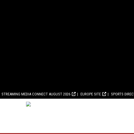
STREAMING MEDIA CONNECT AUGUST 2026
EUROPE SITE
SPORTS DIRE