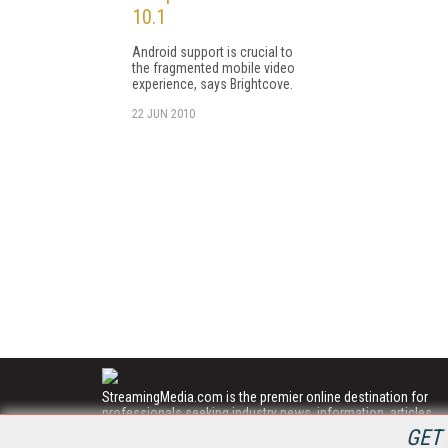
10.1
Android support is crucial to
the fragmented mobile video
experience, says Brightcove.
22 JUN 2010
StreamingMedia.com is the premier online destination for
professionals seeking industry news, information, articles,
directories and services.
GET 