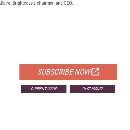
llaire, Brightcove's chairman and CEO.
FREE
FOR QUALIFIED SUBSCRIBERS
SUBSCRIBE NOW
CURRENT ISSUE
PAST ISSUES