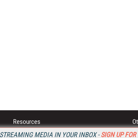
Resources
Ot
Home
Da
STREAMING MEDIA IN YOUR INBOX -
SIGN UP FOR
SM
Magazine
De