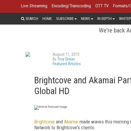
Live Streaming
Encoding/Transcoding
OTT TV
Formats/
SEARCH
HOME
SUBSCRIBE
NEWS
IN DEPTH
WHITEP
We're back Au
August 11, 2010
By
Troy Dreier
Featured Articles
Brightcove and Akamai Partn
Global HD
Brightcove
and
Akamai
made waves this morning w
Network to Brightcove's clients.