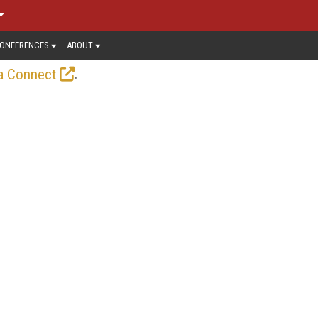
ONFERENCES
ABOUT
.
a Connect