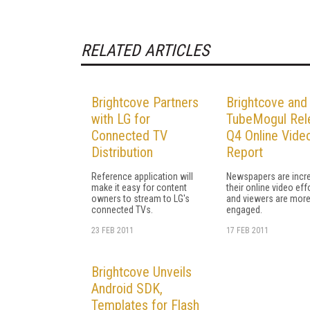
RELATED ARTICLES
Brightcove Partners
Brightcove and
with LG for
TubeMogul Rel
Connected TV
Q4 Online Vide
Distribution
Report
Reference application will
Newspapers are incr
make it easy for content
their online video eff
owners to stream to LG's
and viewers are mor
connected TVs.
engaged.
23 FEB 2011
17 FEB 2011
Brightcove Unveils
Android SDK,
Templates for Flash