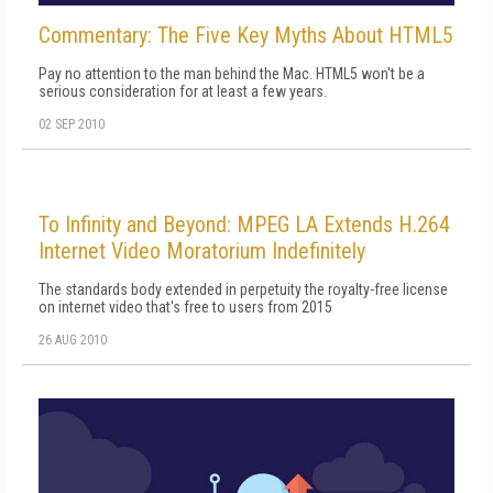
Commentary: The Five Key Myths About HTML5
Pay no attention to the man behind the Mac. HTML5 won't be a
serious consideration for at least a few years.
02 SEP 2010
To Infinity and Beyond: MPEG LA Extends H.264
Internet Video Moratorium Indefinitely
The standards body extended in perpetuity the royalty-free license
on internet video that's free to users from 2015
26 AUG 2010