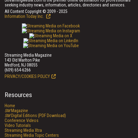
StreamingMedia.com is the premier online destination for professionals
seeking industry news, information, articles, directories and services.
All Content Copyright © 2009 - 2025
Information Today Inc.
Streaming Media Magazine
143 Old Marlton Pike
Medford, NJ 08055
(609) 654-6266
PRIVACY/COOKIES POLICY
Resources
Home
SM
Magazine
SM
Digital Editions (PDF Download)
Conference Videos
Video Tutorials
Streaming Media Xtra
Streaming Media Topic Centers