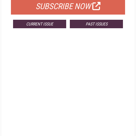
SUBSCRIBE NOW
CURRENT ISSUE
PAST ISSUES