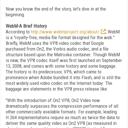
Now you know the end of the story, let's dive in at the
beginning.
WebM-A Brief History
According to
http://www.webmproject.org/about/
, WebM
is a "royalty-free, media file format designed for the web."
Briefly, WebM uses the VP8 video codec that Google
purchased from On2, the Vorbis audio codec, and a file
structure based upon the Matroska container. Though WebM
is new, the VP8 codec itself was first launched on September
13, 2008, and comes with some history and some baggage.
The history is its predecessor, VP6, which came to
prominence when Adobe bundled it into Flash, and is still the
most widely used video codec on the Internet today. The
baggage are statements in the VP8 press release like:
"With the introduction of On2 VP8, On2 Video now
dramatically surpasses the compression performance of all
other commercially available formats. For example, leading
H.264 implementations require as much as twice the data to
deliver the same quality video as On2 VP8 (as measured in