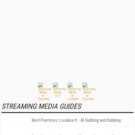
STREAMING MEDIA GUIDES
Best Practices: Localise It - AI Subbing and Dubbing