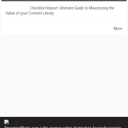
Checklist Report: Ultimate Guide to Maximizing the
Value of your Content Library
More