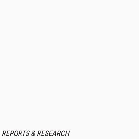
REPORTS & RESEARCH