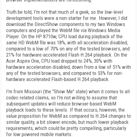
Truth be told, I'm not that much of a geek, so the low-level
development tools were a non-starter for me. However, I did
download the DirectShow components to my two Windows
computers and played the WebM file via Windows Media
Player. On the HP 8710w, CPU load during playback of the
same HD WebM file was 18%, with all acceleration disabled,
compared to a low of 70% on any of the tested browsers, and
21% for hardware-accelerated Flash H.264 playback. On the
Acer Aspire One, CPU load dropped to 24%, 30% with
hardware acceleration disabled, down from a low of 51% with
any of the tested browsers, and compared to 53% for non-
hardware accelerated Flash-based H.264 playback.
I'm from Missouri (the "Show Me" state) when it comes to all
codec-related claims, so I'm not willing to assume that
subsequent updates will reduce browser-based WebM
playback loads to these levels. If that occurs, however, the
value proposition for WebM as compared to H.264 changes to
similar quality, a bit slower encode, but much lower playback
requirements, which could be pretty compelling, particularly
for low powered mobile markets.