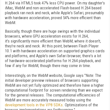
H.264 via HTML5 took 47% less CPU power. On my daughter's
iMac, WebM and non-accelerated Flash-based H.264 based
playback ran neck and neck, while Apple's Safari, presumably
with hardware acceleration, proved 54% more efficient than
WebM.
Basically, though there are huge swings with the individual
browsers, where GPU acceleration exists for H.264,
it's significantly more efficient than WebM; where it doesn't,
they're neck and neck. At this point, between Flash Player
10.1 with hardware acceleration on supported graphics cards
and platforms, and Apple's own Safari browser, there's a lot
of hardware-accelerated platforms for H.264 playback, and
few if any for WebM, though there may come in time.
Interestingly, on the WebM website, Google says "Note: The
initial developer preview releases of browsers supporting
WebM are not yet fully optimized and therefore have a higher
computational footprint for screen rendering than we expect
for the general releases. The computational efficiencies of
WebM are more accurately measured today using the
development tools in the VP8 SDKs
. Optimizations of the
browser implementations are forthcoming."