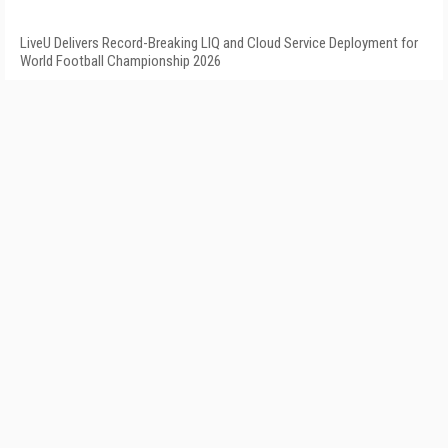
LiveU Delivers Record-Breaking LIQ and Cloud Service Deployment for
World Football Championship 2026