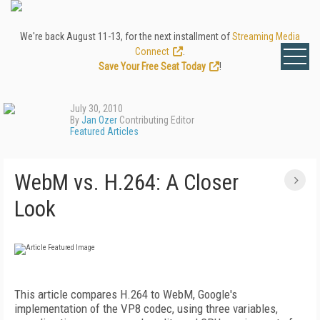
We're back August 11-13, for the next installment of
Streaming Media
Connect
.
Save Your Free Seat Today
!
July 30, 2010
By
Jan Ozer
Contributing Editor
Featured Articles
WebM vs. H.264: A Closer
Look
This article compares H.264 to WebM, Google's
implementation of the VP8 codec, using three variables,