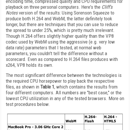
encoding time, compressed quality and CPU requirements for
playback on three personal computers. Here's the
Cliff's
Notes
version of the results: Using Sorenson Squeeze to
produce both H.264 and WebM, the latter definitely took
longer, but there are techniques that you can use to reduce
the spread to under 25%, which is pretty much irrelevant.
Though H.264 offers slightly higher quality than the VP8
codec used by WebM using the aggressive (e.g. very low
data rate) parameters that I tested, at normal web
parameters, you couldn't tell the difference without a
scorecard. Even as compared to H.264 files produces with
x264, VP8 holds its own.
The most significant difference between the technologies is
the required CPU horsepower to play back the respective
files, as shown in
Table 1
, which contains the results from
four different computers. All numbers are "best case," or the
lowest CPU utilization in any of the tested browsers. More on
test procedures below.