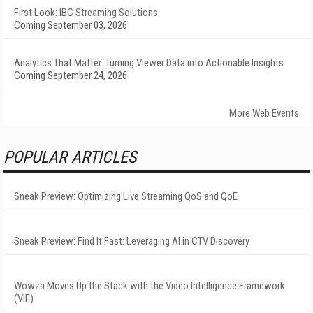
First Look: IBC Streaming Solutions
Coming September 03, 2026
Analytics That Matter: Turning Viewer Data into Actionable Insights
Coming September 24, 2026
More Web Events
POPULAR ARTICLES
Sneak Preview: Optimizing Live Streaming QoS and QoE
Sneak Preview: Find It Fast: Leveraging AI in CTV Discovery
Wowza Moves Up the Stack with the Video Intelligence Framework
(VIF)