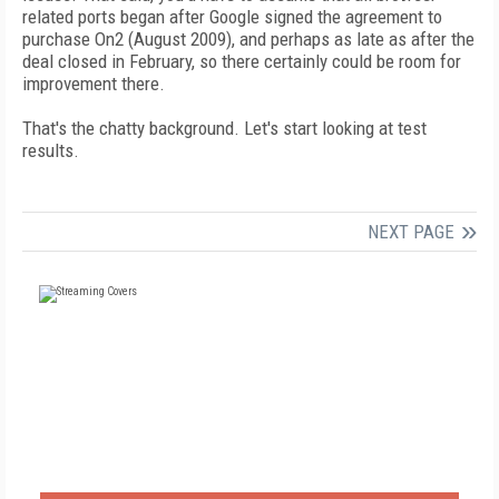
related ports began after Google signed the agreement to
purchase On2 (August 2009), and perhaps as late as after the
deal closed in February, so there certainly could be room for
improvement there.
That's the chatty background. Let's start looking at test
results.
NEXT PAGE
FREE
FOR QUALIFIED SUBSCRIBERS