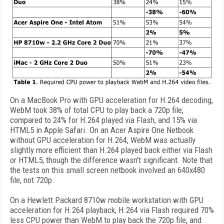
On a MacBook Pro with GPU acceleration for H.264 decoding,
WebM took 38% of total CPU to play back a 720p file,
compared to 24% for H.264 played via Flash, and 15% via
HTML5 in Apple Safari. On an Acer Aspire One Netbook
without GPU acceleration for H.264, WebM was actually
slightly more efficient than H.264 played back either via Flash
or HTML5, though the difference wasn't significant. Note that
the tests on this small screen netbook involved an 640x480
file, not 720p.
On a Hewlett Packard 8710w mobile workstation with GPU
acceleration for H.264 playback, H.264 via Flash required 70%
less CPU power than WebM to play back the 720p file, and