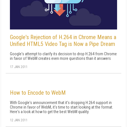
Google's Rejection of H.264 in Chrome Means a
Unified HTML5 Video Tag is Now a Pipe Dream
Google's attempt to clarify its decision to drop H.264 from Chrome
in favor of WebM creates even more questions than it answers
17 JAN 2011
How to Encode to WebM
With Google's announcement that it's dropping H.264 support in
Chrome in favor of WebM, it's time to start looking at the format.
Here's a look at how to get the best WebM quality.
12 JAN 2011