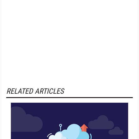
RELATED ARTICLES