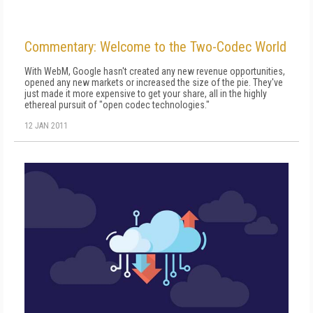
Commentary: Welcome to the Two-Codec World
With WebM, Google hasn't created any new revenue opportunities,
opened any new markets or increased the size of the pie. They've
just made it more expensive to get your share, all in the highly
ethereal pursuit of "open codec technologies."
12 JAN 2011