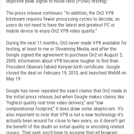
objective peak signal to noise ratio (PSNR) testing)."
The press release continues: "In addition, the On2 VP8
bitstream requires fewer processing cycles to decode, so
users do not need to have the latest and greatest PC or
mobile device to enjoy On2 VP8 video quality."
During the next 11 months, On2 never made VP8 available for
testing, at least to me or Streaming Media, and after the
Google signed the agreement to purchase On2 on August 5,
2009, information about VP8 became tougher to find than
President Obama's fabled Kenyan birth certificate. Google
closed the deal on February 19, 2010, and launched WebM on
May 19.
Google has never repeated the exact claims that On2 made in
the initial press release, but when Google makes claims like
"highest quality real-time video delivery," and "low
computational footprint," it does draw some skepticism. It's
also important to note that VP8 is not a new technology-it's
actually been around for close to two years, so it doesn't get
the benefit of the doubt on initial quality or encoding related
issues. That said, you'd have to assume that all browser-