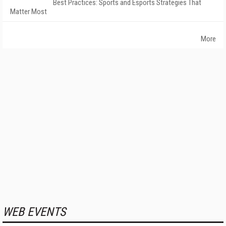
Best Practices: Sports and Esports Strategies That
Matter Most
More
WEB EVENTS