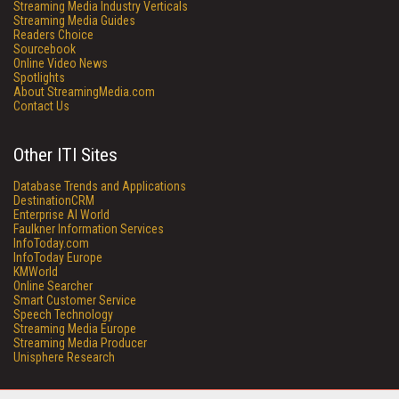
Streaming Media Industry Verticals
Streaming Media Guides
Readers Choice
Sourcebook
Online Video News
Spotlights
About StreamingMedia.com
Contact Us
Other ITI Sites
Database Trends and Applications
DestinationCRM
Enterprise AI World
Faulkner Information Services
InfoToday.com
InfoToday Europe
KMWorld
Online Searcher
Smart Customer Service
Speech Technology
Streaming Media Europe
Streaming Media Producer
Unisphere Research