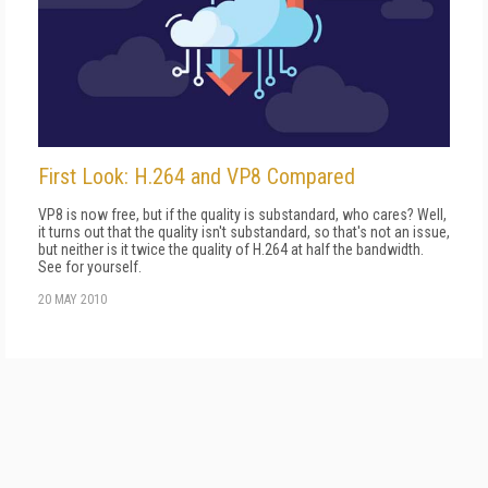
First Look: H.264 and VP8 Compared
VP8 is now free, but if the quality is substandard, who cares? Well,
it turns out that the quality isn't substandard, so that's not an issue,
but neither is it twice the quality of H.264 at half the bandwidth.
See for yourself.
20 MAY 2010