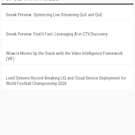
Sneak Preview: Optimizing Live Streaming QoS and QoE
Sneak Preview: Find It Fast: Leveraging AI in CTV Discovery
Wowza Moves Up the Stack with the Video Intelligence Framework
(VIF)
LiveU Delivers Record-Breaking LIQ and Cloud Service Deployment for
World Football Championship 2026