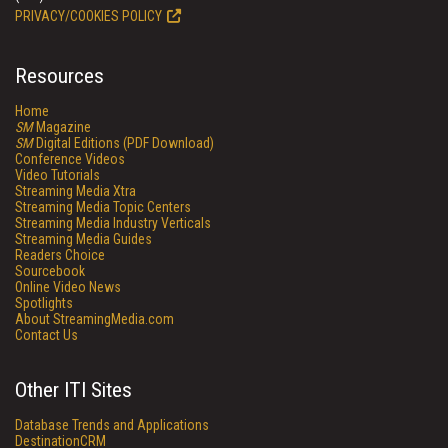
PRIVACY/COOKIES POLICY
Resources
Home
SM
Magazine
SM
Digital Editions (PDF Download)
Conference Videos
Video Tutorials
Streaming Media Xtra
Streaming Media Topic Centers
Streaming Media Industry Verticals
Streaming Media Guides
Readers Choice
Sourcebook
Online Video News
Spotlights
About StreamingMedia.com
Contact Us
Other ITI Sites
Database Trends and Applications
DestinationCRM