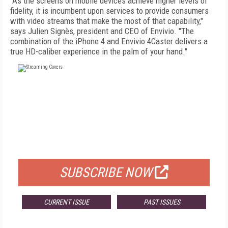
"As the screens on mobile devices achieve higher levels of
fidelity, it is incumbent upon services to provide consumers
with video streams that make the most of that capability,"
says Julien Signès, president and CEO of Envivio. "The
combination of the iPhone 4 and Envivio 4Caster delivers a
true HD-caliber experience in the palm of your hand."
FREE
FOR QUALIFIED SUBSCRIBERS
SUBSCRIBE NOW
CURRENT ISSUE
PAST ISSUES