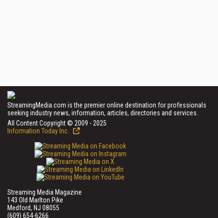
StreamingMedia.com is the premier online destination for professionals
seeking industry news, information, articles, directories and services.
All Content Copyright © 2009 - 2025
Information Today Inc.
Streaming Media Magazine
143 Old Marlton Pike
Medford, NJ 08055
(609) 654-6266