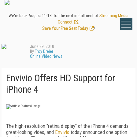
We're back August 11-13, for the next installment of
Streaming Media
Connect
.
Save Your Free Seat Today
!
June 29, 2010
By
Troy Dreier
Online Video News
Envivio Offers HD Support for
iPhone 4
The high-resolution "retina display" of the iPhone 4 demands
great-looking video, and
Envivio
today announced one option