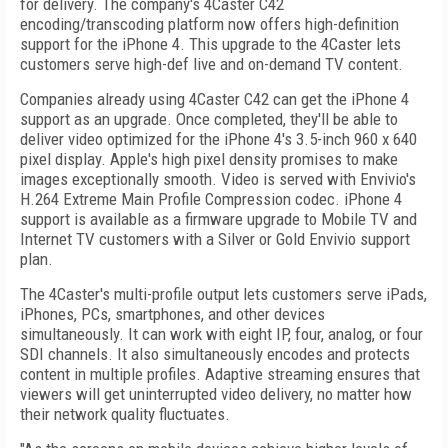
for delivery. The company's 4Caster C42
encoding/transcoding platform now offers high-definition
support for the iPhone 4. This upgrade to the 4Caster lets
customers serve high-def live and on-demand TV content.
Companies already using 4Caster C42 can get the iPhone 4
support as an upgrade. Once completed, they'll be able to
deliver video optimized for the iPhone 4's 3.5-inch 960 x 640
pixel display. Apple's high pixel density promises to make
images exceptionally smooth. Video is served with Envivio's
H.264 Extreme Main Profile Compression codec. iPhone 4
support is available as a firmware upgrade to Mobile TV and
Internet TV customers with a Silver or Gold Envivio support
plan.
The 4Caster's multi-profile output lets customers serve iPads,
iPhones, PCs, smartphones, and other devices
simultaneously. It can work with eight IP, four, analog, or four
SDI channels. It also simultaneously encodes and protects
content in multiple profiles. Adaptive streaming ensures that
viewers will get uninterrupted video delivery, no matter how
their network quality fluctuates.