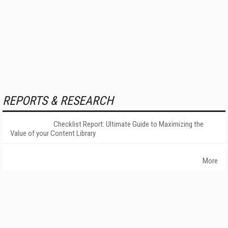
REPORTS & RESEARCH
Checklist Report: Ultimate Guide to Maximizing the
Value of your Content Library
More