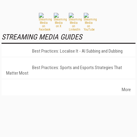
STREAMING MEDIA GUIDES
Best Practices: Localise It - AI Subbing and Dubbing
Best Practices: Sports and Esports Strategies That
Matter Most
More