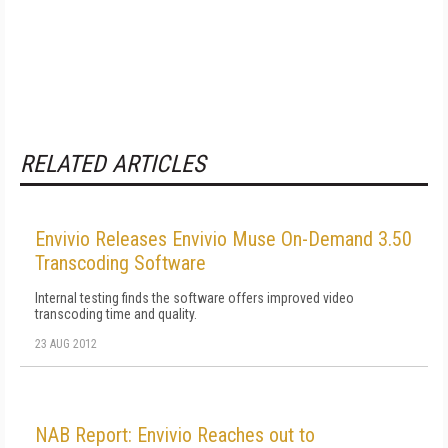
RELATED ARTICLES
Envivio Releases Envivio Muse On-Demand 3.50
Transcoding Software
Internal testing finds the software offers improved video
transcoding time and quality.
23 AUG 2012
NAB Report: Envivio Reaches out to