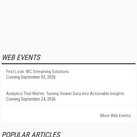
WEB EVENTS
First Look: IBC Streaming Solutions
Coming September 03, 2026
Analytics That Matter: Turning Viewer Data into Actionable Insights
Coming September 24, 2026
More Web Events
POPULAR ARTICLES