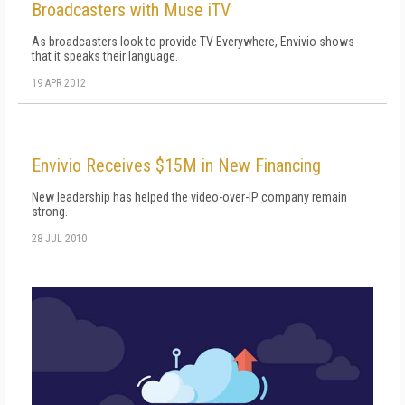
Broadcasters with Muse iTV
As broadcasters look to provide TV Everywhere, Envivio shows
that it speaks their language.
19 APR 2012
Envivio Receives $15M in New Financing
New leadership has helped the video-over-IP company remain
strong.
28 JUL 2010