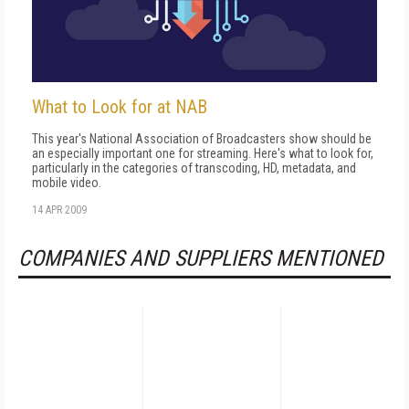
What to Look for at NAB
This year's National Association of Broadcasters show should be
an especially important one for streaming. Here's what to look for,
particularly in the categories of transcoding, HD, metadata, and
mobile video.
14 APR 2009
COMPANIES AND SUPPLIERS MENTIONED