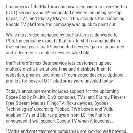
Customers of thePlatform can now send video to over-the-top
(OTT) services and IP-connected devices including set-top
boxes, TVs, and Blu-ray Players. This includes the upcoming
Google TV platform, the company was quick to point out.
While most video managed by thePlatform is delivered to
PCs, the company expects that mix to shift dramatically in
the coming years as IP-connected devices gain in popularity
and video-centric mobile devices take hold.
thePlatform's mpx Beta service lets customers upload
multiple media files at one time and distribute them to
websites, phones, and other IP-connected devices. Updated
profiles for several OTT platforms were unveiled today.
Today's announcement includes support for the upcoming
Boxee Box by D-Link; DivX consoles, TVs, and Blu-ray Players;
Free Stream Media's FlingoTV; Roku devices; Syabas
Technologies' upcoming Popbox; TiVo boxes; and Vudu-
enabled TVs and Blu-ray players from LG. thePlatform
announced it will support Google TV when it launches.
"Media and entertainment companies are looking well beyond