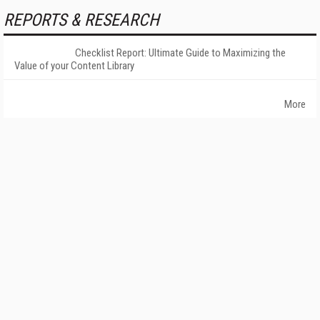
REPORTS & RESEARCH
Checklist Report: Ultimate Guide to Maximizing the
Value of your Content Library
More