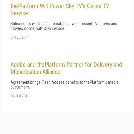
thePlatform Will Power Sky TV’s Online TV
Service
Subscribers will be able to catch up with missed TV shows and
movies online, with iSky service.
01 FEB 2011
Adobe and thePlatform Partner for Delivery and
Monetization Alliance
Agreement brings Flash Access benefits to thePlatform's media
customers.
25 JAN 2011