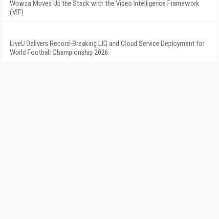
Wowza Moves Up the Stack with the Video Intelligence Framework
(VIF)
LiveU Delivers Record-Breaking LIQ and Cloud Service Deployment for
World Football Championship 2026