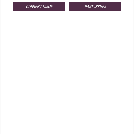
CURRENT ISSUE
PAST ISSUES