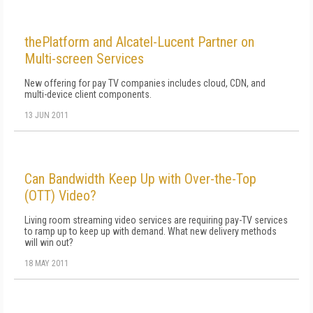
thePlatform and Alcatel-Lucent Partner on
Multi-screen Services
New offering for pay TV companies includes cloud, CDN, and
multi-device client components.
13 JUN 2011
Can Bandwidth Keep Up with Over-the-Top
(OTT) Video?
Living room streaming video services are requiring pay-TV services
to ramp up to keep up with demand. What new delivery methods
will win out?
18 MAY 2011