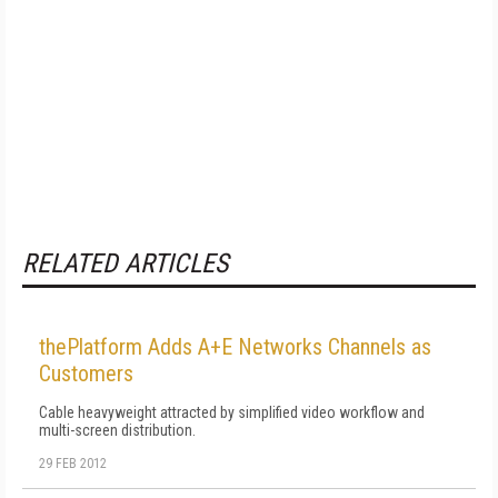
RELATED ARTICLES
thePlatform Adds A+E Networks Channels as
Customers
Cable heavyweight attracted by simplified video workflow and
multi-screen distribution.
29 FEB 2012