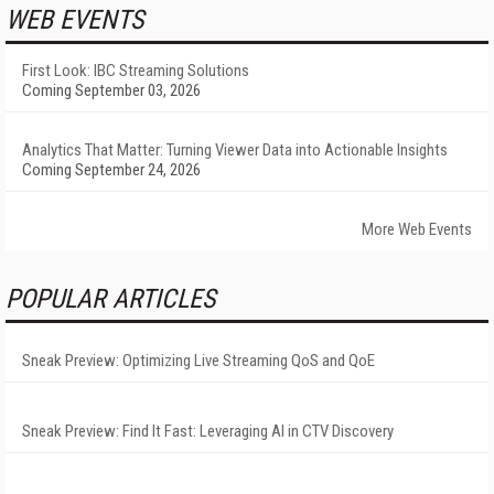
WEB EVENTS
First Look: IBC Streaming Solutions
Coming September 03, 2026
Analytics That Matter: Turning Viewer Data into Actionable Insights
Coming September 24, 2026
More Web Events
POPULAR ARTICLES
Sneak Preview: Optimizing Live Streaming QoS and QoE
Sneak Preview: Find It Fast: Leveraging AI in CTV Discovery