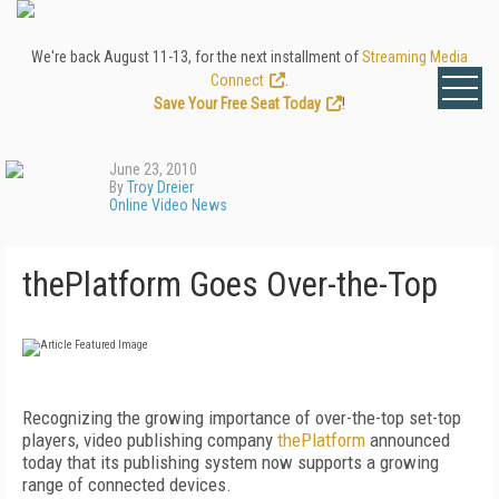
We're back August 11-13, for the next installment of
Streaming Media
Connect
.
Save Your Free Seat Today
!
June 23, 2010
By
Troy Dreier
Online Video News
thePlatform Goes Over-the-Top
Recognizing the growing importance of over-the-top set-top
players, video publishing company
thePlatform
announced
today that its publishing system now supports a growing
range of connected devices.