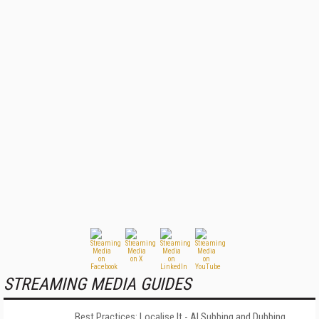
STREAMING MEDIA GUIDES
Best Practices: Localise It - AI Subbing and Dubbing