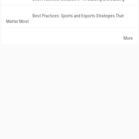
Best Practices: Sports and Esports Strategies That
Matter Most
More