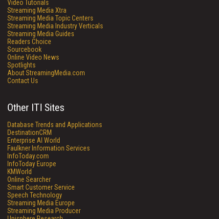
Video Tutorials
Streaming Media Xtra
Streaming Media Topic Centers
Streaming Media Industry Verticals
Streaming Media Guides
Readers Choice
Sourcebook
Online Video News
Spotlights
About StreamingMedia.com
Contact Us
Other ITI Sites
Database Trends and Applications
DestinationCRM
Enterprise AI World
Faulkner Information Services
InfoToday.com
InfoToday Europe
KMWorld
Online Searcher
Smart Customer Service
Speech Technology
Streaming Media Europe
Streaming Media Producer
Unisphere Research