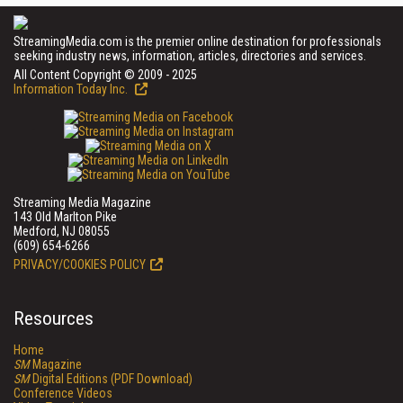
StreamingMedia.com is the premier online destination for professionals
seeking industry news, information, articles, directories and services.
All Content Copyright © 2009 - 2025
Information Today Inc.
Streaming Media Magazine
143 Old Marlton Pike
Medford, NJ 08055
(609) 654-6266
PRIVACY/COOKIES POLICY
Resources
Home
SM
Magazine
SM
Digital Editions (PDF Download)
Conference Videos