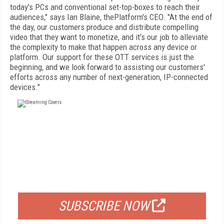
today's PCs and conventional set-top-boxes to reach their
audiences," says Ian Blaine, thePlatform's CEO. "At the end of
the day, our customers produce and distribute compelling
video that they want to monetize, and it's our job to alleviate
the complexity to make that happen across any device or
platform. Our support for these OTT services is just the
beginning, and we look forward to assisting our customers'
efforts across any number of next-generation, IP-connected
devices."
FREE
FOR QUALIFIED SUBSCRIBERS
SUBSCRIBE NOW