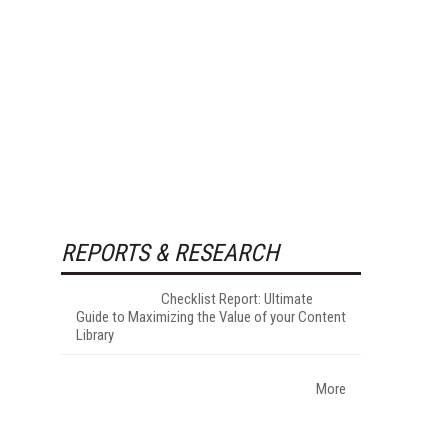
REPORTS & RESEARCH
Checklist Report: Ultimate
Guide to Maximizing the Value of your Content
Library
More