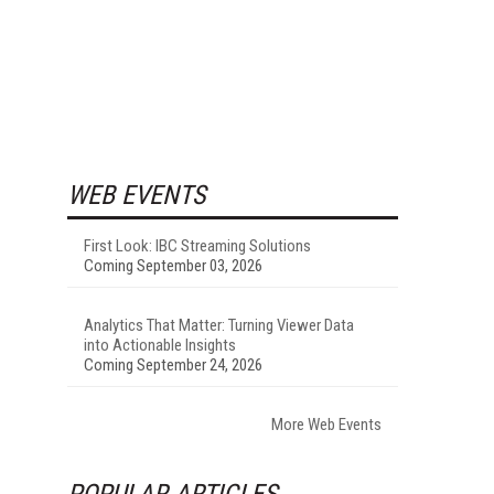
WEB EVENTS
First Look: IBC Streaming Solutions
Coming September 03, 2026
Analytics That Matter: Turning Viewer Data
into Actionable Insights
Coming September 24, 2026
More Web Events
POPULAR ARTICLES