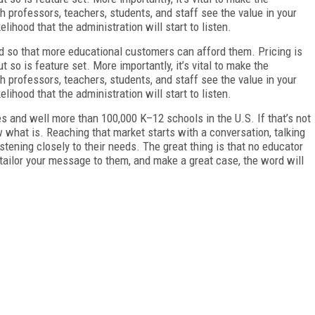
gh professors, teachers, students, and staff see the value in your
kelihood that the administration will start to listen.
ed so that more educational customers can afford them. Pricing is
ut so is feature set. More importantly, it’s vital to make the
gh professors, teachers, students, and staff see the value in your
kelihood that the administration will start to listen.
s and well more than 100,000 K–12 schools in the U.S. If that’s not
ow what is. Reaching that market starts with a conversation, talking
stening closely to their needs. The great thing is that no educator
 tailor your message to them, and make a great case, the word will
FREE
FOR QUALIFIED SUBSCRIBERS