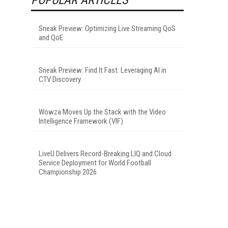
Sneak Preview: Optimizing Live Streaming QoS
and QoE
Sneak Preview: Find It Fast: Leveraging AI in
CTV Discovery
Wowza Moves Up the Stack with the Video
Intelligence Framework (VIF)
LiveU Delivers Record-Breaking LIQ and Cloud
Service Deployment for World Football
Championship 2026