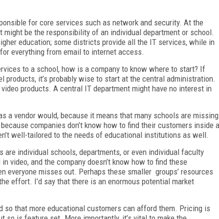
sponsible for core services such as network and security. At the
 might be the responsibility of an individual department or school.
higher education; some districts provide all the IT services, while in
k for everything from email to internet access.
ervices to a school, how is a company to know where to start? If
l products, it’s probably wise to start at the central administration.
e video products. A central IT department might have no interest in
ng as a vendor would, because it means that many schools are missing
t because companies don’t know how to find their customers inside 
n’t well-tailored to the needs of educational institutions as well.
s are individual schools, departments, or even individual faculty
d in video, and the company doesn’t know how to find these
then everyone misses out. Perhaps these smaller groups’ resources
 the effort. I’d say that there is an enormous potential market
ed so that more educational customers can afford them. Pricing is
ut so is feature set. More importantly, it’s vital to make the