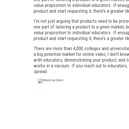
value proposition to individual educators. If enou
product and start requesting it, there’s a greater li
I’m not just arguing that products need to be pric
one part of tailoring a product to a given market, b
value proposition to individual educators. If enou
product and start requesting it, there’s a greater li
There are more than 4,000 colleges and universitie
a big potential market for online video, I don’t kn
with educators, demonstrating your product, and li
works in a vacuum. If you reach out to educators,
spread.