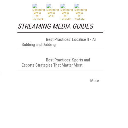
STREAMING MEDIA GUIDES
Best Practices: Localise It - AI
Subbing and Dubbing
Best Practices: Sports and
Esports Strategies That Matter Most
a
More