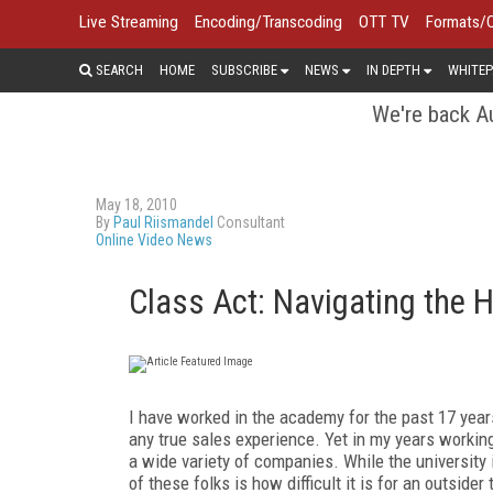
Live Streaming
Encoding/Transcoding
OTT TV
Formats/
SEARCH
HOME
SUBSCRIBE
NEWS
IN DEPTH
WHITEP
We're back Au
May 18, 2010
By
Paul Riismandel
Consultant
Online Video News
Class Act: Navigating the 
I have worked in the academy for the past 17 years
any true sales experience. Yet in my years workin
a wide variety of companies. While the university 
of these folks is how difficult it is for an outsider 