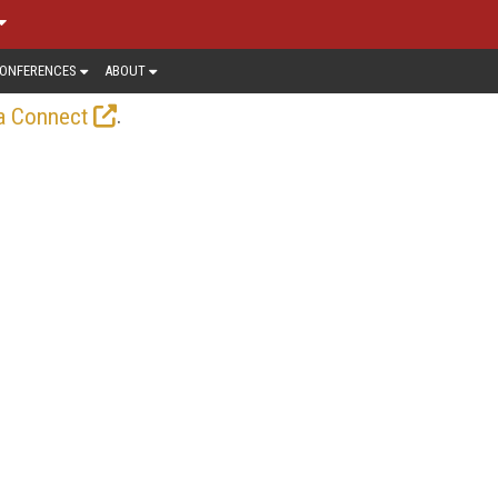
ONFERENCES
ABOUT
.
a Connect