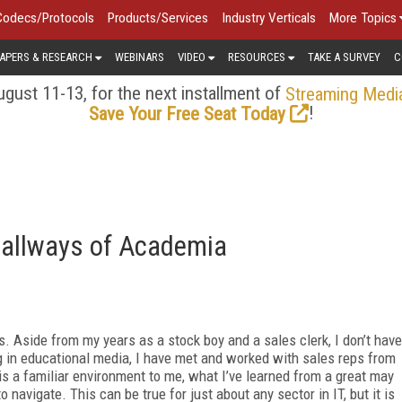
Codecs/Protocols
Products/Services
Industry Verticals
More Topics
APERS & RESEARCH
WEBINARS
VIDEO
RESOURCES
TAKE A SURVEY
C
gust 11-13, for the next installment of
Streaming Medi
!
Save Your Free Seat Today
Hallways of Academia
. Aside from my years as a stock boy and a sales clerk, I don’t have
g in educational media, I have met and worked with sales reps from
is a familiar environment to me, what I’ve learned from a great may
to navigate. This can be true for just about any sector in IT, but it is