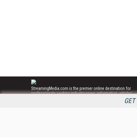
StreamingMedia.com is the premier online destination for
professionals seeking industry news, information, articles,
directories and services.
GET 
All Content Copyright © 2009 - 2025
Information Today Inc.