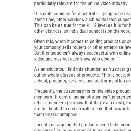
particularly relevant for the online video industry
It is quite common for a central IT group to be re
same time, other services such as desktop support
This can be as true for the K–12 level as it is for 
other districts, an individual school is on the hoo
Given this, when it comes to selling products or s
your company sells routers or other enterprise-leve
But this tactic isn’t always successful with onlin
video and may not even know who else is.
As an educator, I find this situation as frustrati
out on whole classes of products. This is not jus
school; products, services, and platforms often are
Frequently, the customers for online video product
members. If central administration isn’t intereste
other customers (or know that they even exist), 
are too limited to end up with a sale that is worth
that remains untapped.
I’m not just arguing that products need to be pric
one part of tailoring a product to a given market, b