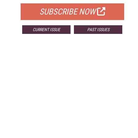
SUBSCRIBE NOW
CURRENT ISSUE
PAST ISSUES