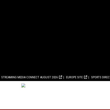
STREAMING MEDIA CONNECT AUGUST 2026
EUROPE SITE
SPORTS DIRE