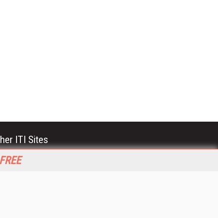
her ITI Sites
tabase Trends and Applications
 FREE
stinationCRM
erprise AI World
lkner Information Services
foToday.com
foToday Europe
World
ine Searcher