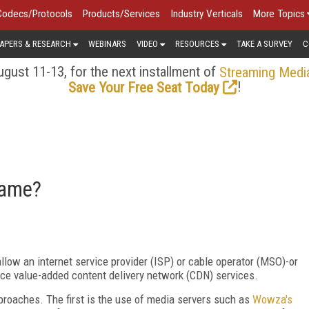
Codecs/Protocols
Products/Services
Industry Verticals
More Topics
APERS & RESEARCH
WEBINARS
VIDEO
RESOURCES
TAKE A SURVEY
C
gust 11-13, for the next installment of
Streaming Medi
!
Save Your Free Seat Today
Game?
allow an internet service provider (ISP) or cable operator (MSO)-or
duce value-added content delivery network (CDN) services.
pproaches. The first is the use of media servers such as
Wowza's