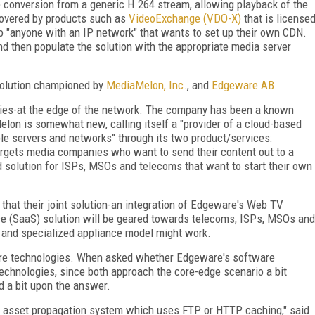
) conversion from a generic H.264 stream, allowing playback of the
covered by products such as
VideoExchange (VDO-X)
that is license
 "anyone with an IP network" that wants to set up their own CDN.
nd then populate the solution with the appropriate media server
 solution championed by
MediaMelon, Inc.
, and
Edgeware AB
.
lies-at the edge of the network. The company has been a known
elon is somewhat new, calling itself a "provider of a cloud-based
le servers and networks" through its two product/services:
gets media companies who want to send their content out to a
 solution for ISPs, MSOs and telecoms that want to start their own
at their joint solution-an integration of Edgeware's Web TV
e (SaaS) solution will be geared towards telecoms, ISPs, MSOs and
e and specialized appliance model might work.
are technologies. When asked whether Edgeware's software
echnologies, since both approach the core-edge scenario a bit
d a bit upon the answer.
own asset propagation system which uses FTP or HTTP caching," said