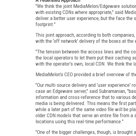
"We think the joint MediaMelon/Edgeware solution
with existing CDNs where appropriate," said Medi
deliver a better user experience, but the face the 
footprint."
This joint approach, according to both companies, i
with the ‘off network' delivery of the boxes at the
"The tension between the access lines and the co
the local operators to let them put their caching 
with the operator's own, local CDN. We think the la
MediaMelon's CEO provided a brief overview of the
"Our multi-source delivery and ‘user experience' r
case an Edgeware server," said Subramanian, "bas
information and cross-reference that to various d
media is being delivered. This means the first pa
while a later part of the same video file will be p
older CDN models that serve an entire file from a 
locations using this real-time performance."
"One of the bigger challenges, though, is brought