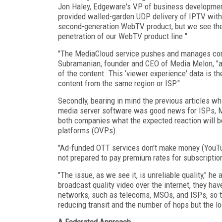
Jon Haley, Edgeware's VP of business developmen
provided walled-garden UDP delivery of IPTV with 
second-generation WebTV product, but we see the 
penetration of our WebTV product line."
"The MediaCloud service pushes and manages con
Subramanian, founder and CEO of Media Melon, "a
of the content. This ‘viewer experience' data is t
content from the same region or ISP."
Secondly, bearing in mind the previous articles wh
media server software was good news for ISPs, M
both companies what the expected reaction will be
platforms (OVPs).
"Ad-funded OTT services don't make money (YouTu
not prepared to pay premium rates for subscriptio
"The issue, as we see it, is unreliable quality," h
broadcast quality video over the internet, they hav
networks, such as telecoms, MSOs, and ISPs, so t
reducing transit and the number of hops but the lo
A Federated Approach