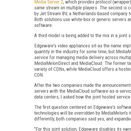
Media Server 2
, which provides protocol (wrapper
same stream on multiple players. The second is 
by Jet Stream BV, a Netherlands-based company to
Both solutions use white-box or generic servers a
software.
A third model is being added to the mix in a joint
Edgeware's video appliances sit-as the name imp
quantity in the industry for some time, but MediaM
service for managing media delivery across multip
MediaMelonDirect and MediaCloud. The former tar
variety of CDNs, while MediaCloud offers a hosted
CDN.
After the two companies made the announcement th
servers with the MediaCloud software-as-a-servic
data centers, I asked how the joint hosted servic
The first question centered on Edgeware's softw
technologies will be overridden by MediaMelon's t
differently, both companies said yes, and expande
"For this joint solution, Edgeware disables its 