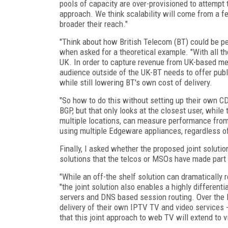
pools of capacity are over-provisioned to attempt 
approach. We think scalability will come from a fe
broader their reach."
"Think about how British Telecom (BT) could be pe
when asked for a theoretical example. "With all the
UK. In order to capture revenue from UK-based me
audience outside of the UK-BT needs to offer pub
while still lowering BT's own cost of delivery.
"So how to do this without setting up their own C
BGP, but that only looks at the closest user, whil
multiple locations, can measure performance from
using multiple Edgeware appliances, regardless o
Finally, I asked whether the proposed joint solutio
solutions that the telcos or MSOs have made part o
"While an off-the shelf solution can dramatically
"the joint solution also enables a highly differen
servers and DNS based session routing. Over the la
delivery of their own IPTV TV and video services -
that this joint approach to web TV will extend to 