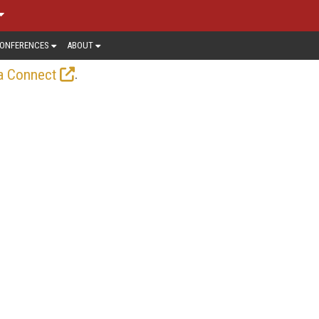
ONFERENCES
ABOUT
.
a Connect