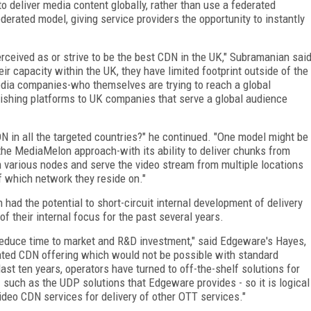
to deliver media content globally, rather than use a federated
derated model, giving service providers the opportunity to instantly
rceived as or strive to be the best CDN in the UK," Subramanian sai
ir capacity within the UK, they have limited footprint outside of the
dia companies-who themselves are trying to reach a global
lishing platforms to UK companies that serve a global audience
DN in all the targeted countries?" he continued. "One model might be
e the MediaMelon approach-with its ability to deliver chunks from
 various nodes and serve the video stream from multiple locations
f which network they reside on."
n had the potential to short-circuit internal development of delivery
f their internal focus for the past several years.
 reduce time to market and R&D investment," said Edgeware's Hayes,
tiated CDN offering which would not be possible with standard
st ten years, operators have turned to off-the-shelf solutions for
 such as the UDP solutions that Edgeware provides - so it is logical
video CDN services for delivery of other OTT services."