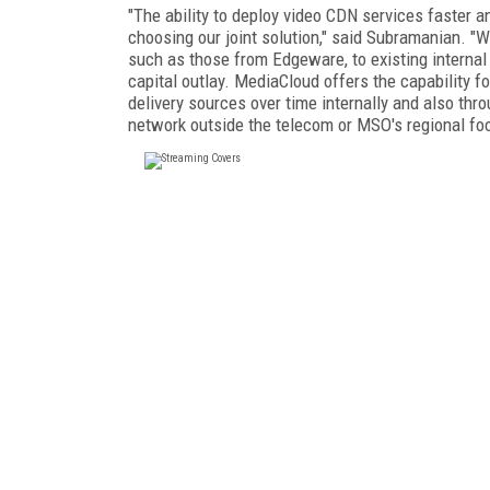
"The ability to deploy video CDN services faster a
choosing our joint solution," said Subramanian. "W
such as those from Edgeware, to existing internal 
capital outlay. MediaCloud offers the capability 
delivery sources over time internally and also th
network outside the telecom or MSO's regional foo