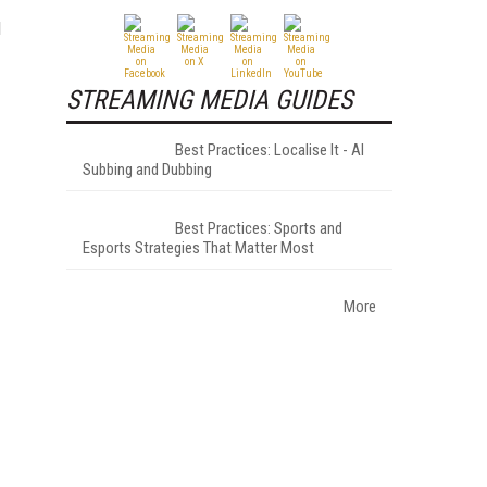
d
STREAMING MEDIA GUIDES
Best Practices: Localise It - AI
Subbing and Dubbing
Best Practices: Sports and
Esports Strategies That Matter Most
More