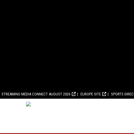
STREAMING MEDIA CONNECT AUGUST 2026
EUROPE SITE
SPORTS DIRE