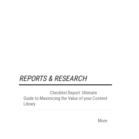
REPORTS & RESEARCH
Checklist Report: Ultimate
Guide to Maximizing the Value of your Content
Library
More