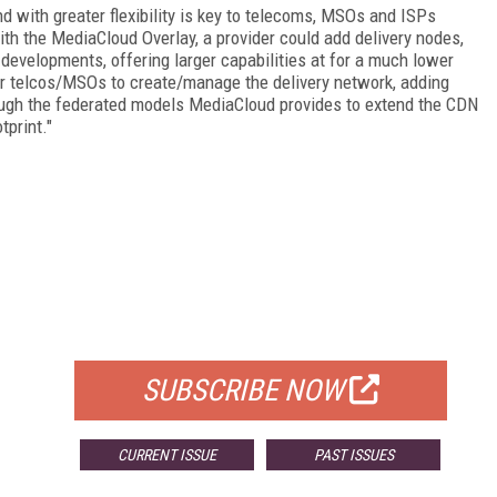
nd with greater flexibility is key to telecoms, MSOs and ISPs
ith the MediaCloud Overlay, a provider could add delivery nodes,
developments, offering larger capabilities at for a much lower
for telcos/MSOs to create/manage the delivery network, adding
rough the federated models MediaCloud provides to extend the CDN
tprint."
FREE
FOR QUALIFIED SUBSCRIBERS
SUBSCRIBE NOW
CURRENT ISSUE
PAST ISSUES