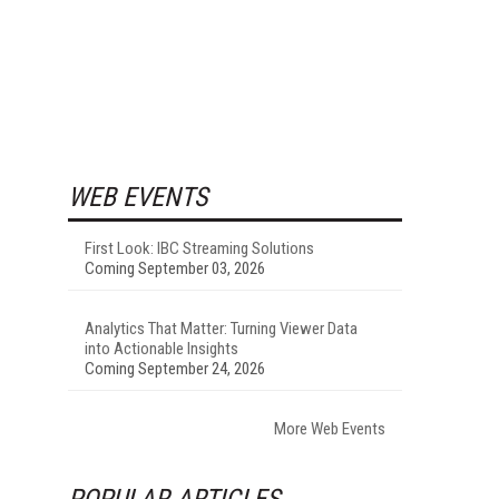
WEB EVENTS
First Look: IBC Streaming Solutions
Coming September 03, 2026
Analytics That Matter: Turning Viewer Data
into Actionable Insights
Coming September 24, 2026
More Web Events
POPULAR ARTICLES