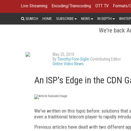
Live Streaming
Encoding/Transcoding
OTT TV
Formats/
SEARCH
HOME
SUBSCRIBE
NEWS
IN DEPTH
WHITEP
We're back Au
May 25, 2010
By
Timothy Fore-Siglin
Contributing Editor
Online Video News
An ISP's Edge in the CDN 
We've written on this topic before: solutions that 
even a traditional telecom player-to rapidly intro
Previous articles have dealt with two different a