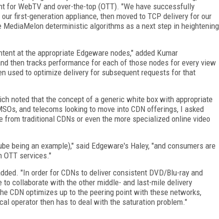
t for WebTV and over-the-top (OTT). "We have successfully
our first-generation appliance, then moved to TCP delivery for our
MediaMelon deterministic algorithms as a next step in heightening
tent at the appropriate Edgeware nodes," added Kumar
nd then tracks performance for each of those nodes for every view
hen used to optimize delivery for subsequent requests for that
ich noted that the concept of a generic white box with appropriate
SOs, and telecoms looking to move into CDN offerings, I asked
 from traditional CDNs or even the more specialized online video
be being an example)," said Edgeware's Haley, "and consumers are
n OTT services."
e added. "In order for CDNs to deliver consistent DVD/Blu-ray and
e to collaborate with the other middle- and last-mile delivery
he CDN optimizes up to the peering point with these networks,
cal operator then has to deal with the saturation problem."