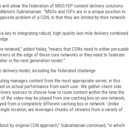
 will allow the federation of MSO/ISP content delivery solutions
aMelon's Subramanian. "MSOs and ISPs are in a unique position to
opposite problem of a CDN, in that they are limited by their network
s key to integrating robust, high-quality last mile delivery combined
 edge.
re network," added Haley, "means that CDNs need to either persuade
servers at the edge of these core networks or they need to federate
tter is the next generation model."
 delivery model, including the federated challenge.
outing manages content from the most appropriate server, in this
ed on actual performance from each user. We gather client-side
elivery sources to choose how to route content within the time the
rt of the video may be played from one caching box on one network,
layed from a completely different caching box or network. Unlike
single location, we leverages chunks of streams from a variety of
 about by original CDN approach," Subramanian continued, "in which