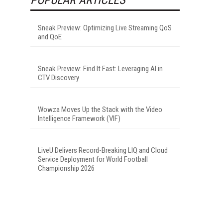
Sneak Preview: Optimizing Live Streaming QoS
and QoE
Sneak Preview: Find It Fast: Leveraging AI in
CTV Discovery
Wowza Moves Up the Stack with the Video
Intelligence Framework (VIF)
LiveU Delivers Record-Breaking LIQ and Cloud
Service Deployment for World Football
Championship 2026