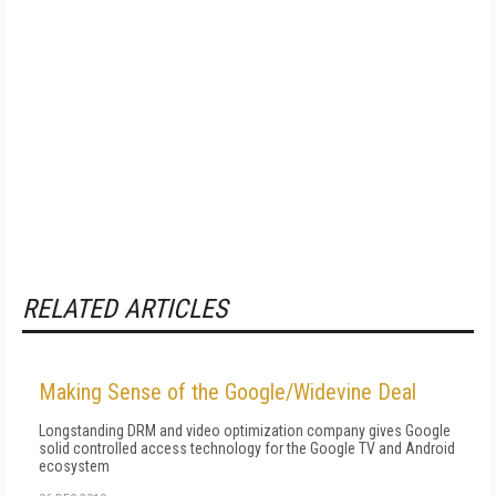
RELATED ARTICLES
Making Sense of the Google/Widevine Deal
Longstanding DRM and video optimization company gives Google
solid controlled access technology for the Google TV and Android
ecosystem