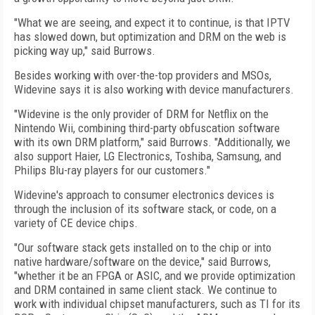
"What we are seeing, and expect it to continue, is that IPTV
has slowed down, but optimization and DRM on the web is
picking way up," said Burrows.
Besides working with over-the-top providers and MSOs,
Widevine says it is also working with device manufacturers.
"Widevine is the only provider of DRM for Netflix on the
Nintendo Wii, combining third-party obfuscation software
with its own DRM platform," said Burrows. "Additionally, we
also support Haier, LG Electronics, Toshiba, Samsung, and
Philips Blu-ray players for our customers."
Widevine's approach to consumer electronics devices is
through the inclusion of its software stack, or code, on a
variety of CE device chips.
"Our software stack gets installed on to the chip or into
native hardware/software on the device," said Burrows,
"whether it be an FPGA or ASIC, and we provide optimization
and DRM contained in same client stack. We continue to
work with individual chipset manufacturers, such as TI for its