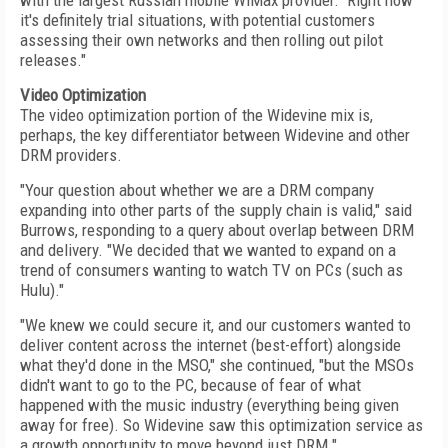
with the largest Russian mobile WiMax provider. Right now
it's definitely trial situations, with potential customers
assessing their own networks and then rolling out pilot
releases."
Video Optimization
The video optimization portion of the Widevine mix is,
perhaps, the key differentiator between Widevine and other
DRM providers.
"Your question about whether we are a DRM company
expanding into other parts of the supply chain is valid," said
Burrows, responding to a query about overlap between DRM
and delivery. "We decided that we wanted to expand on a
trend of consumers wanting to watch TV on PCs (such as
Hulu)."
"We knew we could secure it, and our customers wanted to
deliver content across the internet (best-effort) alongside
what they'd done in the MSO," she continued, "but the MSOs
didn't want to go to the PC, because of fear of what
happened with the music industry (everything being given
away for free). So Widevine saw this optimization service as
a growth opportunity to move beyond just DRM."