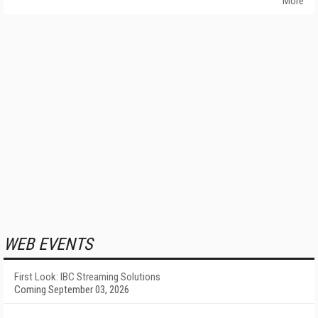
More
WEB EVENTS
First Look: IBC Streaming Solutions
Coming September 03, 2026