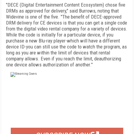
"DECE (Digital Entertainment Content Ecosystem) chose five
DRMs as approved for delivery," said Burrows, noting that
Widevine is one of the five. "The benefit of DECE-approved
DRM delivery for CE devices is that you can get a single code
from the digital video rental company for a variety of devices.
While the code is initially for a particular device, if you
purchase a new Blu-ray player-which will have a different
device ID-you can still use the code to watch the program, as
long as you are within the limit of devices that rental
company allows. Even if you reach the limit, deauthorizing
one device allows authorization of another."
FREE
FOR QUALIFIED SUBSCRIBERS