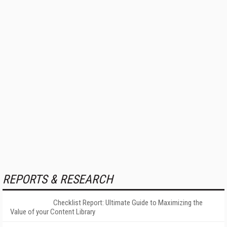
REPORTS & RESEARCH
Checklist Report: Ultimate Guide to Maximizing the
Value of your Content Library