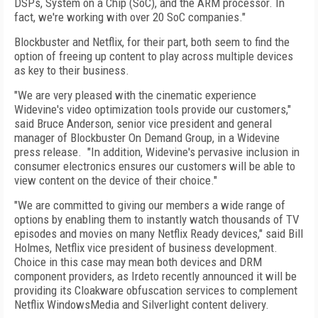
DSPs, System on a Chip (SoC), and the ARM processor. In
fact, we're working with over 20 SoC companies."
Blockbuster and Netflix, for their part, both seem to find the
option of freeing up content to play across multiple devices
as key to their business.
"We are very pleased with the cinematic experience
Widevine's video optimization tools provide our customers,"
said Bruce Anderson, senior vice president and general
manager of Blockbuster On Demand Group, in a Widevine
press release. "In addition, Widevine's pervasive inclusion in
consumer electronics ensures our customers will be able to
view content on the device of their choice."
"We are committed to giving our members a wide range of
options by enabling them to instantly watch thousands of TV
episodes and movies on many Netflix Ready devices," said Bill
Holmes, Netflix vice president of business development.
Choice in this case may mean both devices and DRM
component providers, as Irdeto recently announced it will be
providing its Cloakware obfuscation services to complement
Netflix WindowsMedia and Silverlight content delivery.