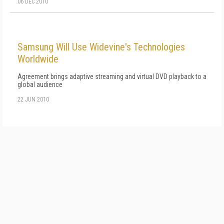
06 DEC 2010
Samsung Will Use Widevine's Technologies
Worldwide
Agreement brings adaptive streaming and virtual DVD playback to a
global audience
22 JUN 2010