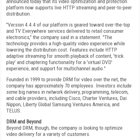
announced today that its video optimization and protection
platform now supports live HTTP streaming and peer-to-peer
distribution.
"Version 4.4.4 of our platform is geared toward over-the-top
and TV Everywhere services delivered to retail consumer
electronics," the company said in a statement. "The
technology provides a high-quality video experience while
lowering the distribution cost. Features include HTTP
adaptive streaming for smooth playback of content, 'trick
play' and chaptering functionality for a 'virtual DVD'
experience, and support for multichannel audio."
Founded in 1999 to provide DRM for video over the net, the
company has approximately 70 employees. Investors include
some big names in network delivery, programming, telecom,
and cable providers, including Cisco, Charter Ventures, Dai
Nippon, Liberty Global Samsung Ventures America, and
TELUS.
DRM and Beyond
Beyond DRM, though, the company is looking to optimize
video delivery for a variety of customers.