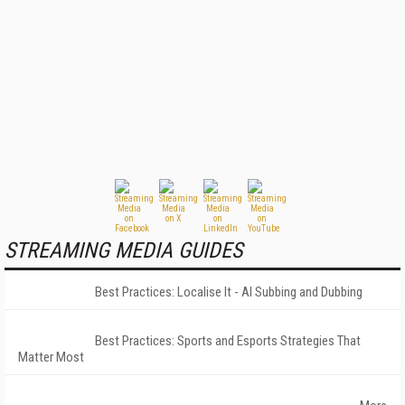
STREAMING MEDIA GUIDES
Best Practices: Localise It - AI Subbing and Dubbing
Best Practices: Sports and Esports Strategies That
Matter Most