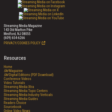
Streaming Media Magazine
143 Old Marlton Pike
Medford, NJ 08055
(609) 654-6266
PRIVACY/COOKIES POLICY
Resources
Home
SM
Magazine
SM
Digital Editions (PDF Download)
Conference Videos
Video Tutorials
Streaming Media Xtra
Streaming Media Topic Centers
Streaming Media Industry Verticals
Streaming Media Guides
Readers Choice
Sourcebook
Online Video News