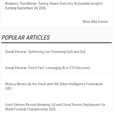
Analytics That Matter: Turning Viewer Data into Actionable Insights
Coming September 24, 2026
More Web Events
POPULAR ARTICLES
Sneak Preview: Optimizing Live Streaming QoS and QoE
Sneak Preview: Find It Fast: Leveraging AI in CTV Discovery
Wowza Moves Up the Stack with the Video Intelligence Framework
(VIF)
LiveU Delivers Record-Breaking LIQ and Cloud Service Deployment for
World Football Championship 2026