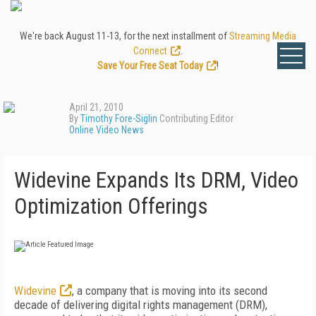
We're back August 11-13, for the next installment of
Streaming Media
Connect
.
Save Your Free Seat Today
!
April 21, 2010
By
Timothy Fore-Siglin
Contributing Editor
Online Video News
Widevine Expands Its DRM, Video
Optimization Offerings
Widevine
, a company that is moving into its second
decade of delivering digital rights management (DRM),