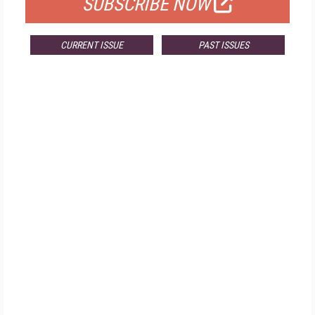
SUBSCRIBE NOW
CURRENT ISSUE
PAST ISSUES