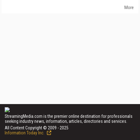
More
StreamingMedia.com is the premier online destination for professionals
seeking industry news, information, articles, directories and services.
All Content Copyright © 2009 - 2025
Information Today Inc.