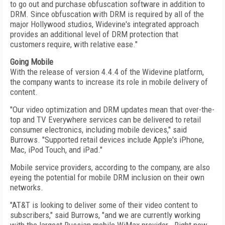
to go out and purchase obfuscation software in addition to
DRM. Since obfuscation with DRM is required by all of the
major Hollywood studios, Widevine's integrated approach
provides an additional level of DRM protection that
customers require, with relative ease."
Going Mobile
With the release of version 4.4.4 of the Widevine platform,
the company wants to increase its role in mobile delivery of
content.
"Our video optimization and DRM updates mean that over-the-
top and TV Everywhere services can be delivered to retail
consumer electronics, including mobile devices," said
Burrows. "Supported retail devices include Apple's iPhone,
Mac, iPod Touch, and iPad."
Mobile service providers, according to the company, are also
eyeing the potential for mobile DRM inclusion on their own
networks.
"AT&T is looking to deliver some of their video content to
subscribers," said Burrows, "and we are currently working