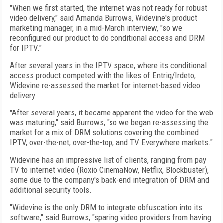
"When we first started, the internet was not ready for robust
video delivery," said Amanda Burrows, Widevine's product
marketing manager, in a mid-March interview, "so we
reconfigured our product to do conditional access and DRM
for IPTV."
After several years in the IPTV space, where its conditional
access product competed with the likes of Entriq/Irdeto,
Widevine re-assessed the market for internet-based video
delivery.
"After several years, it became apparent the video for the web
was maturing," said Burrows, "so we began re-assessing the
market for a mix of DRM solutions covering the combined
IPTV, over-the-net, over-the-top, and TV Everywhere markets."
Widevine has an impressive list of clients, ranging from pay
TV to internet video (Roxio CinemaNow, Netflix, Blockbuster),
some due to the company's back-end integration of DRM and
additional security tools.
"Widevine is the only DRM to integrate obfuscation into its
software," said Burrows, "sparing video providers from having