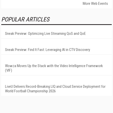
More Web Events
POPULAR ARTICLES
Sneak Preview: Optimizing Live Streaming QoS and QoE
Sneak Preview: Find It Fast: Leveraging AI in CTV Discovery
Wowza Moves Up the Stack with the Video Intelligence Framework
(VIF)
LiveU Delivers Record-Breaking LIQ and Cloud Service Deployment for
World Football Championship 2026