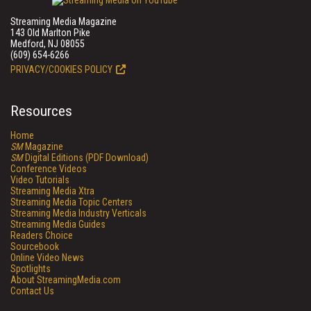
Streaming Media Magazine
143 Old Marlton Pike
Medford, NJ 08055
(609) 654-6266
PRIVACY/COOKIES POLICY
Resources
Home
SM
Magazine
SM
Digital Editions (PDF Download)
Conference Videos
Video Tutorials
Streaming Media Xtra
Streaming Media Topic Centers
Streaming Media Industry Verticals
Streaming Media Guides
Readers Choice
Sourcebook
Online Video News
Spotlights
About StreamingMedia.com
Contact Us