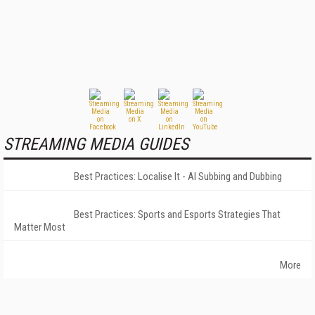
STREAMING MEDIA GUIDES
Best Practices: Localise It - AI Subbing and Dubbing
Best Practices: Sports and Esports Strategies That
Matter Most
More