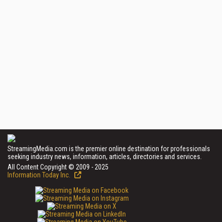
StreamingMedia.com is the premier online destination for professionals
seeking industry news, information, articles, directories and services.
All Content Copyright © 2009 - 2025
Information Today Inc.