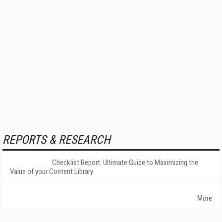
REPORTS & RESEARCH
Checklist Report: Ultimate Guide to Maximizing the
Value of your Content Library
More