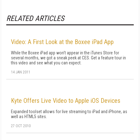
RELATED ARTICLES
Video: A First Look at the Boxee iPad App
While the Boxee iPad app won't appear in the iTunes Store for
several months, we got a sneak peek at CES. Get a feature tour in
this video and see what you can expect.
14 JAN 2011
Kyte Offers Live Video to Apple iOS Devices
Expanded toolset allows for live streaming to iPad and iPhone, as
well as HTML5 sites.
27 OCT 2010