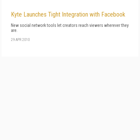
Kyte Launches Tight Integration with Facebook
New social network tools let creators reach viewers wherever they
are.
29 APR 2010