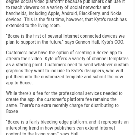
degree social video platform" because publishers can use it
to reach viewers on a variety of social networks and
handhelds, including Apple, Android, BlackBerry, and Nokia
devices. This is the first time, however, that Kyte's reach has
extended to the living room.
"Boxee is the first of several Internet connected devices we
plan to support in the future," says Gannon Hall, Kyte's COO.
Customers now have the option of creating a Boxee app to
stream their video. Kyte offers a variety of channel templates
as a starting point. Customers need to send whatever custom
graphics they want to include to Kyte's designers, who will
put them into the customized template and submit the new
app to Boxee.
While there's a fee for the professional services needed to
create the app, the customer's platform fee remains the
same. There's no extra monthly charge for distributing to
Boxee.
"Boxee is a fairly bleeding-edge platform, and it represents an
interesting trend in how publishers can extend Internet
content to the living room," says Hall.