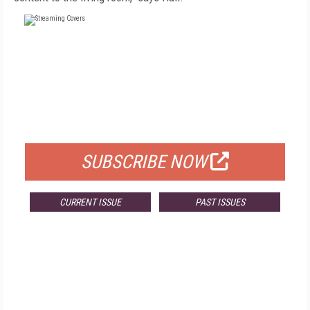
FREE
FOR QUALIFIED SUBSCRIBERS
SUBSCRIBE NOW
CURRENT ISSUE
PAST ISSUES