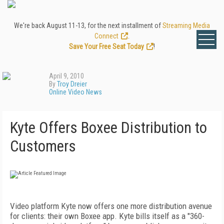
We're back August 11-13, for the next installment of
Streaming Media
Connect
.
Save Your Free Seat Today
!
April 9, 2010
By
Troy Dreier
Online Video News
Kyte Offers Boxee Distribution to
Customers
Video platform Kyte now offers one more distribution avenue
for clients: their own Boxee app. Kyte bills itself as a "360-