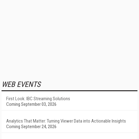
WEB EVENTS
First Look: IBC Streaming Solutions
Coming September 03, 2026
Analytics That Matter: Turning Viewer Data into Actionable Insights
Coming September 24, 2026