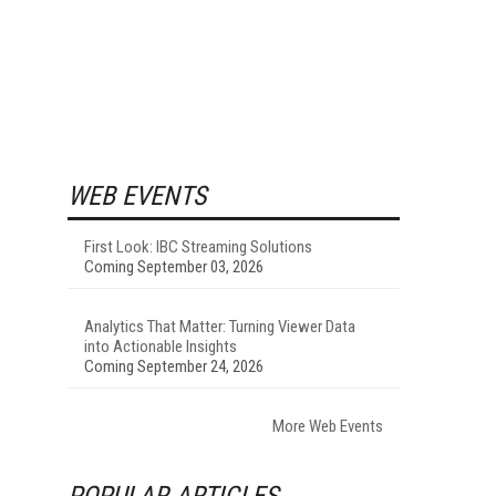
WEB EVENTS
First Look: IBC Streaming Solutions
Coming September 03, 2026
Analytics That Matter: Turning Viewer Data
into Actionable Insights
Coming September 24, 2026
More Web Events
POPULAR ARTICLES