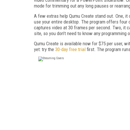
mode for trimming out any long pauses or rearran
A few extras help Qumu Create stand out. One, it c
use your entire desktop. The program offers four o
captures video at 30 frames per second. Two, it 
site, so you don’t need to know any programming o
Qumu Create is available now for $75 per user, wit
yet: try the
30-day free trial
first. The program ru