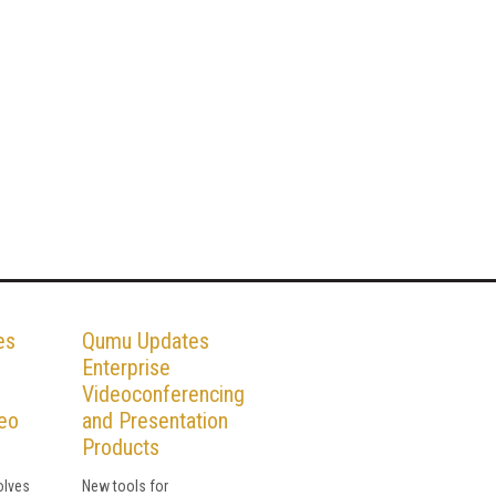
es
Qumu Updates
Enterprise
Videoconferencing
eo
and Presentation
Products
olves
New tools for