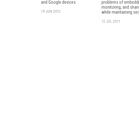
and Google devices.
problems of embeddi
monitoring, and shari
19 JUN 2012
while maintaining sec
12 JUL 2011