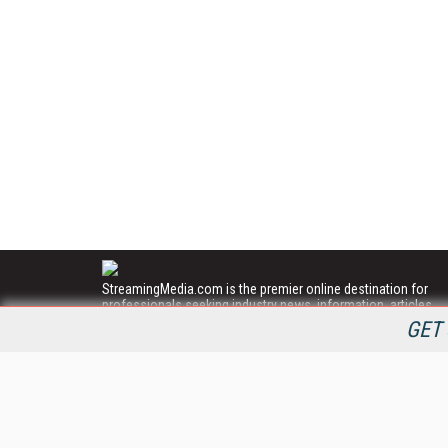
StreamingMedia.com is the premier online destination for
professionals seeking industry news, information, articles,
directories and services.
GET 
All Content Copyright © 2009 - 2025
Information Today Inc.