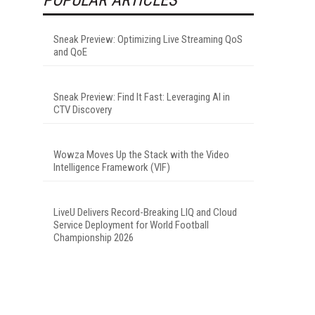
Sneak Preview: Optimizing Live Streaming QoS
and QoE
Sneak Preview: Find It Fast: Leveraging AI in
CTV Discovery
Wowza Moves Up the Stack with the Video
Intelligence Framework (VIF)
LiveU Delivers Record-Breaking LIQ and Cloud
Service Deployment for World Football
Championship 2026