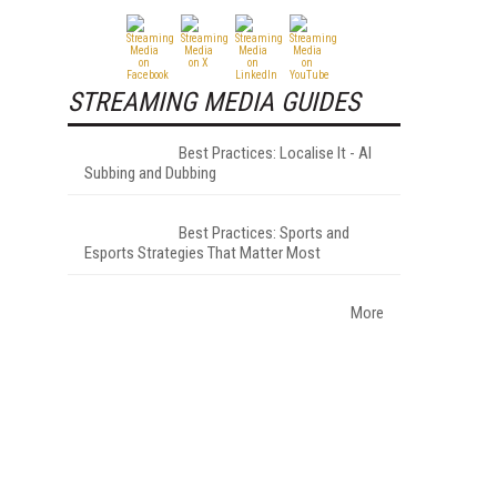
STREAMING MEDIA GUIDES
Best Practices: Localise It - AI
Subbing and Dubbing
Best Practices: Sports and
Esports Strategies That Matter Most
More