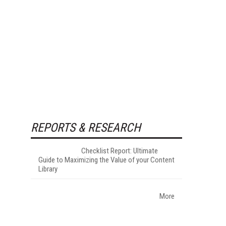
REPORTS & RESEARCH
Checklist Report: Ultimate
Guide to Maximizing the Value of your Content
Library
More