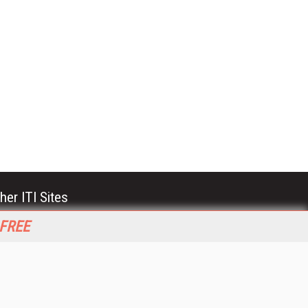
her ITI Sites
tabase Trends and Applications
 FREE
stinationCRM
erprise AI World
lkner Information Services
foToday.com
foToday Europe
World
ine Searcher