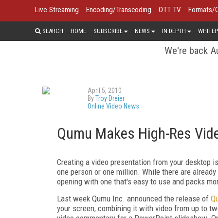
Live Streaming
Encoding/Transcoding
OTT TV
Formats/
SEARCH
HOME
SUBSCRIBE
NEWS
IN DEPTH
WHITEP
We're back Au
April 5, 2010
By
Troy Dreier
Online Video News
Qumu Makes High-Res Vide
Creating a video presentation from your desktop i
one person or one million. While there are alrea
opening with one that's easy to use and packs mo
Last week Qumu Inc. announced the release of
Q
your screen, combining it with video from up to t
video commentary for a PowerPoint slideshow. Onc