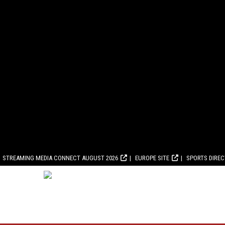
STREAMING MEDIA CONNECT AUGUST 2026
EUROPE SITE
SPORTS DIRE