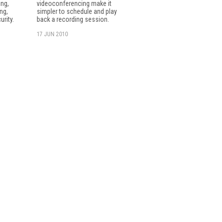
ng,
videoconferencing make it
ng,
simpler to schedule and play
urity.
back a recording session.
17 JUN 2010