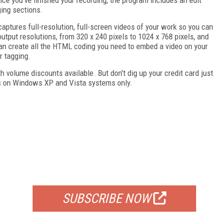
ging sections.
aptures full-resolution, full-screen videos of your work so you can
utput resolutions, from 320 x 240 pixels to 1024 x 768 pixels, and
can create all the HTML coding you need to embed a video on your
r tagging.
h volume discounts available. But don't dig up your credit card just
ns on Windows XP and Vista systems only.
FREE
FOR QUALIFIED SUBSCRIBERS
SUBSCRIBE NOW