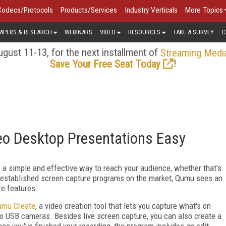
Codecs/Protocols
Products/Services
Industry Verticals
More Topics
APERS & RESEARCH
WEBINARS
VIDEO
RESOURCES
TAKE A SURVEY
C
gust 11-13, for the next installment of
Streaming Medi
!
Save Your Free Seat Today
o Desktop Presentations Easy
s a simple and effective way to reach your audience, whether that's
dy established screen capture programs on the market, Qumu sees an
re features.
umu Create
, a video creation tool that lets you capture what's on
wo USB cameras. Besides live screen capture, you can also create a
e you've finished your recording, the program includes an edit