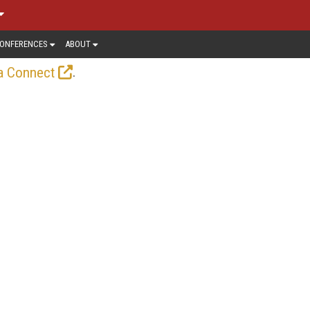
ONFERENCES
ABOUT
.
a Connect