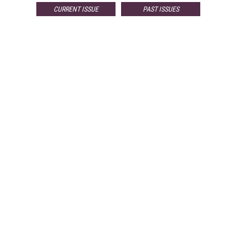
CURRENT ISSUE
PAST ISSUES