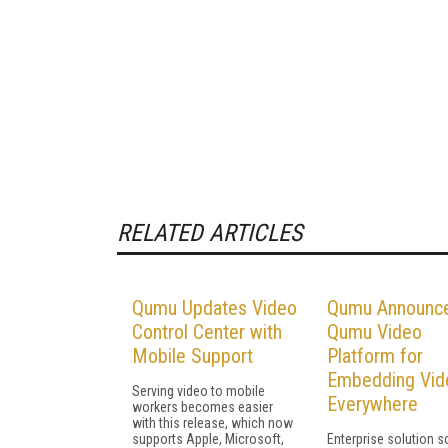
RELATED ARTICLES
Qumu Updates Video
Qumu Announc
Control Center with
Qumu Video
Mobile Support
Platform for
Embedding Vid
Serving video to mobile
Everywhere
workers becomes easier
with this release, which now
supports Apple, Microsoft,
Enterprise solution s