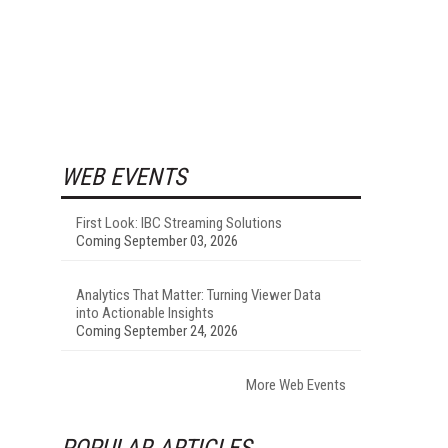
WEB EVENTS
First Look: IBC Streaming Solutions
Coming September 03, 2026
Analytics That Matter: Turning Viewer Data
into Actionable Insights
Coming September 24, 2026
More Web Events
POPULAR ARTICLES