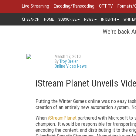
Live Streaming
Encoding/Transcoding
OTT TV
Formats/
SEARCH
HOME
SUBSCRIBE
NEWS
IN DEPTH
WHITEP
We're back Au
March 17, 2010
By
Troy Dreier
Online Video News
iStream Planet Unveils Vi
Putting the Winter Games online was no easy task,
creation of an entirely new automation system. Now
When
iStreamPlanet
partnered with Microsoft to s
champion. It would be responsible for transporti
encoding the content, and distributing it to the o
Silverlight Smooth Streaming. Akamai took over fr