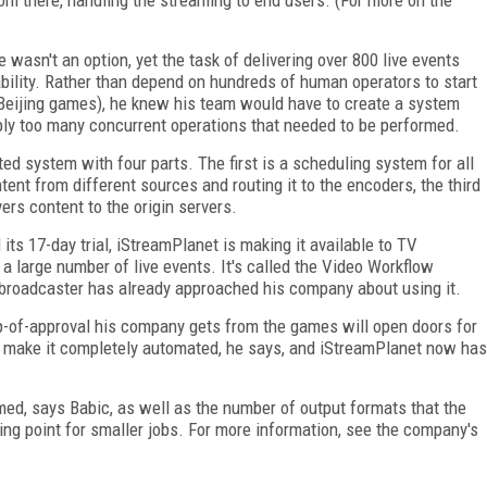
 wasn't an option, yet the task of delivering over 800 live events
bility. Rather than depend on hundreds of human operators to start
 Beijing games), he knew his team would have to create a system
ly too many concurrent operations that needed to be performed.
d system with four parts. The first is a scheduling system for all
ntent from different sources and routing it to the encoders, the third
ers content to the origin servers.
ts 17-day trial, iStreamPlanet is making it available to TV
 large number of live events. It's called the Video Workflow
broadcaster has already approached his company about using it.
p-of-approval his company gets from the games will open doors for
to make it completely automated, he says, and iStreamPlanet now has
ed, says Babic, as well as the number of output formats that the
ing point for smaller jobs. For more information, see the company's