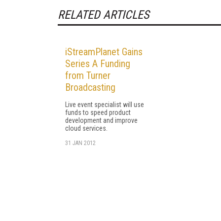
RELATED ARTICLES
iStreamPlanet Gains
Series A Funding
from Turner
Broadcasting
Live event specialist will use
funds to speed product
development and improve
cloud services.
31 JAN 2012