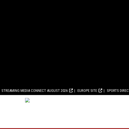
STREAMING MEDIA CONNECT AUGUST 2026
EUROPE SITE
SPORTS DIRE