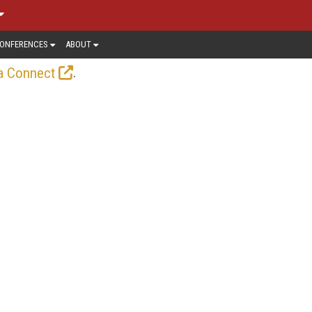
ONFERENCES
ABOUT
.
a Connect