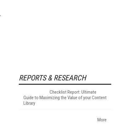
REPORTS & RESEARCH
Checklist Report: Ultimate
Guide to Maximizing the Value of your Content
Library
More