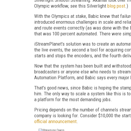
Olympic workflow, see this Silverlight
blog post
.)
With the Olympics at stake, Babic knew that failure
introduced enormous challenges in scale and relia
and route events correctly (as was done with the
that was 100 percent automated. There were simp
iStreamPlanet's solution was to create an automate
the live events, the second a tool for acquiring co
starts and stops the encoders, and the fourth deliv
Now that the system has been built and withstood i
broadcasters or anyone else who needs to stream a
Automation Platform, and Babic says every major 
That's good news, since Babic is hoping the stam
him. The only way to scale a system like this is 
a platform for the most demanding jobs.
Pricing depends on the number of channels stream
company is looking for. Consider $10,000 the start
official announcement
.