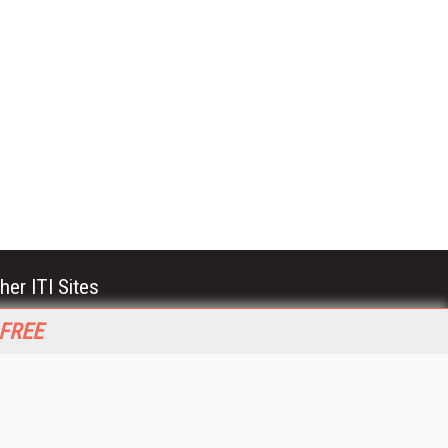
her ITI Sites
tabase Trends and Applications
 FREE
stinationCRM
erprise AI World
lkner Information Services
foToday.com
foToday Europe
World
ine Searcher