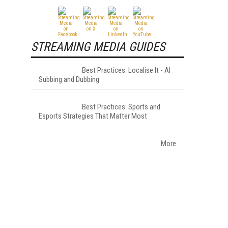
STREAMING MEDIA GUIDES
Best Practices: Localise It - AI
Subbing and Dubbing
Best Practices: Sports and
Esports Strategies That Matter Most
More