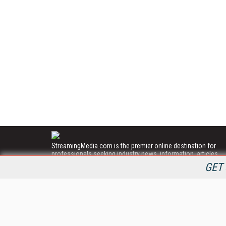
StreamingMedia.com is the premier online destination for
professionals seeking industry news, information, articles,
directories and services.
GET 
All Content Copyright © 2009 - 2025
Information Today Inc.