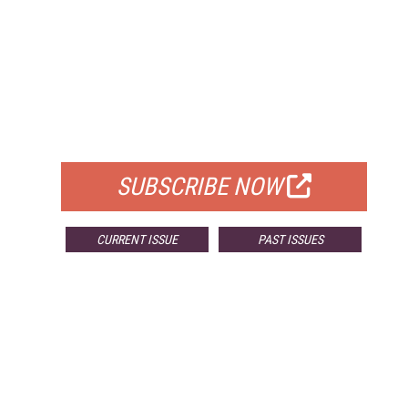
FREE
FOR QUALIFIED SUBSCRIBERS
SUBSCRIBE NOW
CURRENT ISSUE
PAST ISSUES