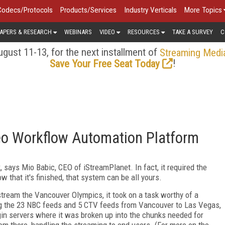
Codecs/Protocols
Products/Services
Industry Verticals
More Topics
APERS & RESEARCH
WEBINARS
VIDEO
RESOURCES
TAKE A SURVEY
C
gust 11-13, for the next installment of
Streaming Medi
!
Save Your Free Seat Today
deo Workflow Automation Platform
 says Mio Babic, CEO of iStreamPlanet. In fact, it required the
 that it's finished, that system can be all yours.
tream the Vancouver Olympics, it took on a task worthy of a
ng the 23 NBC feeds and 5 CTV feeds from Vancouver to Las Vegas,
rigin servers where it was broken up into the chunks needed for
om there, handling the streaming to end users. (For more on the