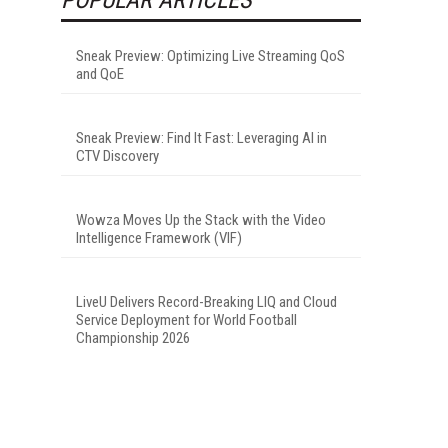
Sneak Preview: Optimizing Live Streaming QoS
and QoE
Sneak Preview: Find It Fast: Leveraging AI in
CTV Discovery
Wowza Moves Up the Stack with the Video
Intelligence Framework (VIF)
LiveU Delivers Record-Breaking LIQ and Cloud
Service Deployment for World Football
Championship 2026