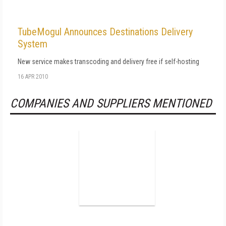
TubeMogul Announces Destinations Delivery
System
New service makes transcoding and delivery free if self-hosting
16 APR 2010
COMPANIES AND SUPPLIERS MENTIONED