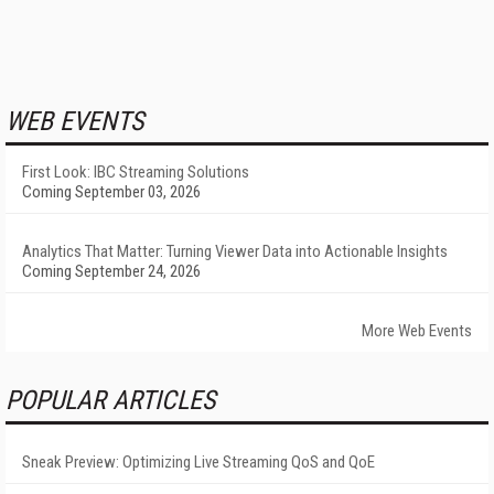
WEB EVENTS
First Look: IBC Streaming Solutions
Coming September 03, 2026
Analytics That Matter: Turning Viewer Data into Actionable Insights
Coming September 24, 2026
More Web Events
POPULAR ARTICLES
Sneak Preview: Optimizing Live Streaming QoS and QoE