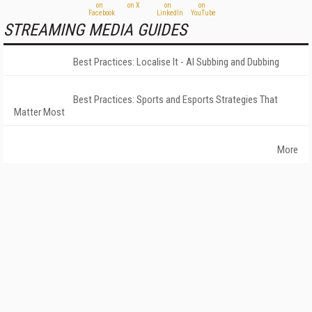
STREAMING MEDIA GUIDES
Best Practices: Localise It - AI Subbing and Dubbing
Best Practices: Sports and Esports Strategies That
Matter Most
More