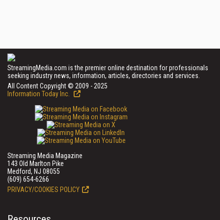
StreamingMedia.com is the premier online destination for professionals
seeking industry news, information, articles, directories and services.
All Content Copyright © 2009 - 2025
Information Today Inc.
Streaming Media Magazine
143 Old Marlton Pike
Medford, NJ 08055
(609) 654-6266
PRIVACY/COOKIES POLICY
Resources