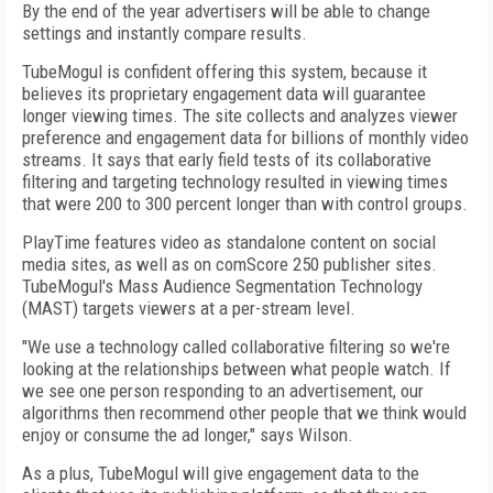
By the end of the year advertisers will be able to change
settings and instantly compare results.
TubeMogul is confident offering this system, because it
believes its proprietary engagement data will guarantee
longer viewing times. The site collects and analyzes viewer
preference and engagement data for billions of monthly video
streams. It says that early field tests of its collaborative
filtering and targeting technology resulted in viewing times
that were 200 to 300 percent longer than with control groups.
PlayTime features video as standalone content on social
media sites, as well as on comScore 250 publisher sites.
TubeMogul's Mass Audience Segmentation Technology
(MAST) targets viewers at a per-stream level.
"We use a technology called collaborative filtering so we're
looking at the relationships between what people watch. If
we see one person responding to an advertisement, our
algorithms then recommend other people that we think would
enjoy or consume the ad longer," says Wilson.
As a plus, TubeMogul will give engagement data to the