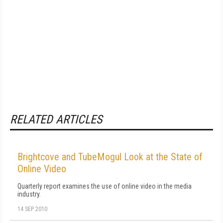
RELATED ARTICLES
Brightcove and TubeMogul Look at the State of
Online Video
Quarterly report examines the use of online video in the media
industry.
14 SEP 2010