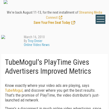
We're back August 11-13, for the next installment of
Streaming Media
Connect
.
Save Your Free Seat Today
!
March 16, 2010
By
Troy Dreier
Online Video News
TubeMogul's PlayTime Gives
Advertisers Improved Metrics
Know exactly where your video ads are playing, says
TubeMogul
, and discover where you get the best results.
That's the promise of PlayTime, the video distributor's just-
launched ad network.
There's a disconnect in much online video advertising, since