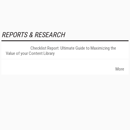
REPORTS & RESEARCH
Checklist Report: Ultimate Guide to Maximizing the
Value of your Content Library
More