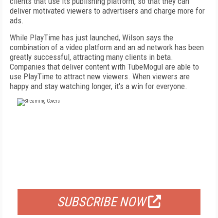
clients that use its publishing platform, so that they can
deliver motivated viewers to advertisers and charge more for
ads.
While PlayTime has just launched, Wilson says the
combination of a video platform and an ad network has been
greatly successful, attracting many clients in beta.
Companies that deliver content with TubeMogul are able to
use PlayTime to attract new viewers. When viewers are
happy and stay watching longer, it's a win for everyone.
FREE
FOR QUALIFIED SUBSCRIBERS
SUBSCRIBE NOW