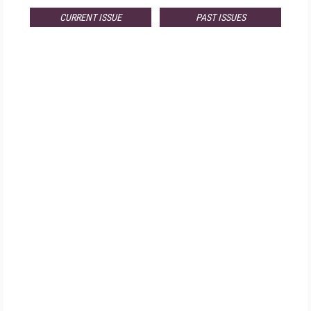
CURRENT ISSUE
PAST ISSUES