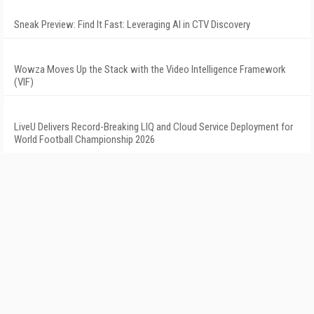
Sneak Preview: Find It Fast: Leveraging AI in CTV Discovery
Wowza Moves Up the Stack with the Video Intelligence Framework
(VIF)
LiveU Delivers Record-Breaking LIQ and Cloud Service Deployment for
World Football Championship 2026