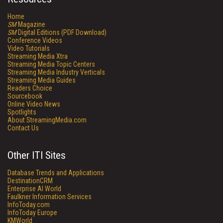
Home
SM
Magazine
SM
Digital Editions (PDF Download)
Conference Videos
Video Tutorials
Streaming Media Xtra
Streaming Media Topic Centers
Streaming Media Industry Verticals
Streaming Media Guides
Readers Choice
Sourcebook
Online Video News
Spotlights
About StreamingMedia.com
Contact Us
Other ITI Sites
Database Trends and Applications
DestinationCRM
Enterprise AI World
Faulkner Information Services
InfoToday.com
InfoToday Europe
KMWorld