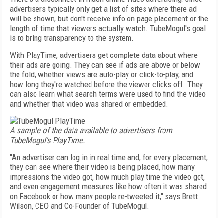
advertisers typically only get a list of sites where there ad
will be shown, but don't receive info on page placement or the
length of time that viewers actually watch. TubeMogul's goal
is to bring transparency to the system.
With PlayTime, advertisers get complete data about where
their ads are going. They can see if ads are above or below
the fold, whether views are auto-play or click-to-play, and
how long they're watched before the viewer clicks off. They
can also learn what search terms were used to find the video
and whether that video was shared or embedded.
A sample of the data available to advertisers from
TubeMogul's PlayTime.
"An advertiser can log in in real time and, for every placement,
they can see where their video is being placed, how many
impressions the video got, how much play time the video got,
and even engagement measures like how often it was shared
on Facebook or how many people re-tweeted it," says Brett
Wilson, CEO and Co-Founder of TubeMogul.