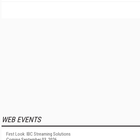
WEB EVENTS
First Look: IBC Streaming Solutions
Coming September 03, 2026