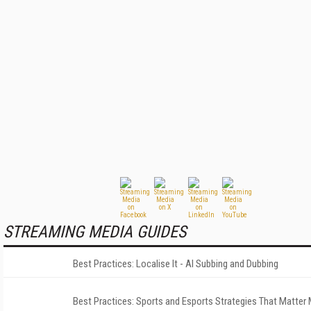
STREAMING MEDIA GUIDES
Best Practices: Localise It - AI Subbing and Dubbing
Best Practices: Sports and Esports Strategies That Matter