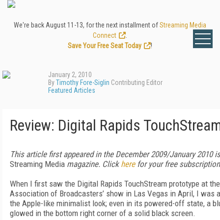
We're back August 11-13, for the next installment of
Streaming Media
Connect
.
Save Your Free Seat Today
!
January 2, 2010
By
Timothy Fore-Siglin
Contributing Editor
Featured Articles
Review: Digital Rapids TouchStrea
This article first appeared in the December 2009/January 2010 i
Streaming Media
magazine. Click
here
for your free subscription
When I first saw the Digital Rapids TouchStream prototype at the
Association of Broadcasters’ show in Las Vegas in April, I was a
the Apple-like minimalist look; even in its powered-off state, a bl
glowed in the bottom right corner of a solid black screen.