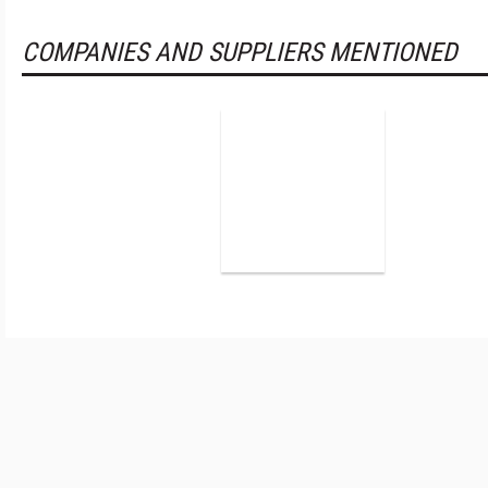
COMPANIES AND SUPPLIERS MENTIONED