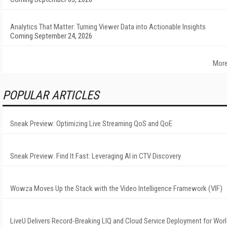
Analytics That Matter: Turning Viewer Data into Actionable Insights
Coming September 24, 2026
More
POPULAR ARTICLES
Sneak Preview: Optimizing Live Streaming QoS and QoE
Sneak Preview: Find It Fast: Leveraging AI in CTV Discovery
Wowza Moves Up the Stack with the Video Intelligence Framework (VIF)
LiveU Delivers Record-Breaking LIQ and Cloud Service Deployment for Worl