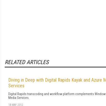
RELATED ARTICLES
Diving in Deep with Digital Rapids Kayak and Azure 
Services
Digital Rapids transcoding and workflow platform complements Window
Media Services.
18 MAY 2012