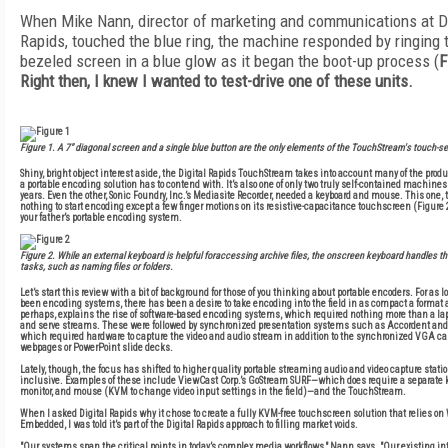
When Mike Nann, director of marketing and communications at Di
Rapids, touched the blue ring, the machine responded by ringing t
bezeled screen in a blue glow as it began the boot-up process (
F
Right then, I knew I wanted to test-drive one of these units.
Figure 1
. A 7" diagonal screen and a single blue button are the only elements of the TouchStream's touch-sen
Shiny, bright object interest aside, the Digital Rapids TouchStream takes into account many of the prod
a portable encoding solution has to contend with. It’s also one of only two truly self-contained machines 
years. Even the other, Sonic Foundry, Inc.’s Mediasite Recorder, needed a keyboard and mouse. This one,
nothing to start encoding except a few finger motions on its resistive-capacitance touchscreen (
Figure 
your father’s portable encoding system.
Figure 2
. While an external keyboard is helpful foraccessing archive files, the onscreen keyboard handles th
tasks, such as naming files or folders.
Let’s start this review with a bit of background for those of you thinking about portable encoders. For as 
been encoding systems, there has been a desire to take encoding into the field in as compact a format a
perhaps, explains the rise of software-based encoding systems, which required nothing more than a lap
and serve streams. These were followed by synchronized presentation systems such as Accordent and
which required hardware to capture the video and audio stream in addition to the synchronized VGA ca
webpages or PowerPoint slide decks.
Lately, though, the focus has shifted to higher quality portable streaming audio and video capture station
inclusive. Examples of these include ViewCast Corp.’s GoStream SURF—which does require a separate k
monitor, and mouse (KVM to change video input settings in the field)—and the TouchStream.
When I asked Digital Rapids why it chose to create a fully KVM-free touchscreen solution that relies o
Embedded, I was told it’s part of the Digital Rapids approach to filling market voids.
"Our systems span the critical points in today’s complex media workflows," Nann says. "Our existing in