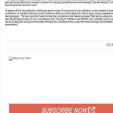
praised by our traditional market customers as being comprehensive and thorough, but we thought it mi
daunting to the nominal user."
"A portion of the TouchStream challenge was to make this an easy to use interface, so we showed it to p
customers in markets that we couldn’t address with our initial products," Nann says, citing corporate 
two examples. "Yet we also didn’t want to lose the comprehensive tweaking power that set our products a
was flexibility and ease of use, simultaneously. The touch interface and refined user interface gives us
while [it was] the ability to drive down through the interface to the under-the-hood settings that allowed
parameters."
NEX
FREE
FOR QUALIFIED SUBSCRIBERS
SUBSCRIBE NOW