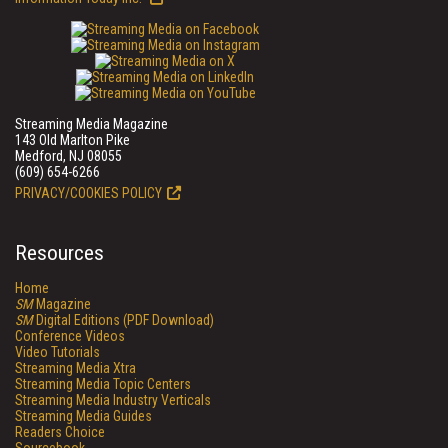
Streaming Media Magazine
143 Old Marlton Pike
Medford, NJ 08055
(609) 654-6266
PRIVACY/COOKIES POLICY
Resources
Home
SM
Magazine
SM
Digital Editions (PDF Download)
Conference Videos
Video Tutorials
Streaming Media Xtra
Streaming Media Topic Centers
Streaming Media Industry Verticals
Streaming Media Guides
Readers Choice