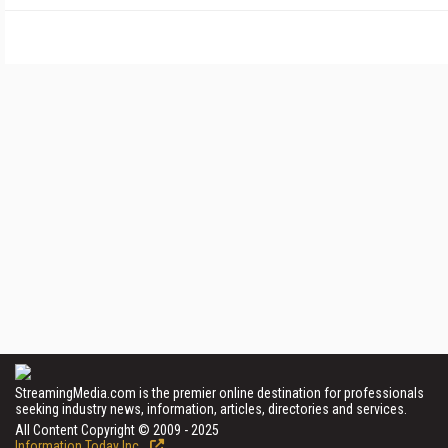
StreamingMedia.com is the premier online destination for professionals
seeking industry news, information, articles, directories and services.
All Content Copyright © 2009 - 2025
Information Today Inc.