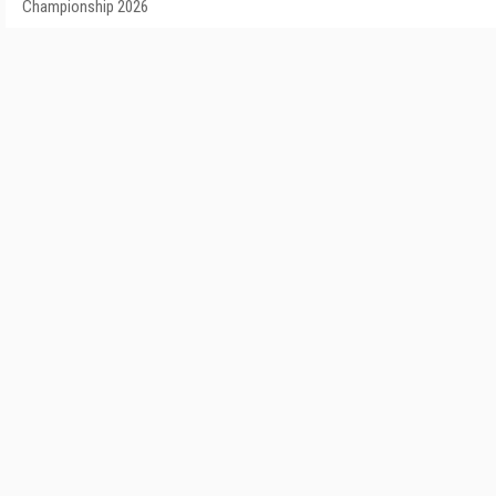
Championship 2026