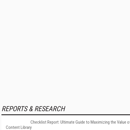
REPORTS & RESEARCH
Checklist Report: Ultimate Guide to Maximizing the Value o
Content Library