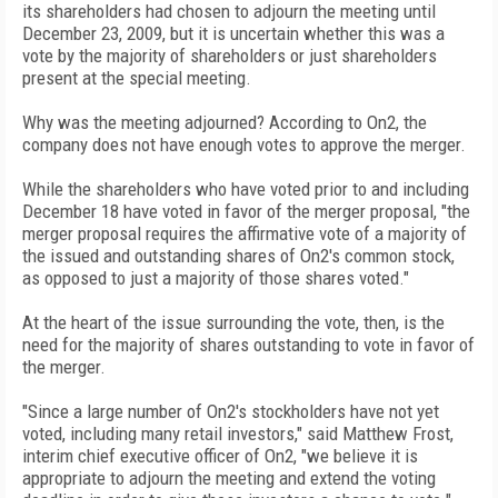
its shareholders had chosen to adjourn the meeting until
December 23, 2009, but it is uncertain whether this was a
vote by the majority of shareholders or just shareholders
present at the special meeting.
Why was the meeting adjourned? According to On2, the
company does not have enough votes to approve the merger.
While the shareholders who have voted prior to and including
December 18 have voted in favor of the merger proposal, "the
merger proposal requires the affirmative vote of a majority of
the issued and outstanding shares of On2's common stock,
as opposed to just a majority of those shares voted."
At the heart of the issue surrounding the vote, then, is the
need for the majority of shares outstanding to vote in favor of
the merger.
"Since a large number of On2's stockholders have not yet
voted, including many retail investors," said Matthew Frost,
interim chief executive officer of On2, "we believe it is
appropriate to adjourn the meeting and extend the voting