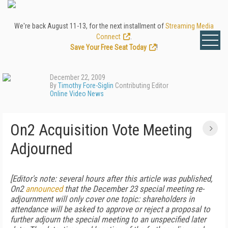
We're back August 11-13, for the next installment of
Streaming Media
Connect
.
Save Your Free Seat Today
!
December 22, 2009
By
Timothy Fore-Siglin
Contributing Editor
Online Video News
On2 Acquisition Vote Meeting
Adjourned
[Editor's note: several hours after this article was published,
On2
announced
that the December 23 special meeting re-
adjournment will only cover one topic: shareholders in
attendance will be asked to approve or reject a proposal to
further adjourn the special meeting to an unspecified later