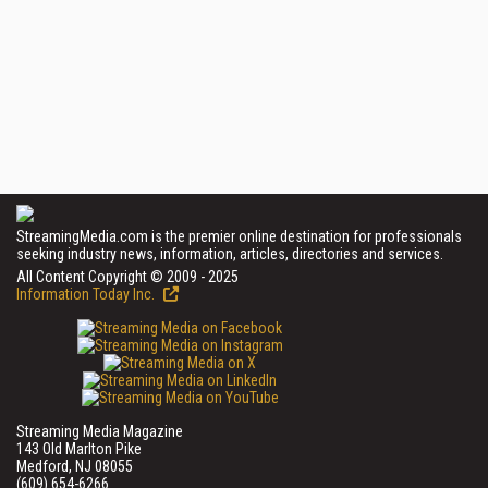
StreamingMedia.com is the premier online destination for professionals
seeking industry news, information, articles, directories and services.
All Content Copyright © 2009 - 2025
Information Today Inc.
Streaming Media Magazine
143 Old Marlton Pike
Medford, NJ 08055
(609) 654-6266