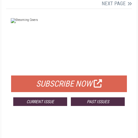
NEXT PAGE
FREE
FOR QUALIFIED SUBSCRIBERS
SUBSCRIBE NOW
CURRENT ISSUE
PAST ISSUES