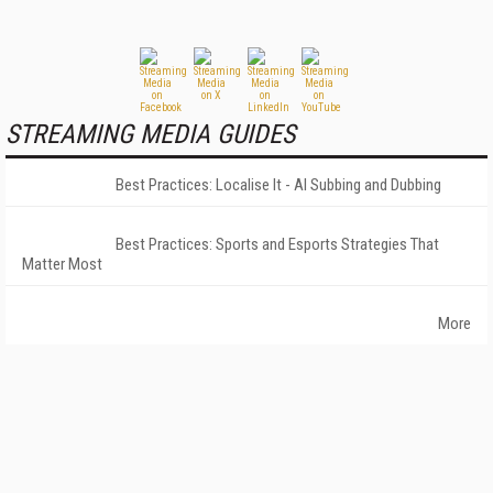
STREAMING MEDIA GUIDES
Best Practices: Localise It - AI Subbing and Dubbing
Best Practices: Sports and Esports Strategies That
Matter Most
More