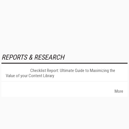
REPORTS & RESEARCH
Checklist Report: Ultimate Guide to Maximizing the
Value of your Content Library
More