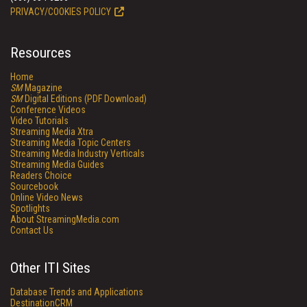
PRIVACY/COOKIES POLICY
Resources
Home
SM
Magazine
SM
Digital Editions (PDF Download)
Conference Videos
Video Tutorials
Streaming Media Xtra
Streaming Media Topic Centers
Streaming Media Industry Verticals
Streaming Media Guides
Readers Choice
Sourcebook
Online Video News
Spotlights
About StreamingMedia.com
Contact Us
Other ITI Sites
Database Trends and Applications
DestinationCRM