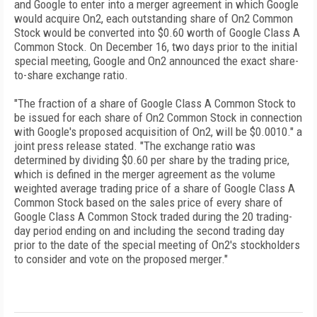
and Google to enter into a merger agreement in which Google
would acquire On2, each outstanding share of On2 Common
Stock would be converted into $0.60 worth of Google Class A
Common Stock. On December 16, two days prior to the initial
special meeting, Google and On2 announced the exact share-
to-share exchange ratio.
"The fraction of a share of Google Class A Common Stock to
be issued for each share of On2 Common Stock in connection
with Google's proposed acquisition of On2, will be $0.0010." a
joint press release stated. "The exchange ratio was
determined by dividing $0.60 per share by the trading price,
which is defined in the merger agreement as the volume
weighted average trading price of a share of Google Class A
Common Stock based on the sales price of every share of
Google Class A Common Stock traded during the 20 trading-
day period ending on and including the second trading day
prior to the date of the special meeting of On2's stockholders
to consider and vote on the proposed merger."