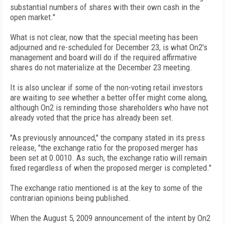
substantial numbers of shares with their own cash in the
open market."
What is not clear, now that the special meeting has been
adjourned and re-scheduled for December 23, is what On2's
management and board will do if the required affirmative
shares do not materialize at the December 23 meeting.
It is also unclear if some of the non-voting retail investors
are waiting to see whether a better offer might come along,
although On2 is reminding those shareholders who have not
already voted that the price has already been set.
"As previously announced," the company stated in its press
release, "the exchange ratio for the proposed merger has
been set at 0.0010. As such, the exchange ratio will remain
fixed regardless of when the proposed merger is completed."
The exchange ratio mentioned is at the key to some of the
contrarian opinions being published.
When the August 5, 2009 announcement of the intent by On2