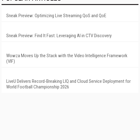
Sneak Preview: Optimizing Live Streaming QoS and QoE
Sneak Preview: Find It Fast: Leveraging AI in CTV Discovery
Wowza Moves Up the Stack with the Video Intelligence Framework
(VIF)
LiveU Delivers Record-Breaking LIQ and Cloud Service Deployment for
World Football Championship 2026