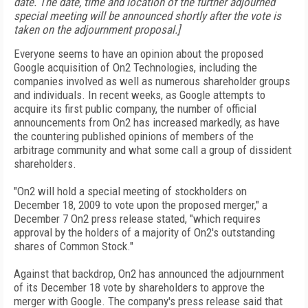
date. The date, time and location of the further adjourned
special meeting will be announced shortly after the vote is
taken on the adjournment proposal.]
Everyone seems to have an opinion about the proposed
Google acquisition of On2 Technologies, including the
companies involved as well as numerous shareholder groups
and individuals. In recent weeks, as Google attempts to
acquire its first public company, the number of official
announcements from On2 has increased markedly, as have
the countering published opinions of members of the
arbitrage community and what some call a group of dissident
shareholders.
"On2 will hold a special meeting of stockholders on
December 18, 2009 to vote upon the proposed merger," a
December 7 On2 press release stated, "which requires
approval by the holders of a majority of On2's outstanding
shares of Common Stock."
Against that backdrop, On2 has announced the adjournment
of its December 18 vote by shareholders to approve the
merger with Google. The company's press release said that