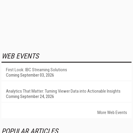
WEB EVENTS
First Look: IBC Streaming Solutions
Coming September 03, 2026
Analytics That Matter: Turning Viewer Data into Actionable Insights
Coming September 24, 2026
More Web Events
POPULAR ARTICLES