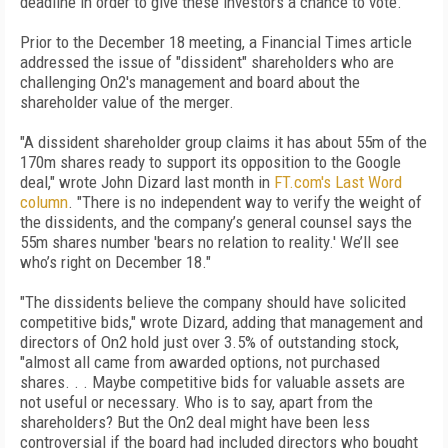
deadline in order to give these investors a chance to vote."
Prior to the December 18 meeting, a Financial Times article
addressed the issue of "dissident" shareholders who are
challenging On2's management and board about the
shareholder value of the merger.
"A dissident shareholder group claims it has about 55m of the
170m shares ready to support its opposition to the Google
deal," wrote John Dizard last month in
FT.com's Last Word
column
. "There is no independent way to verify the weight of
the dissidents, and the company’s general counsel says the
55m shares number 'bears no relation to reality.' We’ll see
who’s right on December 18."
"The dissidents believe the company should have solicited
competitive bids," wrote Dizard, adding that management and
directors of On2 hold just over 3.5% of outstanding stock,
"almost all came from awarded options, not purchased
shares. . . Maybe competitive bids for valuable assets are
not useful or necessary. Who is to say, apart from the
shareholders? But the On2 deal might have been less
controversial if the board had included directors who bought