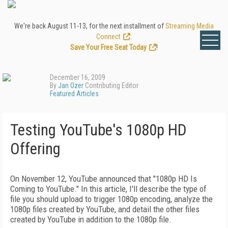
We're back August 11-13, for the next installment of
Streaming Media
Connect
.
Save Your Free Seat Today
!
December 16, 2009
By
Jan Ozer
Contributing Editor
Featured Articles
Testing YouTube's 1080p HD
Offering
On November 12, YouTube announced that "1080p HD Is
Coming to YouTube." In this article, I'll describe the type of
file you should upload to trigger 1080p encoding, analyze the
1080p files created by YouTube, and detail the other files
created by YouTube in addition to the 1080p file.