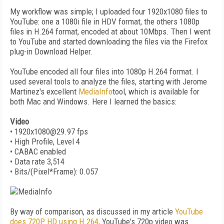
My workflow was simple; I uploaded four 1920x1080 files to
YouTube: one a 1080i file in HDV format, the others 1080p
files in H.264 format, encoded at about 10Mbps. Then I went
to YouTube and started downloading the files via the Firefox
plug-in Download Helper.
YouTube encoded all four files into 1080p H.264 format. I
used several tools to analyze the files, starting with Jerome
Martinez's excellent
MediaInfo
tool, which is available for
both Mac and Windows. Here I learned the basics:
Video
• 1920x1080@29.97 fps
• High Profile, Level 4
• CABAC enabled
• Data rate 3,514
• Bits/(Pixel*Frame): 0.057
By way of comparison, as discussed in my article
YouTube
does 720P HD using H.264
, YouTube's 720p video was