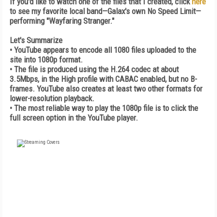
If you'd like to watch one of the files that I created, click
here
to see my favorite local band—Galax's own No Speed Limit—
performing "Wayfaring Stranger."
Let's Summarize
• YouTube appears to encode all 1080 files uploaded to the
site into 1080p format.
• The file is produced using the H.264 codec at about
3.5Mbps, in the High profile with CABAC enabled, but no B-
frames. YouTube also creates at least two other formats for
lower-resolution playback.
• The most reliable way to play the 1080p file is to click the
full screen option in the YouTube player.
FREE