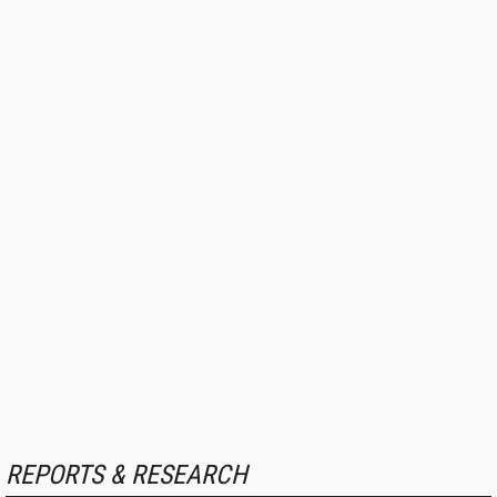
REPORTS & RESEARCH