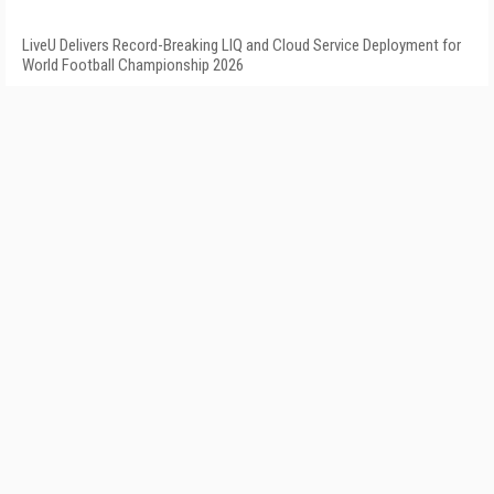
LiveU Delivers Record-Breaking LIQ and Cloud Service Deployment for
World Football Championship 2026