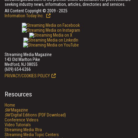
seeking industry news, information, articles, directories and services.
All Content Copyright © 2009 - 2025
Information Today Inc.
Streaming Media Magazine
143 Old Marlton Pike
Medford, NJ 08055
(609) 654-6266
PRIVACY/COOKIES POLICY
Resources
Home
SM
Magazine
SM
Digital Editions (PDF Download)
Conference Videos
Video Tutorials
Streaming Media Xtra
Streaming Media Topic Centers