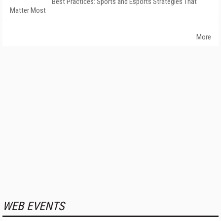
Best Practices: Sports and Esports Strategies That
Matter Most
More
WEB EVENTS