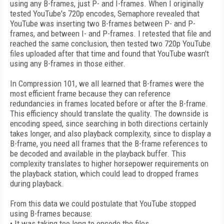
using any B-frames, just P- and I-frames. When I originally
tested YouTube's 720p encodes, Semaphore revealed that
YouTube was inserting two B-frames between P- and P-
frames, and between I- and P-frames. I retested that file and
reached the same conclusion, then tested two 720p YouTube
files uploaded after that time and found that YouTube wasn't
using any B-frames in those either.
In Compression 101, we all learned that B-frames were the
most efficient frame because they can reference
redundancies in frames located before or after the B-frame.
This efficiency should translate the quality. The downside is
encoding speed, since searching in both directions certainly
takes longer, and also playback complexity, since to display a
B-frame, you need all frames that the B-frame references to
be decoded and available in the playback buffer. This
complexity translates to higher horsepower requirements on
the playback station, which could lead to dropped frames
during playback.
From this data we could postulate that YouTube stopped
using B-frames because:
• It was taking too long to encode the files.