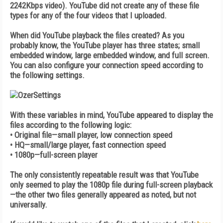
2242Kbps video). YouTube did not create any of these file
types for any of the four videos that I uploaded.
When did YouTube playback the files created? As you
probably know, the YouTube player has three states; small
embedded window, large embedded window, and full screen.
You can also configure your connection speed according to
the following settings.
With these variables in mind, YouTube appeared to display the
files according to the following logic:
• Original file—small player, low connection speed
• HQ—small/large player, fast connection speed
• 1080p—full-screen player
The only consistently repeatable result was that YouTube
only seemed to play the 1080p file during full-screen playback
—the other two files generally appeared as noted, but not
universally.