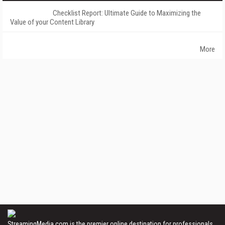
Checklist Report: Ultimate Guide to Maximizing the
Value of your Content Library
More
StreamingMedia.com is the premier online destination for professionals