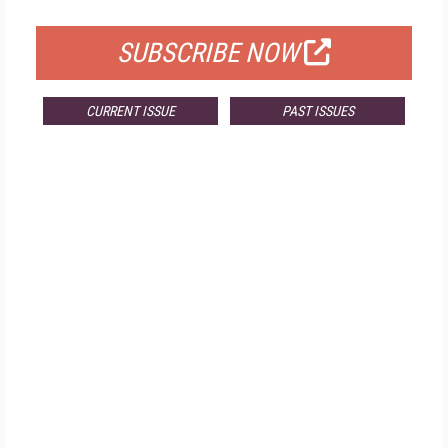
FOR QUALIFIED SUBSCRIBERS
SUBSCRIBE NOW
CURRENT ISSUE
PAST ISSUES