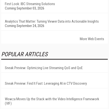
First Look: IBC Streaming Solutions
Coming September 03, 2026
Analytics That Matter: Turning Viewer Data into Actionable Insights
Coming September 24, 2026
More Web Events
POPULAR ARTICLES
Sneak Preview: Optimizing Live Streaming QoS and QoE
Sneak Preview: Find It Fast: Leveraging AI in CTV Discovery
Wowza Moves Up the Stack with the Video Intelligence Framework
(VIF)