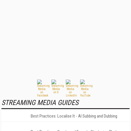
STREAMING MEDIA GUIDES
Best Practices: Localise It - AI Subbing and Dubbing