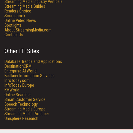
Streaming Media Industry Verticals
Streaming Media Guides
Readers Choice
Sourcebook
Online Video News
Spotlights
About StreamingMedia.com
Contact Us
Other ITI Sites
Database Trends and Applications
DestinationCRM
Enterprise AI World
Faulkner Information Services
InfoToday.com
InfoToday Europe
KMWorld
Online Searcher
Smart Customer Service
Speech Technology
Streaming Media Europe
Streaming Media Producer
Unisphere Research