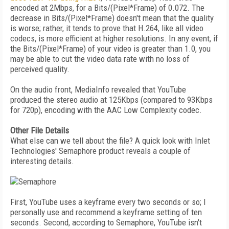
encoded at 2Mbps, for a Bits/(Pixel*Frame) of 0.072. The
decrease in Bits/(Pixel*Frame) doesn't mean that the quality
is worse; rather, it tends to prove that H.264, like all video
codecs, is more efficient at higher resolutions. In any event, if
the Bits/(Pixel*Frame) of your video is greater than 1.0, you
may be able to cut the video data rate with no loss of
perceived quality.
On the audio front, MediaInfo revealed that YouTube
produced the stereo audio at 125Kbps (compared to 93Kbps
for 720p), encoding with the AAC Low Complexity codec.
Other File Details
What else can we tell about the file? A quick look with Inlet
Technologies' Semaphore product reveals a couple of
interesting details.
First, YouTube uses a keyframe every two seconds or so; I
personally use and recommend a keyframe setting of ten
seconds. Second, according to Semaphore, YouTube isn't