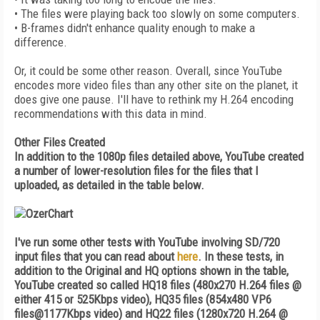
• The files were playing back too slowly on some computers.
• B-frames didn't enhance quality enough to make a
difference.
Or, it could be some other reason. Overall, since YouTube
encodes more video files than any other site on the planet, it
does give one pause. I'll have to rethink my H.264 encoding
recommendations with this data in mind.
Other Files Created
In addition to the 1080p files detailed above, YouTube created
a number of lower-resolution files for the files that I
uploaded, as detailed in the table below.
I've run some other tests with YouTube involving SD/720
input files that you can read about
here
. In these tests, in
addition to the Original and HQ options shown in the table,
YouTube created so called HQ18 files (480x270 H.264 files @
either 415 or 525Kbps video), HQ35 files (854x480 VP6
files@1177Kbps video) and HQ22 files (1280x720 H.264 @