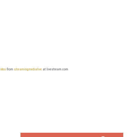
video
from
streamingmedialive
at livestream.com
FREE
FOR QUALIFIED SUBSCRIBERS