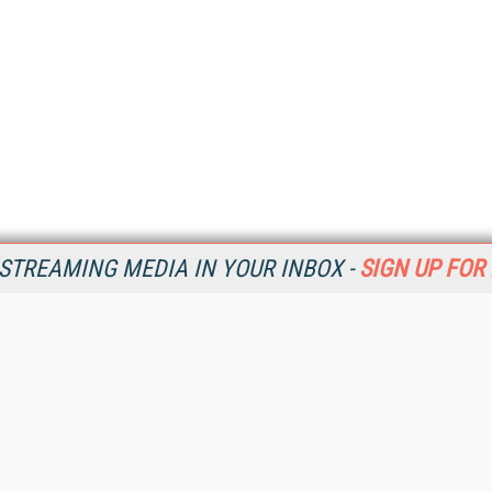
STREAMING MEDIA IN YOUR INBOX -
SIGN UP FOR
Resources
Ot
Home
Da
SM
Magazine
De
SM
Digital Editions (PDF Download)
Ent
Conference Videos
Fau
Video Tutorials
In
Streaming Media Xtra
In
Streaming Media Topic Centers
KM
Streaming Media Industry Verticals
Onl