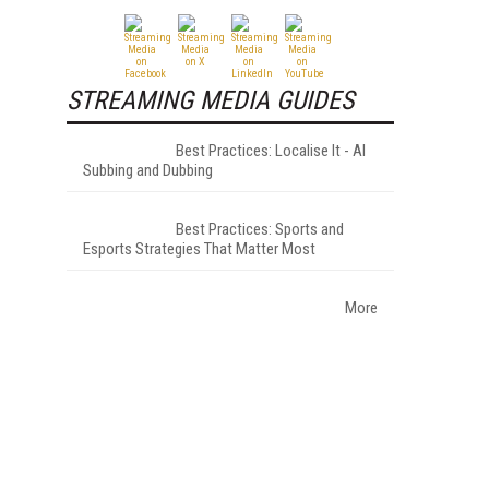
STREAMING MEDIA GUIDES
Best Practices: Localise It - AI
Subbing and Dubbing
Best Practices: Sports and
Esports Strategies That Matter Most
More