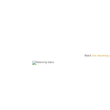
Watch
live streaming 