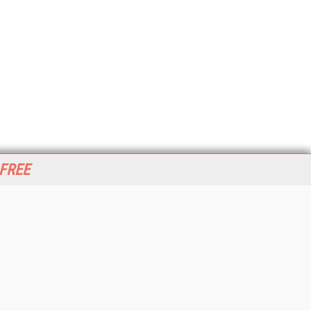
 FREE
her ITI Sites
tabase Trends and Applications
stinationCRM
erprise AI World
lkner Information Services
foToday.com
foToday Europe
World
ine Searcher