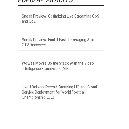
Sneak Preview: Optimizing Live Streaming QoS
and QoE
Sneak Preview: Find It Fast: Leveraging AI in
CTV Discovery
Wowza Moves Up the Stack with the Video
Intelligence Framework (VIF)
LiveU Delivers Record-Breaking LIQ and Cloud
Service Deployment for World Football
Championship 2026