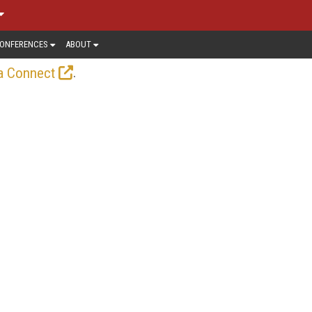
ONFERENCES
ABOUT
.
a Connect