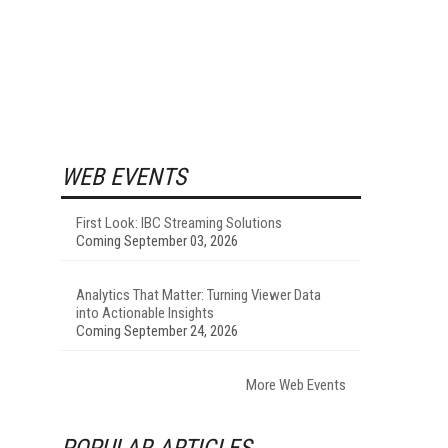
WEB EVENTS
First Look: IBC Streaming Solutions
Coming September 03, 2026
Analytics That Matter: Turning Viewer Data
into Actionable Insights
Coming September 24, 2026
More Web Events
POPULAR ARTICLES