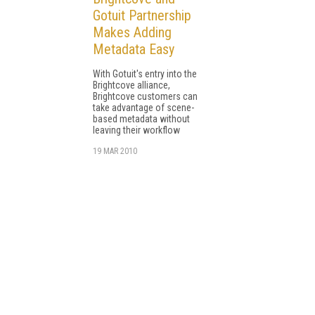
Gotuit Partnership
Makes Adding
Metadata Easy
With Gotuit's entry into the
Brightcove alliance,
Brightcove customers can
take advantage of scene-
based metadata without
leaving their workflow
19 MAR 2010