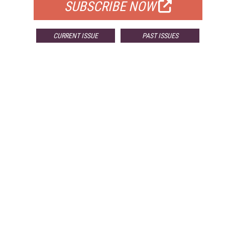
SUBSCRIBE NOW
CURRENT ISSUE
PAST ISSUES