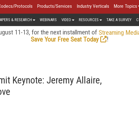
Codecs/Protocols
Products/Services
Industry Verticals
More Topics
APERS & RESEARCH
WEBINARS
VIDEO
RESOURCES
TAKE A SURVEY
C
gust 11-13, for the next installment of
Streaming Medi
!
Save Your Free Seat Today
it Keynote: Jeremy Allaire,
ove