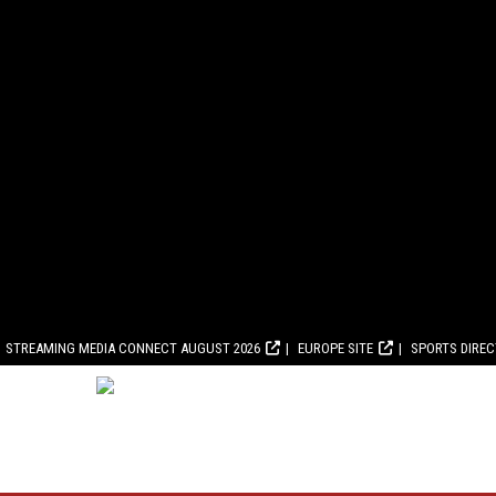
STREAMING MEDIA CONNECT AUGUST 2026
EUROPE SITE
SPORTS DIRE