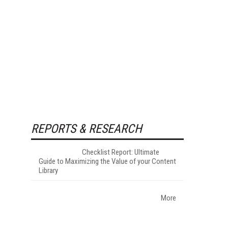
REPORTS & RESEARCH
Checklist Report: Ultimate
Guide to Maximizing the Value of your Content
Library
More