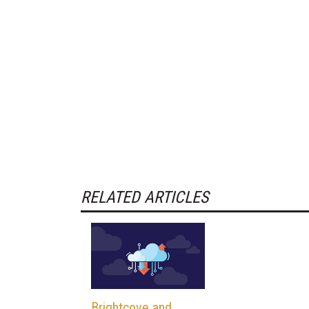
RELATED ARTICLES
Brightcove and