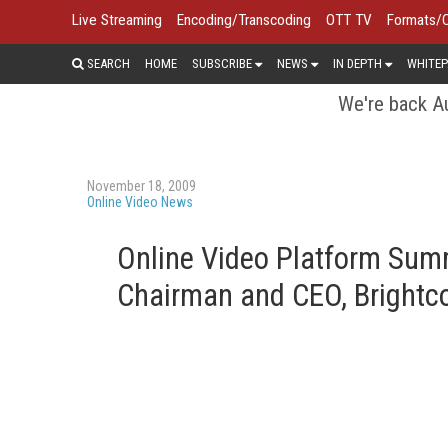
Live Streaming
Encoding/Transcoding
OTT TV
Formats/
SEARCH
HOME
SUBSCRIBE
NEWS
IN DEPTH
WHITEP
We're back Au
November 18, 2009
Online Video News
Online Video Platform Summ
Chairman and CEO, Brightc