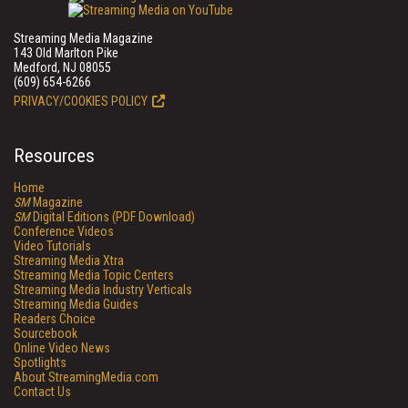
Streaming Media Magazine
143 Old Marlton Pike
Medford, NJ 08055
(609) 654-6266
PRIVACY/COOKIES POLICY
Resources
Home
SM
Magazine
SM
Digital Editions (PDF Download)
Conference Videos
Video Tutorials
Streaming Media Xtra
Streaming Media Topic Centers
Streaming Media Industry Verticals
Streaming Media Guides
Readers Choice
Sourcebook
Online Video News
Spotlights
About StreamingMedia.com
Contact Us