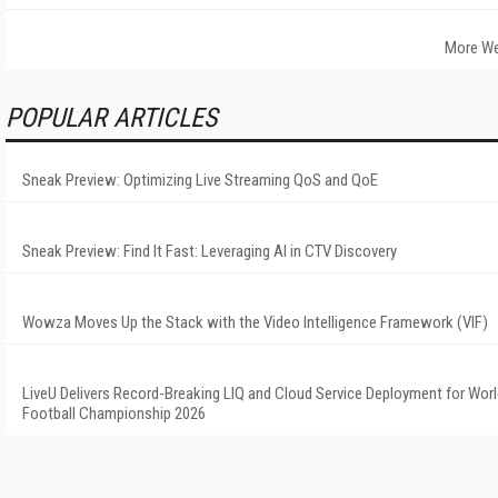
More We
POPULAR ARTICLES
Sneak Preview: Optimizing Live Streaming QoS and QoE
Sneak Preview: Find It Fast: Leveraging AI in CTV Discovery
Wowza Moves Up the Stack with the Video Intelligence Framework (VIF)
LiveU Delivers Record-Breaking LIQ and Cloud Service Deployment for Wor
Football Championship 2026