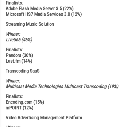
Finalists:
Adobe Flash Media Server 3.5 (22%)
Microsoft IIS7 Media Services 3.0 (12%)
Streaming Music Solution
Winner:
Live365 (46%)
Finalists:
Pandora (30%)
Last.fm (14%)
Transcoding SaaS
Winner:
Multicast Media Technologies Multicast Transcoding (19%)
Finalists:
Encoding.com (15%)
mPOINT (12%)
Video Advertising Management Platform