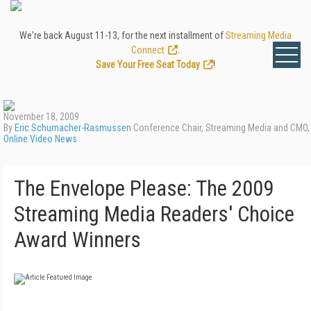
We're back August 11-13, for the next installment of
Streaming Media
Connect
.
Save Your Free Seat Today
!
November 18, 2009
By
Eric Schumacher-Rasmussen
Conference Chair, Streaming Media and CMO,
Online Video News
The Envelope Please: The 2009
Streaming Media Readers' Choice
Award Winners