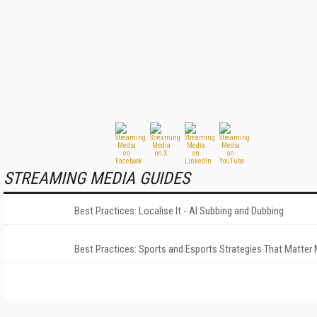
STREAMING MEDIA GUIDES
Best Practices: Localise It - AI Subbing and Dubbing
Best Practices: Sports and Esports Strategies That Matter