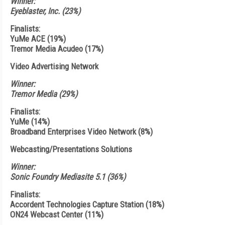
Winner:
Eyeblaster, Inc. (23%)
Finalists:
YuMe ACE (19%)
Tremor Media Acudeo (17%)
Video Advertising Network
Winner:
Tremor Media (29%)
Finalists:
YuMe (14%)
Broadband Enterprises Video Network (8%)
Webcasting/Presentations Solutions
Winner:
Sonic Foundry Mediasite 5.1 (36%)
Finalists:
Accordent Technologies Capture Station (18%)
ON24 Webcast Center (11%)