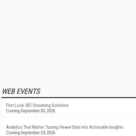
WEB EVENTS
First Look: IBC Streaming Solutions
Coming September 03, 2026
Analytics That Matter: Turning Viewer Data into Actionable Insights
Coming September 24, 2026