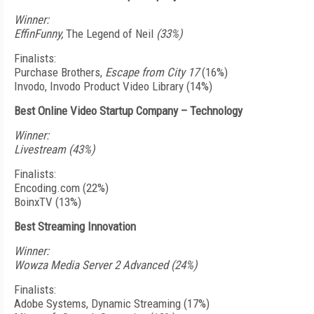
Winner:
EffinFunny,
The Legend of Neil
(33%)
Finalists:
Purchase Brothers,
Escape from City 17
(16%)
Invodo, Invodo Product Video Library (14%)
Best Online Video Startup Company – Technology
Winner:
Livestream (43%)
Finalists:
Encoding.com (22%)
BoinxTV (13%)
Best Streaming Innovation
Winner:
Wowza Media Server 2 Advanced (24%)
Finalists:
Adobe Systems, Dynamic Streaming (17%)