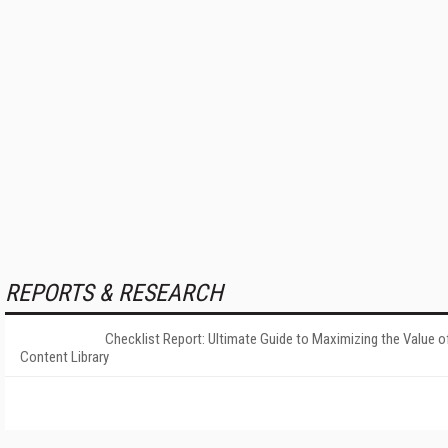
REPORTS & RESEARCH
Checklist Report: Ultimate Guide to Maximizing the Value o
Content Library