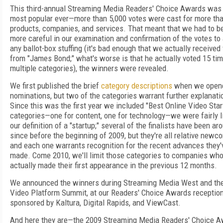
This third-annual Streaming Media Readers' Choice Awards was
most popular ever—more than 5,000 votes were cast for more th
products, companies, and services. That meant that we had to b
more careful in our examination and confirmation of the votes to
any ballot-box stuffing (it's bad enough that we actually received
from "James Bond;" what's worse is that he actually voted 15 tim
multiple categories), the winners were revealed.
We first published the brief
category descriptions
when we open
nominations, but two of the categories warrant further explanati
Since this was the first year we included "Best Online Video Star
categories—one for content, one for technology—we were fairly li
our definition of a "startup;" several of the finalists have been ar
since before the beginning of 2009, but they're all relative newc
and each one warrants recognition for the recent advances they'
made. Come 2010, we'll limit those categories to companies wh
actually made their first appearance in the previous 12 months.
We announced the winners during Streaming Media West and the
Video Platform Summit, at our Readers' Choice Awards receptio
sponsored by Kaltura, Digital Rapids, and ViewCast.
And here they are—the 2009 Streaming Media Readers' Choice 