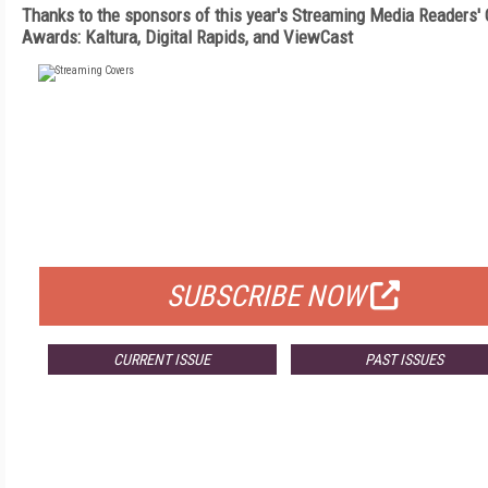
Thanks to the sponsors of this year's Streaming Media Readers'
Awards: Kaltura, Digital Rapids, and ViewCast
FREE
FOR QUALIFIED SUBSCRIBERS
SUBSCRIBE NOW
CURRENT ISSUE
PAST ISSUES