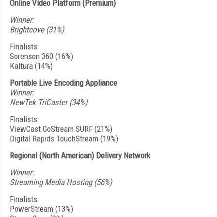
Online Video Platform (Premium)
Winner:
Brightcove (31%)
Finalists:
Sorenson 360 (16%)
Kaltura (14%)
Portable Live Encoding Appliance
Winner:
NewTek TriCaster (34%)
Finalists:
ViewCast GoStream SURF (21%)
Digital Rapids TouchStream (19%)
Regional (North American) Delivery Network
Winner:
Streaming Media Hosting (56%)
Finalists:
PowerStream (13%)