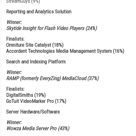
StreamGuys (9%)
Reporting and Analytics Solution
Winner:
Skytide Insight for Flash Video Players (24%)
Finalists:
Omniture Site Catalyst (18%)
Accordent Technologies Media Management System (16%)
Search and Indexing Platform
Winner:
RAMP (formerly EveryZing) MediaCloud (37%)
Finalists:
DigitalSmiths (19%)
GoTuit VideoMarker Pro (17%)
Server Hardware/Software
Winner:
Wowza Media Server Pro (43%)