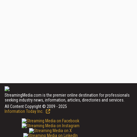
StreamingMedia.com is the premier online destination for professionals
seeking industry news, information, articles, directories and services.
All Content Copyright © 2009 - 2025
Information Today Inc.