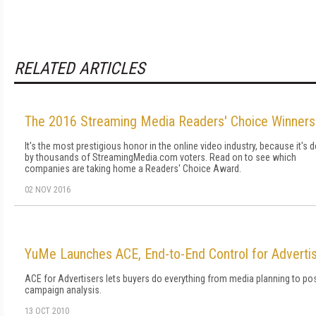
RELATED ARTICLES
The 2016 Streaming Media Readers' Choice Winners
It's the most prestigious honor in the online video industry, because it's 
by thousands of StreamingMedia.com voters. Read on to see which
companies are taking home a Readers' Choice Award.
02 NOV 2016
YuMe Launches ACE, End-to-End Control for Adverti
ACE for Advertisers lets buyers do everything from media planning to pos
campaign analysis.
13 OCT 2010