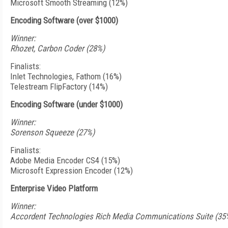
Microsoft Smooth Streaming (12%)
Encoding Software (over $1000)
Winner:
Rhozet, Carbon Coder (28%)
Finalists:
Inlet Technologies, Fathom (16%)
Telestream FlipFactory (14%)
Encoding Software (under $1000)
Winner:
Sorenson Squeeze (27%)
Finalists:
Adobe Media Encoder CS4 (15%)
Microsoft Expression Encoder (12%)
Enterprise Video Platform
Winner:
Accordent Technologies Rich Media Communications Suite (35