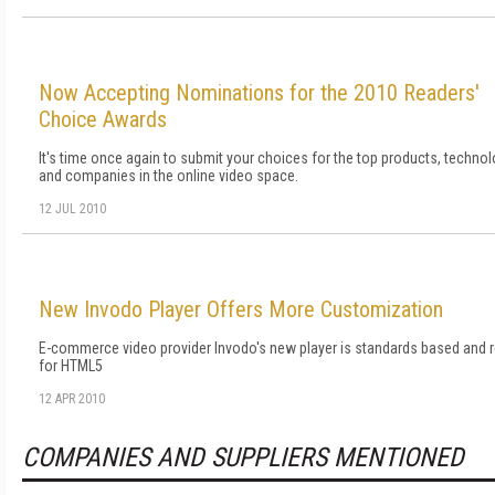
Now Accepting Nominations for the 2010 Readers'
Choice Awards
It's time once again to submit your choices for the top products, technol
and companies in the online video space.
12 JUL 2010
New Invodo Player Offers More Customization
E-commerce video provider Invodo's new player is standards based and 
for HTML5
12 APR 2010
COMPANIES AND SUPPLIERS MENTIONED