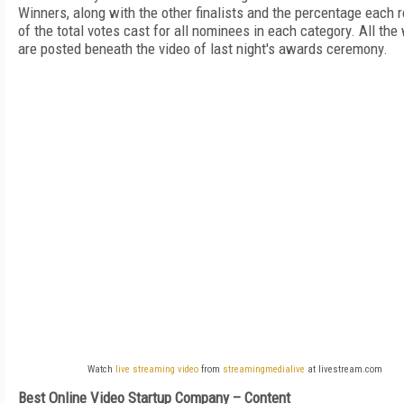
Winners, along with the other finalists and the percentage each 
of the total votes cast for all nominees in each category. All the
are posted beneath the video of last night's awards ceremony.
Watch
live streaming video
from
streamingmedialive
at livestream.com
Best Online Video Startup Company – Content