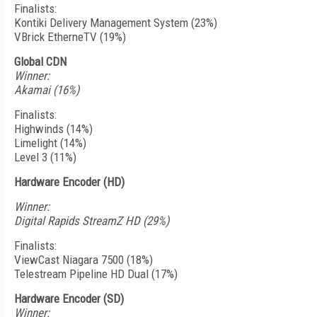
Finalists:
Kontiki Delivery Management System (23%)
VBrick EtherneTV (19%)
Global CDN
Winner:
Akamai (16%)
Finalists:
Highwinds (14%)
Limelight (14%)
Level 3 (11%)
Hardware Encoder (HD)
Winner:
Digital Rapids StreamZ HD (29%)
Finalists:
ViewCast Niagara 7500 (18%)
Telestream Pipeline HD Dual (17%)
Hardware Encoder (SD)
Winner: