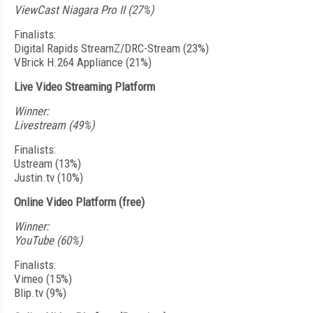
ViewCast Niagara Pro II (27%)
Finalists:
Digital Rapids StreamZ/DRC-Stream (23%)
VBrick H.264 Appliance (21%)
Live Video Streaming Platform
Winner:
Livestream (49%)
Finalists:
Ustream (13%)
Justin.tv (10%)
Online Video Platform (free)
Winner:
YouTube (60%)
Finalists:
Vimeo (15%)
Blip.tv (9%)