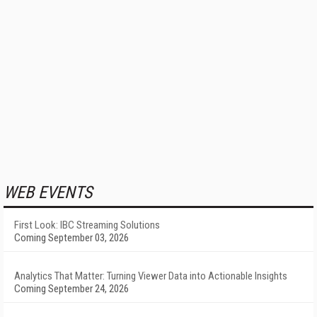
WEB EVENTS
First Look: IBC Streaming Solutions
Coming September 03, 2026
Analytics That Matter: Turning Viewer Data into Actionable Insights
Coming September 24, 2026