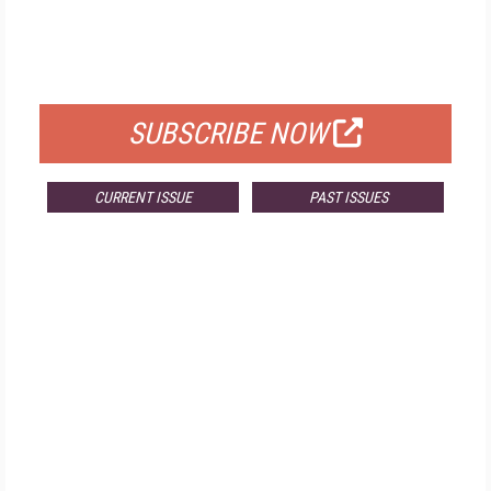
FREE
FOR QUALIFIED SUBSCRIBERS
SUBSCRIBE NOW
CURRENT ISSUE
PAST ISSUES