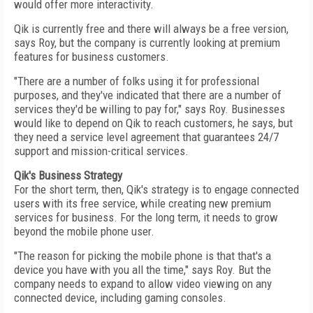
would offer more interactivity.
Qik is currently free and there will always be a free version,
says Roy, but the company is currently looking at premium
features for business customers.
"There are a number of folks using it for professional
purposes, and they've indicated that there are a number of
services they'd be willing to pay for," says Roy. Businesses
would like to depend on Qik to reach customers, he says, but
they need a service level agreement that guarantees 24/7
support and mission-critical services.
Qik's Business Strategy
For the short term, then, Qik's strategy is to engage connected
users with its free service, while creating new premium
services for business. For the long term, it needs to grow
beyond the mobile phone user.
"The reason for picking the mobile phone is that that's a
device you have with you all the time," says Roy. But the
company needs to expand to allow video viewing on any
connected device, including gaming consoles.