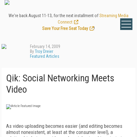
We're back August 11-13, for the next installment of
Streaming Media
Connect
.
Save Your Free Seat Today
!
February 14, 2009
By
Troy Dreier
Featured Articles
Qik: Social Networking Meets
Video
As video uploading becomes easier (and editing becomes
almost nonexistent, at least at the consumer level), a