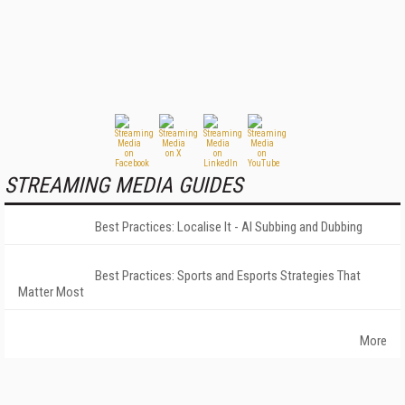
STREAMING MEDIA GUIDES
Best Practices: Localise It - AI Subbing and Dubbing
Best Practices: Sports and Esports Strategies That
Matter Most
More