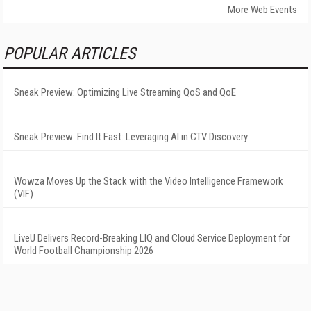
More Web Events
POPULAR ARTICLES
Sneak Preview: Optimizing Live Streaming QoS and QoE
Sneak Preview: Find It Fast: Leveraging AI in CTV Discovery
Wowza Moves Up the Stack with the Video Intelligence Framework
(VIF)
LiveU Delivers Record-Breaking LIQ and Cloud Service Deployment for
World Football Championship 2026