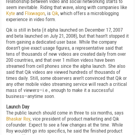
relationship between video and social networking starts to
seem inevitable. Riding that wave, along with companies like
Kyte
and
Flixwagon
, is
Qik
, which offers a microblogging
experience in video form.
Qik is still in beta (it alpha launched on December 17, 2007
and beta launched on July 21, 2008), but that hasn't stopped it
from gaining a dedicated user base. While the company
doesn’t give exact usage figures, a representative said that
tens of thousands of new videos are created daily from over
200 countries, and that over 1 million videos have been
streamed from cell phones since the alpha launch. She also
said that Qik videos are viewed hundreds of thousands of
times daily. Still, some observers aren’t convinced that Qik or
any other mobile video streaming service will reach a critical
mass of viewers—i.e., enough to make it a successful
business—anytime soon.
Launch Day
The public launch should come in three to six months, says
Bhaskar Roy
, vice president of product marketing and Qik
cofounder. Expect to see a few changes at the time. While
Roy wouldn't go into specifics, he said the finished product