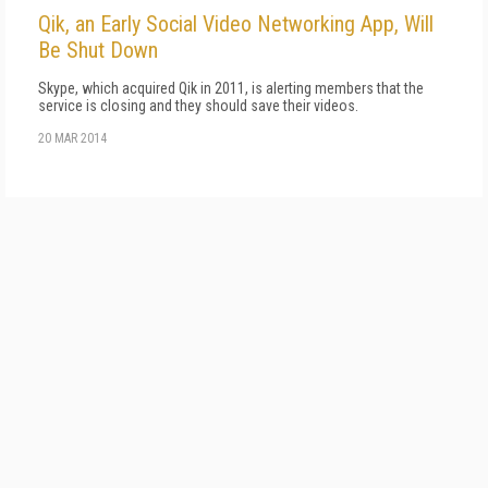
Qik, an Early Social Video Networking App, Will
Be Shut Down
Skype, which acquired Qik in 2011, is alerting members that the
service is closing and they should save their videos.
20 MAR 2014