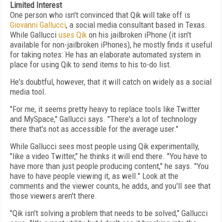
Limited Interest
One person who isn't convinced that Qik will take off is
Giovanni Gallucci
, a social media consultant based in Texas.
While Gallucci
uses Qik
on his jailbroken iPhone (it isn't
available for non-jailbroken iPhones), he mostly finds it useful
for taking notes: He has an elaborate automated system in
place for using Qik to send items to his to-do list.
He's doubtful, however, that it will catch on widely as a social
media tool.
"For me, it seems pretty heavy to replace tools like Twitter
and MySpace," Gallucci says. "There's a lot of technology
there that's not as accessible for the average user."
While Gallucci sees most people using Qik experimentally,
"like a video Twitter," he thinks it will end there. "You have to
have more than just people producing content," he says. "You
have to have people viewing it, as well." Look at the
comments and the viewer counts, he adds, and you'll see that
those viewers aren't there.
"Qik isn't solving a problem that needs to be solved," Gallucci