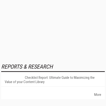
REPORTS & RESEARCH
Checklist Report: Ultimate Guide to Maximizing the
Value of your Content Library
More