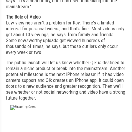
says. "It's a neat utility, but I don't see it breaking into the
mainstream."
The Role of Video
Low viewings aren't a problem for Roy: There's a limited
interest for personal videos, and that's fine. Most videos only
get about 10 viewings, he says, from family and friends.
Some newsworthy uploads get viewed hundreds of
thousands of times, he says, but those outliers only occur
every week or two.
The public launch will let us know whether Qik is destined to
remain a niche product or break into the mainstream. Another
potential milestone is the next iPhone release: if it has video
camera support and Qik creates an iPhone app, it could open
doors to a new audience and greater recognition. Then we'll
see whether or not social networking and video have a strong
future together.