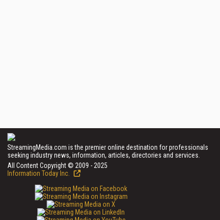
StreamingMedia.com is the premier online destination for professionals
seeking industry news, information, articles, directories and services.
All Content Copyright © 2009 - 2025
Information Today Inc.