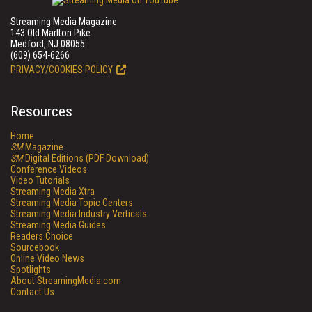
Streaming Media Magazine
143 Old Marlton Pike
Medford, NJ 08055
(609) 654-6266
PRIVACY/COOKIES POLICY
Resources
Home
SM
Magazine
SM
Digital Editions (PDF Download)
Conference Videos
Video Tutorials
Streaming Media Xtra
Streaming Media Topic Centers
Streaming Media Industry Verticals
Streaming Media Guides
Readers Choice
Sourcebook
Online Video News
Spotlights
About StreamingMedia.com
Contact Us