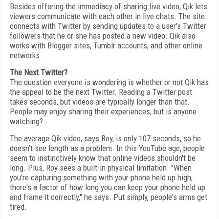
Besides offering the immediacy of sharing live video, Qik lets
viewers communicate with each other in live chats. The site
connects with Twitter by sending updates to a user's Twitter
followers that he or she has posted a new video. Qik also
works with Blogger sites, Tumblr accounts, and other online
networks.
The Next Twitter?
The question everyone is wondering is whether or not Qik has
the appeal to be the next Twitter. Reading a Twitter post
takes seconds, but videos are typically longer than that.
People may enjoy sharing their experiences, but is anyone
watching?
The average Qik video, says Roy, is only 107 seconds, so he
doesn’t see length as a problem. In this YouTube age, people
seem to instinctively know that online videos shouldn't be
long. Plus, Roy sees a built-in physical limitation. "When
you're capturing something with your phone held up high,
there's a factor of how long you can keep your phone held up
and frame it correctly," he says. Put simply, people's arms get
tired.