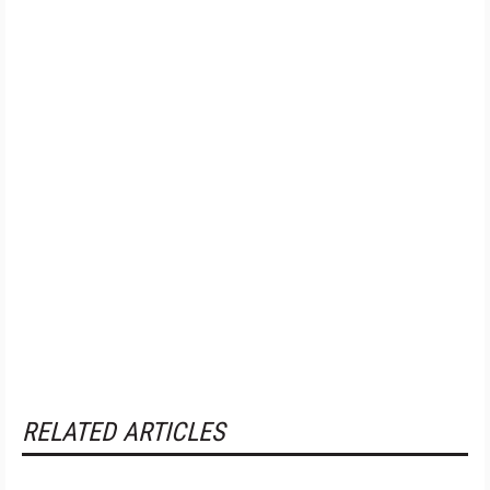
RELATED ARTICLES