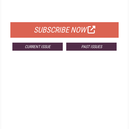
FOR QUALIFIED SUBSCRIBERS
SUBSCRIBE NOW
CURRENT ISSUE
PAST ISSUES