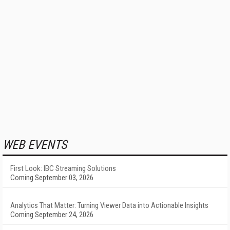
WEB EVENTS
First Look: IBC Streaming Solutions
Coming September 03, 2026
Analytics That Matter: Turning Viewer Data into Actionable Insights
Coming September 24, 2026