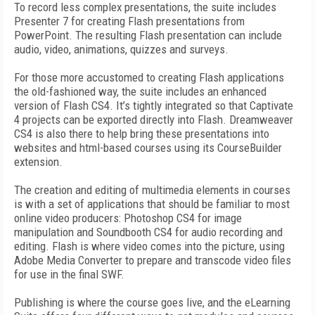
To record less complex presentations, the suite includes
Presenter 7 for creating Flash presentations from
PowerPoint. The resulting Flash presentation can include
audio, video, animations, quizzes and surveys.
For those more accustomed to creating Flash applications
the old-fashioned way, the suite includes an enhanced
version of Flash CS4. It’s tightly integrated so that Captivate
4 projects can be exported directly into Flash. Dreamweaver
CS4 is also there to help bring these presentations into
websites and html-based courses using its CourseBuilder
extension.
The creation and editing of multimedia elements in courses
is with a set of applications that should be familiar to most
online video producers: Photoshop CS4 for image
manipulation and Soundbooth CS4 for audio recording and
editing. Flash is where video comes into the picture, using
Adobe Media Converter to prepare and transcode video files
for use in the final SWF.
Publishing is where the course goes live, and the eLearning