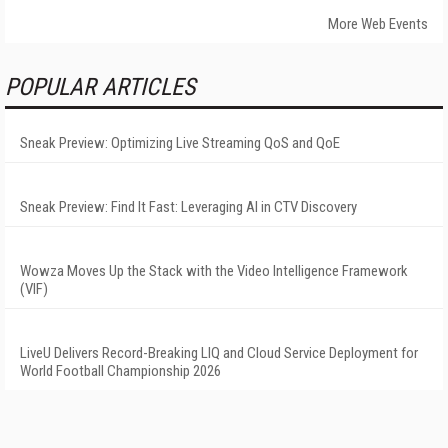
More Web Events
POPULAR ARTICLES
Sneak Preview: Optimizing Live Streaming QoS and QoE
Sneak Preview: Find It Fast: Leveraging AI in CTV Discovery
Wowza Moves Up the Stack with the Video Intelligence Framework
(VIF)
LiveU Delivers Record-Breaking LIQ and Cloud Service Deployment for
World Football Championship 2026