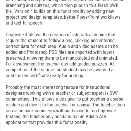
branching and quizzes, which then publish to a Flash SWF
file. Version 4 builds on this functionality by adding new
project and design templates, better PowerPoint workflows
and text-to-speech.
Captivate 4 allows the creation of interactive demos that
require the student to follow along, clicking and entering
correct data for each step. Audio and video assets can be
added and Photoshop PSD files are imported with layers
preserved, allowing them to be manipulated and animated.
For assessment the teacher can add graded quizzes. At
completion of the course the student may be awarded a
customized certificate ready for printing.
Probably the most interesting feature for instructional
designers working with a teacher or subject expert is SWF
commenting. This allows a designer to put together a course
module and give it to the teacher for review. The teacher then
can send back comments without having to run Captivate.
Instead, the teacher only needs to run an Adobe AIR
application that provides this functionality.