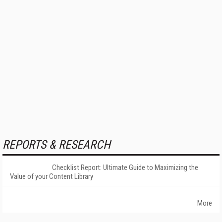
REPORTS & RESEARCH
Checklist Report: Ultimate Guide to Maximizing the
Value of your Content Library
More