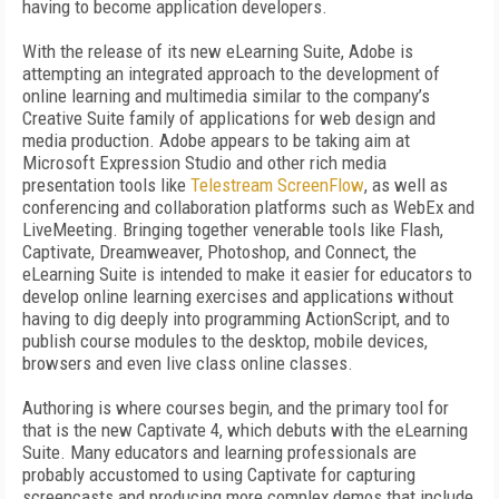
having to become application developers.
With the release of its new eLearning Suite, Adobe is
attempting an integrated approach to the development of
online learning and multimedia similar to the company’s
Creative Suite family of applications for web design and
media production. Adobe appears to be taking aim at
Microsoft Expression Studio and other rich media
presentation tools like
Telestream ScreenFlow
, as well as
conferencing and collaboration platforms such as WebEx and
LiveMeeting. Bringing together venerable tools like Flash,
Captivate, Dreamweaver, Photoshop, and Connect, the
eLearning Suite is intended to make it easier for educators to
develop online learning exercises and applications without
having to dig deeply into programming ActionScript, and to
publish course modules to the desktop, mobile devices,
browsers and even live class online classes.
Authoring is where courses begin, and the primary tool for
that is the new Captivate 4, which debuts with the eLearning
Suite. Many educators and learning professionals are
probably accustomed to using Captivate for capturing
screencasts and producing more complex demos that include