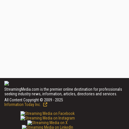
StreamingMedia.com is the premier online destination for professionals
seeking industry news, information, articles, directories and services.
All Content Copyright © 2009 - 2025
Information Today Inc.