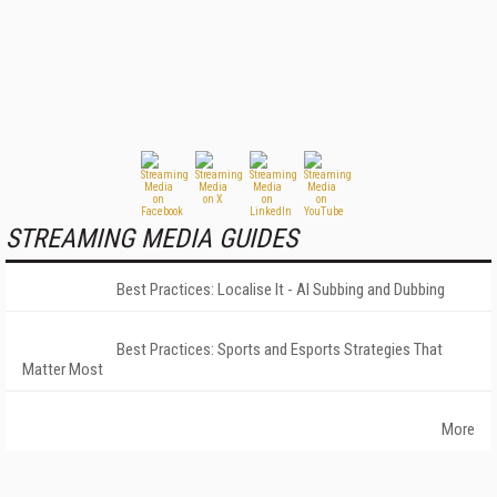
STREAMING MEDIA GUIDES
Best Practices: Localise It - AI Subbing and Dubbing
Best Practices: Sports and Esports Strategies That
Matter Most
More