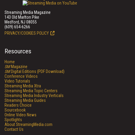
Streaming Media Magazine
143 Old Marlton Pike
Medford, NJ 08055
(609) 654-6266
PRIVACY/COOKIES POLICY
Resources
Home
SM
Magazine
SM
Digital Editions (PDF Download)
Conference Videos
Video Tutorials
Streaming Media Xtra
Streaming Media Topic Centers
Streaming Media Industry Verticals
Streaming Media Guides
Readers Choice
Sourcebook
Online Video News
Spotlights
About StreamingMedia.com
Contact Us