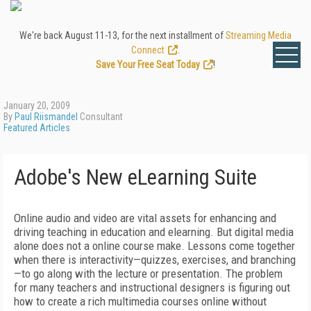
We're back August 11-13, for the next installment of
Streaming Media
Connect
.
Save Your Free Seat Today
!
January 20, 2009
By
Paul Riismandel
Consultant
Featured Articles
Adobe's New eLearning Suite
Online audio and video are vital assets for enhancing and
driving teaching in education and elearning. But digital media
alone does not a online course make. Lessons come together
when there is interactivity—quizzes, exercises, and branching
—to go along with the lecture or presentation. The problem
for many teachers and instructional designers is figuring out
how to create a rich multimedia courses online without