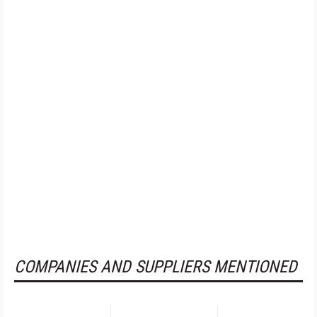
COMPANIES AND SUPPLIERS MENTIONED