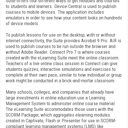
Suite offers four different ways to get modules and courses
to students and learners. Device Central is used to publish
courses to mobile devices. The application includes
emulators in order to see how your content looks on hundreds
of device models.
To publish lessons for use on the desktop, with or without
internet connectivity, the Suite provides Acrobat 9 Pro. AIR is
used to publish courses to be run outside the browser and
without Adobe Reader. Connect Pro 7 is where courses
created with the eLearning Suite meet the online classroom.
Teachers of a live online class session in Connect can give
students quizzes, interactive simulations and exercises to
complete at their own pace, similar to how individual or group
work might be conducted in a brick-and-mortar classroom.
Many schools, colleges, and companies that already have
large investments in online education use a Learning
Management System to administer online course material.
The eLearning Suite accommodates those users with the
SCORM Packager, which aggregates elearning modules
created in Captivate, Flash or Presenter for use in SCORM-
compliant learning management systems (LMS) like