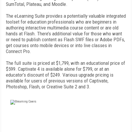
SumTotal, Plateau, and Moodle.
The eLearning Suite provides a potentially valuable integrated
toolset for education professionals who are beginners in
authoring interactive multimedia course content or are old
hands at Flash. There’s additional value for those who want
or need to publish content as Flash SWF files or Adobe PDFs,
get courses onto mobile devices or into live classes in
Connect Pro.
The full suite is priced at $1,799, with an educational price of
$599. Captivate 4 is available alone for $799, or at an
educator’s discount of $249. Various upgrade pricing is
available for users of previous versions of Captivate,
Photoshop, Flash, or Creative Suite 2 and 3.
FREE