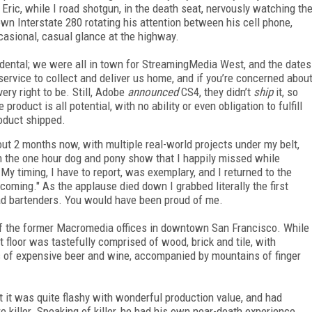
 Eric, while I road shotgun, in the death seat, nervously watching th
wn Interstate 280 rotating his attention between his cell phone,
casional, casual glance at the highway.
idental; we were all in town for StreamingMedia West, and the dates
ervice to collect and deliver us home, and if you’re concerned abou
very right to be. Still, Adobe
announced
CS4, they didn’t
ship
it, so
roduct is all potential, with no ability or even obligation to fulfill
oduct shipped.
out 2 months now, with multiple real-world projects under my belt,
n the one hour dog and pony show that I happily missed while
y timing, I have to report, was exemplary, and I returned to the
 coming." As the applause died down I grabbed literally the first
ad bartenders. You would have been proud of me.
or of the former Macromedia offices in downtown San Francisco. While
st floor was tastefully comprised of wood, brick and tile, with
s of expensive beer and wine, accompanied by mountains of finger
t it was quite flashy with wonderful production value, and had
 killer. Speaking of killer, he had his own near-death experience