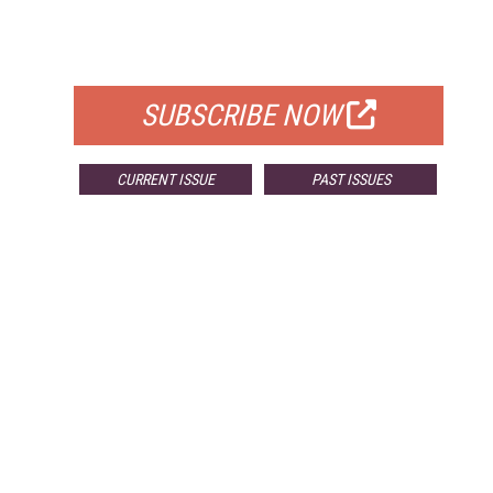
FOR QUALIFIED SUBSCRIBERS
SUBSCRIBE NOW
CURRENT ISSUE
PAST ISSUES