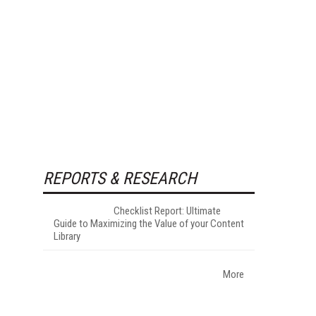
REPORTS & RESEARCH
Checklist Report: Ultimate
Guide to Maximizing the Value of your Content
Library
More