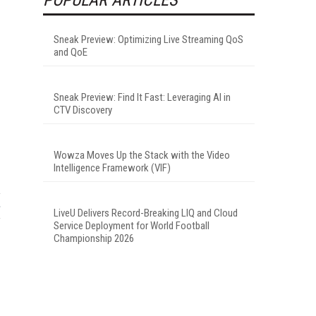
Sneak Preview: Optimizing Live Streaming QoS
and QoE
Sneak Preview: Find It Fast: Leveraging AI in
CTV Discovery
Wowza Moves Up the Stack with the Video
Intelligence Framework (VIF)
LiveU Delivers Record-Breaking LIQ and Cloud
Service Deployment for World Football
Championship 2026