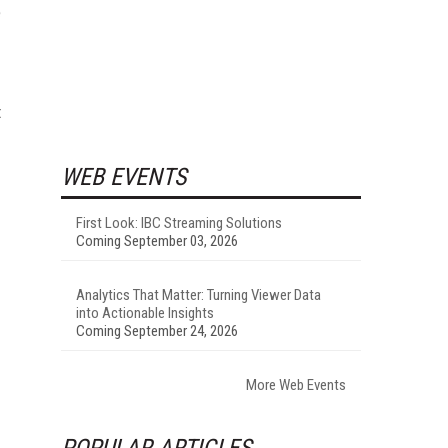
e
t
WEB EVENTS
First Look: IBC Streaming Solutions
Coming September 03, 2026
Analytics That Matter: Turning Viewer Data
into Actionable Insights
Coming September 24, 2026
More Web Events
POPULAR ARTICLES