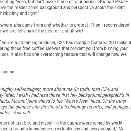
nting "yeah, but don’t make it one of your boring,
War and Peace
-
 give the reader some background and perspective about the event
hink pithy and light."
g where
that
came from and whether to protest. Then I reconsidered
 we are, let’s make the best of it, shall we?
 you’re a streaming producer, CS4 has multiple features that make i
fering those free coffee sleeves that prevent you from burning your
 so). It also has one overarching feature that will change how we
hope so.
highly self-indulgent, more about me (in truth) than CS4, and
ay "Man, I wish I had read those first few background paragraph’s in
e facts, Ma’am," jump ahead to the "What’s New" head. On the other
ways-fun glimpse into the life of a technology reporter, and perhaps 
nutes. Your call.
t was not just Eric and myself in the car, we were joined by world
kipedia-breadth knowledge on virtually any and every subject," Mr.