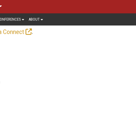
ONFERENCES
ABOUT
.
a Connect