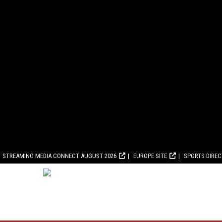
STREAMING MEDIA CONNECT AUGUST 2026
EUROPE SITE
SPORTS DIRE