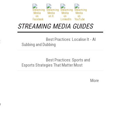
STREAMING MEDIA GUIDES
Best Practices: Localise It - AI
t
Subbing and Dubbing
Best Practices: Sports and
Esports Strategies That Matter Most
More
a