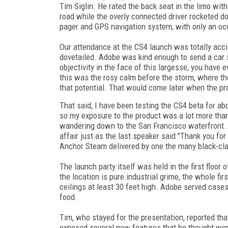
Tim Siglin. He rated the back seat in the limo with
road while the overly connected driver rocketed do
pager and GPS navigation system, with only an oc
Our attendance at the CS4 launch was totally acc
dovetailed. Adobe was kind enough to send a car s
objectivity in the face of this largesse, you have e
this was the rosy calm before the storm, where the p
that potential. That would come later when the pr
That said, I have been testing the CS4 beta for ab
so my exposure to the product was a lot more tha
wandering down to the San Francisco waterfront. M
affair just as the last speaker said "Thank you for
Anchor Steam delivered by one the many black-cl
The launch party itself was held in the first flo
the location is pure industrial grime, the whole fir
ceilings at least 30 feet high. Adobe served case
food.
Tim, who stayed for the presentation, reported tha
exposed several new features that he thought were