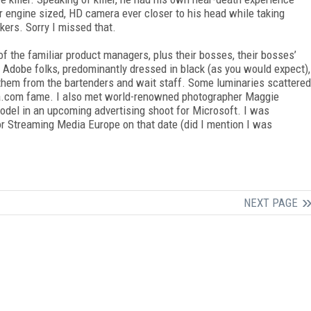
 engine sized, HD camera ever closer to his head while taking
kers. Sorry I missed that.
of the familiar product managers, plus their bosses, their bosses’
 Adobe folks, predominantly dressed in black (as you would expect),
 them from the bartenders and wait staff. Some luminaries scattered
nda.com fame. I also met world-renowned photographer Maggie
odel in an upcoming advertising shoot for Microsoft. I was
 for Streaming Media Europe on that date (did I mention I was
NEXT PAGE
FREE