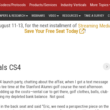
Codecs/Protocols
Products/Services
Industry Verticals
More Topics
APERS & RESEARCH
WEBINARS
VIDEO
RESOURCES
TAKE A SURVEY
C
gust 11-13, for the next installment of
Streaming Medi
!
Save Your Free Seat Today
als CS4
 launch party, chatting about the affair, when I got a text message
tee time at the Stanford Alumni golf course the next afternoon.
adding up the costs—rental car to get there, golf clothes, balls, club-
ring my depleted bank balance. Not good.
n the back seat and said "Eric, we need a perspective piece on the