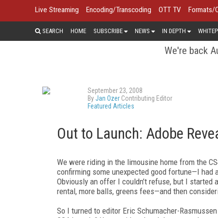
Live Streaming
Encoding/Transcoding
OTT TV
Formats/
SEARCH
HOME
SUBSCRIBE
NEWS
IN DEPTH
WHITEP
We're back Au
September 23, 2008
By
Jan Ozer
Contributing Editor
Featured Articles
Out to Launch: Adobe Reve
We were riding in the limousine home from the CS4
confirming some unexpected good fortune—I had a 
Obviously an offer I couldn’t refuse, but I started 
rental, more balls, greens fees—and then conside
So I turned to editor Eric Schumacher-Rasmussen i