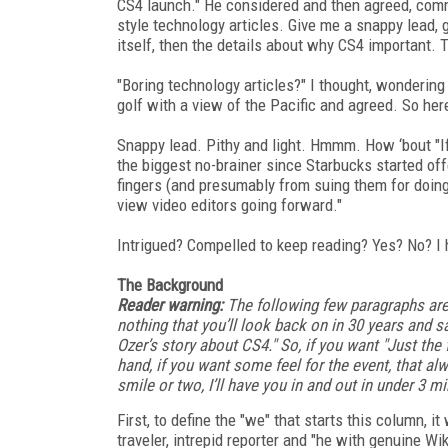
CS4 launch." He considered and then agreed, comme
style technology articles. Give me a snappy lead,
itself, then the details about why CS4 important. T
"Boring technology articles?" I thought, wonderin
golf with a view of the Pacific and agreed. So here
Snappy lead. Pithy and light. Hmmm. How ‘bout "If
the biggest no-brainer since Starbucks started of
fingers (and presumably from suing them for doing
view video editors going forward."
Intrigued? Compelled to keep reading? Yes? No? I 
The Background
Reader warning:
The following few paragraphs are 
nothing that you’ll look back on in 30 years and s
Ozer’s story about CS4." So, if you want "Just th
hand, if you want some feel for the event, that al
smile or two, I’ll have you in and out in under 3 mi
First, to define the "we" that starts this column, i
traveler, intrepid reporter and "he with genuine Wi