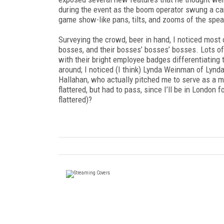
during the event as the boom operator swung a car
game show-like pans, tilts, and zooms of the spea
Surveying the crowd, beer in hand, I noticed most 
bosses, and their bosses’ bosses’ bosses. Lots of
with their bright employee badges differentiating
around; I noticed (I think) Lynda Weinman of Ly
Hallahan, who actually pitched me to serve as a m
flattered, but had to pass, since I’ll be in London
flattered)?