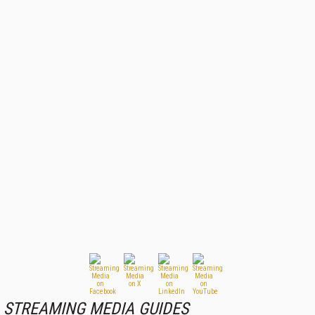
STREAMING MEDIA GUIDES