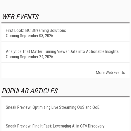
WEB EVENTS
First Look: IBC Streaming Solutions
Coming September 03, 2026
Analytics That Matter: Turning Viewer Data into Actionable Insights
Coming September 24, 2026
More Web Events
POPULAR ARTICLES
Sneak Preview: Optimizing Live Streaming QoS and QoE
Sneak Preview: Find It Fast: Leveraging AI in CTV Discovery