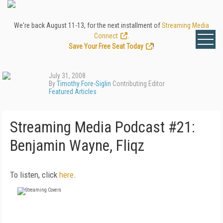
We're back August 11-13, for the next installment of
Streaming Media
Connect
.
Save Your Free Seat Today
!
July 31, 2008
By
Timothy Fore-Siglin
Contributing Editor
Featured Articles
Streaming Media Podcast #21:
Benjamin Wayne, Fliqz
To listen, click
here
.