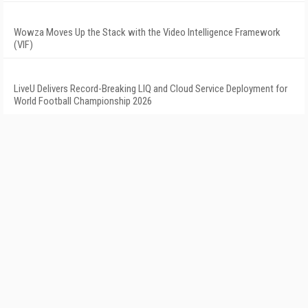
Wowza Moves Up the Stack with the Video Intelligence Framework
(VIF)
LiveU Delivers Record-Breaking LIQ and Cloud Service Deployment for
World Football Championship 2026