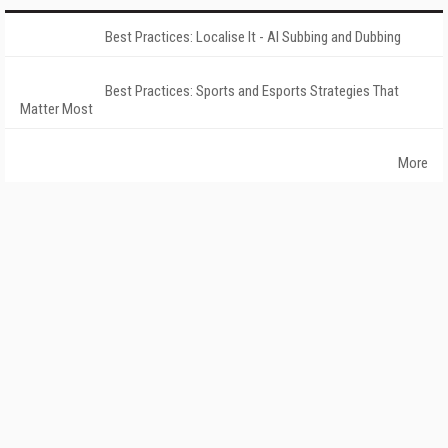
Best Practices: Localise It - AI Subbing and Dubbing
Best Practices: Sports and Esports Strategies That
Matter Most
More