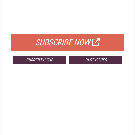
FREE
FOR QUALIFIED SUBSCRIBERS
SUBSCRIBE NOW
CURRENT ISSUE
PAST ISSUES