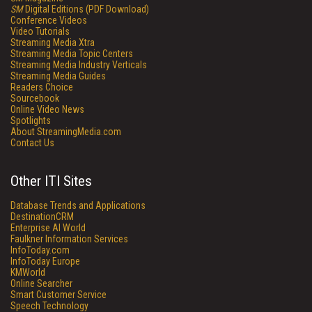
SM
Digital Editions (PDF Download)
Conference Videos
Video Tutorials
Streaming Media Xtra
Streaming Media Topic Centers
Streaming Media Industry Verticals
Streaming Media Guides
Readers Choice
Sourcebook
Online Video News
Spotlights
About StreamingMedia.com
Contact Us
Other ITI Sites
Database Trends and Applications
DestinationCRM
Enterprise AI World
Faulkner Information Services
InfoToday.com
InfoToday Europe
KMWorld
Online Searcher
Smart Customer Service
Speech Technology