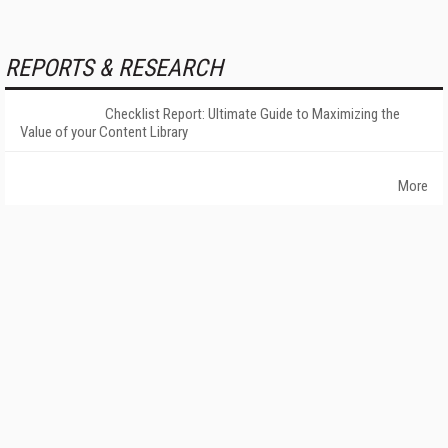
REPORTS & RESEARCH
Checklist Report: Ultimate Guide to Maximizing the
Value of your Content Library
More