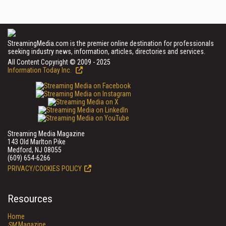
StreamingMedia.com is the premier online destination for professionals
seeking industry news, information, articles, directories and services.
All Content Copyright © 2009 - 2025
Information Today Inc.
Streaming Media Magazine
143 Old Marlton Pike
Medford, NJ 08055
(609) 654-6266
PRIVACY/COOKIES POLICY
Resources
Home
SM
Magazine