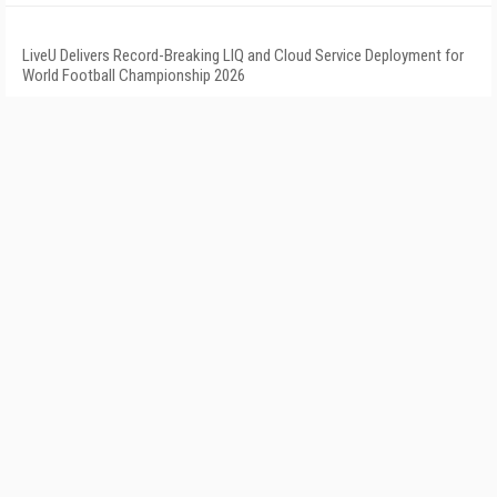
LiveU Delivers Record-Breaking LIQ and Cloud Service Deployment for
World Football Championship 2026