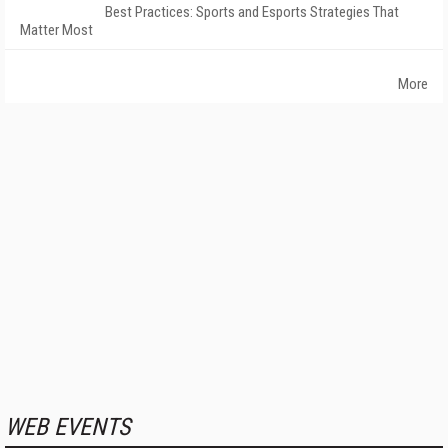
Best Practices: Sports and Esports Strategies That
Matter Most
More
WEB EVENTS