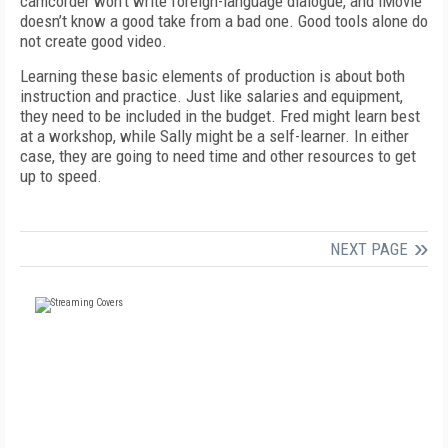
camcorder won’t write foreign-language dialogue, and iMovie
doesn’t know a good take from a bad one. Good tools alone do
not create good video.
Learning these basic elements of production is about both
instruction and practice. Just like salaries and equipment,
they need to be included in the budget. Fred might learn best
at a workshop, while Sally might be a self-learner. In either
case, they are going to need time and other resources to get
up to speed.
NEXT PAGE
FREE