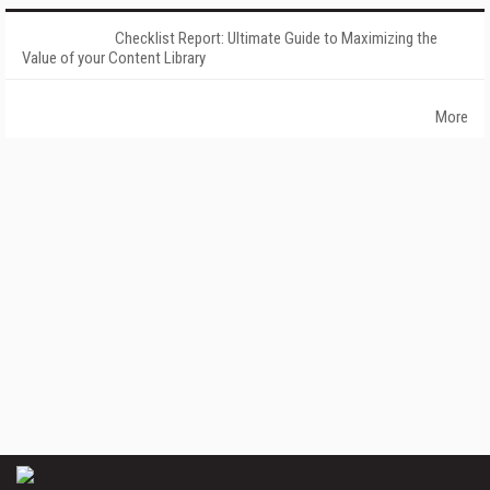
Checklist Report: Ultimate Guide to Maximizing the
Value of your Content Library
More