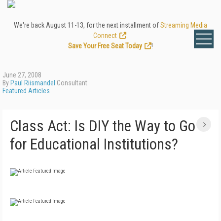
We're back August 11-13, for the next installment of
Streaming Media
Connect
.
Save Your Free Seat Today
!
June 27, 2008
By
Paul Riismandel
Consultant
Featured Articles
Class Act: Is DIY the Way to Go
for Educational Institutions?