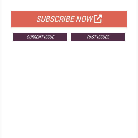
FOR QUALIFIED SUBSCRIBERS
SUBSCRIBE NOW
CURRENT ISSUE
PAST ISSUES