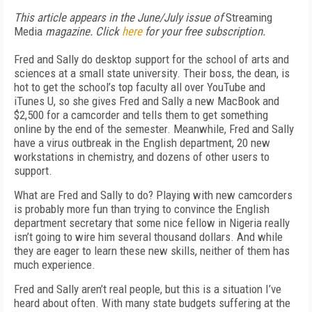
This article appears in the June/July issue of
Streaming
Media
magazine. Click
here
for your free subscription.
Fred and Sally do desktop support for the school of arts and
sciences at a small state university. Their boss, the dean, is
hot to get the school’s top faculty all over YouTube and
iTunes U, so she gives Fred and Sally a new MacBook and
$2,500 for a camcorder and tells them to get something
online by the end of the semester. Meanwhile, Fred and Sally
have a virus outbreak in the English department, 20 new
workstations in chemistry, and dozens of other users to
support.
What are Fred and Sally to do? Playing with new camcorders
is probably more fun than trying to convince the English
department secretary that some nice fellow in Nigeria really
isn’t going to wire him several thousand dollars. And while
they are eager to learn these new skills, neither of them has
much experience.
Fred and Sally aren’t real people, but this is a situation I’ve
heard about often. With many state budgets suffering at the