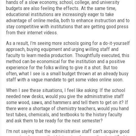
hands of a slow economy, school, college, and university
budgets are also feeling the effects. At the same time,
educational institutions are increasingly eager to take
advantage of online media, both to enhance instruction and to
stay competitive with institutions that are getting good press
from their internet videos.
As a result, I’m seeing more schools going for a do-it-yourself
approach, buying equipment and urging willing staff and
faculty to learn media production. Thoughtfully executed, this
method can be economical for the institution and a positive
experience for the folks willing to give it a shot. But too
often, what I see is a small budget thrown at an already busy
staff with a vague mandate to get some video online soon.
When I see these situations, I feel like asking: If the school
needed new desks, would you give the administrative staff
some wood, saws, and hammers and tell them to get on it? If
there were a shortage of chemistry teachers, would you hand
test tubes, chemicals, and textbooks to the history faculty
and ask them to be ready for the next semester?
I’m not saying that the administrative staff can’t acquire good