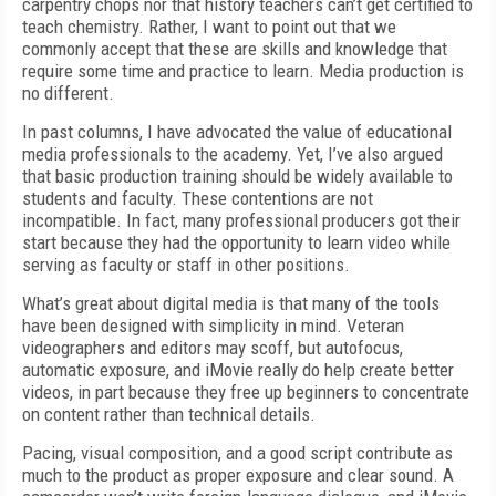
carpentry chops nor that history teachers can’t get certified to
teach chemistry. Rather, I want to point out that we
commonly accept that these are skills and knowledge that
require some time and practice to learn. Media production is
no different.
In past columns, I have advocated the value of educational
media professionals to the academy. Yet, I’ve also argued
that basic production training should be widely available to
students and faculty. These contentions are not
incompatible. In fact, many professional producers got their
start because they had the opportunity to learn video while
serving as faculty or staff in other positions.
What’s great about digital media is that many of the tools
have been designed with simplicity in mind. Veteran
videographers and editors may scoff, but autofocus,
automatic exposure, and iMovie really do help create better
videos, in part because they free up beginners to concentrate
on content rather than technical details.
Pacing, visual composition, and a good script contribute as
much to the product as proper exposure and clear sound. A