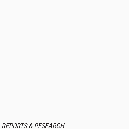
REPORTS & RESEARCH