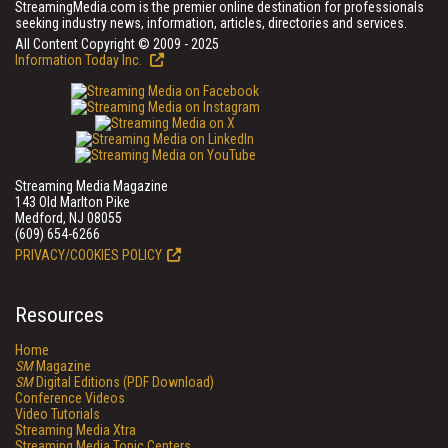
StreamingMedia.com is the premier online destination for professionals
seeking industry news, information, articles, directories and services.
All Content Copyright © 2009 - 2025
Information Today Inc.
Streaming Media Magazine
143 Old Marlton Pike
Medford, NJ 08055
(609) 654-6266
PRIVACY/COOKIES POLICY
Resources
Home
SM
Magazine
SM
Digital Editions (PDF Download)
Conference Videos
Video Tutorials
Streaming Media Xtra
Streaming Media Topic Centers