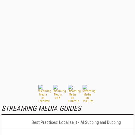
STREAMING MEDIA GUIDES
Best Practices: Localise It - AI Subbing and Dubbing