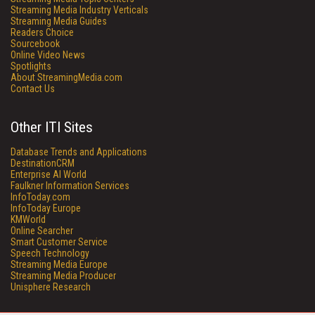
Streaming Media Industry Verticals
Streaming Media Guides
Readers Choice
Sourcebook
Online Video News
Spotlights
About StreamingMedia.com
Contact Us
Other ITI Sites
Database Trends and Applications
DestinationCRM
Enterprise AI World
Faulkner Information Services
InfoToday.com
InfoToday Europe
KMWorld
Online Searcher
Smart Customer Service
Speech Technology
Streaming Media Europe
Streaming Media Producer
Unisphere Research