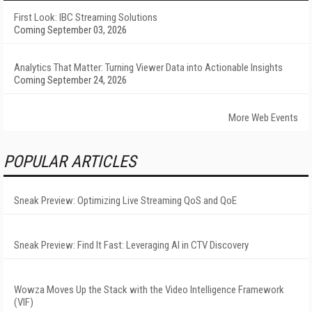
First Look: IBC Streaming Solutions
Coming September 03, 2026
Analytics That Matter: Turning Viewer Data into Actionable Insights
Coming September 24, 2026
More Web Events
POPULAR ARTICLES
Sneak Preview: Optimizing Live Streaming QoS and QoE
Sneak Preview: Find It Fast: Leveraging AI in CTV Discovery
Wowza Moves Up the Stack with the Video Intelligence Framework
(VIF)