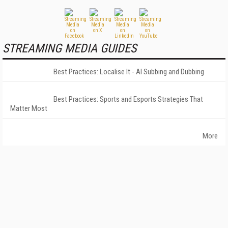
STREAMING MEDIA GUIDES
Best Practices: Localise It - AI Subbing and Dubbing
Best Practices: Sports and Esports Strategies That
Matter Most
More