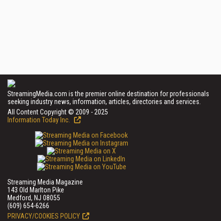
StreamingMedia.com is the premier online destination for professionals
seeking industry news, information, articles, directories and services.
All Content Copyright © 2009 - 2025
Information Today Inc.
Streaming Media Magazine
143 Old Marlton Pike
Medford, NJ 08055
(609) 654-6266
PRIVACY/COOKIES POLICY