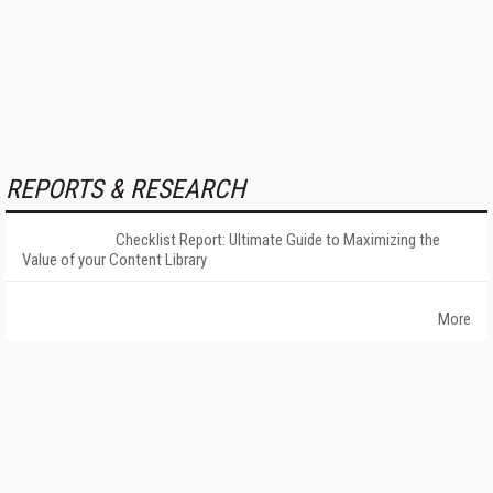
REPORTS & RESEARCH
Checklist Report: Ultimate Guide to Maximizing the
Value of your Content Library
More