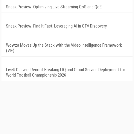
Sneak Preview: Optimizing Live Streaming QoS and QoE
Sneak Preview: Find It Fast: Leveraging AI in CTV Discovery
Wowza Moves Up the Stack with the Video Intelligence Framework
(VIF)
LiveU Delivers Record-Breaking LIQ and Cloud Service Deployment for
World Football Championship 2026