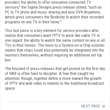
providers the ability to offer innovative connected TV
services," the Sigma Designs press release stated, "such as
PC to TV photo and music sharing and also DVR Anywhere,
which gives consumers the flexibility to watch their recorded
programs on any TV in their home."
This last piece is a key element for service providers who
realize that consumers want IPTV to work like cable TV in
one regard: the ability to watch the same content on any or all
TVs in their homes. The move to a System-on-a-Chip solution
means that chips could also potentially be integrated into the
monitors themselves, without requiring an additional set top
box.
The blizzard of press releases that get posted on the first day
of NAB is often hard to decipher. A few that caught my
attention, though, together define a move toward the growth
of IPTV and web video in relation to the traditional broadcast
space.
NEXT PAGE