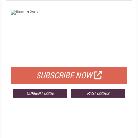
FREE
FOR QUALIFIED SUBSCRIBERS
SUBSCRIBE NOW
CURRENT ISSUE
PAST ISSUES