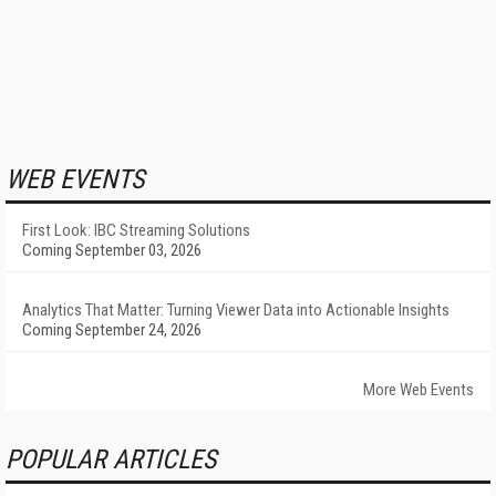
WEB EVENTS
First Look: IBC Streaming Solutions
Coming September 03, 2026
Analytics That Matter: Turning Viewer Data into Actionable Insights
Coming September 24, 2026
More Web Events
POPULAR ARTICLES