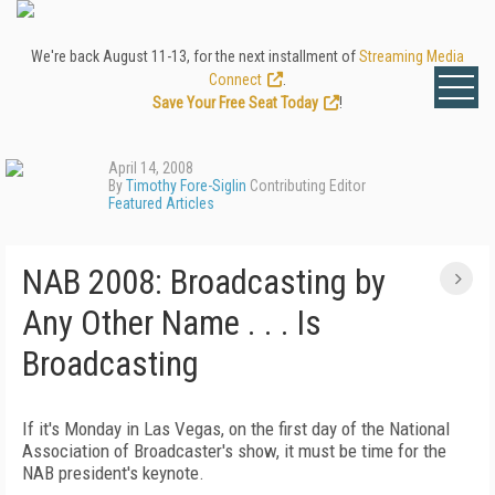
We're back August 11-13, for the next installment of
Streaming Media
Connect
.
Save Your Free Seat Today
!
April 14, 2008
By
Timothy Fore-Siglin
Contributing Editor
Featured Articles
NAB 2008: Broadcasting by
Any Other Name . . . Is
Broadcasting
If it's Monday in Las Vegas, on the first day of the National
Association of Broadcaster's show, it must be time for the
NAB president's keynote.