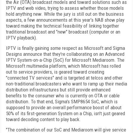
the Air (OTA) broadcast models and toward solutions such as
IPTV and web video, trying to assess whether those models
hold anything new. While the jury is still out on the business
aspects, a few announcements at this year's NAB show play
toward making the technical feasibility of linking together
traditional broadcast and "new" broadcast (computer or an
IPTV playback).
IPTV is finally gaining some respect as Microsoft and Sigma
Designs announce that they're collaborating on an Advanced
IPTV System-on-a-Chip (SoC) for Microsoft Mediaroom. The
Microsoft multimedia platform, which Microsoft has rolled
out to service providers, is geared toward creating
"connected TV services" and is targeted at telcos and other
non-traditional broadcasters who want to ramp up their media
distribution infrastructures but still provide enhanced
benefits to the consumer who is currently on OTA or cable
distribution. To that end, Sigma's SMP8654 SoC, which is
supposed to provide an overall performance boost of about
50% of its first-generation System on a Chip, isn't just geared
toward decoding content to play back.
"The combination of our SoC and Mediaroom will give service