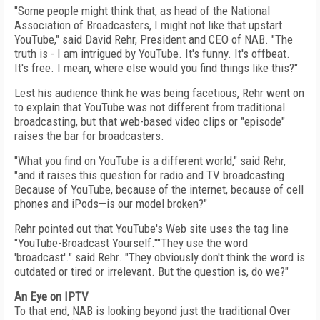
"Some people might think that, as head of the National
Association of Broadcasters, I might not like that upstart
YouTube," said David Rehr, President and CEO of NAB. "The
truth is - I am intrigued by YouTube. It's funny. It's offbeat.
It's free. I mean, where else would you find things like this?"
Lest his audience think he was being facetious, Rehr went on
to explain that YouTube was not different from traditional
broadcasting, but that web-based video clips or "episode"
raises the bar for broadcasters.
"What you find on YouTube is a different world," said Rehr,
"and it raises this question for radio and TV broadcasting.
Because of YouTube, because of the internet, because of cell
phones and iPods—is our model broken?"
Rehr pointed out that YouTube's Web site uses the tag line
"YouTube-Broadcast Yourself.""They use the word
'broadcast'." said Rehr. "They obviously don't think the word is
outdated or tired or irrelevant. But the question is, do we?"
An Eye on IPTV
To that end, NAB is looking beyond just the traditional Over