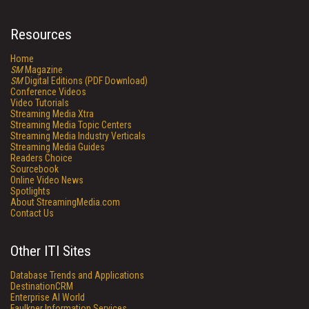
Resources
Home
SM
Magazine
SM
Digital Editions (PDF Download)
Conference Videos
Video Tutorials
Streaming Media Xtra
Streaming Media Topic Centers
Streaming Media Industry Verticals
Streaming Media Guides
Readers Choice
Sourcebook
Online Video News
Spotlights
About StreamingMedia.com
Contact Us
Other ITI Sites
Database Trends and Applications
DestinationCRM
Enterprise AI World
Faulkner Information Services