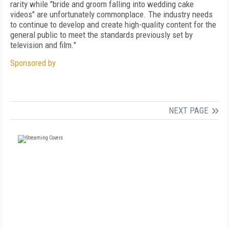
rarity while "bride and groom falling into wedding cake
videos" are unfortunately commonplace. The industry needs
to continue to develop and create high-quality content for the
general public to meet the standards previously set by
television and film."
Sponsored by
NEXT PAGE
FREE
FOR QUALIFIED SUBSCRIBERS