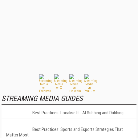
STREAMING MEDIA GUIDES
Best Practices: Localise It - AI Subbing and Dubbing
Best Practices: Sports and Esports Strategies That
Matter Most