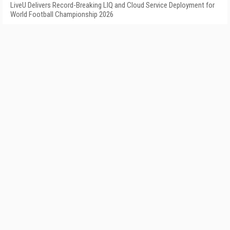
LiveU Delivers Record-Breaking LIQ and Cloud Service Deployment for
World Football Championship 2026