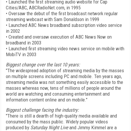
• Launched the first streaming audio website for Cap
Cities/ABC, ABCRadioNet.com, in 1995
• Oversaw the debut of the first broadcast network regular
streaming webcast with Sam Donaldson in 1999
• Launched ABC News broadband subscription video service
in 2002
• Created and oversaw execution of ABC News Now on
broadband in 2003
• Launched first streaming video news service on mobile with
MobiTV in 2003
Biggest change over the last 10 years:
"The widespread adoption of streaming media by the masses
on multiple screens including PC and mobile. Ten years ago,
streaming media was not something easily accessible to the
masses whereas now, tens of millions of people around the
world are watching and consuming entertainment and
information content online and on mobile."
Biggest challenge facing the industry:
"There is still a dearth of high-quality media available and
consumed by the mass public. Widely popular videos
produced by
Saturday Night Live
and Jimmy Kimmel are a