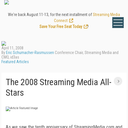
We're back August 11-13, for the next installment of
Streaming Media
Connect
.
Save Your Free Seat Today
!
April 11, 2008
By
Eric Schumacher-Rasmussen
Conference Chair, Streaming Media and
CMO, id3as
Featured Articles
The 2008 Streaming Media All-
Stars
As we saw the tenth anniversary of StreamingMedia.com and