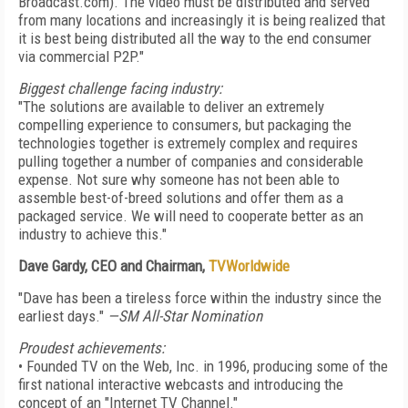
Broadcast.com). The video must be distributed and served
from many locations and increasingly it is being realized that
it is best being distributed all the way to the end consumer
via commercial P2P."
Biggest challenge facing industry:
"The solutions are available to deliver an extremely
compelling experience to consumers, but packaging the
technologies together is extremely complex and requires
pulling together a number of companies and considerable
expense. Not sure why someone has not been able to
assemble best-of-breed solutions and offer them as a
packaged service. We will need to cooperate better as an
industry to achieve this."
Dave Gardy, CEO and Chairman,
TVWorldwide
"Dave has been a tireless force within the industry since the
earliest days."
—SM All-Star Nomination
Proudest achievements:
• Founded TV on the Web, Inc. in 1996, producing some of the
first national interactive webcasts and introducing the
concept of an "Internet TV Channel."