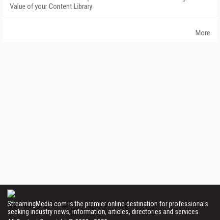
Value of your Content Library
More
StreamingMedia.com is the premier online destination for professionals
seeking industry news, information, articles, directories and services.