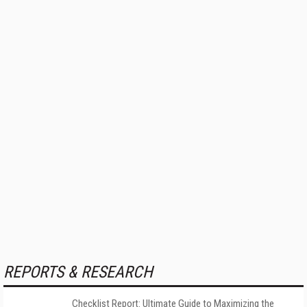
REPORTS & RESEARCH
Checklist Report: Ultimate Guide to Maximizing the