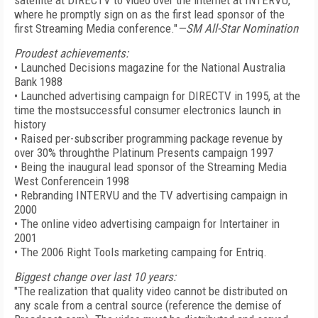
satellite at DIRECTV to video over the internet at INTERVU,
where he promptly sign on as the first lead sponsor of the
first Streaming Media conference."
—SM All-Star Nomination
Proudest achievements:
• Launched Decisions magazine for the National Australia
Bank 1988
• Launched advertising campaign for DIRECTV in 1995, at the
time the mostsuccessful consumer electronics launch in
history
• Raised per-subscriber programming package revenue by
over 30% throughthe Platinum Presents campaign 1997
• Being the inaugural lead sponsor of the Streaming Media
West Conferencein 1998
• Rebranding INTERVU and the TV advertising campaign in
2000
• The online video advertising campaign for Intertainer in
2001
• The 2006 Right Tools marketing campaing for Entriq.
Biggest change over last 10 years:
"The realization that quality video cannot be distributed on
any scale from a central source (reference the demise of