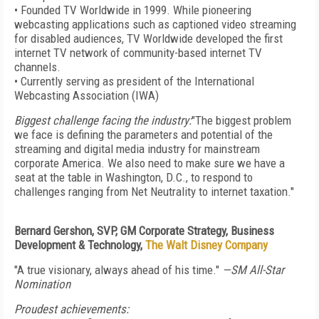
• Founded TV Worldwide in 1999. While pioneering
webcasting applications such as captioned video streaming
for disabled audiences, TV Worldwide developed the first
internet TV network of community-based internet TV
channels.
• Currently serving as president of the International
Webcasting Association (IWA)
Biggest challenge facing the industry:
"The biggest problem
we face is defining the parameters and potential of the
streaming and digital media industry for mainstream
corporate America. We also need to make sure we have a
seat at the table in Washington, D.C., to respond to
challenges ranging from Net Neutrality to internet taxation."
Bernard Gershon, SVP, GM Corporate Strategy, Business
Development & Technology,
The Walt Disney Company
"A true visionary, always ahead of his time."
—SM All-Star
Nomination
Proudest achievements: