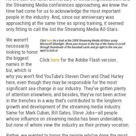
the Streaming Media conferences approaching, we knew the
time had come for us to acknowledge the most important
people in the industry. And, since our anniversary was
approaching at the same time as spring training, it seemed
only fitting to call the list the Streaming Media All-Stars.
We weren’t
Click
here
for a look at the 2008 Streaming Media All-Stars using
Microsoft Silverlight. Move your mouse to the top of the frame to scroll
necessarily
through thumbnails of the baseball cards and go right to the one you
looking to honor
want to look at.
the biggest
Click
here
for the Adobe Flash version.
names in the
biz, which is
why you won’t find YouTube’s Steven Chen and Chad Hurley
here, even though they may be responsible for the most
significant sea change in our industry. They’ve gotten plenty
of attention elsewhere, and besides, they’ve not been active
in the trenches in a way that’s contributed to the longterm
growth and development of the streaming media industry.
Same for Mark Cuban, Bill Gates, Steve Jobs—all people
whose influence on streaming media has been undeniable,
but none of whom view the industry as their primary vocation.
Rather, we wanted to honor the people who’ve done the most