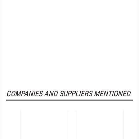
COMPANIES AND SUPPLIERS MENTIONED