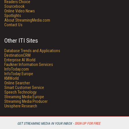
Readers Choice
Sourcebook
Online Video News
Spotlights
About StreamingMedia.com
Contact Us
Other ITI Sites
Database Trends and Applications
DestinationCRM
Enterprise AI World
Faulkner Information Services
InfoToday.com
InfoToday Europe
KMWorld
Online Searcher
Smart Customer Service
Speech Technology
Streaming Media Europe
Streaming Media Producer
Unisphere Research
GET STREAMING MEDIA IN YOUR INBOX -
SIGN UP FOR FREE