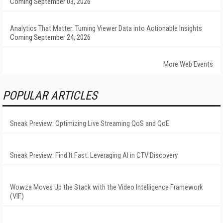
Coming September 03, 2026
Analytics That Matter: Turning Viewer Data into Actionable Insights
Coming September 24, 2026
More Web Events
POPULAR ARTICLES
Sneak Preview: Optimizing Live Streaming QoS and QoE
Sneak Preview: Find It Fast: Leveraging AI in CTV Discovery
Wowza Moves Up the Stack with the Video Intelligence Framework
(VIF)