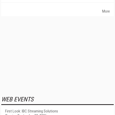
More
WEB EVENTS
First Look: IBC Streaming Solutions