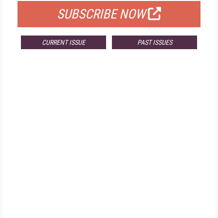
SUBSCRIBE NOW
CURRENT ISSUE
PAST ISSUES