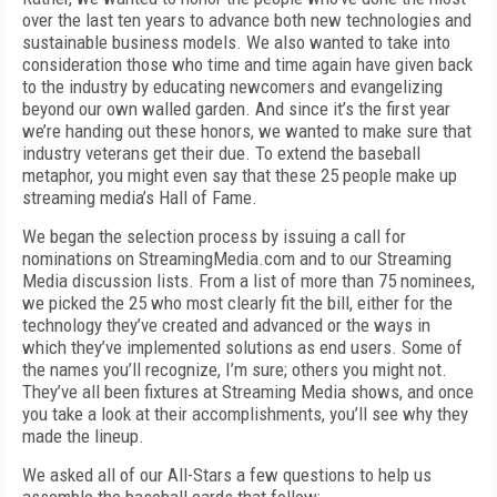
over the last ten years to advance both new technologies and
sustainable business models. We also wanted to take into
consideration those who time and time again have given back
to the industry by educating newcomers and evangelizing
beyond our own walled garden. And since it’s the first year
we’re handing out these honors, we wanted to make sure that
industry veterans get their due. To extend the baseball
metaphor, you might even say that these 25 people make up
streaming media’s Hall of Fame.
We began the selection process by issuing a call for
nominations on StreamingMedia.com and to our Streaming
Media discussion lists. From a list of more than 75 nominees,
we picked the 25 who most clearly fit the bill, either for the
technology they’ve created and advanced or the ways in
which they’ve implemented solutions as end users. Some of
the names you’ll recognize, I’m sure; others you might not.
They’ve all been fixtures at Streaming Media shows, and once
you take a look at their accomplishments, you’ll see why they
made the lineup.
We asked all of our All-Stars a few questions to help us