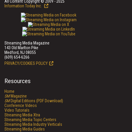
All Content Copyright © 2009 - 2025
Information Today Inc.
Streaming Media Magazine
143 Old Marlton Pike
Medford, NJ 08055
(609) 654-6266
PRIVACY/COOKIES POLICY
Resources
Home
SM
Magazine
SM
Digital Editions (PDF Download)
Conference Videos
Video Tutorials
Streaming Media Xtra
Streaming Media Topic Centers
Streaming Media Industry Verticals
Streaming Media Guides