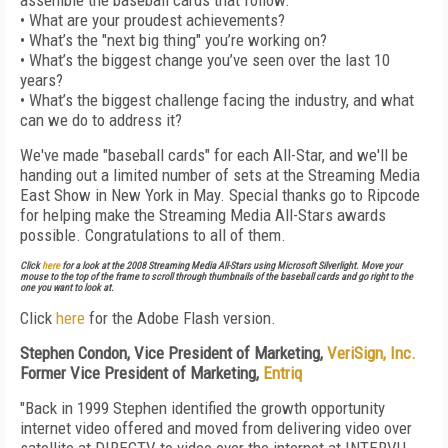
assemble the baseball cards that follow:
• What are your proudest achievements?
• What’s the "next big thing" you’re working on?
• What’s the biggest change you’ve seen over the last 10
years?
• What’s the biggest challenge facing the industry, and what
can we do to address it?
We've made "baseball cards" for each All-Star, and we'll be
handing out a limited number of sets at the Streaming Media
East Show in New York in May. Special thanks go to Ripcode
for helping make the Streaming Media All-Stars awards
possible. Congratulations to all of them.
Click
here
for a look at the 2008 Streaming Media All-Stars using Microsoft Silverlight. Move your
mouse to the top of the frame to scroll through thumbnails of the baseball cards and go right to the
one you want to look at.
Click
here
for the Adobe Flash version.
Stephen Condon, Vice President of Marketing,
VeriSign, Inc.
Former Vice President of Marketing,
Entriq
"Back in 1999 Stephen identified the growth opportunity
internet video offered and moved from delivering video over