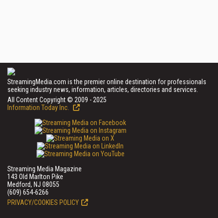
StreamingMedia.com is the premier online destination for professionals
seeking industry news, information, articles, directories and services.
All Content Copyright © 2009 - 2025
Information Today Inc.
Streaming Media Magazine
143 Old Marlton Pike
Medford, NJ 08055
(609) 654-6266
PRIVACY/COOKIES POLICY