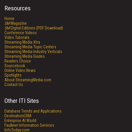
Resources
Home
SM
Magazine
SM
Digital Editions (PDF Download)
Conference Videos
Video Tutorials
Streaming Media Xtra
Streaming Media Topic Centers
Streaming Media Industry Verticals
Streaming Media Guides
Readers Choice
Sourcebook
Online Video News
Spotlights
About StreamingMedia.com
Contact Us
Other ITI Sites
Database Trends and Applications
DestinationCRM
Enterprise AI World
Faulkner Information Services
InfoToday.com