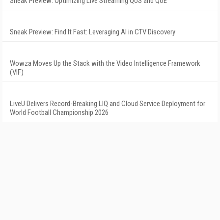
Sneak Preview: Optimizing Live Streaming QoS and QoE
Sneak Preview: Find It Fast: Leveraging AI in CTV Discovery
Wowza Moves Up the Stack with the Video Intelligence Framework
(VIF)
LiveU Delivers Record-Breaking LIQ and Cloud Service Deployment for
World Football Championship 2026