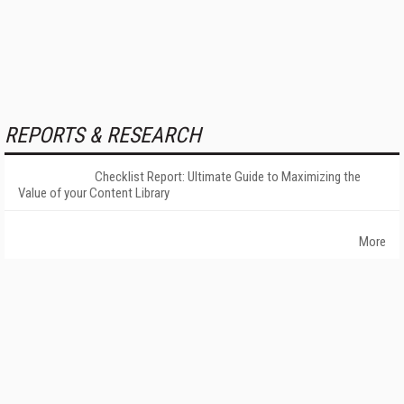
REPORTS & RESEARCH
Checklist Report: Ultimate Guide to Maximizing the
Value of your Content Library
More