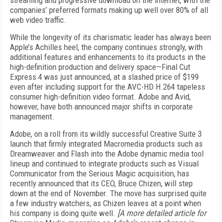
streaming and progressive download on the internet, with the
companies’ preferred formats making up well over 80% of all
web video traffic.
While the longevity of its charismatic leader has always been
Apple’s Achilles heel, the company continues strongly, with
additional features and enhancements to its products in the
high-definition production and delivery space—Final Cut
Express 4 was just announced, at a slashed price of $199
even after including support for the AVC-HD H.264 tapeless
consumer high-definition video format. Adobe and Avid,
however, have both announced major shifts in corporate
management.
Adobe, on a roll from its wildly successful Creative Suite 3
launch that firmly integrated Macromedia products such as
Dreamweaver and Flash into the Adobe dynamic media tool
lineup and continued to integrate products such as Visual
Communicator from the Serious Magic acquisition, has
recently announced that its CEO, Bruce Chizen, will step
down at the end of November. The move has surprised quite
a few industry watchers, as Chizen leaves at a point when
his company is doing quite well.
[A more detailed article for