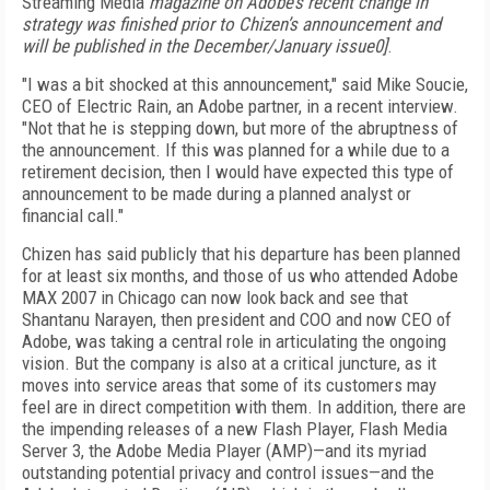
Streaming Media
magazine on Adobe’s recent change in
strategy was finished prior to Chizen’s announcement and
will be published in the December/January issue0]
.
"I was a bit shocked at this announcement," said Mike Soucie,
CEO of Electric Rain, an Adobe partner, in a recent interview.
"Not that he is stepping down, but more of the abruptness of
the announcement. If this was planned for a while due to a
retirement decision, then I would have expected this type of
announcement to be made during a planned analyst or
financial call."
Chizen has said publicly that his departure has been planned
for at least six months, and those of us who attended Adobe
MAX 2007 in Chicago can now look back and see that
Shantanu Narayen, then president and COO and now CEO of
Adobe, was taking a central role in articulating the ongoing
vision. But the company is also at a critical juncture, as it
moves into service areas that some of its customers may
feel are in direct competition with them. In addition, there are
the impending releases of a new Flash Player, Flash Media
Server 3, the Adobe Media Player (AMP)—and its myriad
outstanding potential privacy and control issues—and the