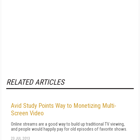
RELATED ARTICLES
Avid Study Points Way to Monetizing Multi-
Screen Video
Online streams are a good way to build up traditional TV viewing,
and people would happily pay for old episodes of favorite shows.
23 JUL 2013