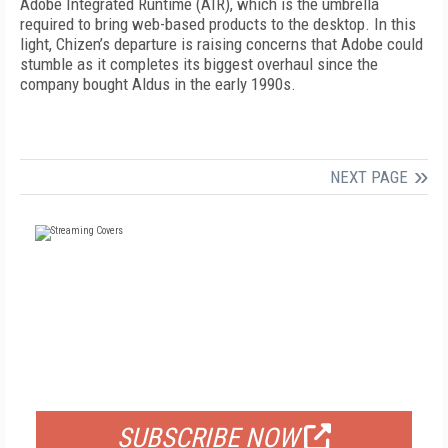
Adobe Integrated Runtime (AIR), which is the umbrella
required to bring web-based products to the desktop. In this
light, Chizen’s departure is raising concerns that Adobe could
stumble as it completes its biggest overhaul since the
company bought Aldus in the early 1990s.
NEXT PAGE
FREE
FOR QUALIFIED SUBSCRIBERS
SUBSCRIBE NOW