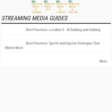
STREAMING MEDIA GUIDES
Best Practices: Localise It - AI Subbing and Dubbing
Best Practices: Sports and Esports Strategies That
Matter Most
More