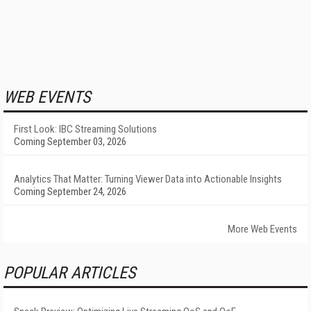
WEB EVENTS
First Look: IBC Streaming Solutions
Coming September 03, 2026
Analytics That Matter: Turning Viewer Data into Actionable Insights
Coming September 24, 2026
More Web Events
POPULAR ARTICLES