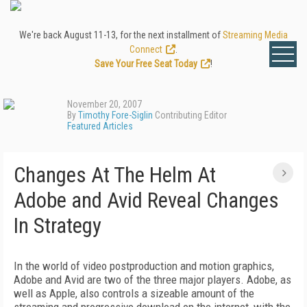
We're back August 11-13, for the next installment of
Streaming Media
Connect
.
Save Your Free Seat Today
!
November 20, 2007
By
Timothy Fore-Siglin
Contributing Editor
Featured Articles
Changes At The Helm At
Adobe and Avid Reveal Changes
In Strategy
In the world of video postproduction and motion graphics,
Adobe and Avid are two of the three major players. Adobe, as
well as Apple, also controls a sizeable amount of the