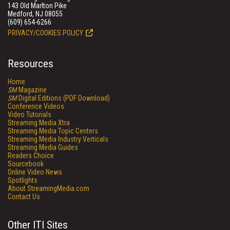
143 Old Marlton Pike
Medford, NJ 08055
(609) 654-6266
PRIVACY/COOKIES POLICY
Resources
Home
SM
Magazine
SM
Digital Editions (PDF Download)
Conference Videos
Video Tutorials
Streaming Media Xtra
Streaming Media Topic Centers
Streaming Media Industry Verticals
Streaming Media Guides
Readers Choice
Sourcebook
Online Video News
Spotlights
About StreamingMedia.com
Contact Us
Other ITI Sites