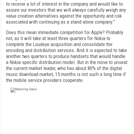
to receive a lot of interest in the company and would like to
assure our investors that we will always carefully weigh any
value creation alternatives against the opportunity and risk
associated with continuing as a stand-alone company."
Does this mean immediate competition for Apple? Probably
not, as it will take at least three quarters for Nokia to
complete the Loudeye acquisition and consolidate the
encoding and distribution services. And it is expected to take
another two quarters to produce handsets that would handle
a Nokia-specific distribution model. But in the move to unseat
the current market leader, who has about 80% of the digital
music download market, 15 months is not such a long time if
the mobile service providers cooperate.
FREE