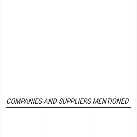
COMPANIES AND SUPPLIERS MENTIONED