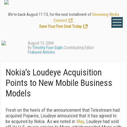
We're back August 11-13, for the next installment of
Streaming Media
Connect
.
Save Your Free Seat Today
!
August 15, 2006
By
Timothy Fore-Siglin
Contributing Editor
Featured Articles
Nokia’s Loudeye Acquisition
Points to New Mobile Business
Models
Fresh on the heels of the announcement that Telestream had
acquired Popwire, Loudeye announced that it has agreed to
be acquired by Nokia. As we noted in
May
, Loudeye had sold