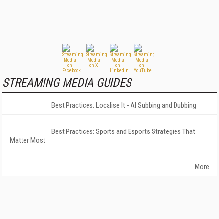
STREAMING MEDIA GUIDES
Best Practices: Localise It - AI Subbing and Dubbing
Best Practices: Sports and Esports Strategies That
Matter Most
More