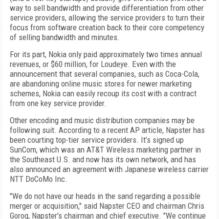
way to sell bandwidth and provide differentiation from other
service providers, allowing the service providers to turn their
focus from software creation back to their core competency
of selling bandwidth and minutes.
For its part, Nokia only paid approximately two times annual
revenues, or $60 million, for Loudeye. Even with the
announcement that several companies, such as Coca-Cola,
are abandoning online music stores for newer marketing
schemes, Nokia can easily recoup its cost with a contract
from one key service provider.
Other encoding and music distribution companies may be
following suit. According to a recent AP article, Napster has
been courting top-tier service providers. It’s signed up
SunCom, which was an AT&T Wireless marketing partner in
the Southeast U.S. and now has its own network, and has
also announced an agreement with Japanese wireless carrier
NTT DoCoMo Inc.
"We do not have our heads in the sand regarding a possible
merger or acquisition," said Napster CEO and chairman Chris
Gorog, Napster's chairman and chief executive. "We continue