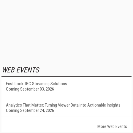
WEB EVENTS
First Look: IBC Streaming Solutions
Coming September 03, 2026
Analytics That Matter: Turning Viewer Data into Actionable Insights
Coming September 24, 2026
More Web Events