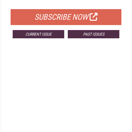
FOR QUALIFIED SUBSCRIBERS
SUBSCRIBE NOW
CURRENT ISSUE
PAST ISSUES