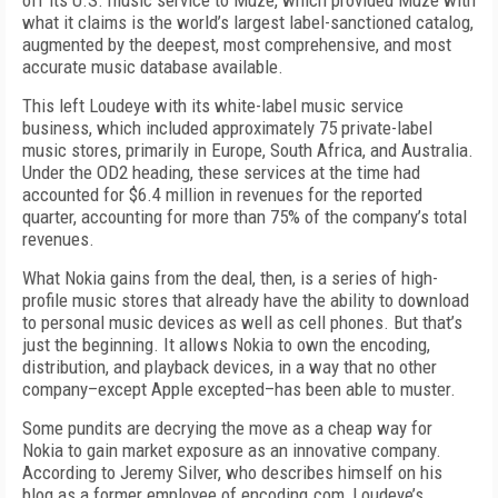
off its U.S. music service to Muze, which provided Muze with
what it claims is the world’s largest label-sanctioned catalog,
augmented by the deepest, most comprehensive, and most
accurate music database available.
This left Loudeye with its white-label music service
business, which included approximately 75 private-label
music stores, primarily in Europe, South Africa, and Australia.
Under the OD2 heading, these services at the time had
accounted for $6.4 million in revenues for the reported
quarter, accounting for more than 75% of the company’s total
revenues.
What Nokia gains from the deal, then, is a series of high-
profile music stores that already have the ability to download
to personal music devices as well as cell phones. But that’s
just the beginning. It allows Nokia to own the encoding,
distribution, and playback devices, in a way that no other
company–except Apple excepted–has been able to muster.
Some pundits are decrying the move as a cheap way for
Nokia to gain market exposure as an innovative company.
According to Jeremy Silver, who describes himself on his
blog as a former employee of encoding.com, Loudeye’s