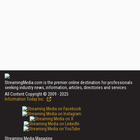
StreamingMedia.com is the premier online destination for professionals
seeking industry news, information, articles, directories and services.
All Content Copyright © 2009 - 2025
Information Today Inc.
Streaming Media Magazine