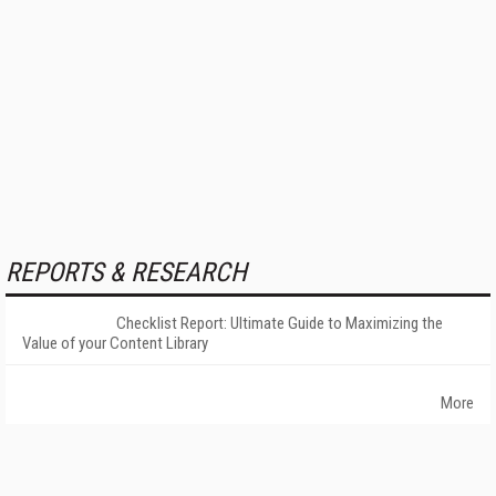
REPORTS & RESEARCH
Checklist Report: Ultimate Guide to Maximizing the
Value of your Content Library
More