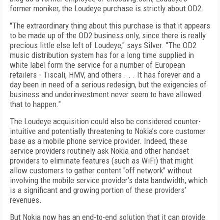
former moniker, the Loudeye purchase is strictly about OD2.
"The extraordinary thing about this purchase is that it appears
to be made up of the OD2 business only, since there is really
precious little else left of Loudeye," says Silver. "The OD2
music distribution system has for a long time supplied in
white label form the service for a number of European
retailers - Tiscali, HMV, and others . . . It has forever and a
day been in need of a serious redesign, but the exigencies of
business and underinvestment never seem to have allowed
that to happen."
The Loudeye acquisition could also be considered counter-
intuitive and potentially threatening to Nokia’s core customer
base as a mobile phone service provider. Indeed, these
service providers routinely ask Nokia and other handset
providers to eliminate features (such as WiFi) that might
allow customers to gather content "off network" without
involving the mobile service provider’s data bandwidth, which
is a significant and growing portion of these providers’
revenues.
But Nokia now has an end-to-end solution that it can provide