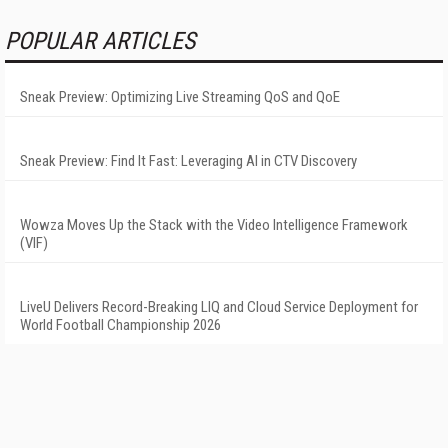
POPULAR ARTICLES
Sneak Preview: Optimizing Live Streaming QoS and QoE
Sneak Preview: Find It Fast: Leveraging AI in CTV Discovery
Wowza Moves Up the Stack with the Video Intelligence Framework
(VIF)
LiveU Delivers Record-Breaking LIQ and Cloud Service Deployment for
World Football Championship 2026