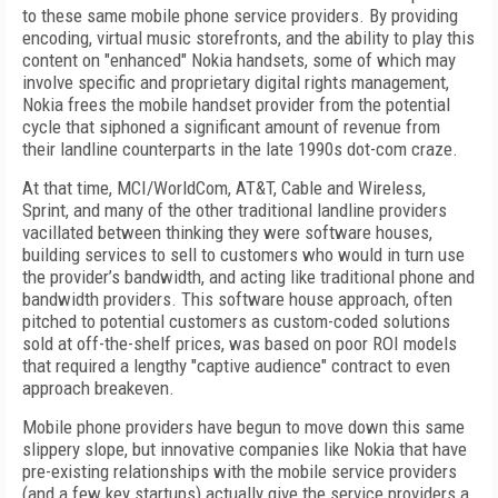
to these same mobile phone service providers. By providing
encoding, virtual music storefronts, and the ability to play this
content on "enhanced" Nokia handsets, some of which may
involve specific and proprietary digital rights management,
Nokia frees the mobile handset provider from the potential
cycle that siphoned a significant amount of revenue from
their landline counterparts in the late 1990s dot-com craze.
At that time, MCI/WorldCom, AT&T, Cable and Wireless,
Sprint, and many of the other traditional landline providers
vacillated between thinking they were software houses,
building services to sell to customers who would in turn use
the provider’s bandwidth, and acting like traditional phone and
bandwidth providers. This software house approach, often
pitched to potential customers as custom-coded solutions
sold at off-the-shelf prices, was based on poor ROI models
that required a lengthy "captive audience" contract to even
approach breakeven.
Mobile phone providers have begun to move down this same
slippery slope, but innovative companies like Nokia that have
pre-existing relationships with the mobile service providers
(and a few key startups) actually give the service providers a