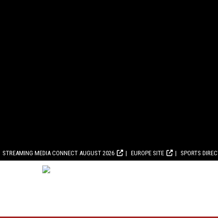
STREAMING MEDIA CONNECT AUGUST 2026
EUROPE SITE
SPORTS DIRE