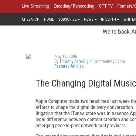
Live Streaming
Encoding/Transcoding
OTT TV
Formats/
SEARCH
HOME
SUBSCRIBE
NEWS
IN DEPTH
WHITEP
We're back Au
May 16, 2006
By
Timothy Fore-Siglin
Contributing Editor
Featured Articles
The Changing Digital Musi
Apple Computer made two headlines last week that 
efforts to shape the digital delivery conversatio
litigation that the iTunes store was in essence A
legal difference between content creation and cont
emerging peer-to-peer network tool providers.
The second announcement, that Apple had successf