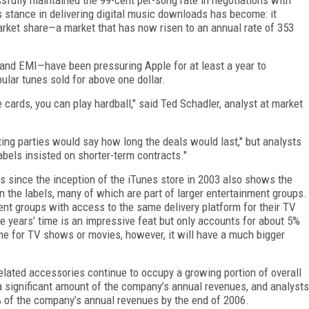
 stance in delivering digital music downloads has become: it
rket share—a market that has now risen to an annual rate of 353
and EMI—have been pressuring Apple for at least a year to
ular tunes sold for above one dollar.
 cards, you can play hardball," said Ted Schadler, analyst at market
ting parties would say how long the deals would last," but analysts
abels insisted on shorter-term contracts."
has since the inception of the iTunes store in 2003 also shows the
n the labels, many of which are part of larger entertainment groups.
ent groups with access to the same delivery platform for their TV
ree years’ time is an impressive feat but only accounts for about 5%
ame for TV shows or movies, however, it will have a much bigger
related accessories continue to occupy a growing portion of overall
a significant amount of the company’s annual revenues, and analysts
 of the company’s annual revenues by the end of 2006.