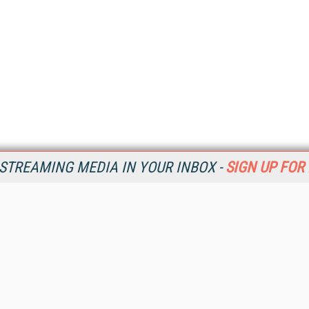
STREAMING MEDIA IN YOUR INBOX -
SIGN UP FOR
Resources
Ot
Home
Da
SM
Magazine
De
SM
Digital Editions (PDF Download)
Ent
Conference Videos
Fau
Video Tutorials
In
Streaming Media Xtra
In
Streaming Media Topic Centers
KM
Streaming Media Industry Verticals
Onl