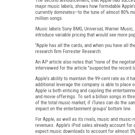
major music labels, shows how formidable Apple’s
currently dominates—to the tune of almost 80% ma
million songs.
Music labels Sony BMG, Universal, Warner Music, 
introduce variable pricing that would see more pop
"Apple has all the cards, and when you have all the
research firm Forrester Research.
An AP article also notes that "none of the negotia
interviewed for the article "suspected the record l
Apple’s ability to maintain the 99-cent rate as it 
additional leverage the company is able to place o
Apple is both enticing and cajoling the entertainm
and movie offerings. To sell a billion songs in th
of the total music market; if iTunes can do the s
impact on the entertainment groups’ bottom line.
For Apple, as well as its rivals, music and music-
revenues. Apple’s iPod sales already account for 
expect music downloads to account for almost 5%