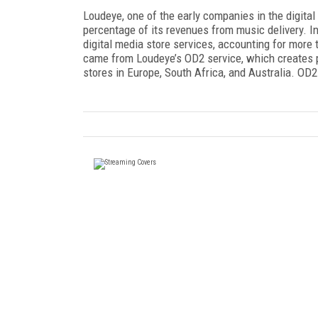
Loudeye, one of the early companies in the digita
percentage of its revenues from music delivery. In
digital media store services, accounting for more
came from Loudeye’s OD2 service, which creates pri
stores in Europe, South Africa, and Australia. OD2