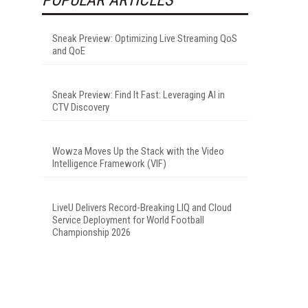
Sneak Preview: Optimizing Live Streaming QoS
and QoE
Sneak Preview: Find It Fast: Leveraging AI in
CTV Discovery
Wowza Moves Up the Stack with the Video
Intelligence Framework (VIF)
LiveU Delivers Record-Breaking LIQ and Cloud
Service Deployment for World Football
Championship 2026