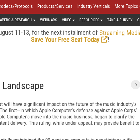
Codecs/Protocols
Products/Services
Industry Verticals
More Topics
APERS & RESEARCH
WEBINARS
VIDEO
RESOURCES
TAKE A SURVEY
C
gust 11-13, for the next installment of
Streaming Medi
!
Save Your Free Seat Today
c Landscape
will have significant impact on the future of the music industry’s
n. The first—in which Apple Computer’s defense against Apple Corps’
pple Computer’s move into the music business, began to clarify the
ent delivery. This ruling, while under appeal, may provide benefit to
ully maintained the 99-cent per-song rate in negotiations with