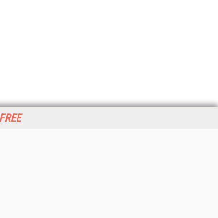
 FREE
her ITI Sites
tabase Trends and Applications
stinationCRM
erprise AI World
lkner Information Services
foToday.com
foToday Europe
World
ine Searcher