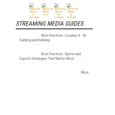
STREAMING MEDIA GUIDES
Best Practices: Localise It - AI
Subbing and Dubbing
Best Practices: Sports and
Esports Strategies That Matter Most
More