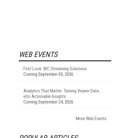
WEB EVENTS
First Look: IBC Streaming Solutions
Coming September 03, 2026
Analytics That Matter: Turning Viewer Data
into Actionable Insights
Coming September 24, 2026
More Web Events
POPULAR ARTICLES