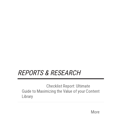
REPORTS & RESEARCH
Checklist Report: Ultimate
Guide to Maximizing the Value of your Content
Library
More