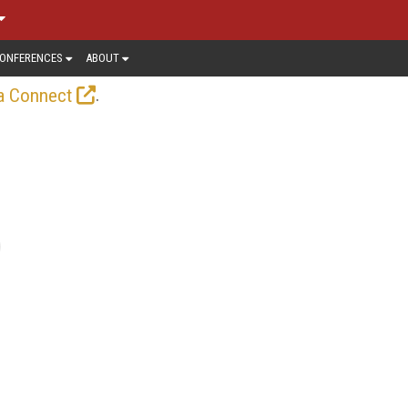
ONFERENCES
ABOUT
.
a Connect