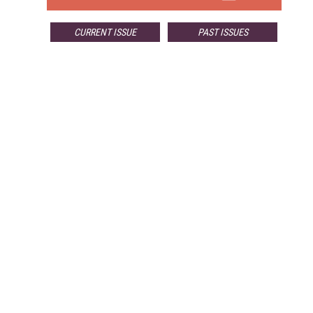
CURRENT ISSUE
PAST ISSUES