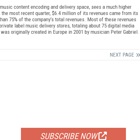
l music content encoding and delivery space, sees a much higher
 the most recent quarter, $6.4 million of its revenues came from its
 than 75% of the company’s total revenues. Most of these revenues
vate label music delivery stores, totaling about 75 digital media
 was originally created in Europe in 2001 by musician Peter Gabriel.
NEXT PAGE
FREE
FOR QUALIFIED SUBSCRIBERS
SUBSCRIBE NOW