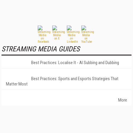
STREAMING MEDIA GUIDES
Best Practices: Localise It - AI Subbing and Dubbing
Best Practices: Sports and Esports Strategies That
Matter Most
More