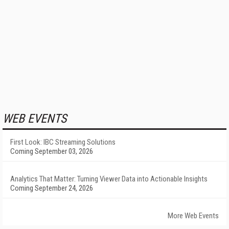
WEB EVENTS
First Look: IBC Streaming Solutions
Coming September 03, 2026
Analytics That Matter: Turning Viewer Data into Actionable Insights
Coming September 24, 2026
More Web Events