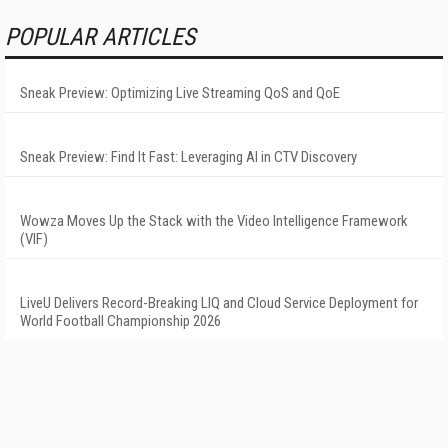
POPULAR ARTICLES
Sneak Preview: Optimizing Live Streaming QoS and QoE
Sneak Preview: Find It Fast: Leveraging AI in CTV Discovery
Wowza Moves Up the Stack with the Video Intelligence Framework
(VIF)
LiveU Delivers Record-Breaking LIQ and Cloud Service Deployment for
World Football Championship 2026