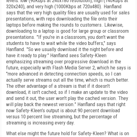
levels: low (90Kbps at 240x180 resolution), high (140Kbps at
320x240), and very high (1000Kbps at 720x480). Hanfland
says that the very high quality files are usually used for sales
presentations, with reps downloading the file onto their
laptops before making the rounds to customers. Likewise,
downloading to a laptop is good for large group or classroom
presentations. "If you're in a classroom, you don't want the
students to have to wait while the video buffers," says
Hanfland. "So we usually download it the night before and
have it ready to play." Hanfland sees Safety-Kleen
emphasizing streaming over progressive download in the
future, especially with Flash Media Server 2, which he says is
"more advanced in detecting connection speeds, so I can
actually serve streams out all the time, which is much better.
The other advantage of a stream is that if it doesn't
download, it isn't cached; so if I make an update to the video
and send it out, the user won't play the cached version. They
will play back the newest version." Hanfland says that right
now Safety-Kleen's output is about 90 percent download
versus 10 percent live streaming, but the percentage of
streaming is increasing every day.
What else might the future hold for Safety-Kleen? What is on