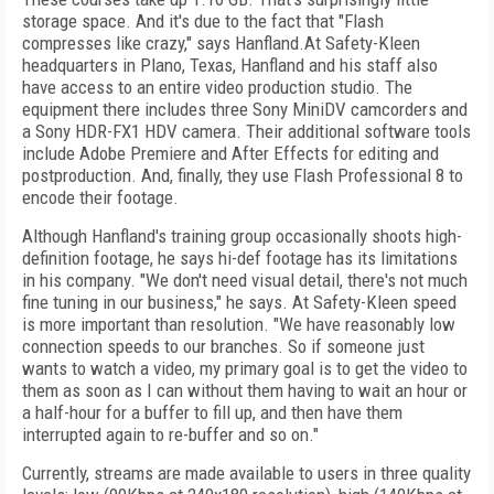
storage space. And it's due to the fact that "Flash
compresses like crazy," says Hanfland.At Safety-Kleen
headquarters in Plano, Texas, Hanfland and his staff also
have access to an entire video production studio. The
equipment there includes three Sony MiniDV camcorders and
a Sony HDR-FX1 HDV camera. Their additional software tools
include Adobe Premiere and After Effects for editing and
postproduction. And, finally, they use Flash Professional 8 to
encode their footage.
Although Hanfland's training group occasionally shoots high-
definition footage, he says hi-def footage has its limitations
in his company. "We don't need visual detail, there's not much
fine tuning in our business," he says. At Safety-Kleen speed
is more important than resolution. "We have reasonably low
connection speeds to our branches. So if someone just
wants to watch a video, my primary goal is to get the video to
them as soon as I can without them having to wait an hour or
a half-hour for a buffer to fill up, and then have them
interrupted again to re-buffer and so on."
Currently, streams are made available to users in three quality