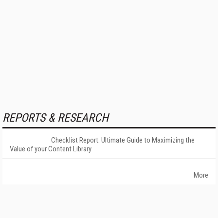
REPORTS & RESEARCH
Checklist Report: Ultimate Guide to Maximizing the
Value of your Content Library
More