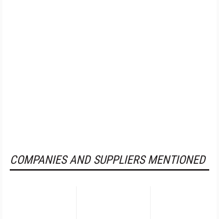
COMPANIES AND SUPPLIERS MENTIONED