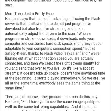
the company has purchased "7,500 concurrent licenses," he
says.
More Than Just a Pretty Face
Hanfland says that the major advantage of using the Flash
server is that it allows him to do not just progressive
download but also true live streaming and to also
automatically adjust the stream to the user. "When a
progressive stream downloads, it downloads onto your
computer and consumes hard disk space, and it may not be
adaptable to your computer's connection speed." But at
Safety-Kleen, thanks to Flash video, says Hanfland: "We're
figuring out at what connection speed you are actually
connected, and then we select the right stream quality for
you and send that over to you live. So it's like Webcast
streams; it doesn't take up space, doesn't take download time
at the beginning. It starts playing immediately. So we are live
all at the same time; everybody sees the same thing at the
same time."
There are, of course, other products that can do this, says
Hanfland, "But I have yet to see the same image quality as
well as the same buffering capabilities. And if I use the