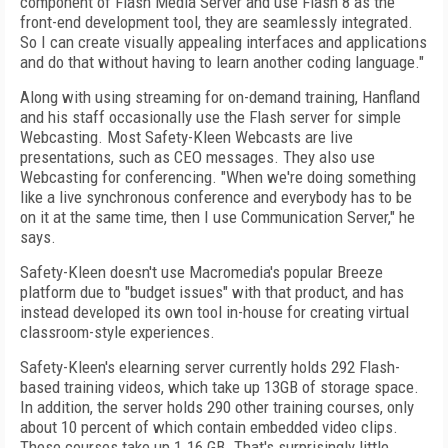
component of Flash Media Server and use Flash 8 as the
front-end development tool, they are seamlessly integrated.
So I can create visually appealing interfaces and applications
and do that without having to learn another coding language."
Along with using streaming for on-demand training, Hanfland
and his staff occasionally use the Flash server for simple
Webcasting. Most Safety-Kleen Webcasts are live
presentations, such as CEO messages. They also use
Webcasting for conferencing. "When we're doing something
like a live synchronous conference and everybody has to be
on it at the same time, then I use Communication Server," he
says.
Safety-Kleen doesn't use Macromedia's popular Breeze
platform due to "budget issues" with that product, and has
instead developed its own tool in-house for creating virtual
classroom-style experiences.
Safety-Kleen's elearning server currently holds 292 Flash-
based training videos, which take up 13GB of storage space.
In addition, the server holds 290 other training courses, only
about 10 percent of which contain embedded video clips.
These courses take up 1.16 GB. That's surprisingly little