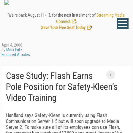
We're back August 11-13, for the next installment of
Streaming Media
Connect
.
Save Your Free Seat Today
!
April 4, 2006
By
Mark Fritz
Featured Articles
Case Study: Flash Earns
Pole Position for Safety-Kleen’s
Video Training
Hanfland says Safety-Kleen is currently using Flash
Communication Server 1.5 but will soon upgrade to Media
Server 2. To make sure all of its employees can use Flash,