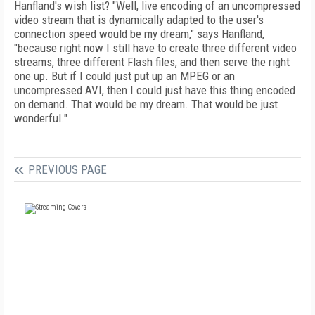
Hanfland's wish list? "Well, live encoding of an uncompressed
video stream that is dynamically adapted to the user's
connection speed would be my dream," says Hanfland,
"because right now I still have to create three different video
streams, three different Flash files, and then serve the right
one up. But if I could just put up an MPEG or an
uncompressed AVI, then I could just have this thing encoded
on demand. That would be my dream. That would be just
wonderful."
PREVIOUS PAGE
FREE