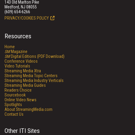
143 Old Marlton Pike
Medford, NJ 08055
(609) 654-6266
PRIVACY/COOKIES POLICY
Resources
Home
SM
Magazine
SM
Digital Editions (PDF Download)
Conference Videos
Video Tutorials
Streaming Media Xtra
Streaming Media Topic Centers
Streaming Media Industry Verticals
Streaming Media Guides
Readers Choice
Sourcebook
Online Video News
Spotlights
About StreamingMedia.com
Contact Us
Other ITI Sites