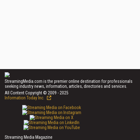
StreamingMedia.com is the premier online destination for professionals
seeking industry news, information, articles, directories and services.
All Content Copyright © 2009 - 2025
Information Today Inc.
Streaming Media Magazine