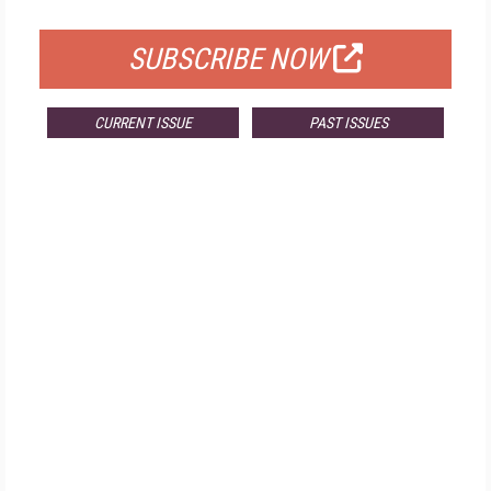
FOR QUALIFIED SUBSCRIBERS
SUBSCRIBE NOW
CURRENT ISSUE
PAST ISSUES