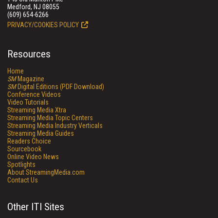
Medford, NJ 08055
(609) 654-6266
PRIVACY/COOKIES POLICY
Resources
Home
SM
Magazine
SM
Digital Editions (PDF Download)
Conference Videos
Video Tutorials
Streaming Media Xtra
Streaming Media Topic Centers
Streaming Media Industry Verticals
Streaming Media Guides
Readers Choice
Sourcebook
Online Video News
Spotlights
About StreamingMedia.com
Contact Us
Other ITI Sites