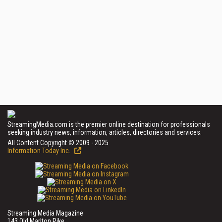
StreamingMedia.com is the premier online destination for professionals
seeking industry news, information, articles, directories and services.
All Content Copyright © 2009 - 2025
Information Today Inc.
Streaming Media Magazine
143 Old Marlton Pike