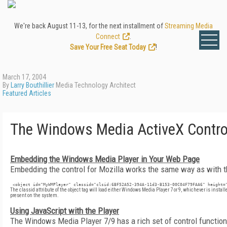
We're back August 11-13, for the next installment of
Streaming Media
Connect
.
Save Your Free Seat Today
!
March 17, 2004
By
Larry Bouthillier
Media Technology Architect
Featured Articles
The Windows Media ActiveX Control
Embedding the Windows Media Player in Your Web Page
Embedding the control for Mozilla works the same way as with th
 <object id="MyWMPlayer" classid="clsid:6BF52A52-394A-11d3-B153-00C04F79FAA6" height=
The
classid
attribute of the
object
tag will load either Windows Media Player 7 or 9, whichever is install
present on the system.
Using JavaScript with the Player
The Windows Media Player 7/9 has a rich set of control function