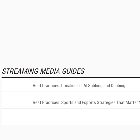
STREAMING MEDIA GUIDES
Best Practices: Localise It - AI Subbing and Dubbing
Best Practices: Sports and Esports Strategies That Matter