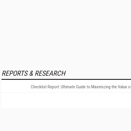
REPORTS & RESEARCH
Checklist Report: Ultimate Guide to Maximizing the Value o