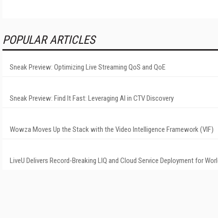
POPULAR ARTICLES
Sneak Preview: Optimizing Live Streaming QoS and QoE
Sneak Preview: Find It Fast: Leveraging AI in CTV Discovery
Wowza Moves Up the Stack with the Video Intelligence Framework (VIF)
LiveU Delivers Record-Breaking LIQ and Cloud Service Deployment for Wor