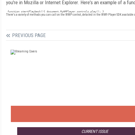
you're in Mozilla or Internet Explorer. Here's an example of a fun
 function startPlayback(){ document.MyWMPlayer.controls.play(); }
There's a variety of methods you can call on the WMP control, detailed in the WM9 Player SDK available 
PREVIOUS PAGE
CURRENT ISSUE