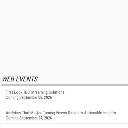
WEB EVENTS
First Look: IBC Streaming Solutions
Coming September 03, 2026
Analytics That Matter: Turning Viewer Data into Actionable Insights
Coming September 24, 2026