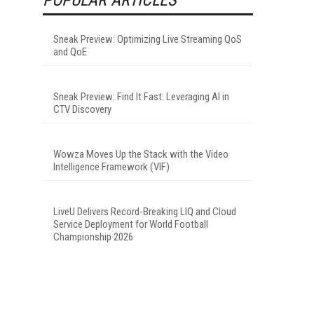
Sneak Preview: Optimizing Live Streaming QoS
and QoE
Sneak Preview: Find It Fast: Leveraging AI in
CTV Discovery
Wowza Moves Up the Stack with the Video
Intelligence Framework (VIF)
LiveU Delivers Record-Breaking LIQ and Cloud
Service Deployment for World Football
Championship 2026