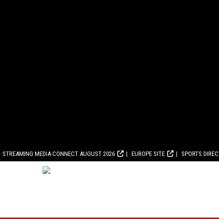
STREAMING MEDIA CONNECT AUGUST 2026
EUROPE SITE
SPORTS DIRE