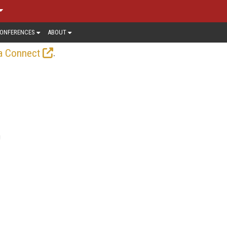
ONFERENCES
ABOUT
.
a Connect