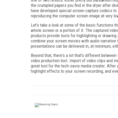
the crumpled papers you find in the dryer after 
have developed special screen capture codecs to 
reproducing the computer screen image at very low
Let's take a look at some of the basic functions 
whole screen or a portion of it. The captured vid
products provide tools for highlighting or drawing a
combine your screen movies with audio narration t
presentations can be delivered in, at minimum, ei
Beyond that, there's a lot that's different between
video production tool. Import of video clips and i
great tool for the tech-savvy media creator. After 
highlight effects to your screen recording, and ev