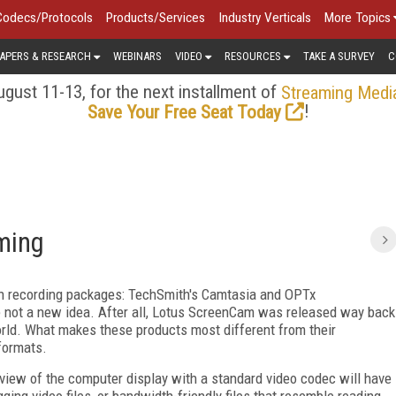
Codecs/Protocols
Products/Services
Industry Verticals
More Topics
APERS & RESEARCH
WEBINARS
VIDEO
RESOURCES
TAKE A SURVEY
C
gust 11-13, for the next installment of
Streaming Medi
!
Save Your Free Seat Today
ming
een recording packages: TechSmith's Camtasia and OPTx
e not a new idea. After all, Lotus ScreenCam was released way back
orld. What makes these products most different from their
formats.
view of the computer display with a standard video codec will have
ging video files, or bandwidth-friendly files that resemble reading