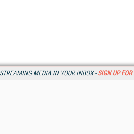
STREAMING MEDIA IN YOUR INBOX -
SIGN UP FOR
Resources
Ot
Home
Da
SM
Magazine
De
SM
Digital Editions (PDF Download)
Ent
Conference Videos
Fau
Video Tutorials
In
Streaming Media Xtra
In
Streaming Media Topic Centers
KM
Streaming Media Industry Verticals
Onl