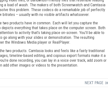
doing a load of wash. The makers of both Screenwatch and Camtasia
solve this problem. These codecs do a remarkable job of perfectly
 bitrates – usually with no visible artifacts whatsoever.
the two products have in common. Each will let you capture the
eo depicts everything that takes place on the computer screen. Both
ttention to activity that's taking place on-screen. You'll be able to
o go along with your slides or demonstration. The resulting
ther the Windows Media player or RealPlayer.
 the two products. Camtasia looks and feels like a fairly traditional
mages, timeline-based editing, and copious export formats make it a
you're done recording, you can lay in a voice over track, add zoom or
en add other images or videos to the presentation.
NEXT PAGE