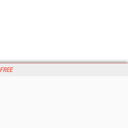
 FREE
her ITI Sites
tabase Trends and Applications
stinationCRM
erprise AI World
lkner Information Services
foToday.com
foToday Europe
World
ine Searcher