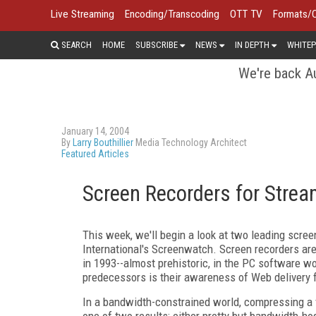
Live Streaming
Encoding/Transcoding
OTT TV
Formats/
SEARCH
HOME
SUBSCRIBE
NEWS
IN DEPTH
WHITEP
We're back Au
January 14, 2004
By
Larry Bouthillier
Media Technology Architect
Featured Articles
Screen Recorders for Strea
This week, we'll begin a look at two leading scr
International's Screenwatch. Screen recorders ar
in 1993--almost prehistoric, in the PC software w
predecessors is their awareness of Web delivery 
In a bandwidth-constrained world, compressing a 
one of two results: either pretty but bandwidth-hog