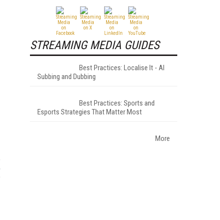
STREAMING MEDIA GUIDES
Best Practices: Localise It - AI
Subbing and Dubbing
Best Practices: Sports and
Esports Strategies That Matter Most
More