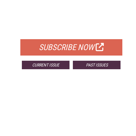
FREE
FOR QUALIFIED SUBSCRIBERS
SUBSCRIBE NOW
CURRENT ISSUE
PAST ISSUES