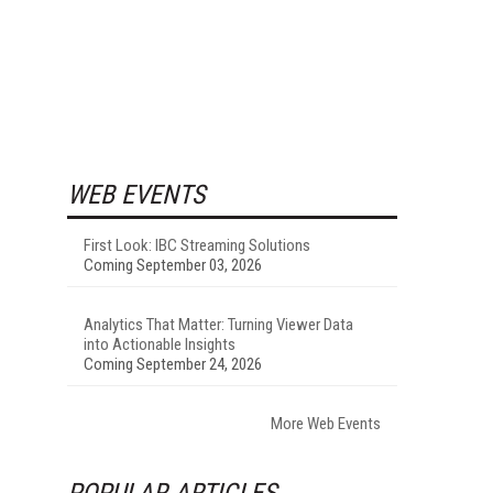
WEB EVENTS
First Look: IBC Streaming Solutions
Coming September 03, 2026
Analytics That Matter: Turning Viewer Data
into Actionable Insights
Coming September 24, 2026
More Web Events
POPULAR ARTICLES