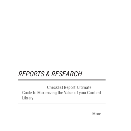
REPORTS & RESEARCH
Checklist Report: Ultimate
Guide to Maximizing the Value of your Content
Library
More