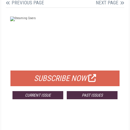
PREVIOUS PAGE
NEXT PAGE
FREE
FOR QUALIFIED SUBSCRIBERS
SUBSCRIBE NOW
CURRENT ISSUE
PAST ISSUES