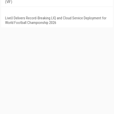
(VIF)
LiveU Delivers Record-Breaking LIQ and Cloud Service Deployment for
World Football Championship 2026