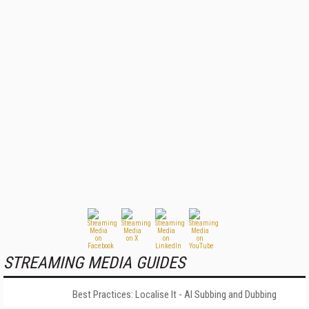
STREAMING MEDIA GUIDES
Best Practices: Localise It - AI Subbing and Dubbing