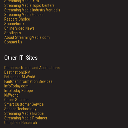
Streaming Media Xtra
Streaming Media Topic Centers
Streaming Media Industry Verticals
Streaming Media Guides
Readers Choice
Sourcebook
Online Video News
Spotlights
About StreamingMedia.com
Contact Us
Other ITI Sites
Database Trends and Applications
DestinationCRM
Enterprise AI World
Faulkner Information Services
InfoToday.com
InfoToday Europe
KMWorld
Online Searcher
Smart Customer Service
Speech Technology
Streaming Media Europe
Streaming Media Producer
Unisphere Research