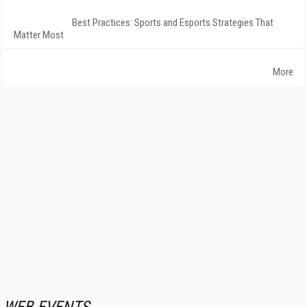
Best Practices: Sports and Esports Strategies That
Matter Most
More