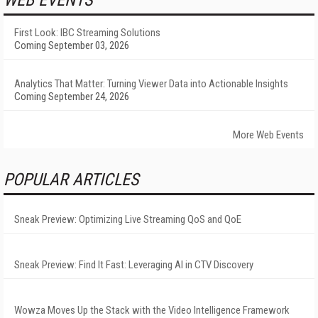
WEB EVENTS
First Look: IBC Streaming Solutions
Coming September 03, 2026
Analytics That Matter: Turning Viewer Data into Actionable Insights
Coming September 24, 2026
More Web Events
POPULAR ARTICLES
Sneak Preview: Optimizing Live Streaming QoS and QoE
Sneak Preview: Find It Fast: Leveraging AI in CTV Discovery
Wowza Moves Up the Stack with the Video Intelligence Framework