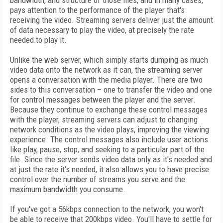
bandwidth, and structure of those files, and in many cases,
pays attention to the performance of the player that's
receiving the video. Streaming servers deliver just the amount
of data necessary to play the video, at precisely the rate
needed to play it.
Unlike the web server, which simply starts dumping as much
video data onto the network as it can, the streaming server
opens a conversation with the media player. There are two
sides to this conversation – one to transfer the video and one
for control messages between the player and the server.
Because they continue to exchange these control messages
with the player, streaming servers can adjust to changing
network conditions as the video plays, improving the viewing
experience. The control messages also include user actions
like play, pause, stop, and seeking to a particular part of the
file. Since the server sends video data only as it's needed and
at just the rate it's needed, it also allows you to have precise
control over the number of streams you serve and the
maximum bandwidth you consume.
If you've got a 56kbps connection to the network, you won't
be able to receive that 200kbps video. You'll have to settle for