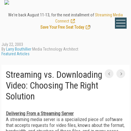
We're back August 11-13, for the next installment of
Streaming Media
Connect
.
Save Your Free Seat Today
!
July 22, 2003
By
Larry Bouthillier
Media Technology Architect
Featured Articles
Streaming vs. Downloading
Video: Choosing The Right
Solution
Delivering From a Streaming Server
A streaming media server is a specialized piece of software
that accepts requests for video files, knows about the format,