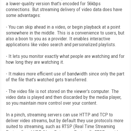
a lower-quality version that's encoded for 56kbps
connections. But streaming delivery of video data does have
some advantages:
- You can skip ahead in a video, or begin playback at a point
somewhere in the middle. This is a convenience to users, but
also a boon to you as a provider. It enables interactive
applications like video search and personalized playlists.
- It lets you monitor exactly what people are watching and for
how long they are watching it.
- It makes more efficient use of bandwidth since only the part
of the file that's watched gets transferred.
- The video file is not stored on the viewer's computer. The
video data is played and then discarded by the media player,
so you maintain more control over your content.
In a pinch, streaming servers can use HTTP and TCP to
deliver video streams, but by default they use protocols more
suited to streaming, such as RTSP (Real Time Streaming