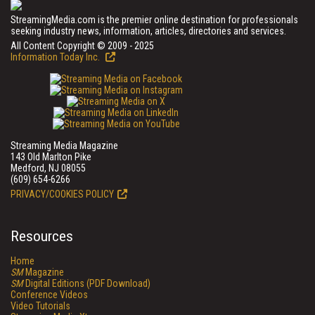
StreamingMedia.com is the premier online destination for professionals
seeking industry news, information, articles, directories and services.
All Content Copyright © 2009 - 2025
Information Today Inc.
Streaming Media Magazine
143 Old Marlton Pike
Medford, NJ 08055
(609) 654-6266
PRIVACY/COOKIES POLICY
Resources
Home
SM
Magazine
SM
Digital Editions (PDF Download)
Conference Videos
Video Tutorials