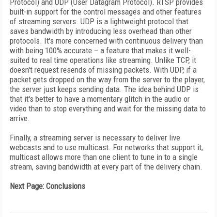
Protocol) and UDP (User Datagram Protocol). RTSP provides
built-in support for the control messages and other features
of streaming servers. UDP is a lightweight protocol that
saves bandwidth by introducing less overhead than other
protocols. It's more concerned with continuous delivery than
with being 100% accurate – a feature that makes it well-
suited to real time operations like streaming. Unlike TCP, it
doesn't request resends of missing packets. With UDP, if a
packet gets dropped on the way from the server to the player,
the server just keeps sending data. The idea behind UDP is
that it's better to have a momentary glitch in the audio or
video than to stop everything and wait for the missing data to
arrive.
Finally, a streaming server is necessary to deliver live
webcasts and to use multicast. For networks that support it,
multicast allows more than one client to tune in to a single
stream, saving bandwidth at every part of the delivery chain.
Next Page: Conclusions