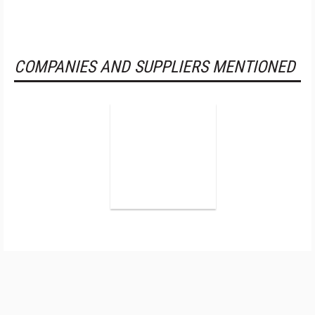
COMPANIES AND SUPPLIERS MENTIONED