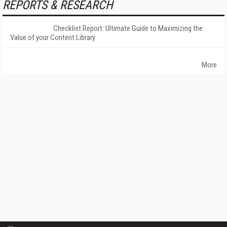
REPORTS & RESEARCH
Checklist Report: Ultimate Guide to Maximizing the
Value of your Content Library
More