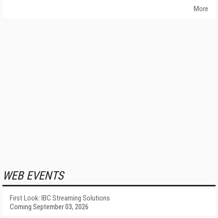
More
WEB EVENTS
First Look: IBC Streaming Solutions
Coming September 03, 2026