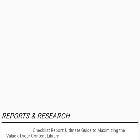
REPORTS & RESEARCH
Checklist Report: Ultimate Guide to Maximizing the
Value of your Content Library