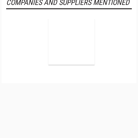
COMPANIES AND SUPPLIERS MENTIONED