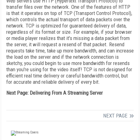
Web servers use HTTP (Hypertext Transport Protocol) to
transfer files over the network. One of the features of HTTP
is that it operates on top of TCP (Transport Control Protocol),
which controls the actual transport of data packets over the
network. TCP is optimized for guaranteed delivery of data,
regardless of its format or size. For example, if your browser
or media player realizes that it's missing a data packet from
the server, it will request a resend of that packet. Resend
requests take time, take up more bandwidth, and can increase
the load on the server and if the network connection is
sketchy, you could begin to use more bandwidth for resends
than you're using for the video itself! TCP is not designed for
efficient real time delivery or careful bandwidth control, but
for accurate and reliable delivery of every bit.
Next Page: Delivering From A Streaming Server
NEXT PAGE