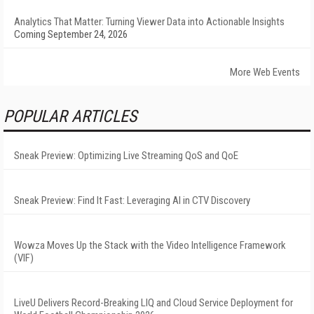
Analytics That Matter: Turning Viewer Data into Actionable Insights
Coming September 24, 2026
More Web Events
POPULAR ARTICLES
Sneak Preview: Optimizing Live Streaming QoS and QoE
Sneak Preview: Find It Fast: Leveraging AI in CTV Discovery
Wowza Moves Up the Stack with the Video Intelligence Framework
(VIF)
LiveU Delivers Record-Breaking LIQ and Cloud Service Deployment for