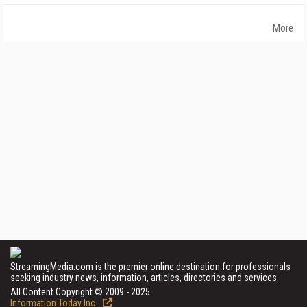
More
StreamingMedia.com is the premier online destination for professionals
seeking industry news, information, articles, directories and services.
All Content Copyright © 2009 - 2025
Information Today Inc.