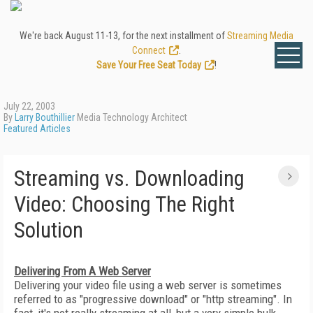
We're back August 11-13, for the next installment of
Streaming Media
Connect
.
Save Your Free Seat Today
!
July 22, 2003
By
Larry Bouthillier
Media Technology Architect
Featured Articles
Streaming vs. Downloading
Video: Choosing The Right
Solution
Delivering From A Web Server
Delivering your video file using a web server is sometimes
referred to as "progressive download" or "http streaming". In