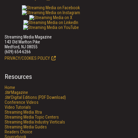
Streaming Media Magazine
143 Old Marlton Pike
Medford, NJ 08055
(609) 654-6266
PRIVACY/COOKIES POLICY
Resources
Home
SM
Magazine
SM
Digital Editions (PDF Download)
Conference Videos
Video Tutorials
Streaming Media Xtra
Streaming Media Topic Centers
Streaming Media Industry Verticals
Streaming Media Guides
Readers Choice
Sourcebook