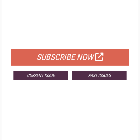
FREE
FOR QUALIFIED SUBSCRIBERS
SUBSCRIBE NOW
CURRENT ISSUE
PAST ISSUES