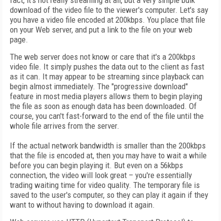
fact, it's not really streaming at all, but a very simple bulk
download of the video file to the viewer's computer. Let's say
you have a video file encoded at 200kbps. You place that file
on your Web server, and put a link to the file on your web
page.
The web server does not know or care that it's a 200kbps
video file. It simply pushes the data out to the client as fast
as it can. It may appear to be streaming since playback can
begin almost immediately. The "progressive download"
feature in most media players allows them to begin playing
the file as soon as enough data has been downloaded. Of
course, you can't fast-forward to the end of the file until the
whole file arrives from the server.
If the actual network bandwidth is smaller than the 200kbps
that the file is encoded at, then you may have to wait a while
before you can begin playing it. But even on a 56kbps
connection, the video will look great – you're essentially
trading waiting time for video quality. The temporary file is
saved to the user's computer, so they can play it again if they
want to without having to download it again.