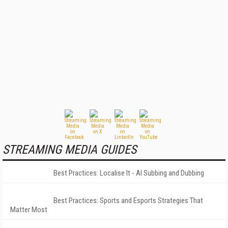
STREAMING MEDIA GUIDES
Best Practices: Localise It - AI Subbing and Dubbing
Best Practices: Sports and Esports Strategies That
Matter Most