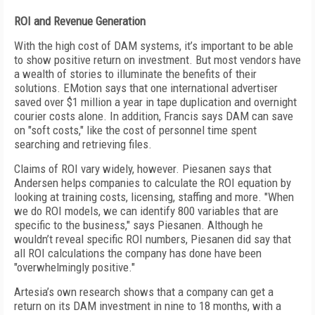
ROI and Revenue Generation
With the high cost of DAM systems, it’s important to be able
to show positive return on investment. But most vendors have
a wealth of stories to illuminate the benefits of their
solutions. EMotion says that one international advertiser
saved over $1 million a year in tape duplication and overnight
courier costs alone. In addition, Francis says DAM can save
on "soft costs," like the cost of personnel time spent
searching and retrieving files.
Claims of ROI vary widely, however. Piesanen says that
Andersen helps companies to calculate the ROI equation by
looking at training costs, licensing, staffing and more. "When
we do ROI models, we can identify 800 variables that are
specific to the business," says Piesanen. Although he
wouldn’t reveal specific ROI numbers, Piesanen did say that
all ROI calculations the company has done have been
"overwhelmingly positive."
Artesia’s own research shows that a company can get a
return on its DAM investment in nine to 18 months, with a