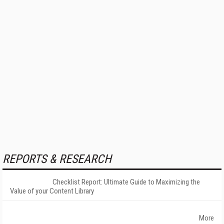
REPORTS & RESEARCH
Checklist Report: Ultimate Guide to Maximizing the
Value of your Content Library
More