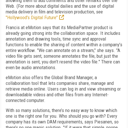
allowing them to add comments and other remarks over the
Web. (For more about digital dailies and the use of digital
media delivery in film and television production, see
"Hollywood's Digital Future"
Francis at eMotion says that its MediaPartner product is
already going strong into the collaboration space. It includes
annotation and drawing tools, time sync and approval
functions to enable the sharing of content within a company’s
entire workflow. "We can annotate on a stream," she says. "A
video file gets sent, someone annotates the file, but just the
annotation is sent, you don’t resend the video file." There can
even be audio annotations.
eMotion also offers the Global Brand Manager, a
collaboration tool that lets companies share, manage and
retrieve media online. Users can log in and view streaming or
downloadable videos and other files from any Internet-
connected computer.
With so many solutions, there’s no easy way to know which
one is the right one for you. Who should you go with? Every
company has its own DAM requirements, says Piesanen, so
there’s no one magic solution. "If it were that simple, noone