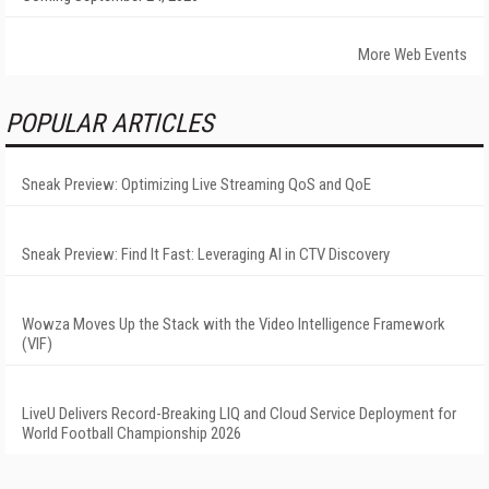
More Web Events
POPULAR ARTICLES
Sneak Preview: Optimizing Live Streaming QoS and QoE
Sneak Preview: Find It Fast: Leveraging AI in CTV Discovery
Wowza Moves Up the Stack with the Video Intelligence Framework
(VIF)
LiveU Delivers Record-Breaking LIQ and Cloud Service Deployment for
World Football Championship 2026