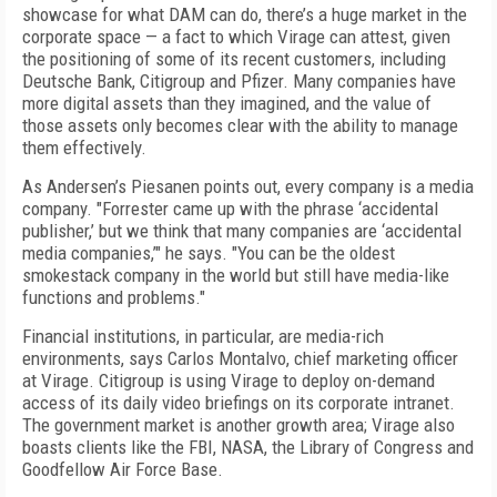
showcase for what DAM can do, there’s a huge market in the
corporate space — a fact to which Virage can attest, given
the positioning of some of its recent customers, including
Deutsche Bank, Citigroup and Pfizer. Many companies have
more digital assets than they imagined, and the value of
those assets only becomes clear with the ability to manage
them effectively.
As Andersen’s Piesanen points out, every company is a media
company. "Forrester came up with the phrase ‘accidental
publisher,’ but we think that many companies are ‘accidental
media companies,’" he says. "You can be the oldest
smokestack company in the world but still have media-like
functions and problems."
Financial institutions, in particular, are media-rich
environments, says Carlos Montalvo, chief marketing officer
at Virage. Citigroup is using Virage to deploy on-demand
access of its daily video briefings on its corporate intranet.
The government market is another growth area; Virage also
boasts clients like the FBI, NASA, the Library of Congress and
Goodfellow Air Force Base.