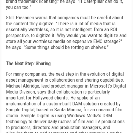
brand trademark licensing," he says. "If Caterpillar can do it,
you can too."
Still, Piesanen warns that companies must be careful about
the content they digitize. "There is a lot of media that is
essentially worthless, so it is not intelligent, from an ROI
perspective, to digitize it. Why would you want to digitize and
store all your worthless media on expensive EMC storage?"
he says. "Some things should be rotting on shelves."
The Next Step: Sharing
For many companies, the next step in the evolution of digital
asset management is collaboration and sharing capabilities.
Michael Aldridge, lead product manager in Microsoft’s Digital
Media Division, says that collaboration is particularly
important for Hollywood clients. He spoke of an
implementation of a custom-built DAM solution created by
Sample Digital, based in Santa Monica, for an unnamed film
studio. Sample Digital is using Windows Media’s DRM
technology to deliver daily rushes of film and TV productions
to producers, directors and production managers, and