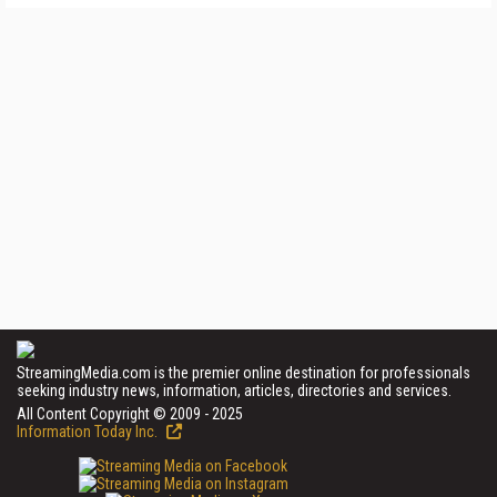
StreamingMedia.com is the premier online destination for professionals
seeking industry news, information, articles, directories and services.
All Content Copyright © 2009 - 2025
Information Today Inc.