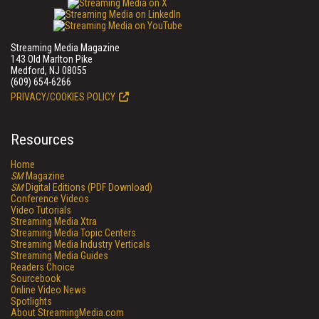
Streaming Media Magazine
143 Old Marlton Pike
Medford, NJ 08055
(609) 654-6266
PRIVACY/COOKIES POLICY
Resources
Home
SM
Magazine
SM
Digital Editions (PDF Download)
Conference Videos
Video Tutorials
Streaming Media Xtra
Streaming Media Topic Centers
Streaming Media Industry Verticals
Streaming Media Guides
Readers Choice
Sourcebook
Online Video News
Spotlights
About StreamingMedia.com