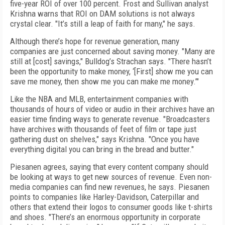
five-year ROI of over 100 percent. Frost and Sullivan analyst
Krishna warns that ROI on DAM solutions is not always
crystal clear. "It’s still a leap of faith for many," he says.
Although there’s hope for revenue generation, many
companies are just concerned about saving money. "Many are
still at [cost] savings," Bulldog’s Strachan says. "There hasn’t
been the opportunity to make money, ‘[First] show me you can
save me money, then show me you can make me money.’"
Like the NBA and MLB, entertainment companies with
thousands of hours of video or audio in their archives have an
easier time finding ways to generate revenue. "Broadcasters
have archives with thousands of feet of film or tape just
gathering dust on shelves," says Krishna. "Once you have
everything digital you can bring in the bread and butter."
Piesanen agrees, saying that every content company should
be looking at ways to get new sources of revenue. Even non-
media companies can find new revenues, he says. Piesanen
points to companies like Harley-Davidson, Caterpillar and
others that extend their logos to consumer goods like t-shirts
and shoes. "There’s an enormous opportunity in corporate