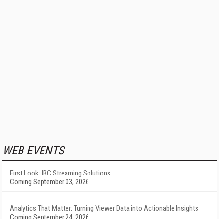
WEB EVENTS
First Look: IBC Streaming Solutions
Coming September 03, 2026
Analytics That Matter: Turning Viewer Data into Actionable Insights
Coming September 24, 2026