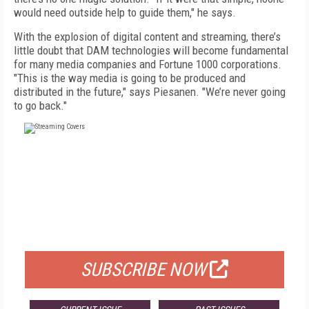
would need outside help to guide them," he says.
With the explosion of digital content and streaming, there’s
little doubt that DAM technologies will become fundamental
for many media companies and Fortune 1000 corporations.
"This is the way media is going to be produced and
distributed in the future," says Piesanen. "We’re never going
to go back."
FREE
FOR QUALIFIED SUBSCRIBERS
SUBSCRIBE NOW