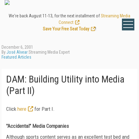
We're back August 11-13, for the next installment of
Streaming Media
Connect
.
Save Your Free Seat Today
!
December 6, 2001
By
José Alvear
Streaming Media Expert
Featured Articles
DAM: Building Utility into Media
(Part II)
Click
here
for Part I.
"Accidental" Media Companies
Although sports content serves as an excellent test bed and