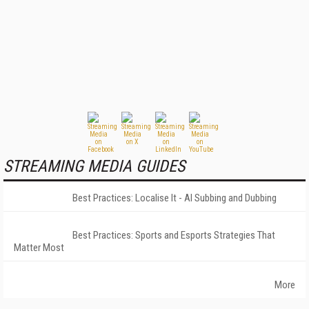
STREAMING MEDIA GUIDES
Best Practices: Localise It - AI Subbing and Dubbing
Best Practices: Sports and Esports Strategies That
Matter Most
More