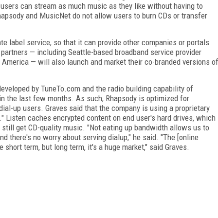
 users can stream as much music as they like without having to
Rhapsody and MusicNet do not allow users to burn CDs or transfer
ate label service, so that it can provide other companies or portals
n partners — including Seattle-based broadband service provider
 America — will also launch and market their co-branded versions o
eveloped by TuneTo.com and the radio building capability of
in the last few months. As such, Rhapsody is optimized for
dial-up users. Graves said that the company is using a proprietary
." Listen caches encrypted content on end user's hard drives, which
still get CD-quality music. "Not eating up bandwidth allows us to
d there's no worry about serving dialup," he said. "The [online
 short term, but long term, it's a huge market," said Graves.
FREE