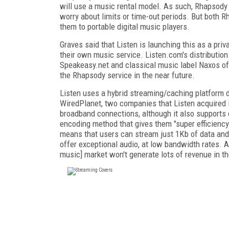
will use a music rental model. As such, Rhapsody
worry about limits or time-out periods. But both 
them to portable digital music players.
Graves said that Listen is launching this as a priv
their own music service. Listen.com's distributio
Speakeasy.net and classical music label Naxos of
the Rhapsody service in the near future.
Listen uses a hybrid streaming/caching platform d
WiredPlanet, two companies that Listen acquired 
broadband connections, although it also supports 
encoding method that gives them "super efficiency
means that users can stream just 1Kb of data and 
offer exceptional audio, at low bandwidth rates. An
music] market won't generate lots of revenue in the