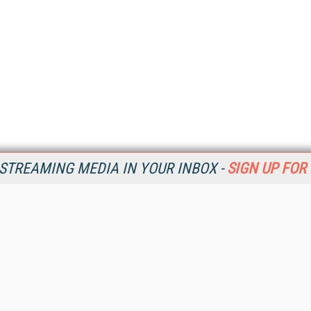
STREAMING MEDIA IN YOUR INBOX -
SIGN UP FOR
Resources
Ot
Home
Da
SM
Magazine
De
SM
Digital Editions (PDF Download)
Ent
Conference Videos
Fau
Video Tutorials
In
Streaming Media Xtra
In
Streaming Media Topic Centers
KM
Streaming Media Industry Verticals
Onl