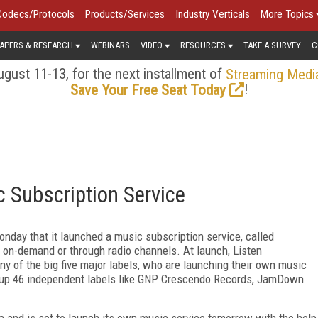
Codecs/Protocols
Products/Services
Industry Verticals
More Topics
APERS & RESEARCH
WEBINARS
VIDEO
RESOURCES
TAKE A SURVEY
C
gust 11-13, for the next installment of
Streaming Medi
!
Save Your Free Seat Today
 Subscription Service
ay that it launched a music subscription service, called
 on-demand or through radio channels. At launch, Listen
any of the big five major labels, who are launching their own music
ed up 46 independent labels like GNP Crescendo Records, JamDown
and is set to launch its own music service tomorrow with the help