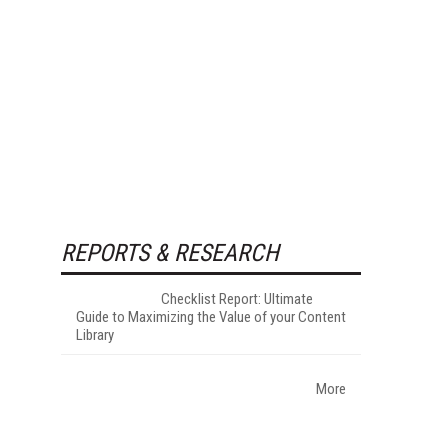
REPORTS & RESEARCH
Checklist Report: Ultimate
Guide to Maximizing the Value of your Content
Library
More