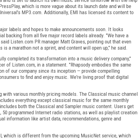
PressPlay, which is more vague about its launch date and will be
iversal's MP3.com. Additionally, EMI has licensed its content to
he major labels and hopes to make announcements soon. It looks
ial backing from all five major record labels already. "We have a
," said Listen.com PR manager Matt Graves, pointing out that even
s is a marathon not a sprint, and content will open up," he said.
ly completed its transformation into a music delivery company,"
ficer of Listen.com, in a statement. "Rhapsody embodies the same
ion of our company since its inception — provide compelling
nsumers to find and enjoy music. We're living proof that digital
long with various monthly pricing models. The Classical music channel
ncludes everything except classical music for the same monthly
 includes both the Classical and Sampler music content. Users get
50 programmed Internet radio stations, as well as playlist creation
ual information like artist data, recommendations, genre and
l, which is different from the upcoming MusicNet service, which