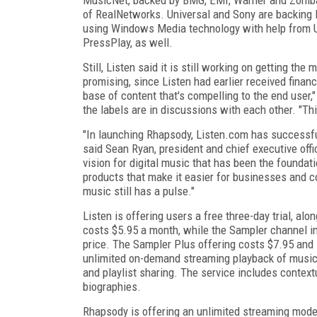
of RealNetworks. Universal and Sony are backing 
using Windows Media technology with help from Un
PressPlay, as well.
Still, Listen said it is still working on getting t
promising, since Listen had earlier received financ
base of content that's compelling to the end user
the labels are in discussions with each other. "Thi
"In launching Rhapsody, Listen.com has successful
said Sean Ryan, president and chief executive of
vision for digital music that has been the foundat
products that make it easier for businesses and co
music still has a pulse."
Listen is offering users a free three-day trial, a
costs $5.95 a month, while the Sampler channel i
price. The Sampler Plus offering costs $7.95 and
unlimited on-demand streaming playback of music, 
and playlist sharing. The service includes context
biographies.
Rhapsody is offering an unlimited streaming mode