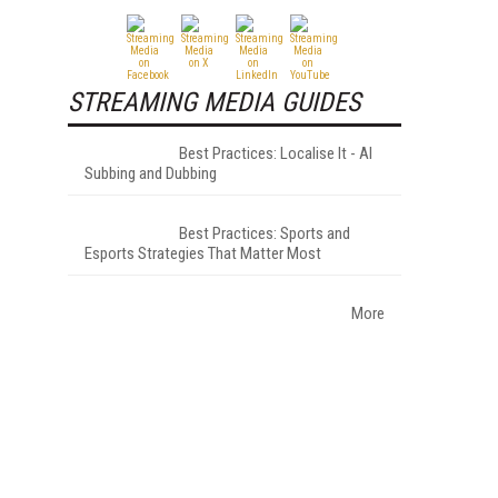
STREAMING MEDIA GUIDES
Best Practices: Localise It - AI
Subbing and Dubbing
Best Practices: Sports and
Esports Strategies That Matter Most
More