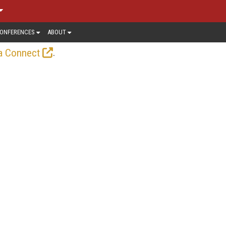
ONFERENCES
ABOUT
.
a Connect