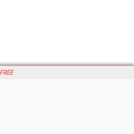
 FREE
her ITI Sites
tabase Trends and Applications
stinationCRM
erprise AI World
lkner Information Services
foToday.com
foToday Europe
World
ine Searcher