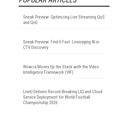
Sneak Preview: Optimizing Live Streaming QoS
and QoE
Sneak Preview: Find It Fast: Leveraging AI in
CTV Discovery
Wowza Moves Up the Stack with the Video
Intelligence Framework (VIF)
LiveU Delivers Record-Breaking LIQ and Cloud
Service Deployment for World Football
Championship 2026