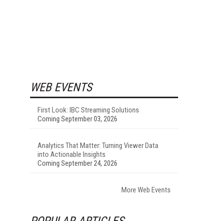
f
WEB EVENTS
First Look: IBC Streaming Solutions
Coming September 03, 2026
Analytics That Matter: Turning Viewer Data
into Actionable Insights
Coming September 24, 2026
More Web Events
POPULAR ARTICLES