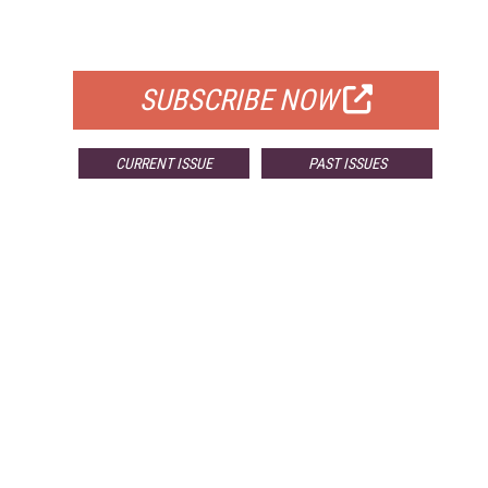
FOR QUALIFIED SUBSCRIBERS
SUBSCRIBE NOW
CURRENT ISSUE
PAST ISSUES