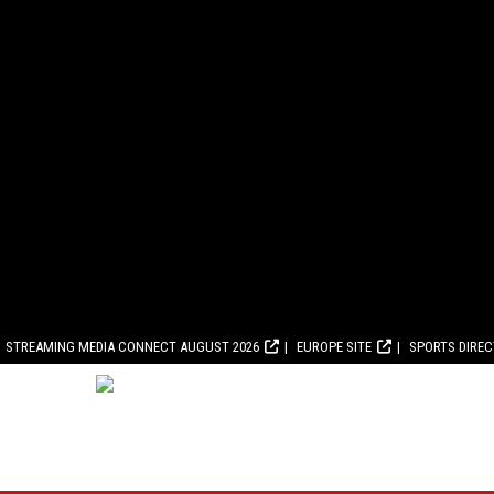
STREAMING MEDIA CONNECT AUGUST 2026
EUROPE SITE
SPORTS DIRE