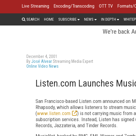
Live Streaming
Encoding/Transcoding
OTT TV
Formats/
SEARCH
HOME
SUBSCRIBE
NEWS
IN DEPTH
WHITEP
We're back Au
December 4, 2001
By
José Alvear
Streaming Media Expert
Online Video News
Listen.com Launches Music
San Francisco-based Listen.com announced on Mond
Rhapsody, which allows listeners to stream music
(
www.listen.com
) is not carrying music from 
subscription services. Instead, Listen has sign
Records, Jazzateria, and Tinder Records.
MusicNet, backed by BMG, EMI, Warner and Zomba 