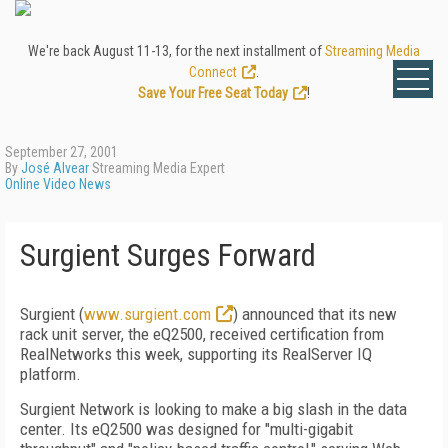
We're back August 11-13, for the next installment of
Streaming Media
Connect
.
Save Your Free Seat Today
!
September 27, 2001
By
José Alvear
Streaming Media Expert
Online Video News
Surgient Surges Forward
Surgient (
www.surgient.com
) announced that its new
rack unit server, the eQ2500, received certification from
RealNetworks this week, supporting its RealServer IQ
platform.
Surgient Network is looking to make a big slash in the data
center. Its eQ2500 was designed for "multi-gigabit