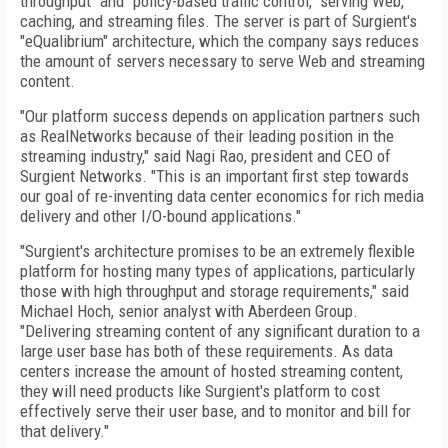
throughput" and "policy-based traffic control," serving Web,
caching, and streaming files. The server is part of Surgient's
"eQualibrium" architecture, which the company says reduces
the amount of servers necessary to serve Web and streaming
content.
"Our platform success depends on application partners such
as RealNetworks because of their leading position in the
streaming industry," said Nagi Rao, president and CEO of
Surgient Networks. "This is an important first step towards
our goal of re-inventing data center economics for rich media
delivery and other I/O-bound applications."
"Surgient's architecture promises to be an extremely flexible
platform for hosting many types of applications, particularly
those with high throughput and storage requirements," said
Michael Hoch, senior analyst with Aberdeen Group.
"Delivering streaming content of any significant duration to a
large user base has both of these requirements. As data
centers increase the amount of hosted streaming content,
they will need products like Surgient's platform to cost
effectively serve their user base, and to monitor and bill for
that delivery."