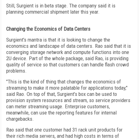
Still, Surgient is in beta stage. The company said it is
planning commercial shipment later this year.
Changing the Economics of Data Centers
Surgient's mantra is that it is looking to change the
economics and landscape of data centers. Rao said that it is
converging storage network and compute functions into one
2U device. Part of the whole package, said Rao, is providing
quality of service so that customers can handle flash crowd
problems.
"This is the kind of thing that changes the economics of
streaming to make it more palatable for applications today,"
said Rao. On top of that, Surgient's box can be used to
provision system resources and stream, so service providers
can meter streaming usage. Enterprise customers,
meanwhile, can use the reporting features for internal
chargebacks.
Rao said that one customer had 31 rack unit products for
their rich media servers, and had high costs in terms of