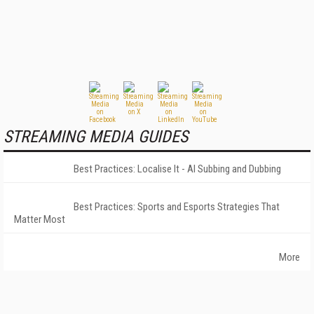
STREAMING MEDIA GUIDES
Best Practices: Localise It - AI Subbing and Dubbing
Best Practices: Sports and Esports Strategies That
Matter Most
More