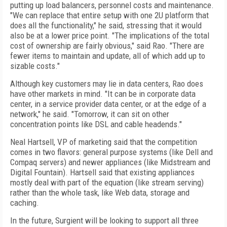
putting up load balancers, personnel costs and maintenance.
"We can replace that entire setup with one 2U platform that
does all the functionality," he said, stressing that it would
also be at a lower price point. "The implications of the total
cost of ownership are fairly obvious," said Rao. "There are
fewer items to maintain and update, all of which add up to
sizable costs."
Although key customers may lie in data centers, Rao does
have other markets in mind. "It can be in corporate data
center, in a service provider data center, or at the edge of a
network," he said. "Tomorrow, it can sit on other
concentration points like DSL and cable headends."
Neal Hartsell, VP of marketing said that the competition
comes in two flavors: general purpose systems (like Dell and
Compaq servers) and newer appliances (like Midstream and
Digital Fountain). Hartsell said that existing appliances
mostly deal with part of the equation (like stream serving)
rather than the whole task, like Web data, storage and
caching.
In the future, Surgient will be looking to support all three