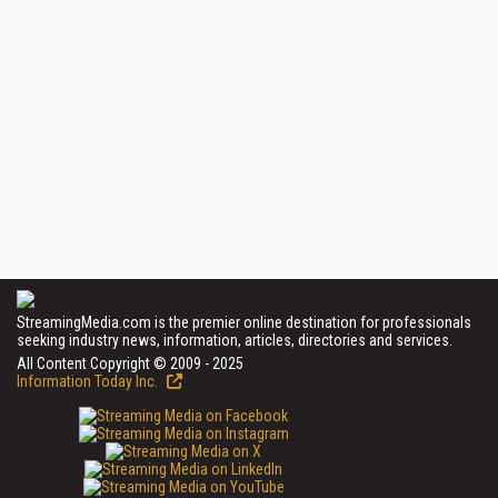
StreamingMedia.com is the premier online destination for professionals
seeking industry news, information, articles, directories and services.
All Content Copyright © 2009 - 2025
Information Today Inc.