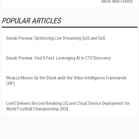
More Web Events
POPULAR ARTICLES
Sneak Preview: Optimizing Live Streaming QoS and QoE
Sneak Preview: Find It Fast: Leveraging AI in CTV Discovery
Wowza Moves Up the Stack with the Video Intelligence Framework
(VIF)
LiveU Delivers Record-Breaking LIQ and Cloud Service Deployment for
World Football Championship 2026