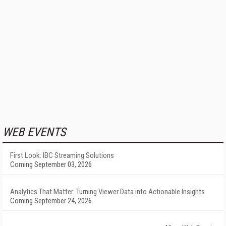
WEB EVENTS
First Look: IBC Streaming Solutions
Coming September 03, 2026
Analytics That Matter: Turning Viewer Data into Actionable Insights
Coming September 24, 2026