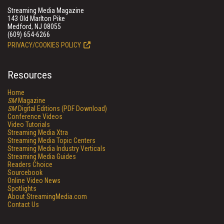
Streaming Media Magazine
143 Old Marlton Pike
Medford, NJ 08055
(609) 654-6266
PRIVACY/COOKIES POLICY
Resources
Home
SM
Magazine
SM
Digital Editions (PDF Download)
Conference Videos
Video Tutorials
Streaming Media Xtra
Streaming Media Topic Centers
Streaming Media Industry Verticals
Streaming Media Guides
Readers Choice
Sourcebook
Online Video News
Spotlights
About StreamingMedia.com
Contact Us