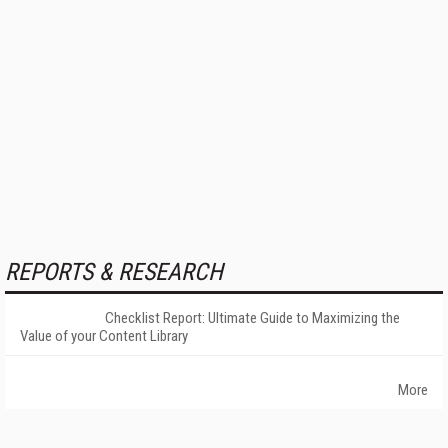
REPORTS & RESEARCH
Checklist Report: Ultimate Guide to Maximizing the
Value of your Content Library
More