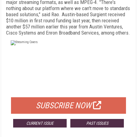
major streaming formats, as well as MPEG-4. "There's
nothing about our platform where we can't move to standards
based solutions," said Rao. Austin-based Surgient received
$10 million in first round funding last year, then received
another $57 million earlier this year from Austin Ventures,
Cisco Systems and Enron Broadband Services, among others.
FREE
FOR QUALIFIED SUBSCRIBERS
SUBSCRIBE NOW
CURRENT ISSUE
PAST ISSUES