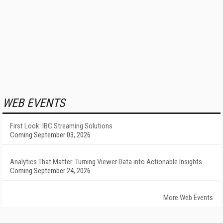
WEB EVENTS
First Look: IBC Streaming Solutions
Coming September 03, 2026
Analytics That Matter: Turning Viewer Data into Actionable Insights
Coming September 24, 2026
More Web Events