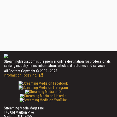
StreamingMedia.com is the premier online destination for professionals
seeking industry news, information, articles, directories and services.
All Content Copyright © 2009 - 2025
Information Today Inc.
Streaming Media Magazine
143 Old Marlton Pike
Medford, NJ 08055