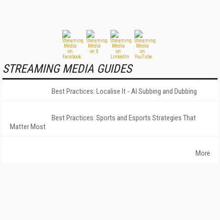
STREAMING MEDIA GUIDES
Best Practices: Localise It - AI Subbing and Dubbing
Best Practices: Sports and Esports Strategies That
Matter Most
More