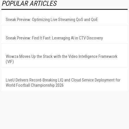
POPULAR ARTICLES
Sneak Preview: Optimizing Live Streaming QoS and QoE
Sneak Preview: Find It Fast: Leveraging AI in CTV Discovery
Wowza Moves Up the Stack with the Video Intelligence Framework
(VIF)
LiveU Delivers Record-Breaking LIQ and Cloud Service Deployment for
World Football Championship 2026