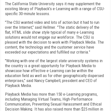
The California State University says it may supplement the
existing library of Playback's e-Learning with a range of CSU-
specific 30-minute lessons.
"The CSU wanted video and lots of action but it had to run
over the Internet," said Hellmer. "The static delivery of the
flat, HTML slide show style typical of many e-Learning
solutions would not engage our workforce. The CSU is
pleased with the decision to work with Playback Media. The
content, the technology and the customer service have
exceeded our expectations and fulfilled our criteria."
"Working with one of the largest state university systems in
the country is a great opportunity for Playback Media to
showcase how effective e-Learning can be within the
education field as well as for other geographically dispersed
enterprises," said Nancy Campbell, president and CEO of
Playback Media.
Playback Media has more than 150 e-Learning programs,
including Managing Virtual Teams, High-Performance
Communication, Preventing Sexual Harassment and Ethical
Decision Making. It has also raised more than $25 million in