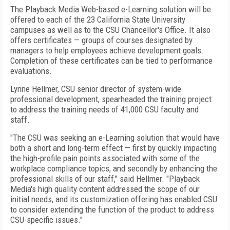
The Playback Media Web-based e-Learning solution will be
offered to each of the 23 California State University
campuses as well as to the CSU Chancellor's Office. It also
offers certificates — groups of courses designated by
managers to help employees achieve development goals.
Completion of these certificates can be tied to performance
evaluations.
Lynne Hellmer, CSU senior director of system-wide
professional development, spearheaded the training project
to address the training needs of 41,000 CSU faculty and
staff.
"The CSU was seeking an e-Learning solution that would have
both a short and long-term effect — first by quickly impacting
the high-profile pain points associated with some of the
workplace compliance topics, and secondly by enhancing the
professional skills of our staff," said Hellmer. "Playback
Media's high quality content addressed the scope of our
initial needs, and its customization offering has enabled CSU
to consider extending the function of the product to address
CSU-specific issues."