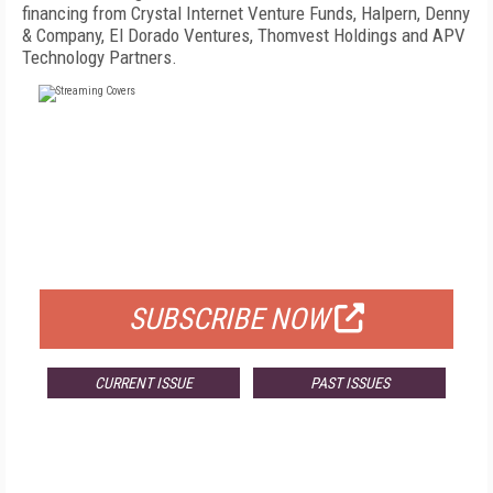
financing from Crystal Internet Venture Funds, Halpern, Denny
& Company, El Dorado Ventures, Thomvest Holdings and APV
Technology Partners.
FREE
FOR QUALIFIED SUBSCRIBERS
SUBSCRIBE NOW
CURRENT ISSUE
PAST ISSUES