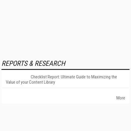
REPORTS & RESEARCH
Checklist Report: Ultimate Guide to Maximizing the
Value of your Content Library
More