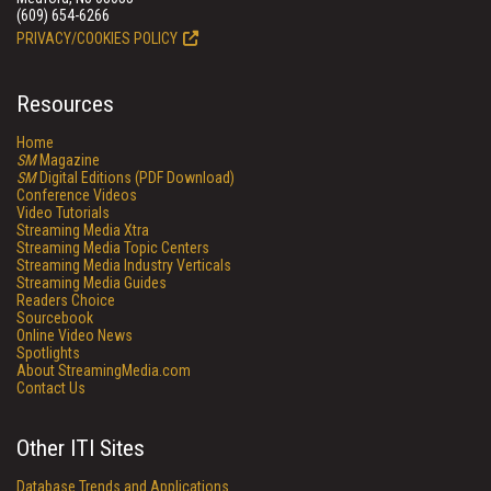
(609) 654-6266
PRIVACY/COOKIES POLICY
Resources
Home
SM
Magazine
SM
Digital Editions (PDF Download)
Conference Videos
Video Tutorials
Streaming Media Xtra
Streaming Media Topic Centers
Streaming Media Industry Verticals
Streaming Media Guides
Readers Choice
Sourcebook
Online Video News
Spotlights
About StreamingMedia.com
Contact Us
Other ITI Sites
Database Trends and Applications