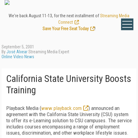
We're back August 11-13, for the next installment of
Streaming Media
Connect
.
Save Your Free Seat Today
!
September 5, 2001
By
José Alvear
Streaming Media Expert
Online Video News
California State University Boosts
Training
Playback Media (
www.playback.com
) announced an
agreement with the California State University (CSU) system
to offer its e-Learning solution to CSU campuses. The service
includes courses encompassing a range of employment
issues, discrimination, and other workplace lifestyle issues.