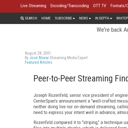
Live Streaming
Encoding/Transcoding
OTT TV
Formats/
SEARCH
HOME
SUBSCRIBE
NEWS
IN DEPTH
WHITEP
We're back Au
August 28, 2001
By
José Alvear
Streaming Media Expert
Featured Articles
Peer-to-Peer Streaming Fin
Joseph Rozenfeld, senior vice president of engine
CenterSpan's announcement a "well-crafted mess
neither doing live nor on-demand streaming, calling
need to express your intent well in advance, almos
Rozenfeld compared it to "striping," a technique us
files into multiple chunks, which is delivered from