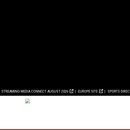
STREAMING MEDIA CONNECT AUGUST 2026
EUROPE SITE
SPORTS DIRE