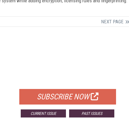
system while adding encryption, licensing rules and fingerprinting.
NEXT PAGE
FREE
FOR QUALIFIED SUBSCRIBERS
SUBSCRIBE NOW
CURRENT ISSUE
PAST ISSUES