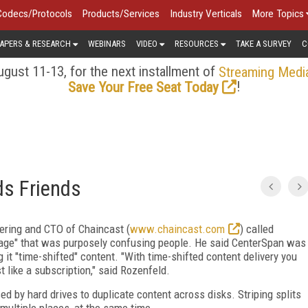
Codecs/Protocols
Products/Services
Industry Verticals
More Topics
APERS & RESEARCH
WEBINARS
VIDEO
RESOURCES
TAKE A SURVEY
C
gust 11-13, for the next installment of
Streaming Medi
!
Save Your Free Seat Today
ds Friends
ering and CTO of Chaincast (
www.chaincast.com
) called
age" that was purposely confusing people. He said CenterSpan was
 it "time-shifted" content. "With time-shifted content delivery you
t like a subscription," said Rozenfeld.
ed by hard drives to duplicate content across disks. Striping splits
 multiple places, at the same time.