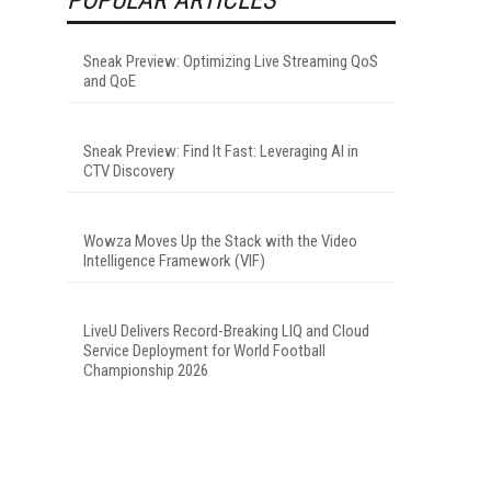
Sneak Preview: Optimizing Live Streaming QoS
and QoE
Sneak Preview: Find It Fast: Leveraging AI in
CTV Discovery
Wowza Moves Up the Stack with the Video
Intelligence Framework (VIF)
LiveU Delivers Record-Breaking LIQ and Cloud
Service Deployment for World Football
Championship 2026