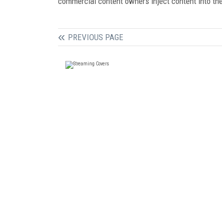
commercial content owners inject content into the 
PREVIOUS PAGE