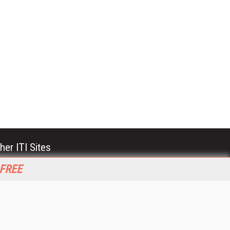
her ITI Sites
tabase Trends and Applications
 FREE
stinationCRM
erprise AI World
lkner Information Services
foToday.com
foToday Europe
World
ine Searcher