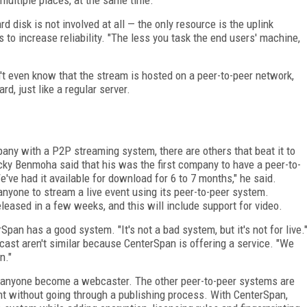
d disk is not involved at all — the only resource is the uplink
to increase reliability. "The less you task the end users' machine,
t even know that the stream is hosted on a peer-to-peer network,
d, just like a regular server.
any with a P2P streaming system, there are others that beat it to
ky Benmoha said that his was the first company to have a peer-to-
ve had it available for download for 6 to 7 months," he said.
nyone to stream a live event using its peer-to-peer system.
leased in a few weeks, and this will include support for video.
an has a good system. "It's not a bad system, but it's not for live.
st aren't similar because CenterSpan is offering a service. "We
n."
ets anyone become a webcaster. The other peer-to-peer systems are
nt without going through a publishing process. With CenterSpan,