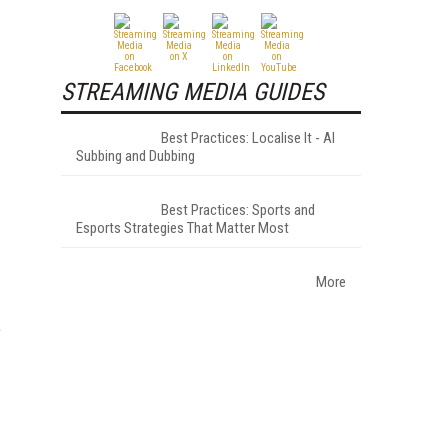
STREAMING MEDIA GUIDES
Best Practices: Localise It - AI
Subbing and Dubbing
Best Practices: Sports and
Esports Strategies That Matter Most
More
"