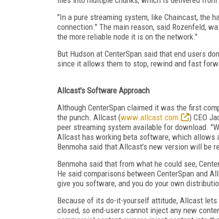
"In a pure streaming system, like Chaincast, the har
connection." The main reason, said Rozenfeld, was 
the more reliable node it is on the network."
But Hudson at CenterSpan said that end users don'
since it allows them to stop, rewind and fast forwar
Allcast's Software Approach
Although CenterSpan claimed it was the first comp
the punch. Allcast (
www.allcast.com
) CEO Jac
peer streaming system available for download. "We'
Allcast has working beta software, which allows a
Benmoha said that Allcast's new version will be re
Benmoha said that from what he could see, CenterSp
He said comparisons between CenterSpan and Allca
give you software, and you do your own distributio
Because of its do-it-yourself attitude, Allcast l
closed, so end-users cannot inject any new conte