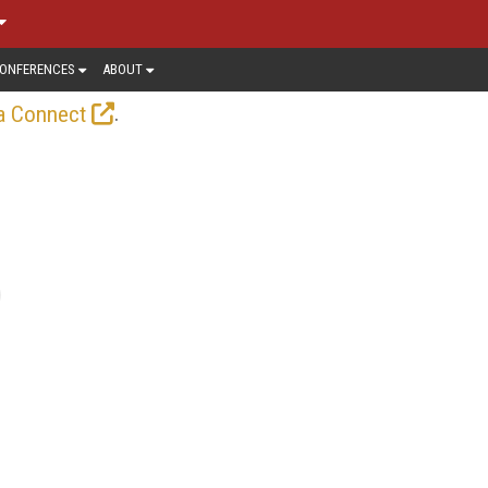
ONFERENCES
ABOUT
.
a Connect