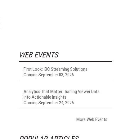
WEB EVENTS
First Look: IBC Streaming Solutions
Coming September 03, 2026
Analytics That Matter: Turning Viewer Data
into Actionable Insights
Coming September 24, 2026
More Web Events
POPULAR ARTICLES