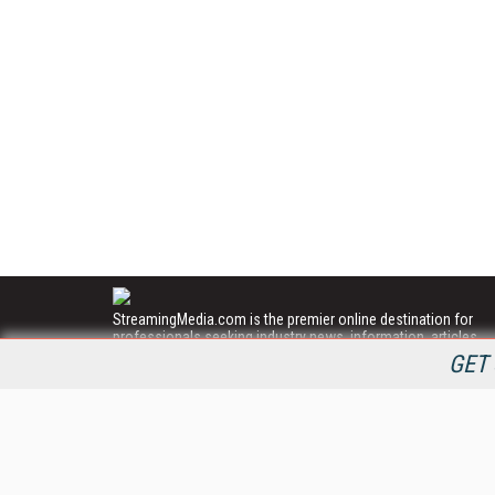
StreamingMedia.com is the premier online destination for
professionals seeking industry news, information, articles,
directories and services.
GET 
All Content Copyright © 2009 - 2025
Information Today Inc.