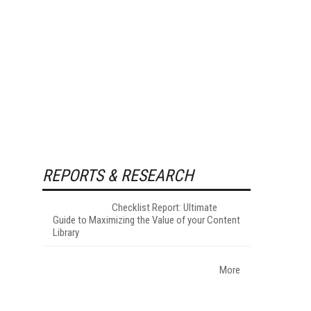
REPORTS & RESEARCH
Checklist Report: Ultimate
Guide to Maximizing the Value of your Content
Library
More