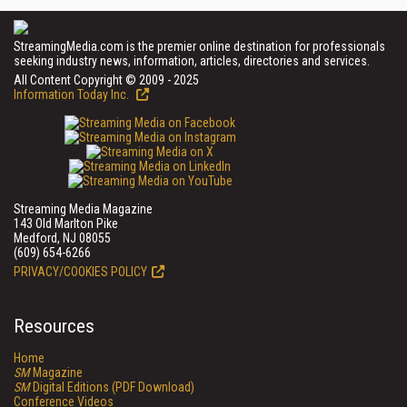
StreamingMedia.com is the premier online destination for professionals
seeking industry news, information, articles, directories and services.
All Content Copyright © 2009 - 2025
Information Today Inc.
Streaming Media Magazine
143 Old Marlton Pike
Medford, NJ 08055
(609) 654-6266
PRIVACY/COOKIES POLICY
Resources
Home
SM
Magazine
SM
Digital Editions (PDF Download)
Conference Videos