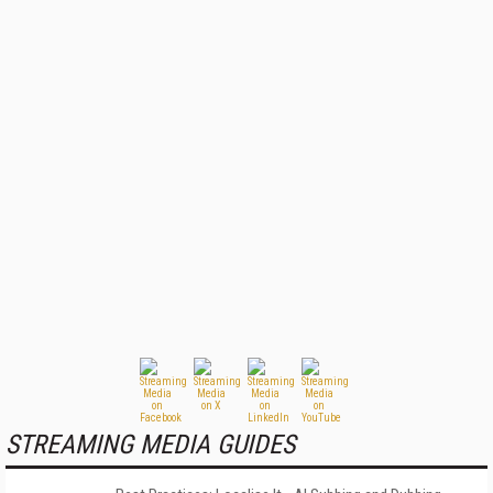
STREAMING MEDIA GUIDES