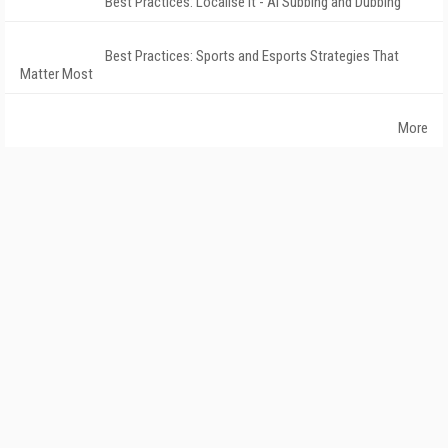
Best Practices: Localise It - AI Subbing and Dubbing
Best Practices: Sports and Esports Strategies That
Matter Most
More