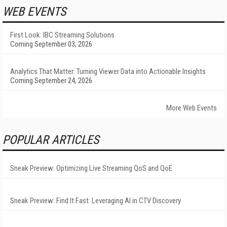
WEB EVENTS
First Look: IBC Streaming Solutions
Coming September 03, 2026
Analytics That Matter: Turning Viewer Data into Actionable Insights
Coming September 24, 2026
More Web Events
POPULAR ARTICLES
Sneak Preview: Optimizing Live Streaming QoS and QoE
Sneak Preview: Find It Fast: Leveraging AI in CTV Discovery