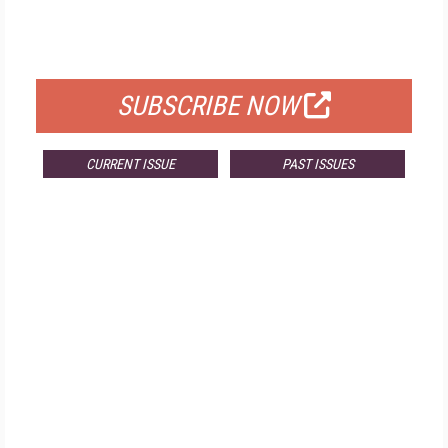
FOR QUALIFIED SUBSCRIBERS
SUBSCRIBE NOW
CURRENT ISSUE
PAST ISSUES