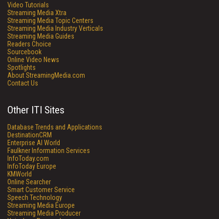
Video Tutorials
Streaming Media Xtra
Streaming Media Topic Centers
Streaming Media Industry Verticals
Streaming Media Guides
Readers Choice
Sourcebook
Online Video News
Spotlights
About StreamingMedia.com
Contact Us
Other ITI Sites
Database Trends and Applications
DestinationCRM
Enterprise AI World
Faulkner Information Services
InfoToday.com
InfoToday Europe
KMWorld
Online Searcher
Smart Customer Service
Speech Technology
Streaming Media Europe
Streaming Media Producer