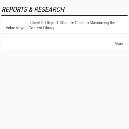
REPORTS & RESEARCH
Checklist Report: Ultimate Guide to Maximizing the
Value of your Content Library
More