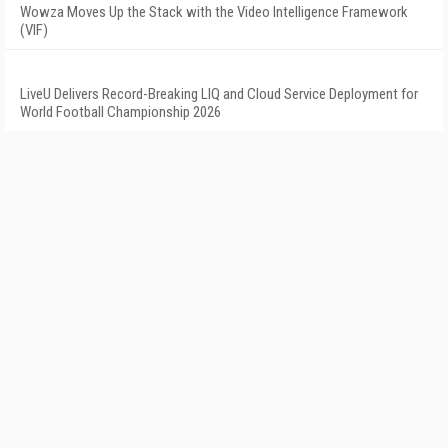
Wowza Moves Up the Stack with the Video Intelligence Framework
(VIF)
LiveU Delivers Record-Breaking LIQ and Cloud Service Deployment for
World Football Championship 2026