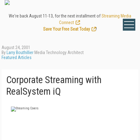
We're back August 11-13, for the next installment of
Streaming Media
Connect
.
Save Your Free Seat Today
!
August 24, 2001
By
Larry Bouthillier
Media Technology Architect
Featured Articles
Corporate Streaming with
RealSystem iQ
FREE