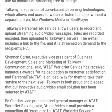
use 60 minutes of streaming free of charge.
Talkway is a provider of Java-based streaming technologies,
which allows end users to watch or listen to media without a
separate player, like Windows Media or RealPlayer.
Talkway's PersonalTalk service allows users to record and
upload streaming audio/video messages. Files are recorded,
encoded, then uploaded to Talkway's servers. The e-mail
includes a link to the file, and it is streamed on demand to the
recipient's PC.
Shannon Carter, executive vice president of Business
Development, Sales and Marketing of Talkway
Communications, said, "AT&T WorldNet Service has received
numerous awards for its dedication to customer satisfaction,
and PersonalTalk(TM) is an ideal way for them to take their
service to the next level. Talkway is both proud and pleased
that our innovative audio/video email solution has been
selected by AT&T."
Ed Chatlos, vice president and general manager of AT&T
WorldNet Service, said, "Audio/video e-mail provides a
compelling differentiator for AT&T WorldNet Service,"