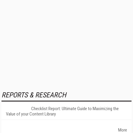
REPORTS & RESEARCH
Checklist Report: Ultimate Guide to Maximizing the
Value of your Content Library
More