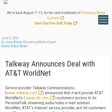
We're back August 11-13, for the next installment of
Streaming Media
Connect
.
Save Your Free Seat Today
!
June 8, 2001
By
José Alvear
Streaming Media Expert
Online Video News
Talkway Announces Deal with
AT&T WorldNet
Service provider Talkway Communications
(
www.talkway.com
) announced that it will provide AT&T
WorldNet's (
www.att.com
) customers access to its
PersonalTalk streaming audio/video e-mail solution.
WorldNet, AT&T's Internet service provider, will let customers