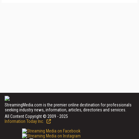
StreamingMedia.com is the premier online destination for professionals
seeking industry news, information, articles, directories and services.
All Content Copyright © 2009 - 2025
Information Today Inc.