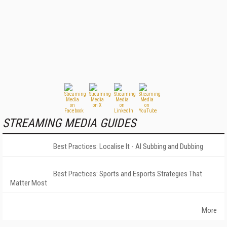
STREAMING MEDIA GUIDES
Best Practices: Localise It - AI Subbing and Dubbing
Best Practices: Sports and Esports Strategies That
Matter Most
More