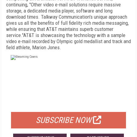
continuing, "Other video e-mail solutions require massive
storage, a dedicated media player, software and long
download times. Talkway Communication's unique approach
gives us all the benefits of full fidelity rich media messaging,
while ensuring that AT&T maintains superb customer
service."AT&T is showcasing the technology with a sample
video e-mail recorded by Olympic gold medallist and track and
field athlete, Marion Jones.
FREE
FOR QUALIFIED SUBSCRIBERS
SUBSCRIBE NOW