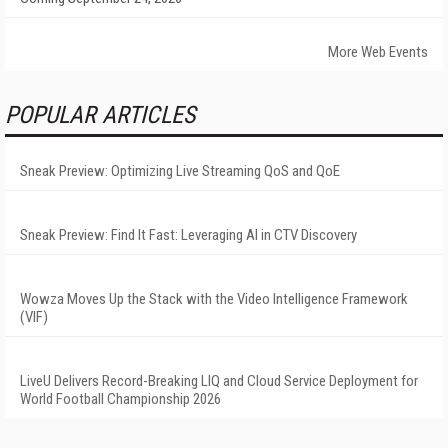
More Web Events
POPULAR ARTICLES
Sneak Preview: Optimizing Live Streaming QoS and QoE
Sneak Preview: Find It Fast: Leveraging AI in CTV Discovery
Wowza Moves Up the Stack with the Video Intelligence Framework
(VIF)
LiveU Delivers Record-Breaking LIQ and Cloud Service Deployment for
World Football Championship 2026