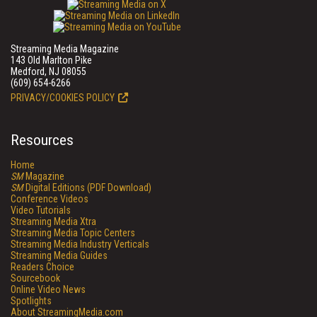
Streaming Media Magazine
143 Old Marlton Pike
Medford, NJ 08055
(609) 654-6266
PRIVACY/COOKIES POLICY
Resources
Home
SM
Magazine
SM
Digital Editions (PDF Download)
Conference Videos
Video Tutorials
Streaming Media Xtra
Streaming Media Topic Centers
Streaming Media Industry Verticals
Streaming Media Guides
Readers Choice
Sourcebook
Online Video News
Spotlights
About StreamingMedia.com