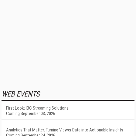
WEB EVENTS
First Look: IBC Streaming Solutions
Coming September 03, 2026
Analytics That Matter: Turning Viewer Data into Actionable Insights
Coming September 24, 2026