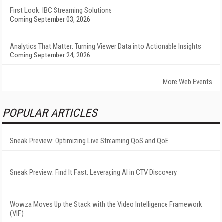
First Look: IBC Streaming Solutions
Coming September 03, 2026
Analytics That Matter: Turning Viewer Data into Actionable Insights
Coming September 24, 2026
More Web Events
POPULAR ARTICLES
Sneak Preview: Optimizing Live Streaming QoS and QoE
Sneak Preview: Find It Fast: Leveraging AI in CTV Discovery
Wowza Moves Up the Stack with the Video Intelligence Framework
(VIF)