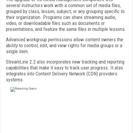
several instructors work with a common set of media files,
grouped by class, lesson, subject, or any grouping specific to
their organization. Programs can share streaming audio,
video, or downloadable files such as documents or
presentations, and feature the same files in multiple lessons.
Advanced workgroup permissions allow content owners the
ability to control, edit, and view rights for media groups or a
single item.
StreamLine 2.2 also incorporates new tracking and reporting
capabilities that make it easy to track user progress. It also
integrates into Content Delivery Network (CDN) providers
systems.
FREE