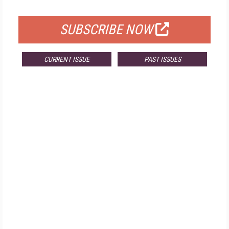
FOR QUALIFIED SUBSCRIBERS
SUBSCRIBE NOW
CURRENT ISSUE
PAST ISSUES