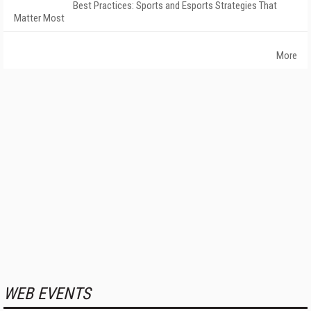
Best Practices: Sports and Esports Strategies That
Matter Most
More
WEB EVENTS