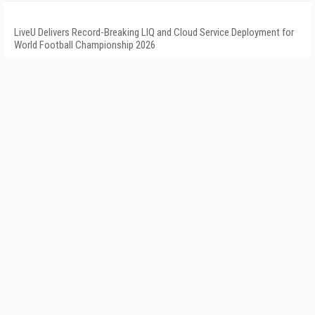
LiveU Delivers Record-Breaking LIQ and Cloud Service Deployment for
World Football Championship 2026