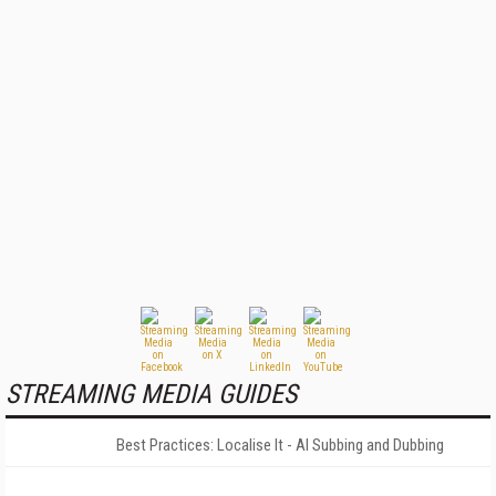
STREAMING MEDIA GUIDES
Best Practices: Localise It - AI Subbing and Dubbing