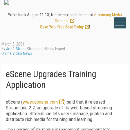
We're back August 11-13, for the next installment of
Streaming Media
Connect
.
Save Your Free Seat Today
!
March 5, 2001
By
José Alvear
Streaming Media Expert
Online Video News
eScene Upgrades Training
Application
eScene (
www.escene.com
) said that it released
StreamLine 2.2, an upgrade of its web-based streaming
application. StreamLine lets users manage, publish and
distribute rich media for training and learning.
The upgrade of its media management component lets