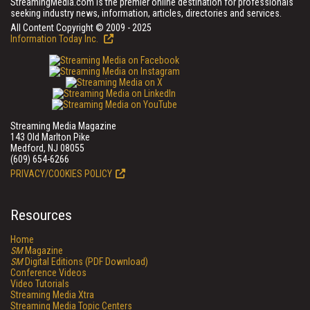
StreamingMedia.com is the premier online destination for professionals
seeking industry news, information, articles, directories and services.
All Content Copyright © 2009 - 2025
Information Today Inc.
Streaming Media Magazine
143 Old Marlton Pike
Medford, NJ 08055
(609) 654-6266
PRIVACY/COOKIES POLICY
Resources
Home
SM
Magazine
SM
Digital Editions (PDF Download)
Conference Videos
Video Tutorials
Streaming Media Xtra
Streaming Media Topic Centers