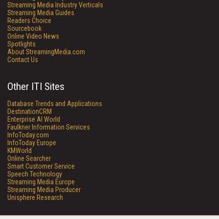
Streaming Media Industry Verticals
Streaming Media Guides
Readers Choice
Sourcebook
Online Video News
Spotlights
About StreamingMedia.com
Contact Us
Other ITI Sites
Database Trends and Applications
DestinationCRM
Enterprise AI World
Faulkner Information Services
InfoToday.com
InfoToday Europe
KMWorld
Online Searcher
Smart Customer Service
Speech Technology
Streaming Media Europe
Streaming Media Producer
Unisphere Research