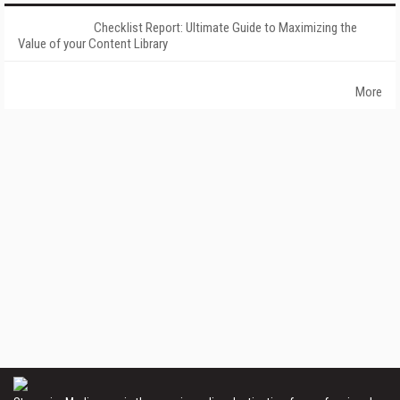
Checklist Report: Ultimate Guide to Maximizing the
Value of your Content Library
More