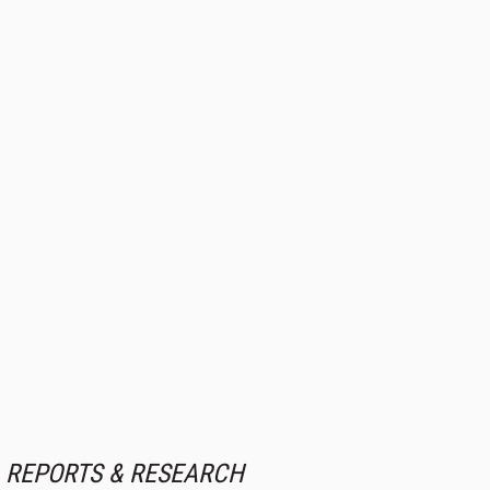
REPORTS & RESEARCH