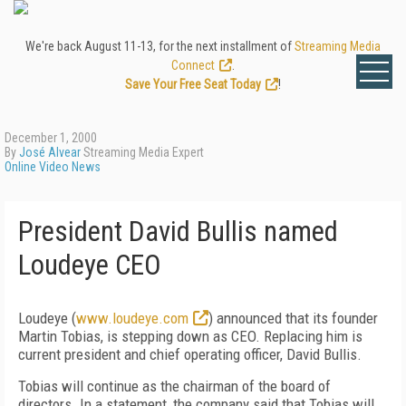
We're back August 11-13, for the next installment of
Streaming Media
Connect
.
Save Your Free Seat Today
!
December 1, 2000
By
José Alvear
Streaming Media Expert
Online Video News
President David Bullis named
Loudeye CEO
Loudeye (
www.loudeye.com
) announced that its founder
Martin Tobias, is stepping down as CEO. Replacing him is
current president and chief operating officer, David Bullis.
Tobias will continue as the chairman of the board of
directors. In a statement, the company said that Tobias will