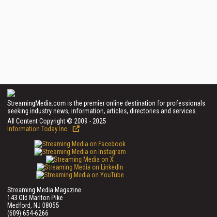
StreamingMedia.com is the premier online destination for professionals
seeking industry news, information, articles, directories and services.
All Content Copyright © 2009 - 2025
Information Today Inc.
Streaming Media Magazine
143 Old Marlton Pike
Medford, NJ 08055
(609) 654-6266