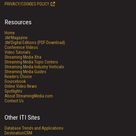
PRIVACY/COOKIES POLICY
Resources
Home
SM
Magazine
SM
Digital Editions (PDF Download)
Conference Videos
Video Tutorials
Streaming Media Xtra
Streaming Media Topic Centers
Streaming Media Industry Verticals
Streaming Media Guides
Readers Choice
Sourcebook
Online Video News
Spotlights
About StreamingMedia.com
Contact Us
Other ITI Sites
Database Trends and Applications
DestinationCRM