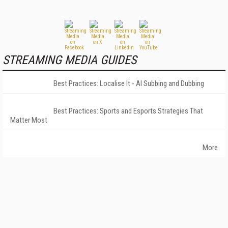
STREAMING MEDIA GUIDES
Best Practices: Localise It - AI Subbing and Dubbing
Best Practices: Sports and Esports Strategies That
Matter Most
More