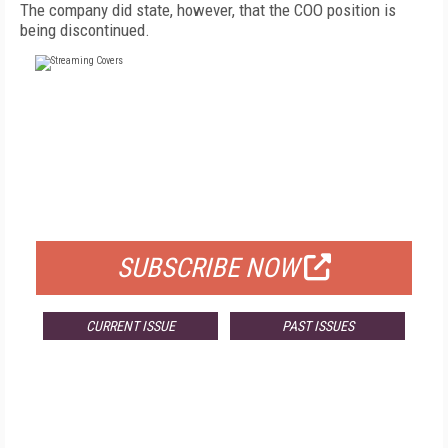
The company did state, however, that the COO position is
being discontinued.
FREE
FOR QUALIFIED SUBSCRIBERS
SUBSCRIBE NOW
CURRENT ISSUE
PAST ISSUES