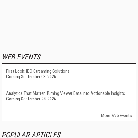
WEB EVENTS
First Look: IBC Streaming Solutions
Coming September 03, 2026
Analytics That Matter: Turning Viewer Data into Actionable Insights
Coming September 24, 2026
More Web Events
POPULAR ARTICLES