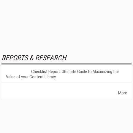
REPORTS & RESEARCH
Checklist Report: Ultimate Guide to Maximizing the
Value of your Content Library
More