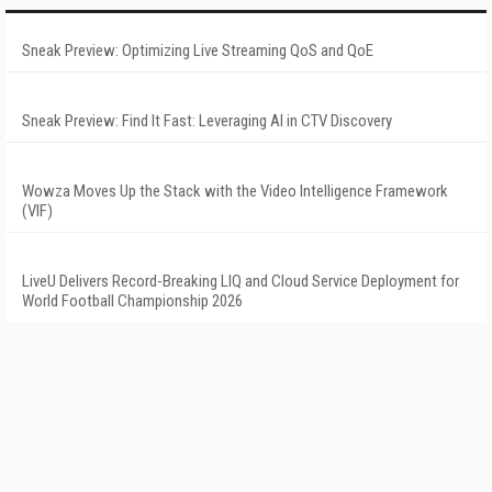
Sneak Preview: Optimizing Live Streaming QoS and QoE
Sneak Preview: Find It Fast: Leveraging AI in CTV Discovery
Wowza Moves Up the Stack with the Video Intelligence Framework
(VIF)
LiveU Delivers Record-Breaking LIQ and Cloud Service Deployment for
World Football Championship 2026