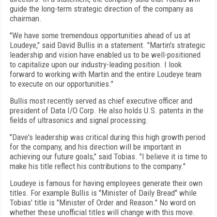
guide the long-term strategic direction of the company as
chairman.
"We have some tremendous opportunities ahead of us at
Loudeye," said David Bullis in a statement. "Martin's strategic
leadership and vision have enabled us to be well-positioned
to capitalize upon our industry-leading position. I look
forward to working with Martin and the entire Loudeye team
to execute on our opportunities."
Bullis most recently served as chief executive officer and
president of Data I/O Corp. He also holds U.S. patents in the
fields of ultrasonics and signal processing.
"Dave's leadership was critical during this high growth period
for the company, and his direction will be important in
achieving our future goals," said Tobias. "I believe it is time to
make his title reflect his contributions to the company."
Loudeye is famous for having employees generate their own
titles. For example Bullis is "Minister of Daily Bread" while
Tobias' title is "Minister of Order and Reason." No word on
whether these unofficial titles will change with this move.