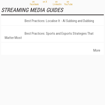
STREAMING MEDIA GUIDES
Best Practices: Localise It - AI Subbing and Dubbing
Best Practices: Sports and Esports Strategies That
Matter Most
More