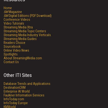
Home
SM
Magazine
SM
Digital Editions (PDF Download)
Conference Videos
Video Tutorials
Streaming Media Xtra
Streaming Media Topic Centers
Streaming Media Industry Verticals
Streaming Media Guides
Readers Choice
Sourcebook
Online Video News
Spotlights
About StreamingMedia.com
Contact Us
Other ITI Sites
Database Trends and Applications
DestinationCRM
Enterprise AI World
Faulkner Information Services
InfoToday.com
InfoToday Europe
KMWorld