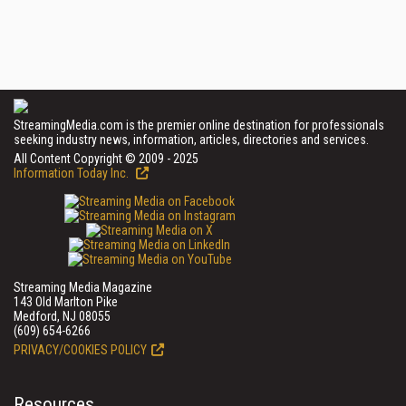
StreamingMedia.com is the premier online destination for professionals
seeking industry news, information, articles, directories and services.
All Content Copyright © 2009 - 2025
Information Today Inc.
Streaming Media Magazine
143 Old Marlton Pike
Medford, NJ 08055
(609) 654-6266
PRIVACY/COOKIES POLICY
Resources