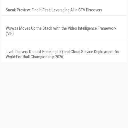
Sneak Preview: Find It Fast: Leveraging AI in CTV Discovery
Wowza Moves Up the Stack with the Video Intelligence Framework
(VIF)
LiveU Delivers Record-Breaking LIQ and Cloud Service Deployment for
World Football Championship 2026