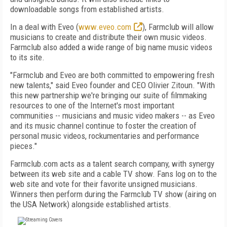
downloadable songs from established artists.
In a deal with Eveo (
www.eveo.com
), Farmclub will allow
musicians to create and distribute their own music videos.
Farmclub also added a wide range of big name music videos
to its site.
"Farmclub and Eveo are both committed to empowering fresh
new talents," said Eveo founder and CEO Olivier Zitoun. "With
this new partnership we're bringing our suite of filmmaking
resources to one of the Internet's most important
communities -- musicians and music video makers -- as Eveo
and its music channel continue to foster the creation of
personal music videos, rockumentaries and performance
pieces."
Farmclub.com acts as a talent search company, with synergy
between its web site and a cable TV show. Fans log on to the
web site and vote for their favorite unsigned musicians.
Winners then perform during the Farmclub TV show (airing on
the USA Network) alongside established artists.