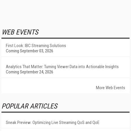
WEB EVENTS
First Look: IBC Streaming Solutions
Coming September 03, 2026
Analytics That Matter: Turning Viewer Data into Actionable Insights
Coming September 24, 2026
More Web Events
POPULAR ARTICLES
Sneak Preview: Optimizing Live Streaming QoS and QoE