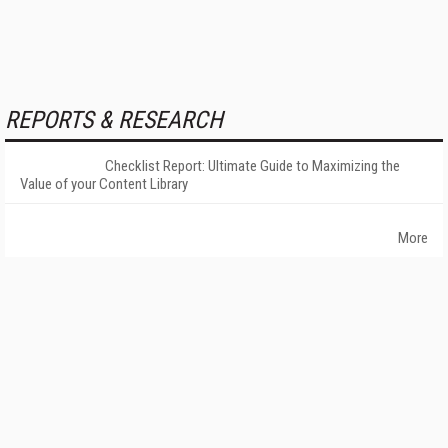
REPORTS & RESEARCH
Checklist Report: Ultimate Guide to Maximizing the
Value of your Content Library
More