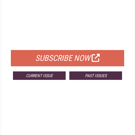
FREE
FOR QUALIFIED SUBSCRIBERS
SUBSCRIBE NOW
CURRENT ISSUE
PAST ISSUES