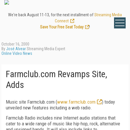
We're back August 11-13, for the next installment of
Streaming Media
Connect
.
Save Your Free Seat Today
!
October 16, 2000
By
José Alvear
Streaming Media Expert
Online Video News
Farmclub.com Revamps Site,
Adds
Music site Farmclub.com (
www.farmclub.com
) today
unveiled new features including a web radio.
Farmclub Radio includes nine Internet audio stations that
cater to a wide range of music like hip-hop, rock, alternative
and unsigned bands. It will also include links to