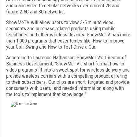
audio and video to cellular networks over current 2G and
future 2.5G and 3G networks.
ShowMeTV will allow users to view 3-5 minute video
segments and purchase related products using mobile
telephones and other wireless devices. ShowMeTV has more
than 1,000 programs that cover topics like: How to Improve
your Golf Swing and How to Test Drive a Car.
According to Laurence Nathanson, ShowMeTV's Director of
Business Development, "ShowMeTV's short format how-to
video programs fit into a sweet spot for wireless delivery and
provide wireless carriers with a compelling product offering
to their subscribers. Our clips are short, targeted and provide
consumers with useful and needed information along with
the tools to implement that knowledge."
FREE