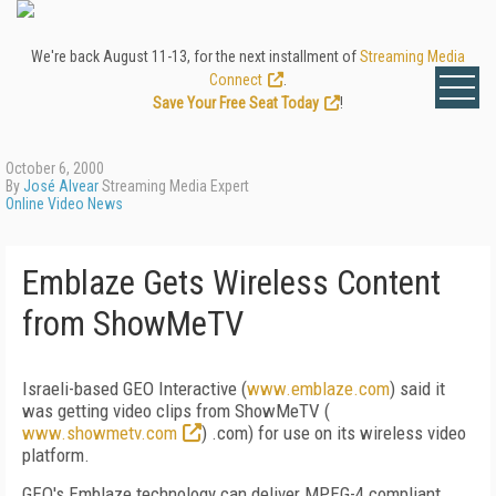
We're back August 11-13, for the next installment of
Streaming Media
Connect
.
Save Your Free Seat Today
!
October 6, 2000
By
José Alvear
Streaming Media Expert
Online Video News
Emblaze Gets Wireless Content
from ShowMeTV
Israeli-based GEO Interactive (
www.emblaze.com
) said it
was getting video clips from ShowMeTV (
www.showmetv.com
) .com) for use on its wireless video
platform.
GEO's Emblaze technology can deliver MPEG-4 compliant