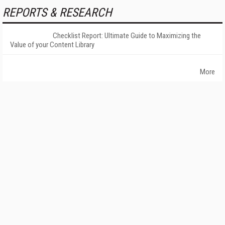
REPORTS & RESEARCH
Checklist Report: Ultimate Guide to Maximizing the
Value of your Content Library
More