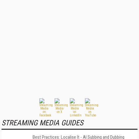
STREAMING MEDIA GUIDES
Best Practices: Localise It - AI Subbing and Dubbing