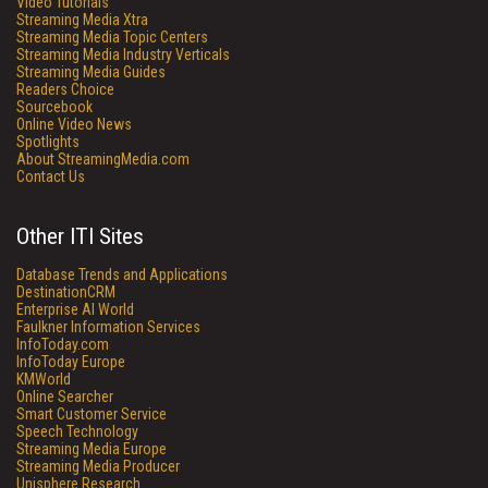
Video Tutorials
Streaming Media Xtra
Streaming Media Topic Centers
Streaming Media Industry Verticals
Streaming Media Guides
Readers Choice
Sourcebook
Online Video News
Spotlights
About StreamingMedia.com
Contact Us
Other ITI Sites
Database Trends and Applications
DestinationCRM
Enterprise AI World
Faulkner Information Services
InfoToday.com
InfoToday Europe
KMWorld
Online Searcher
Smart Customer Service
Speech Technology
Streaming Media Europe
Streaming Media Producer
Unisphere Research