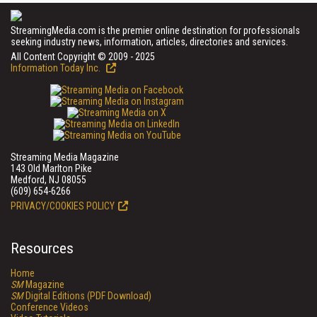
StreamingMedia.com is the premier online destination for professionals
seeking industry news, information, articles, directories and services.
All Content Copyright © 2009 - 2025
Information Today Inc.
Streaming Media Magazine
143 Old Marlton Pike
Medford, NJ 08055
(609) 654-6266
PRIVACY/COOKIES POLICY
Resources
Home
SM
Magazine
SM
Digital Editions (PDF Download)
Conference Videos