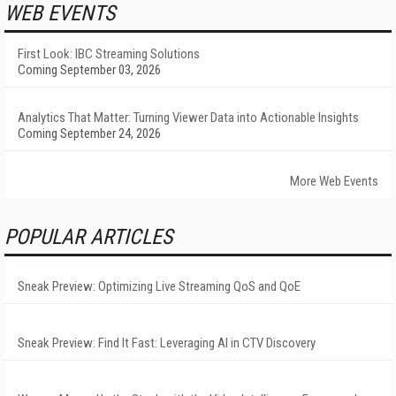
WEB EVENTS
First Look: IBC Streaming Solutions
Coming September 03, 2026
Analytics That Matter: Turning Viewer Data into Actionable Insights
Coming September 24, 2026
More Web Events
POPULAR ARTICLES
Sneak Preview: Optimizing Live Streaming QoS and QoE
Sneak Preview: Find It Fast: Leveraging AI in CTV Discovery