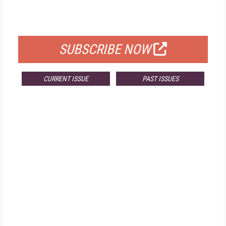
FOR QUALIFIED SUBSCRIBERS
SUBSCRIBE NOW
CURRENT ISSUE
PAST ISSUES