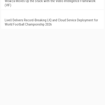
Wowza Moves Up the Stack with the Video Intelligence Framework
(VIF)
LiveU Delivers Record-Breaking LIQ and Cloud Service Deployment for
World Football Championship 2026