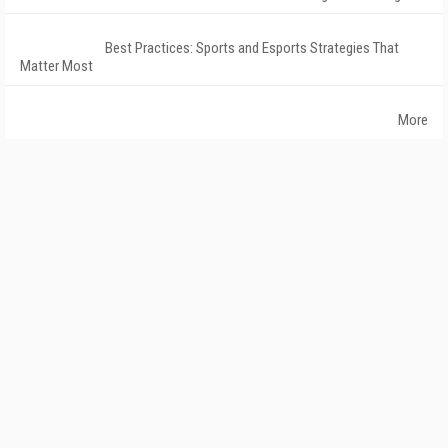
Best Practices: Sports and Esports Strategies That
Matter Most
More